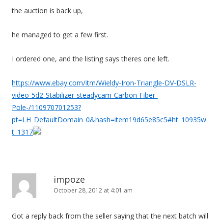
the auction is back up,
he managed to get a few first.
I ordered one, and the listing says theres one left.
https://www.ebay.com/itm/Wieldy-Iron-Triangle-DV-DSLR-
video-5d2-Stabilizer-steadycam-Carbon-Fiber-
Pole-/110970701253?
pt=LH_DefaultDomain_0&hash=item19d65e85c5#ht_10935w
t_1317
impoze
October 28, 2012 at 4:01 am
Got a reply back from the seller saying that the next batch will