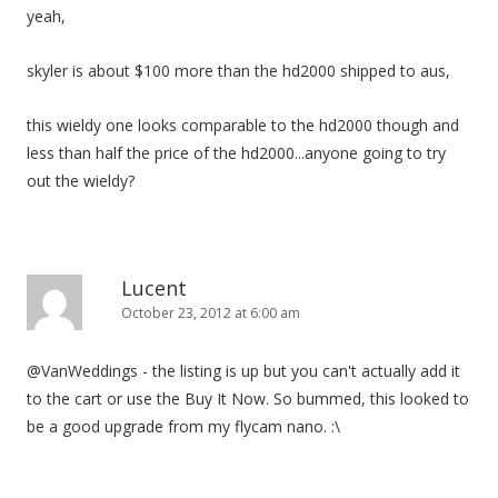
yeah,
skyler is about $100 more than the hd2000 shipped to aus,
this wieldy one looks comparable to the hd2000 though and
less than half the price of the hd2000...anyone going to try
out the wieldy?
Lucent
October 23, 2012 at 6:00 am
@VanWeddings - the listing is up but you can't actually add it
to the cart or use the Buy It Now. So bummed, this looked to
be a good upgrade from my flycam nano. :\