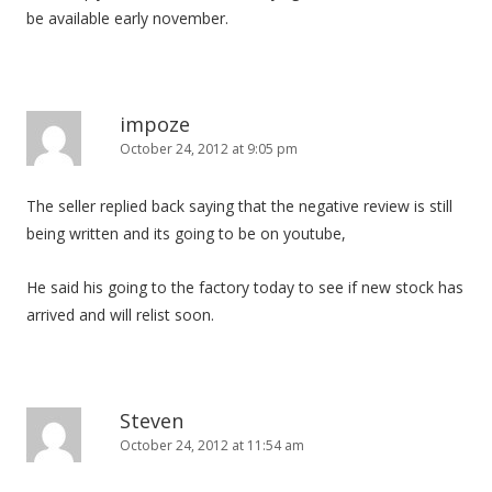
be available early november.
impoze
October 24, 2012 at 9:05 pm
The seller replied back saying that the negative review is still
being written and its going to be on youtube,
He said his going to the factory today to see if new stock has
arrived and will relist soon.
Steven
October 24, 2012 at 11:54 am