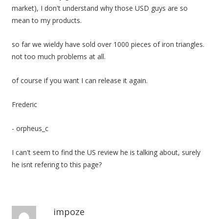
market), I don't understand why those USD guys are so
mean to my products.
so far we wieldy have sold over 1000 pieces of iron triangles.
not too much problems at all.
of course if you want I can release it again.
Frederic
- orpheus_c
I can't seem to find the US review he is talking about, surely
he isnt refering to this page?
impoze