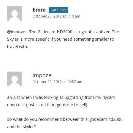
Emm
Post author
October 23, 2012 at 1:10 am
@impoze - The Glidecam HD2000 is a great stabilizer. The
Skyler is more specific if you need something smaller to
travel with.
impoze
October 23, 2012 at 12:57 am
ah just when I was looking at upgrading from my flycam
nano dslr (just listed it on gumtree to sell)
so what do you recommend between this, glidecam hd2000
and the skyler?