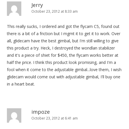
Jerry
October 23, 2012 at 8:33 am
This really sucks, I ordered and got the flycam C5, found out
there is a bit of a friction but I mgmt it to get it to work. Over
all, glidecam have the best gimbal, but I'm still willing to give
this product a try. Heck, I destroyed the wondlan stabilizer
and it's a piece of shiet for $450, the flycam works better at
half the price. I think this product look promising, and I'm a
fool when it come to the adjustable gimbal...love them, I wish
glidecam would come out with adjustable gimbal, I'll buy one
in a heart beat.
impoze
October 23, 2012 at 6:41 am