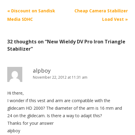
P
«
Discount on Sandisk
Cheap Camera Stabilizer
o
Media SDHC
Load Vest
»
s
t
32 thoughts on “
New Wieldy DV Pro Iron Triangle
n
Stabilizer
”
a
v
i
alpboy
November 22, 2012 at 11:31 am
g
a
Hi there,
t
I wonder if this vest and arm are compatible with the
i
glidecam HD 2000? The diameter of the arm is 16 mm and
o
24 on the glidecam. Is there a way to adapt this?
n
Thanks for your answer
alpboy