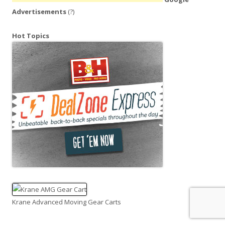
Advertisements
(?)
Hot Topics
Krane Advanced Moving Gear Carts