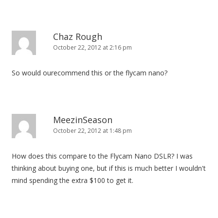
Chaz Rough
October 22, 2012 at 2:16 pm
So would ourecommend this or the flycam nano?
MeezinSeason
October 22, 2012 at 1:48 pm
How does this compare to the Flycam Nano DSLR? I was
thinking about buying one, but if this is much better I wouldn't
mind spending the extra $100 to get it.