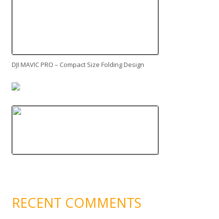
DJI MAVIC PRO – Compact Size Folding Design
RECENT COMMENTS