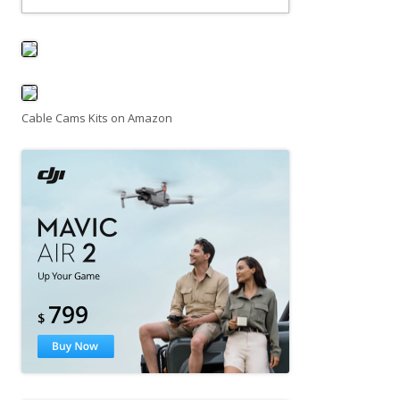
Cable Cams Kits on Amazon