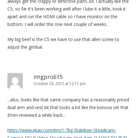
always get the crappy or defective parts..lol. I actually like the
C5, so far it's been working well after I lube it a little, took it
apart and run the HDMI cable so I have monitor on the
bottom. I will order this one next couple of weeks.
My big beef is the C5 we have to use that allen screw to
adjust the gimbal.
imgpro615
October 23, 2012 at 12:11 pm
...also, looks like that same company has a reasonably priced
dual arm and vest kit that looks a lot like the konova set that
Emm reviewed a while back...
https://www.ebay.com/itm/1-7kg-Stabilizer-Steadicam-
Camera-DSLR-Video-Steadycam-Vest-Arm-/121001721757?