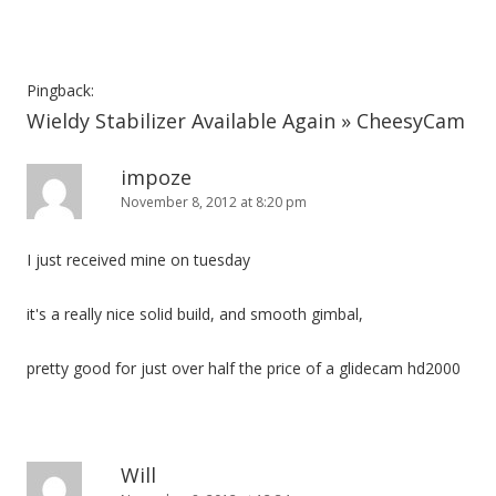
Pingback:
Wieldy Stabilizer Available Again » CheesyCam
impoze
November 8, 2012 at 8:20 pm
I just received mine on tuesday
it's a really nice solid build, and smooth gimbal,
pretty good for just over half the price of a glidecam hd2000
Will