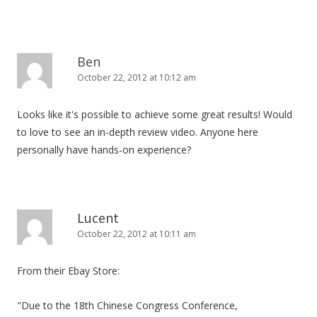
Ben
October 22, 2012 at 10:12 am
Looks like it's possible to achieve some great results! Would
to love to see an in-depth review video. Anyone here
personally have hands-on experience?
Lucent
October 22, 2012 at 10:11 am
From their Ebay Store:
"Due to the 18th Chinese Congress Conference,