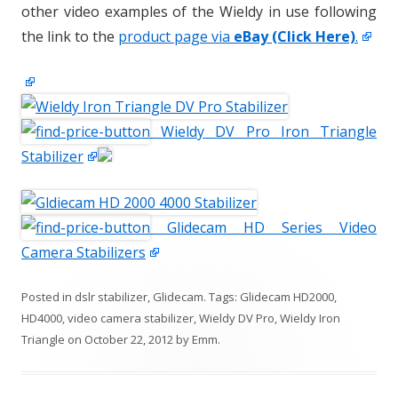
other video examples of the Wieldy in use following
the link to the
product page via
eBay (Click Here)
.
Wieldy DV Pro Iron Triangle
Stabilizer
Glidecam HD Series Video
Camera Stabilizers
Posted in
dslr stabilizer
,
Glidecam
. Tags:
Glidecam HD2000
,
HD4000
,
video camera stabilizer
,
Wieldy DV Pro
,
Wieldy Iron
Triangle
on
October 22, 2012
by
Emm
.