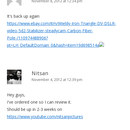
November 8, 2012 at 12:34 pm
It's back up again
https://www.ebay.com/itm/Wieldy-Iron-Triangle-DV-DSLR-
video-5d2-Stabilizer-steadycam-Carbon-Fiber-
Pole-/110974488906?
pt=LH_DefaultDomain_0&hash=item19d698514a
Nitsan
November 4, 2012 at 12:39 pm
Hey guys,
I've ordered one so I can review it.
Should be up in 2-3 weeks on
https://www.youtube.com/nitsanpictures