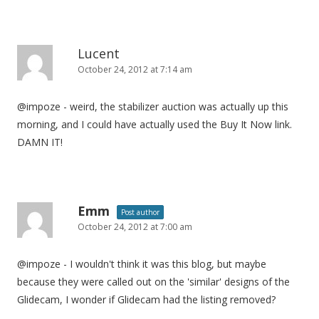
Lucent
October 24, 2012 at 7:14 am
@impoze - weird, the stabilizer auction was actually up this
morning, and I could have actually used the Buy It Now link.
DAMN IT!
Emm
Post author
October 24, 2012 at 7:00 am
@impoze - I wouldn't think it was this blog, but maybe
because they were called out on the 'similar' designs of the
Glidecam, I wonder if Glidecam had the listing removed?