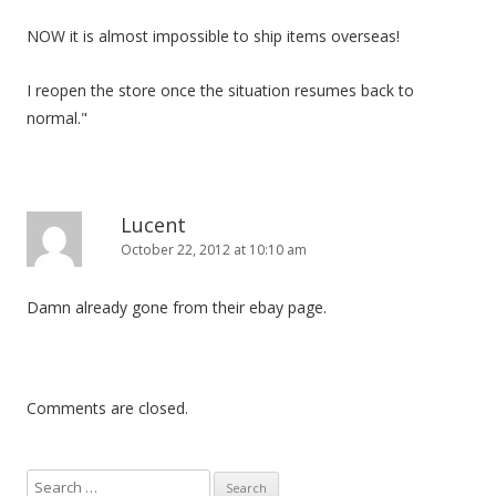
NOW it is almost impossible to ship items overseas!
I reopen the store once the situation resumes back to
normal."
Lucent
October 22, 2012 at 10:10 am
Damn already gone from their ebay page.
Comments are closed.
S