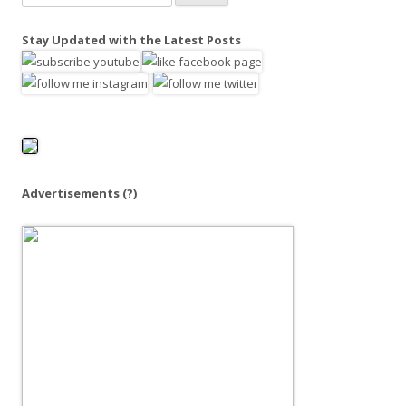
e
a
Stay Updated with the Latest Posts
r
c
h
f
o
r
:
Advertisements
(?)