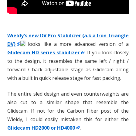
Wieldy's new DV Pro Stabilizer (a.k.a Iron Triangle
DV)
looks like a more advanced version of a
Glidecam HD series stabilizer
. If you look closely
to the design, it resembles the same left / right /
forward / back adjustable stage as Glidecam along
with a built in quick release stage for fast packing.
The entire sled design and even counterweights are
also cut to a similar shape that resemble the
Glidecam. If not for the Carbon Fiber post of the
Wieldy, I could easily mistaken this for either the
Glidecam HD2000 or HD4000
.