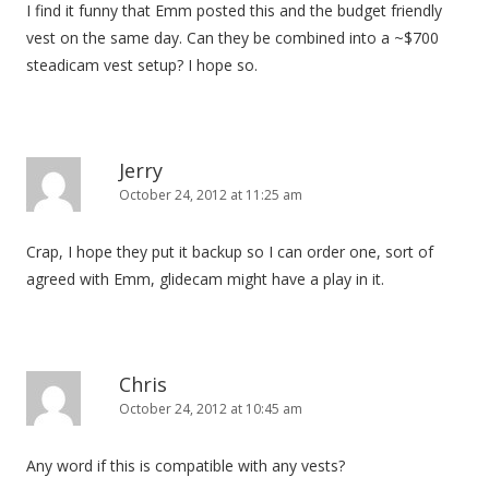
I find it funny that Emm posted this and the budget friendly
vest on the same day. Can they be combined into a ~$700
steadicam vest setup? I hope so.
Jerry
October 24, 2012 at 11:25 am
Crap, I hope they put it backup so I can order one, sort of
agreed with Emm, glidecam might have a play in it.
Chris
October 24, 2012 at 10:45 am
Any word if this is compatible with any vests?