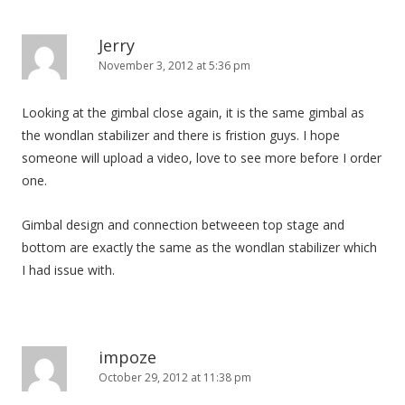
Jerry
November 3, 2012 at 5:36 pm
Looking at the gimbal close again, it is the same gimbal as
the wondlan stabilizer and there is fristion guys. I hope
someone will upload a video, love to see more before I order
one.
Gimbal design and connection betweeen top stage and
bottom are exactly the same as the wondlan stabilizer which
I had issue with.
impoze
October 29, 2012 at 11:38 pm