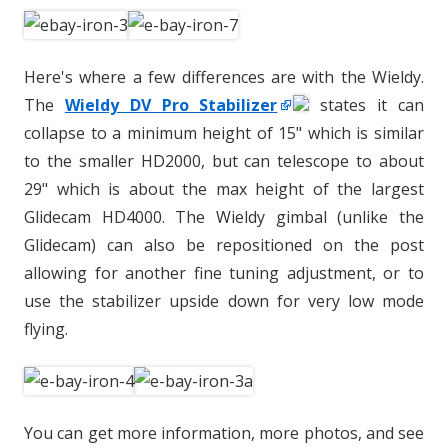
Here's where a few differences are with the Wieldy.
The
Wieldy DV Pro Stabilizer
states it can
collapse to a minimum height of 15" which is similar
to the smaller HD2000, but can telescope to about
29" which is about the max height of the largest
Glidecam HD4000. The Wieldy gimbal (unlike the
Glidecam) can also be repositioned on the post
allowing for another fine tuning adjustment, or to
use the stabilizer upside down for very low mode
flying.
You can get more information, more photos, and see