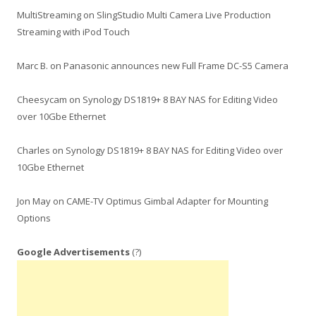
MultiStreaming
on
SlingStudio Multi Camera Live Production
Streaming with iPod Touch
Marc B.
on
Panasonic announces new Full Frame DC-S5 Camera
Cheesycam
on
Synology DS1819+ 8 BAY NAS for Editing Video
over 10Gbe Ethernet
Charles
on
Synology DS1819+ 8 BAY NAS for Editing Video over
10Gbe Ethernet
Jon May
on
CAME-TV Optimus Gimbal Adapter for Mounting
Options
Google Advertisements
(?)