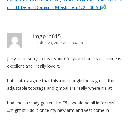
pt=LH_DefaultDomain_0&hash=item1c2c43bf9d
imgpro615
October 23, 2012 at 10:44 am
Jerry, i am sorry to hear your C5 flycam had issues...mine is
excellent and i really love it...
but i totally agree that this iron triangle looks great...the
adjustable topstage and gimbal are really where it's at!
had i not already gotten the C5, i would be all in for this!
...might still do it once my new arm and vest come in