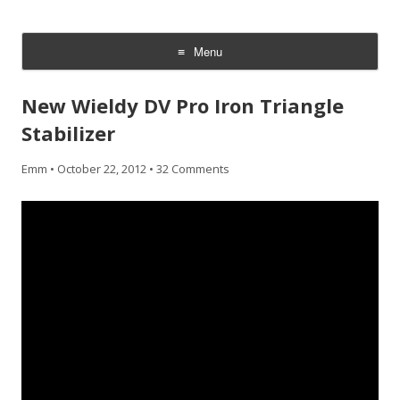
CheesyCam
Video and Photography
Menu
Skip
to
New Wieldy DV Pro Iron Triangle
content
Stabilizer
Emm
•
October 22, 2012
•
32 Comments