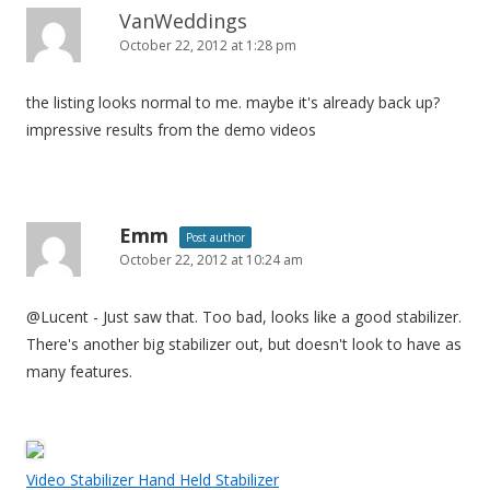
VanWeddings
October 22, 2012 at 1:28 pm
the listing looks normal to me. maybe it's already back up?
impressive results from the demo videos
Emm
Post author
October 22, 2012 at 10:24 am
@Lucent - Just saw that. Too bad, looks like a good stabilizer.
There's another big stabilizer out, but doesn't look to have as
many features.
Video Stabilizer Hand Held Stabilizer