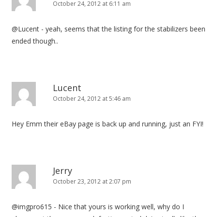
October 24, 2012 at 6:11 am
@Lucent - yeah, seems that the listing for the stabilizers been
ended though..
Lucent
October 24, 2012 at 5:46 am
Hey Emm their eBay page is back up and running, just an FYI!
Jerry
October 23, 2012 at 2:07 pm
@imgpro615 - Nice that yours is working well, why do I