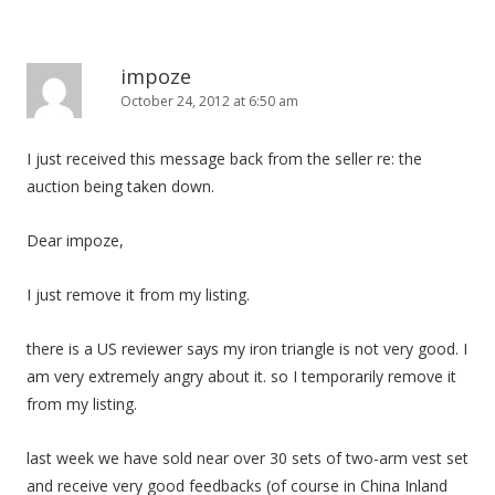
impoze
October 24, 2012 at 6:50 am
I just received this message back from the seller re: the
auction being taken down.
Dear impoze,
I just remove it from my listing.
there is a US reviewer says my iron triangle is not very good. I
am very extremely angry about it. so I temporarily remove it
from my listing.
last week we have sold near over 30 sets of two-arm vest set
and receive very good feedbacks (of course in China Inland