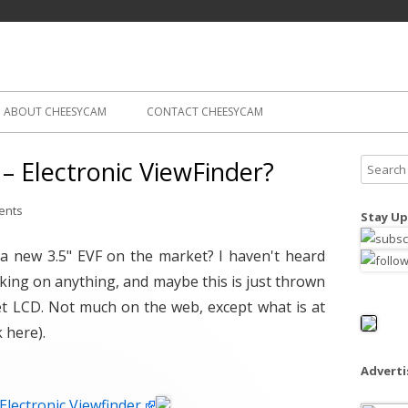
Skip
ography
Cam
to
content
ABOUT CHEESYCAM
CONTACT CHEESYCAM
 Electronic ViewFinder?
S
e
a
ents
Stay Up
r
c
 a new 3.5" EVF on the market? I haven't heard
h
ng on anything, and maybe this is just thrown
f
t LCD. Not much on the web, except what is at
o
k here).
r
:
Advert
lectronic Viewfinder