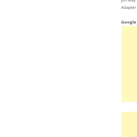
Adapter 
Google