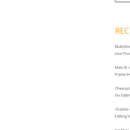
RE
MultiStr
Live Pro
Marc B.
Frame D
Cheesy
for Edit
Charles
Editing 
Jon May