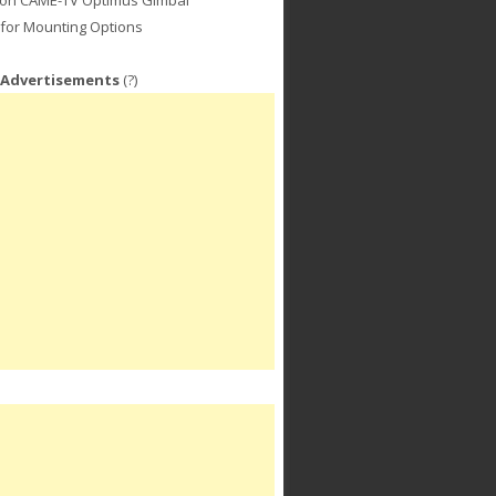
for Mounting Options
 Advertisements
(?)