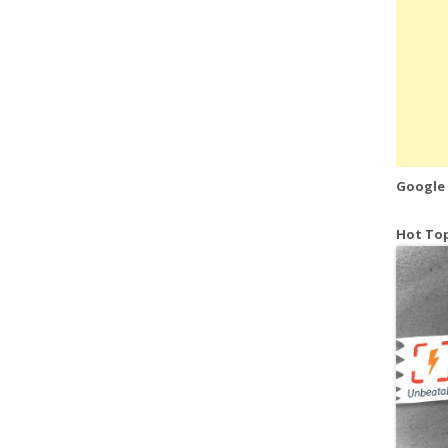
Google
Hot Top