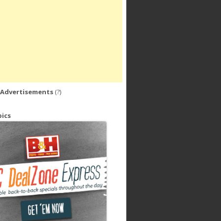
 Advertisements
(?)
ics