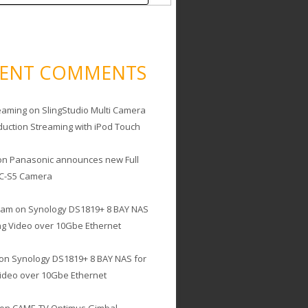
CENT COMMENTS
eaming
on
SlingStudio Multi Camera
duction Streaming with iPod Touch
on
Panasonic announces new Full
C-S5 Camera
cam
on
Synology DS1819+ 8 BAY NAS
ing Video over 10Gbe Ethernet
on
Synology DS1819+ 8 BAY NAS for
Video over 10Gbe Ethernet
on
CAME-TV Optimus Gimbal