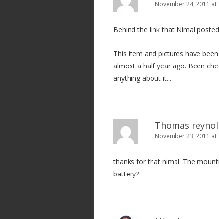
November 24, 2011 at 
Behind the link that Nimal posted
This item and pictures have been o
almost a half year ago. Been chec
anything about it...
Thomas reynol
November 23, 2011 at
thanks for that nimal. The mount
battery?