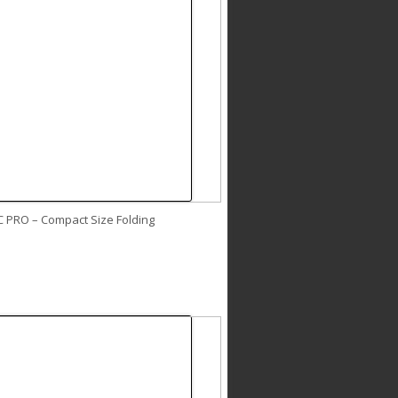
C PRO – Compact Size Folding