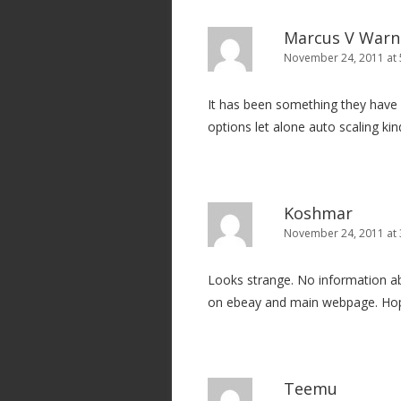
t
i
Marcus V Warn
o
November 24, 2011 at 
n
It has been something they have be
options let alone auto scaling kin
Koshmar
November 24, 2011 at 
Looks strange. No information abo
on ebeay and main webpage. Hop
Teemu