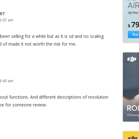
er
5:07 am
en selling for a while but as it is sd and no scaling
d of made it not worth the risk for me.
3:43 am
ut functions. And different descriptions of resolution
e for someone review.