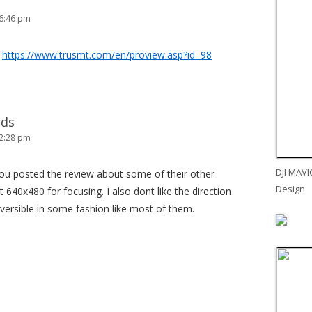
 6:46 pm
e
https://www.trusmt.com/en/proview.asp?id=98
lds
 2:28 pm
DJI MAVI
ou posted the review about some of their other
Design
 640x480 for focusing. I also dont like the direction
reversible in some fashion like most of them.