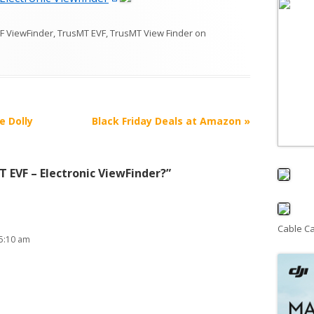
F ViewFinder
,
TrusMT EVF
,
TrusMT View Finder
on
e Dolly
Black Friday Deals at Amazon
»
 EVF – Electronic ViewFinder?
”
Cable C
5:10 am