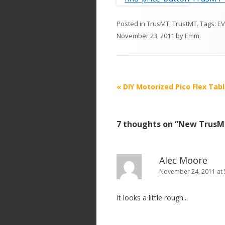
Posted in
TrusMT
,
TrustMT
. Tags:
EV
November 23, 2011
by
Emm
.
P
«
DIY Motorized Pico Flex Tabl
o
s
7 thoughts on “
New TrusMT
t
n
a
Alec Moore
v
November 24, 2011 at 
i
It looks a little rough...
g
a