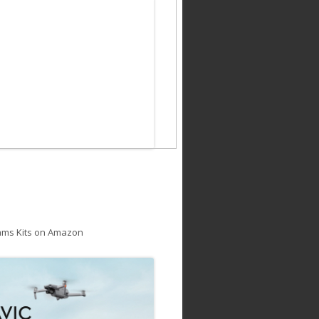
ams Kits on Amazon