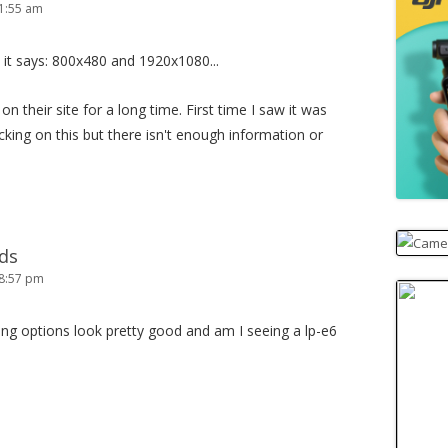
1:55 am
 it says: 800x480 and 1920x1080...
n their site for a long time. First time I saw it was
king on this but there isn't enough information or
ds
 8:57 pm
ing options look pretty good and am I seeing a lp-e6