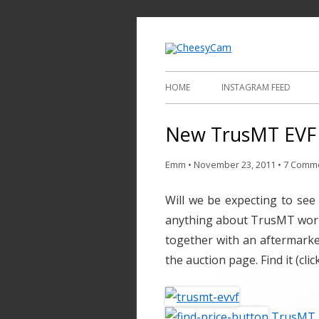
Video and Phot
Cheesy
HOME
INSTAGRAM FEED
New TrusMT EVF –
Emm
•
November 23, 2011
•
7 Comm
Will we be expecting to see
anything about TrusMT worki
together with an aftermarke
the auction page. Find it (clic
TrusMT E