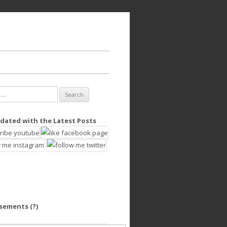
dated with the Latest Posts
isements
(?)