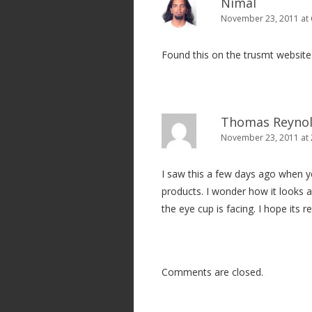
Nimal
November 23, 2011 at
Found this on the trusmt websit
Thomas Reyno
November 23, 2011 at
I saw this a few days ago when y
products. I wonder how it looks at
the eye cup is facing. I hope its 
Comments are closed.