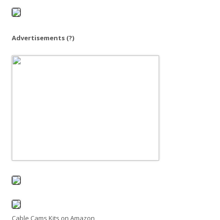
o
r
:
Advertisements
(?)
Cable Cams Kits on Amazon