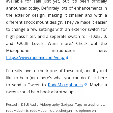
available for sale just yet, but it's been officially
announced today. Definitely lots of enhancements in
the exterior design, making it smaller and with a
different shock mount design. They've made it easier
to change a few settings with an exterior switch for
high pass filter, and a seperate switch for -10dB , 0,
and +20dB Levels. Want more? Check out the
Microphone introduction here:
https://www.rodemic.com/vmp/
I'd really love to check one of these out, and if you'd
like to help (me), here's what you can do. Click here
to send a Tweet to
RodeMicrophones
. Maybe a
tweets could help hook a brotha up..
Posted in
DSLR Audio
,
Videography Gadgets
. Tags:
microphones
,
rode video mic
,
rode videomic pro
,
shotgun microphone
on