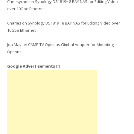
Cheesycam
on
Synology DS1819+ 8 BAY NAS for Editing Video
over 10Gbe Ethernet
Charles
on
Synology DS1819+ 8 BAY NAS for Editing Video over
10Gbe Ethernet
Jon May
on
CAME-TV Optimus Gimbal Adapter for Mounting
Options
Google Advertisements
(?)