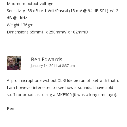
Maximum output voltage
Sensitivity -38 dB re 1 Volt/Pascal (15 mV @ 94 dB SPL) +/- 2
dB @ 1kHz
Weight 176gm
Dimensions 65mmH x 250mmW x 102mmD
Ben Edwards
January 14, 2011 at 8:37 am
A 'pro' microphone without XLR! Ide be run off set with that;).
I am however interested to see how it sounds. I have sold
stuff for broadcast using a MKE300 (it was a long time ago).
Ben