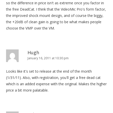
so the difference in price isn't as extreme once you factor in
the free DeadCat. I think that the VideoMic Pro's form factor,
the improved shock mount design, and of course the biggy,
the +20dB of clean gain is going to be what makes people
choose the VMP over the VM.
Hugh
January 16, 2011 at 10:30 pm
Looks like it's set to release at the end of the month
(1/31/11). Also, with registration, you'll get a free dead cat
which is an added expense with the original. Makes the higher
price a bit more palatable.