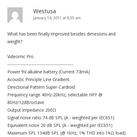
Westusa
January 14, 2011 at 8:55 am
What has been finally improved besides dimesions and
weight?
Videomic Pro
-------------------------------------------
Power 9V alkaline battery (Current 7.8mA)
Acoustic Principle Line Gradient
Directional Pattern Super-Cardioid
Frequency range 40Hz-20kHz, selectable HPF @
80Hz/12dB/octave
Output impedance 200Ω
Signal noise ratio 74 dB SPL (A - weighted per IEC651)
Equivalent noise 20 dB SPL (A - weighted per IEC651)
Maximum SPL 134dB SPL (@ 1kHz, 1% THD into 1KΩ load)