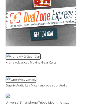
Krane Advanced Moving Gear Carts
Quality Audio Lav Mics - Improve your Audio
Universal Smartphone Tripod Mount - Amazon