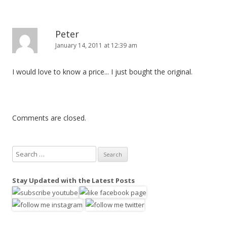
Peter
January 14, 2011 at 12:39 am
I would love to know a price... I just bought the original.
Comments are closed.
S
e
a
Stay Updated with the Latest Posts
r
c
h
f