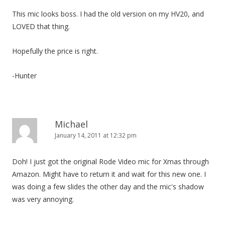
This mic looks boss. I had the old version on my HV20, and
LOVED that thing.
Hopefully the price is right.
-Hunter
Michael
January 14, 2011 at 12:32 pm
Doh! I just got the original Rode Video mic for Xmas through
Amazon. Might have to return it and wait for this new one. I
was doing a few slides the other day and the mic's shadow
was very annoying.