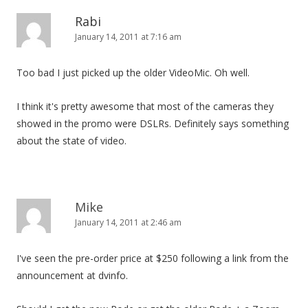
Rabi
January 14, 2011 at 7:16 am
Too bad I just picked up the older VideoMic. Oh well.
I think it's pretty awesome that most of the cameras they
showed in the promo were DSLRs. Definitely says something
about the state of video.
Mike
January 14, 2011 at 2:46 am
I've seen the pre-order price at $250 following a link from the
announcement at dvinfo.