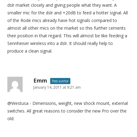
dslr market closely and giving people what they want. A
smaller mic for the dslr and +20dB to feed a hotter signal. All
of the Rode mics already have hot signals compared to
almost all other mics on the market so this further cements
their position in that regard. This will almost be like feeding a
Sennheiser wireless into a dslr. It should really help to
produce a clean signal.
Emm
Post author
January 14, 2011 at 9:21 am
@Westusa - Dimensions, weight, new shock mount, external
switches. All great reasons to consider the new Pro over the
old.