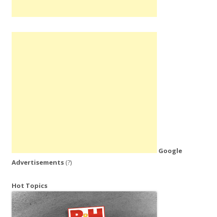
Google
Advertisements
(?)
Hot Topics