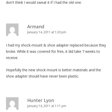
don't think I would sweat it if I had the old one.
Armand
January 14, 2011 at 1:20 pm
I had my shock-mount & shoe adapter replaced because they
broke. While it was covered for free, it did take 7 weeks to
receive.
Hopefully the new shock mount is better materials and the
shoe adapter should have never been plastic.
Hunter Lyon
January 14, 2011 at 1:11 pm