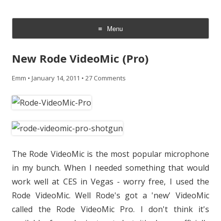
CheesyCam
Video and Photography
Menu
Skip
to
New Rode VideoMic (Pro)
content
Emm
•
January 14, 2011
•
27 Comments
The Rode VideoMic is the most popular microphone
in my bunch. When I needed something that would
work well at CES in Vegas - worry free, I used the
Rode VideoMic. Well Rode's got a 'new' VideoMic
called the Rode VideoMic Pro. I don't think it's