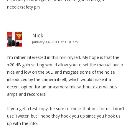
needle/safety pin.
Nick
January 14, 2011 at 1:01 am
I'm rather interested in this mic myself. My hope is that the
+20 dB gain setting would allow you to set the manual audio
nice and low on the 60D and mitigate some of the noise
introduced by the camera itself, which would make it a
decent option for an on-camera mic without external pre-
amps and recorders.
If you get a test copy, be sure to check that out for us. I don't
use Twitter, but I hope they hook you up since you hook us
up with the info.