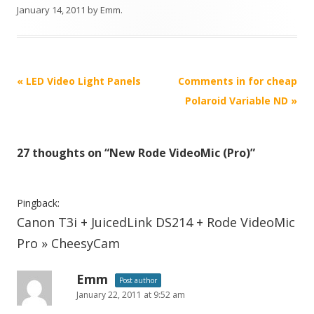
January 14, 2011
by
Emm
.
P
«
LED Video Light Panels
Comments in for cheap
o
Polaroid Variable ND
»
s
t
27 thoughts on “
New Rode VideoMic (Pro)
”
n
a
v
Pingback:
i
Canon T3i + JuicedLink DS214 + Rode VideoMic
g
Pro » CheesyCam
a
t
Emm
Post author
January 22, 2011 at 9:52 am
i