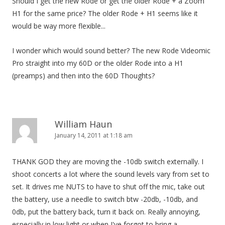
Should I get the new Rode or get the older Rode + a Zoom
H1 for the same price? The older Rode + H1 seems like it
would be way more flexible...
I wonder which would sound better? The new Rode Videomic
Pro straight into my 60D or the older Rode into a H1
(preamps) and then into the 60D Thoughts?
William Haun
January 14, 2011 at 1:18 am
THANK GOD they are moving the -10db switch externally. I
shoot concerts a lot where the sound levels vary from set to
set. It drives me NUTS to have to shut off the mic, take out
the battery, use a needle to switch btw -20db, -10db, and
0db, put the battery back, turn it back on. Really annoying,
especially in low light or when I've forgot to bring a