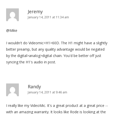
Jeremy
January 14, 2011 at 11:34 am
@Mike
I wouldn't do Videomic>H1>60D. The H1 might have a slightly
better preamp, but any quality advantage would be negated
by the digital>analog>digital chain. You'd be better off just
syncing the H1's audio in post.
Randy
January 14, 2011 at 9:46 am
I really like my VideoMic. It's a great product at a great price --
with an amazing warranty. It looks like Rode is looking at the