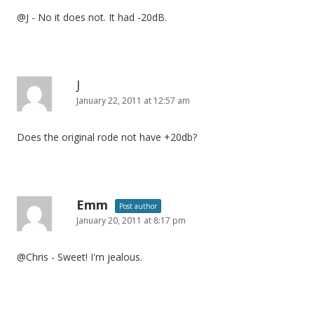
o
@J - No it does not. It had -20dB.
n
J
January 22, 2011 at 12:57 am
Does the original rode not have +20db?
Emm
Post author
January 20, 2011 at 8:17 pm
@Chris - Sweet! I'm jealous.