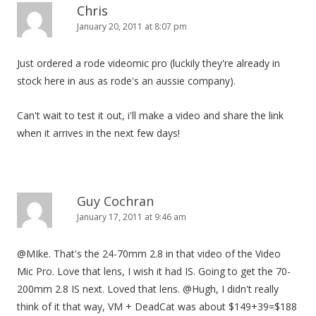
Chris
January 20, 2011 at 8:07 pm
Just ordered a rode videomic pro (luckily they're already in
stock here in aus as rode's an aussie company).
Can't wait to test it out, i'll make a video and share the link
when it arrives in the next few days!
Guy Cochran
January 17, 2011 at 9:46 am
@MIke. That's the 24-70mm 2.8 in that video of the Video
Mic Pro. Love that lens, I wish it had IS. Going to get the 70-
200mm 2.8 IS next. Loved that lens. @Hugh, I didn't really
think of it that way, VM + DeadCat was about $149+39=$188