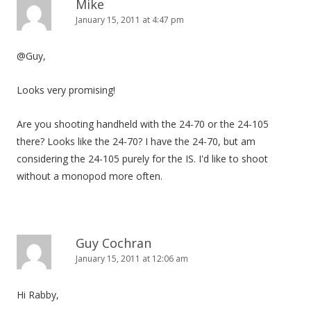
Mike
January 15, 2011 at 4:47 pm
@Guy,
Looks very promising!
Are you shooting handheld with the 24-70 or the 24-105
there? Looks like the 24-70? I have the 24-70, but am
considering the 24-105 purely for the IS. I'd like to shoot
without a monopod more often.
Guy Cochran
January 15, 2011 at 12:06 am
Hi Rabby,