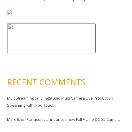
RECENT COMMENTS
MultiStreaming
on
SlingStudio Multi Camera Live Production
Streaming with iPod Touch
Marc B.
on
Panasonic announces new Full Frame DC-S5 Camera