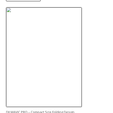
DJI MAVIC PRO – Compact Size Folding Design