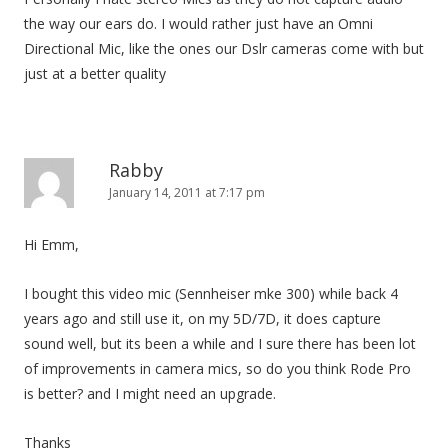
the way our ears do. I would rather just have an Omni
Directional Mic, like the ones our Dslr cameras come with but
just at a better quality
Rabby
January 14, 2011 at 7:17 pm
Hi Emm,
I bought this video mic (Sennheiser mke 300) while back 4
years ago and still use it, on my 5D/7D, it does capture
sound well, but its been a while and I sure there has been lot
of improvements in camera mics, so do you think Rode Pro
is better? and I might need an upgrade.
Thanks