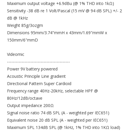
Maximum output voltage +6.9dBu (@ 1% THD into 1kΩ)
Sensitivity -38 dB re 1 Volt/Pascal (15 mV @ 94 dB SPL) +/- 2
dB @ 1kHz
Weight 85g/3ozgm
Dimensions 95mm/3.74"mmH x 43mm/1.69"mmW x
150mm/6"mmD
Videomic
-------------------------------------------
Power 9V battery powered
Acoustic Principle Line gradient
Directional Pattern Super Cardioid
Frequency range 40Hz-20kHz, selectable HPF @
80Hz/12dB/octave
Output impedance 200Ω
Signal noise ratio 74 dB SPL (A - weighted per IEC651)
Equivalent noise 20 dB SPL (A - weighted per IEC651)
Maximum SPL 134dB SPL (@ 1kHz, 1% THD into 1KΩ load)