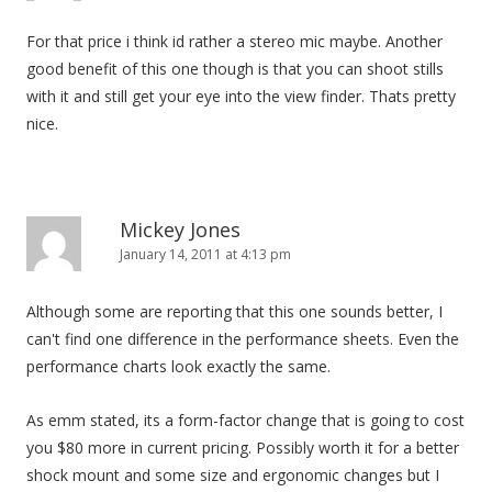
For that price i think id rather a stereo mic maybe. Another
good benefit of this one though is that you can shoot stills
with it and still get your eye into the view finder. Thats pretty
nice.
Mickey Jones
January 14, 2011 at 4:13 pm
Although some are reporting that this one sounds better, I
can't find one difference in the performance sheets. Even the
performance charts look exactly the same.
As emm stated, its a form-factor change that is going to cost
you $80 more in current pricing. Possibly worth it for a better
shock mount and some size and ergonomic changes but I