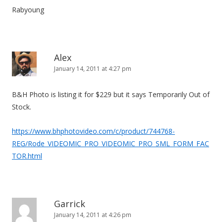
Rabyoung
Alex
January 14, 2011 at 4:27 pm
B&H Photo is listing it for $229 but it says Temporarily Out of
Stock.
https://www.bhphotovideo.com/c/product/744768-
REG/Rode_VIDEOMIC_PRO_VIDEOMIC_PRO_SML_FORM_FAC
TOR.html
Garrick
January 14, 2011 at 4:26 pm