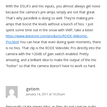
WIth the DSLR's and mic inputs, you almost always get noise
because the camera's pre-amps simply are not that great.
That's why Juicedlink is doing so well. They're making pre-
amps that boost the levels without a bunch of hiss. I just
spent some time out in the snow with VMP, take a listen
https://www.dvestore.com/products/RODE-Videomic-
Pro.html
You can hear that even during quiet moments, there
is no hiss. That clip is the RODE VideoMic Pro directly into the
camera with the +20dB of gain switch enabled. Pretty
amazing, and a brilliant idea to make the output of the mic
"hotter" so that the camera doesn't have to work so hard.
getem
January 14, 2011 at 10:29 pm
Personally I hate stereo Mics as they do not capture audio