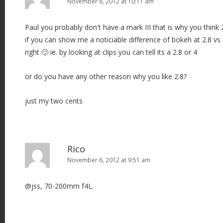
November 6, 2012 at 10:11 am
Paul you probably don't have a mark III that is why you think 2.
if you can show me a noticiable difference of bokeh at 2.8 v
right 🙂 ie. by looking at clips you can tell its a 2.8 or 4
or do you have any other reason why you like 2.8?
just my two cents
Rico
November 6, 2012 at 9:51 am
@jss, 70-200mm f4L.