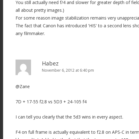
You still actually need f/4 and slower for greater depth of field
all about pretty images.)
For some reason image stabilization remains very unapprecia
The fact that Canon has introduced 'HIS' to a second lens sho
any filmmaker.
Habez
November 6, 2012 at 6:40 pm
@Zane
7D + 17-55 f2.8 vs 5D3 + 24-105 f4
I can tell you clearly that the 5d3 wins in every aspect.
F4 on full frame is actually equivalent to f2.8 on APS-C in te