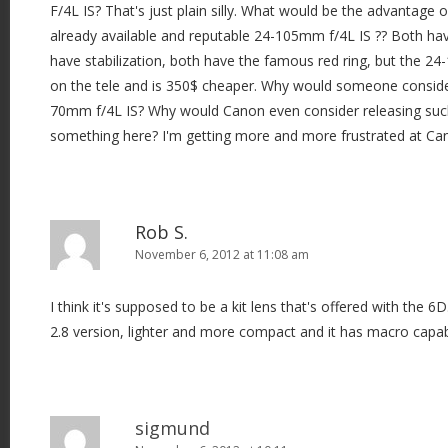
F/4L IS? That's just plain silly. What would be the advantage o
already available and reputable 24-105mm f/4L IS ?? Both ha
have stabilization, both have the famous red ring, but the 
on the tele and is 350$ cheaper. Why would someone conside
70mm f/4L IS? Why would Canon even consider releasing such
something here? I'm getting more and more frustrated at Can
Rob S.
November 6, 2012 at 11:08 am
I think it's supposed to be a kit lens that's offered with the 6D
2.8 version, lighter and more compact and it has macro capabi
sigmund