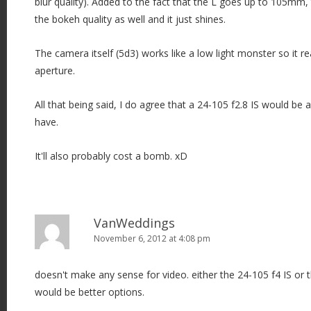
blur quality). Added to the fact that the L goes up to 105mm, 
the bokeh quality as well and it just shines.
The camera itself (5d3) works like a low light monster so it rea
aperture.
All that being said, I do agree that a 24-105 f2.8 IS would be 
have.
It'll also probably cost a bomb. xD
VanWeddings
November 6, 2012 at 4:08 pm
doesn't make any sense for video. either the 24-105 f4 IS or
would be better options.