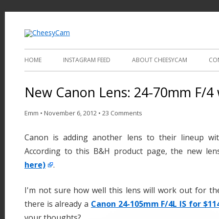
Video and Photography
CheesyCam
HOME
INSTAGRAM FEED
ABOUT CHEESYCAM
CO
New Canon Lens: 24-70mm F/4 w
Emm
•
November 6, 2012
•
23 Comments
Canon is adding another lens to their lineup wi
According to this B&H product page, the new len
here)
.
I'm not sure how well this lens will work out for 
there is already a
Canon 24-105mm F/4L IS for $114
your thoughts?