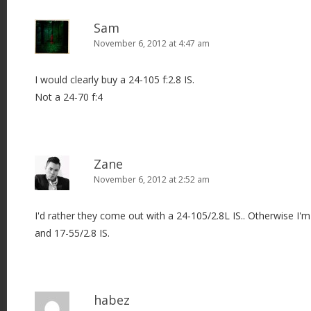
Sam
November 6, 2012 at 4:47 am
I would clearly buy a 24-105 f:2.8 IS.
Not a 24-70 f:4
Zane
November 6, 2012 at 2:52 am
I'd rather they come out with a 24-105/2.8L IS.. Otherwise I'
and 17-55/2.8 IS.
habez