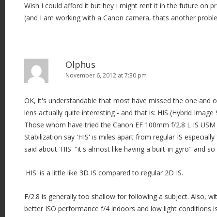
Wish I could afford it but hey I might rent it in the future on 
(and I am working with a Canon camera, thats another problem
Olphus
November 6, 2012 at 7:30 pm
OK, it's understandable that most have missed the one and o
lens actually quite interesting - and that is: HIS (Hybrid Image Stabi
Those whom have tried the Canon EF 100mm f/2.8 L IS USM
Stabilization say 'HIS' is miles apart from regular IS especially
said about 'HIS' "it's almost like having a built-in gyro" and s
'HIS' is a little like 3D IS compared to regular 2D IS.
F/2.8 is generally too shallow for following a subject. Also, 
better ISO performance f/4 indoors and low light conditions is