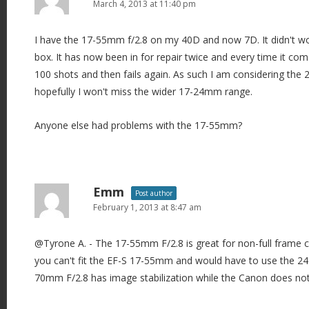
i
March 4, 2013 at 11:40 pm
g
I have the 17-55mm f/2.8 on my 40D and now 7D. It didn't w
a
box. It has now been in for repair twice and every time it c
t
100 shots and then fails again. As such I am considering the 
i
hopefully I won't miss the wider 17-24mm range.
o
n
Anyone else had problems with the 17-55mm?
Emm
Post author
February 1, 2013 at 8:47 am
@Tyrone A. - The 17-55mm F/2.8 is great for non-full frame 
you can't fit the EF-S 17-55mm and would have to use the 
70mm F/2.8 has image stabilization while the Canon does not 