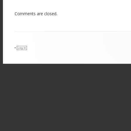
Comments are closed.
•
Log in