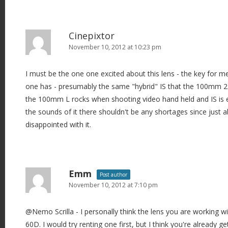
Cinepixtor
November 10, 2012 at 10:23 pm
I must be the one one excited about this lens - the key for me 
one has - presumably the same "hybrid" IS that the 100mm 2.8
the 100mm L rocks when shooting video hand held and IS is e
the sounds of it there shouldn't be any shortages since just 
disappointed with it.
Emm
Post author
November 10, 2012 at 7:10 pm
@Nemo Scrilla - I personally think the lens you are working wi
60D. I would try renting one first, but I think you're already g