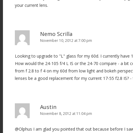
your current lens.
Nemo Scrilla
November 10, 2012 at 7:00 pm
Looking to upgrade to "L" glass for my 60d. I currently have 17
How would the 24-105 f/4 L IS or the 24-70 compare - a bit 
from f 2.8 to f 4 on my 60d from low light and bokeh perspec
lenses be a good replacement for my current 17-55 f2.8 IS? - 
Austin
November 8, 2012 at 11:04 pm
@Olphus I am glad you pointed that out because before I saw 