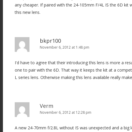
any cheaper. If paired with the 24-105mm F/4L IS the 6D kit 
this new lens.
bkpr100
November 6, 2012 at 1:48 pm
I'd have to agree that their introducing this lens is more a r
one to pair with the 6D. That way it keeps the kit at a compet
L series lens. Otherwise making this lens available really make
Verm
November 6, 2012 at 12:28 pm
A new 24-70mm f/2.8L without IS was unexpected and a big