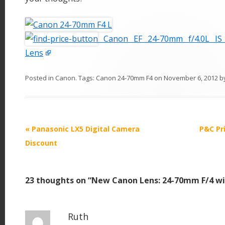
Canon EF 24-70mm f/4.0L IS
Lens
Posted in
Canon
. Tags:
Canon 24-70mm F4
on
November 6, 2012
b
P
«
Panasonic LX5 Digital Camera
P&C Pr
o
Discount
s
t
23 thoughts on “
New Canon Lens: 24-70mm F/4 wi
n
a
v
Ruth