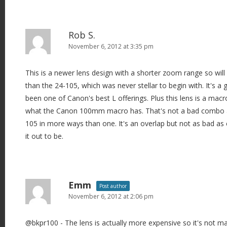
Rob S.
November 6, 2012 at 3:35 pm
This is a newer lens design with a shorter zoom range so will
than the 24-105, which was never stellar to begin with. It's a 
been one of Canon's best L offerings. Plus this lens is a macro
what the Canon 100mm macro has. That's not a bad combo an
105 in more ways than one. It's an overlap but not as bad 
it out to be.
Emm
Post author
November 6, 2012 at 2:06 pm
@bkpr100 - The lens is actually more expensive so it's not 