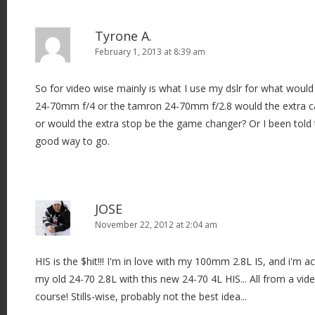
Tyrone A.
February 1, 2013 at 8:39 am
So for video wise mainly is what I use my dslr for what would
24-70mm f/4 or the tamron 24-70mm f/2.8 would the extra 
or would the extra stop be the game changer? Or I been told
good way to go.
JOSE
November 22, 2012 at 2:04 am
HIS is the $hit!!! I'm in love with my 100mm 2.8L IS, and i'm ac
my old 24-70 2.8L with this new 24-70 4L HIS... All from a vid
course! Stills-wise, probably not the best idea...