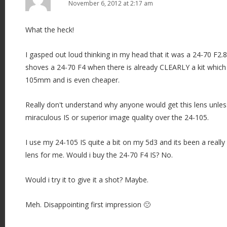
November 6, 2012 at 2:17 am
What the heck!
I gasped out loud thinking in my head that it was a 24-70 F2.
shoves a 24-70 F4 when there is already CLEARLY a kit which 
105mm and is even cheaper.
Really don't understand why anyone would get this lens unles
miraculous IS or superior image quality over the 24-105.
I use my 24-105 IS quite a bit on my 5d3 and its been a reall
lens for me. Would i buy the 24-70 F4 IS? No.
Would i try it to give it a shot? Maybe.
Meh. Disappointing first impression 🙁