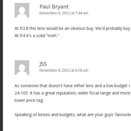
Paul Bryant
November 6, 2012 at 7:44 am
At f/2.8 this lens would be an obvious buy. We'd probably buy
At f/4 it's a solid "meh."
JSS
November 6, 2012 at 6:18 am
As someone that doesn't have either lens and a low budget I 
24-105. It has a great reputation, wider focal range and more
lower price tag.
Speaking of lenses and budgets, what are your guys' favourit