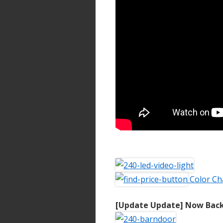
Color Ch
[Update Update] Now Back 