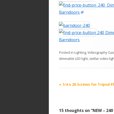
240 Dim
Barndoors
240 Dimm
Barndoors
Posted in
Lighting
,
Videography Ga
dimmable LED light
,
stellar video lig
P
«
1/4 x 20 Screws for Tripod P
o
s
t
15 thoughts on “
NEW – 240
n