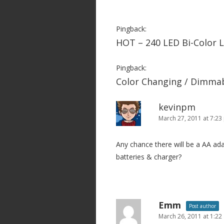
a
v
Pingback:
i
HOT – 240 LED Bi-Color 
g
a
Pingback:
Color Changing / Dimmab
t
i
kevinpm
o
March 27, 2011 at 7:2
n
Any chance there will be a AA ad
batteries & charger?
Emm
Post author
March 26, 2011 at 1:22