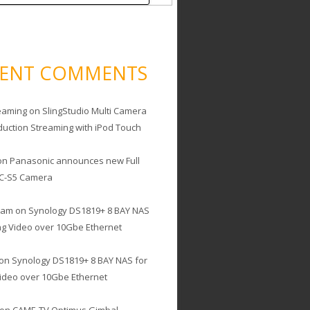
CENT COMMENTS
eaming
on
SlingStudio Multi Camera
duction Streaming with iPod Touch
on
Panasonic announces new Full
C-S5 Camera
cam
on
Synology DS1819+ 8 BAY NAS
ing Video over 10Gbe Ethernet
on
Synology DS1819+ 8 BAY NAS for
Video over 10Gbe Ethernet
on
CAME-TV Optimus Gimbal