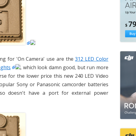
ing for 'On Camera' use are the
312 LED Color
ights
, which look damn good, but run more
urse for the lower price this new 240 LED Video
popular Sony or Panasonic camcorder batteries
lso doesn't have a port for external power