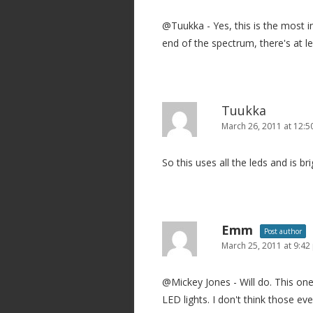
@Tuukka - Yes, this is the most i
end of the spectrum, there's at le
Tuukka
March 26, 2011 at 12:
So this uses all the leds and is b
Emm
Post author
March 25, 2011 at 9:4
@Mickey Jones - Will do. This o
LED lights. I don't think those ev