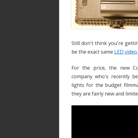
Still don't think you're gett
be the exact same
LED video 
For the price, the new C
company who's recently b
lights for the budget filmm
they are fairly new and limite