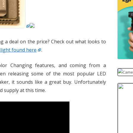
ing a deal on the price? Check out what looks to
light found here
.
olor Changing features, and coming from a
een releasing some of the most popular LED
aker, it sounds like a great buy. Unfortunately
d supply at this time.