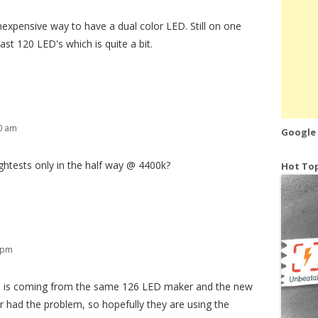
nexpensive way to have a dual color LED. Still on one
ast 120 LED's which is quite a bit.
50 am
Google
rightests only in the half way @ 4400k?
Hot Top
2 pm
ne is coming from the same 126 LED maker and the new
er had the problem, so hopefully they are using the