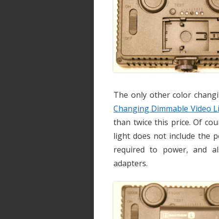
The only other color chang
Changing Dimmable Video L
than twice this price. Of co
light does not include the 
required to power, and a
adapters.