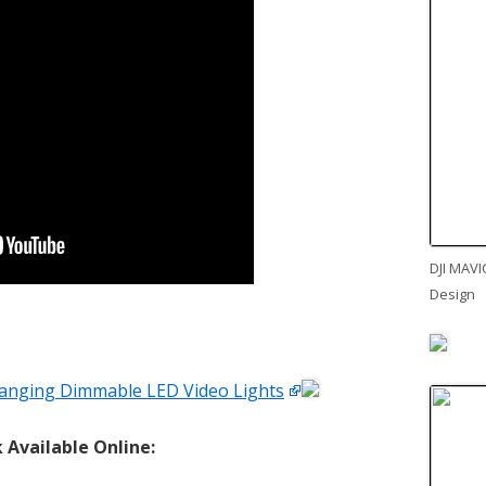
DJI MAVI
Design
anging Dimmable LED Video Lights
Available Online: