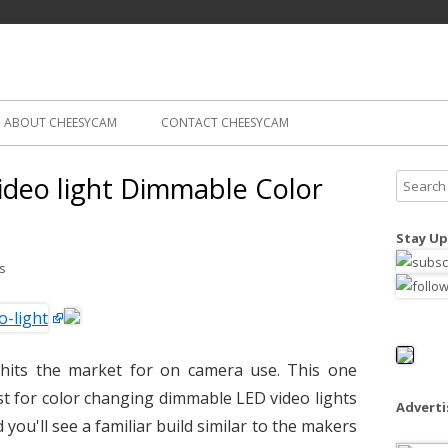
Skip
ography
Cam
to
content
ABOUT CHEESYCAM
CONTACT CHEESYCAM
deo light Dimmable Color
S
e
a
Stay Up
r
s
c
h
f
o
hits the market for on camera use. This one
r
rst for color changing dimmable LED video lights
:
Advert
d you'll see a familiar build similar to the makers