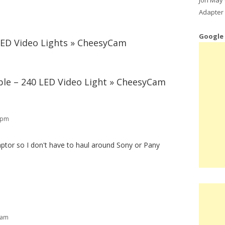
Adapter 
Google
LED Video Lights » CheesyCam
le – 240 LED Video Light » CheesyCam
3 pm
aptor so I don't have to haul around Sony or Pany
 am