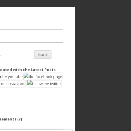
dated with the Latest Posts
isements
(?)