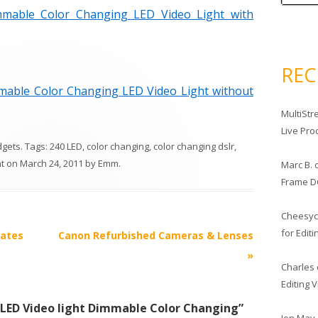
mable Color Changing LED Video Light with
RE
able Color Changing LED Video Light without
MultiStr
Live Pro
dgets
. Tags:
240 LED
,
color changing
,
color changing dslr
,
ht
on
March 24, 2011
by
Emm
.
Marc B.
Frame D
Cheesy
for Edit
lates
Canon Refurbished Cameras & Lenses
»
Charles
Editing 
 LED Video light Dimmable Color Changing
”
Jon May