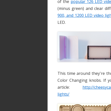
of the
popular 126 LED vide
(minus green) and clear diff
900, and 1200 LED video lig
LED.
This time around they're th
Color Changing knobs. If y
article:
http://cheesyc
lights/