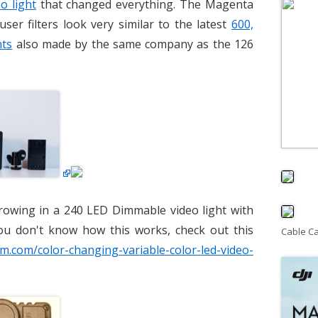
o light
that changed everything. The Magenta
user filters look very similar to the latest
600,
hts
also made by the same company as the 126
rowing in a 240 LED Dimmable video light with
ou don't know how this works, check out this
Cable C
am.com/color-changing-variable-color-led-video-