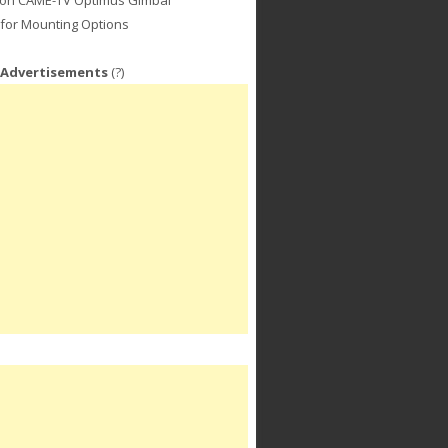
for Mounting Options
 Advertisements
(?)