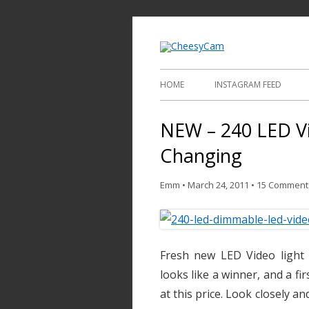
Video and Phot
Cheesy
HOME
INSTAGRAM FEED
NEW – 240 LED Vi
Changing
Emm
•
March 24, 2011
•
15 Comment
Fresh new LED Video light 
looks like a winner, and a fi
at this price. Look closely an