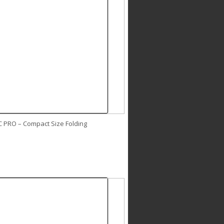
C PRO – Compact Size Folding