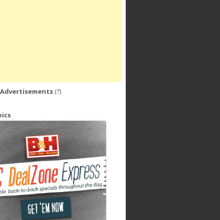
 Advertisements
(?)
ics