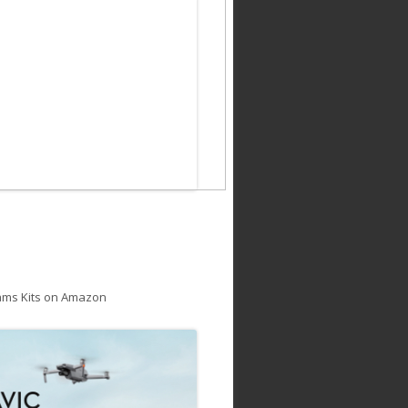
ams Kits on Amazon