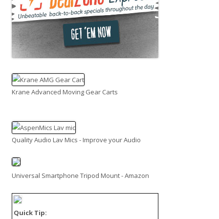
Krane Advanced Moving Gear Carts
Quality Audio Lav Mics - Improve your Audio
Universal Smartphone Tripod Mount - Amazon
Quick Tip: