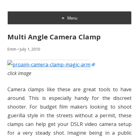
CheesyCam
Video and Photography
Menu
Skip
to
Multi Angle Camera Clamp
content
Emm
•
July 1, 2010
click image
Camera clamps like these are great tools to have
around. This is especially handy for the discreet
shooter. For budget film makers looking to shoot
guerilla style in the streets without a permit, these
clamps can help get your DSLR video camera setup
for a very steady shot. Imagine being in a public