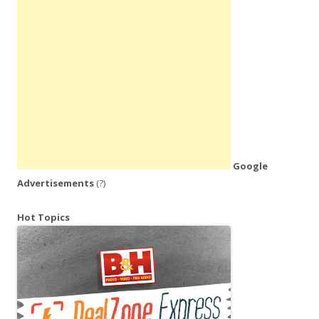
Google
Advertisements
(?)
Hot Topics