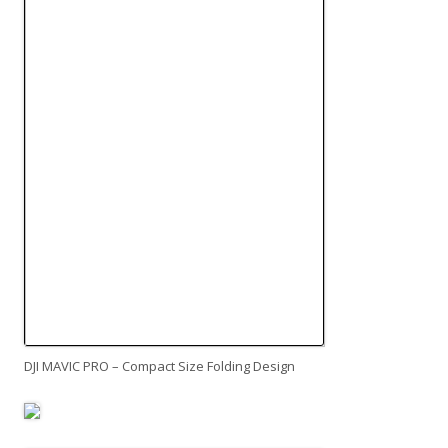
DJI MAVIC PRO – Compact Size Folding Design