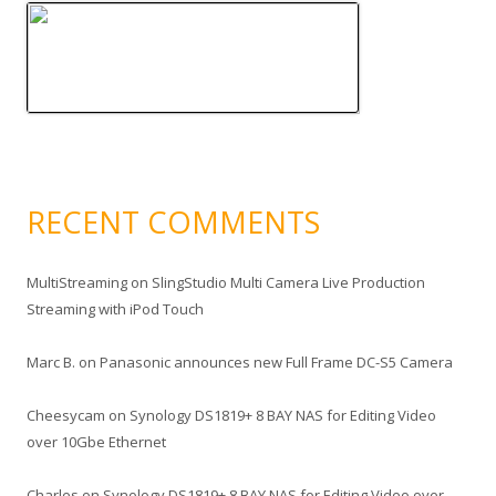
RECENT COMMENTS
MultiStreaming
on
SlingStudio Multi Camera Live Production
Streaming with iPod Touch
Marc B.
on
Panasonic announces new Full Frame DC-S5 Camera
Cheesycam
on
Synology DS1819+ 8 BAY NAS for Editing Video
over 10Gbe Ethernet
Charles
on
Synology DS1819+ 8 BAY NAS for Editing Video over