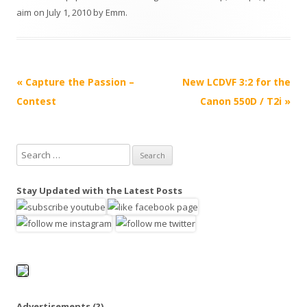
aim
on
July 1, 2010
by
Emm
.
P
«
Capture the Passion –
New LCDVF 3:2 for the
o
Contest
Canon 550D / T2i
»
s
t
S
n
e
a
a
Stay Updated with the Latest Posts
v
r
i
c
h
g
f
a
o
t
r
i
:
Advertisements
(?)