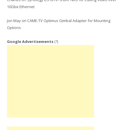
10Gbe Ethernet
Jon May
on
CAME-TV Optimus Gimbal Adapter for Mounting
Options
Google Advertisements
(?)