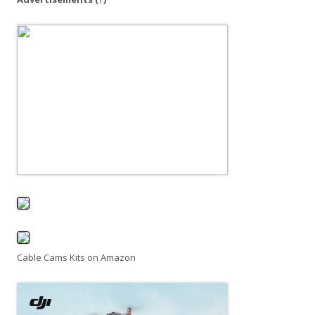
o
n
Cable Cams Kits on Amazon