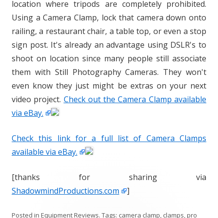
location where tripods are completely prohibited.
Using a Camera Clamp, lock that camera down onto
railing, a restaurant chair, a table top, or even a stop
sign post. It's already an advantage using DSLR's to
shoot on location since many people still associate
them with Still Photography Cameras. They won't
even know they just might be extras on your next
video project.
Check out the Camera Clamp available
via eBay.
Check this link for a full list of Camera Clamps
available via eBay.
[thanks for sharing via
ShadowmindProductions.com
]
Posted in
Equipment Reviews
. Tags:
camera clamp
,
clamps
,
pro