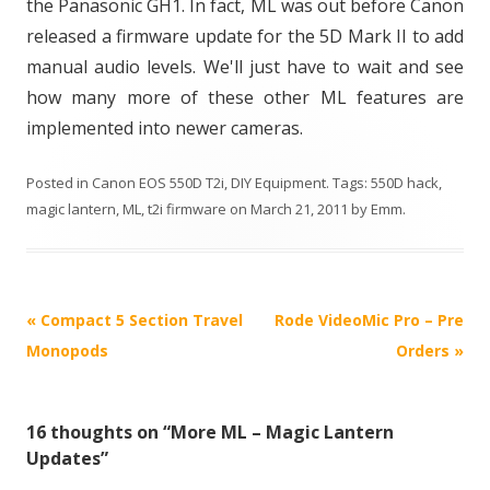
the Panasonic GH1. In fact, ML was out before Canon
released a firmware update for the 5D Mark II to add
manual audio levels. We'll just have to wait and see
how many more of these other ML features are
implemented into newer cameras.
Posted in
Canon EOS 550D T2i
,
DIY Equipment
. Tags:
550D hack
,
magic lantern
,
ML
,
t2i firmware
on
March 21, 2011
by
Emm
.
P
«
Compact 5 Section Travel
Rode VideoMic Pro – Pre
o
Monopods
Orders
»
s
t
16 thoughts on “
More ML – Magic Lantern
n
Updates
”
a