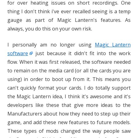
for over heating issues on short recordings. One
thing I don't think i've ever recalled seeing is a temp
gauge as part of Magic Lantern's features. As
always, you do this on your own risk.
I personally am no longer using
Magic Lantern
software
just because it didn't fit into the work
flow. When it was first released, the software needed
to remain on the media card (or all the cards you are
using) in order to boot up from it. This means you
can't quickly format your cards. I do totally support
the Magic Lantern idea, I think it's awesome and it's
developers like these that give more ideas to the
Manufacturers about how they need to step up their
game, and add these new features to future models.
These types of mods changed the way people saw