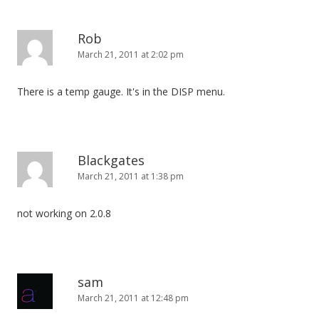
Rob
March 21, 2011 at 2:02 pm
There is a temp gauge. It's in the DISP menu.
Blackgates
March 21, 2011 at 1:38 pm
not working on 2.0.8
sam
March 21, 2011 at 12:48 pm