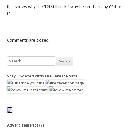
this shows why the T2i still rocks! way better than any 60d or
t3i!
Comments are closed.
S
e
a
Stay Updated with the Latest Posts
r
c
h
f
o
r
:
Advertisements
(?)