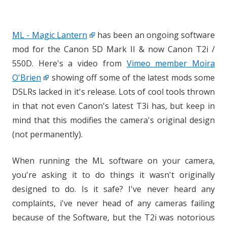
ML - Magic Lantern
has been an ongoing software
mod for the Canon 5D Mark II & now Canon T2i /
550D. Here's a video from
Vimeo member Moira
O'Brien
showing off some of the latest mods some
DSLRs lacked in it's release. Lots of cool tools thrown
in that not even Canon's latest T3i has, but keep in
mind that this modifies the camera's original design
(not permanently).
When running the ML software on your camera,
you're asking it to do things it wasn't originally
designed to do. Is it safe? I've never heard any
complaints, i've never head of any cameras failing
because of the Software, but the T2i was notorious