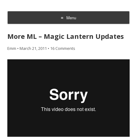
CheesyCam
Video and Photography
Menu
Skip
to
More ML – Magic Lantern Updates
content
Emm
•
March 21, 2011
•
16 Comments