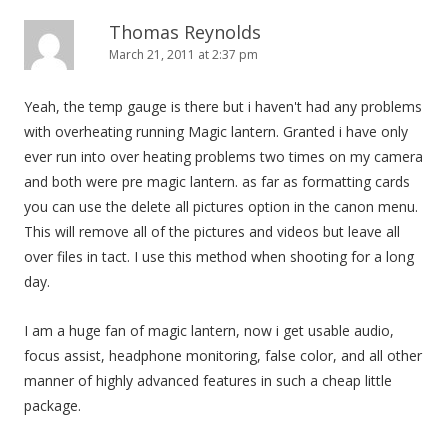
Thomas Reynolds
March 21, 2011 at 2:37 pm
Yeah, the temp gauge is there but i haven't had any problems
with overheating running Magic lantern. Granted i have only
ever run into over heating problems two times on my camera
and both were pre magic lantern. as far as formatting cards
you can use the delete all pictures option in the canon menu.
This will remove all of the pictures and videos but leave all
over files in tact. I use this method when shooting for a long
day.
I am a huge fan of magic lantern, now i get usable audio,
focus assist, headphone monitoring, false color, and all other
manner of highly advanced features in such a cheap little
package.