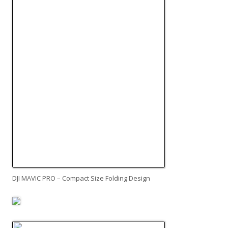
DJI MAVIC PRO – Compact Size Folding Design