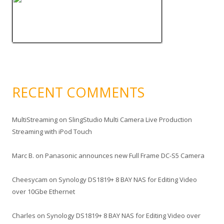
RECENT COMMENTS
MultiStreaming
on
SlingStudio Multi Camera Live Production
Streaming with iPod Touch
Marc B.
on
Panasonic announces new Full Frame DC-S5 Camera
Cheesycam
on
Synology DS1819+ 8 BAY NAS for Editing Video
over 10Gbe Ethernet
Charles
on
Synology DS1819+ 8 BAY NAS for Editing Video over