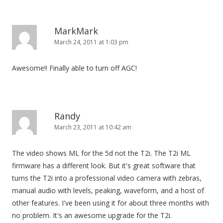
MarkMark
March 24, 2011 at 1:03 pm
Awesome!! Finally able to turn off AGC!
Randy
March 23, 2011 at 10:42 am
The video shows ML for the 5d not the T2i. The T2i ML
firmware has a different look. But it's great software that
turns the T2i into a professional video camera with zebras,
manual audio with levels, peaking, waveform, and a host of
other features. I've been using it for about three months with
no problem. It's an awesome upgrade for the T2i.