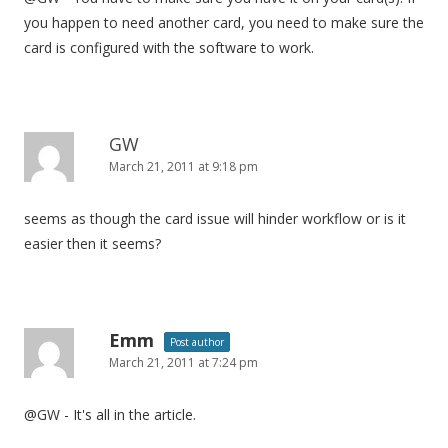
you happen to need another card, you need to make sure the
card is configured with the software to work.
GW
March 21, 2011 at 9:18 pm
seems as though the card issue will hinder workflow or is it
easier then it seems?
Emm
Post author
March 21, 2011 at 7:24 pm
@GW - It's all in the article.