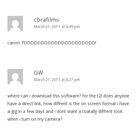
cbrafilms
March 21, 2011 at 6:49 pm
canon 7DDDDDDDDDDDDDDDDDDDDD!
GW
March 21, 2011 at 6:27 pm
where can i download this software? for the t2i does anyone
have a direct link, how diffrent is the on screen format i have
a gig in a few days and i dont want a toatally diffrent look
when i turn on my camera?