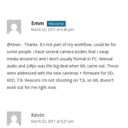
Emm
Post author
March 22, 2011 at 5:45 pm
@Kevin - Thanks. It's not part of my workflow, could be for
some people. I have several camera bodies that I swap
media around to and I don't usually format in PC. Manual
audio and 24fps was the big deal when ML came out. Those
were addressed with the new cameras + firmware for 5D,
60D, T3i. Reasons i'm not shooting on T2i, so ML doesn't
work out for me right now.
Kevin
March 22, 2011 at 5:21 pm