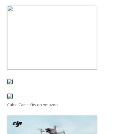
Cable Cams Kits on Amazon