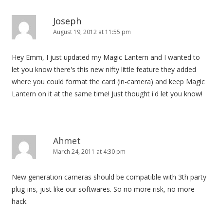
v
i
Joseph
August 19, 2012 at 11:55 pm
g
a
Hey Emm, I just updated my Magic Lantern and I wanted to
t
let you know there's this new nifty little feature they added
i
where you could format the card (in-camera) and keep Magic
o
Lantern on it at the same time! Just thought i'd let you know!
n
Ahmet
March 24, 2011 at 4:30 pm
New generation cameras should be compatible with 3th party
plug-ins, just like our softwares. So no more risk, no more
hack.