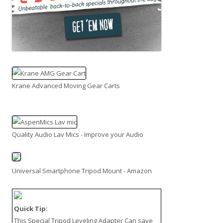
Krane Advanced Moving Gear Carts
Quality Audio Lav Mics - Improve your Audio
Universal Smartphone Tripod Mount - Amazon
Quick Tip:
This
Special Tripod Leveling Adapter
Can save