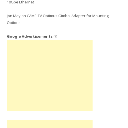
10Gbe Ethernet
Jon May
on
CAME-TV Optimus Gimbal Adapter for Mounting
Options
Google Advertisements
(?)