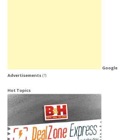
Google
Advertisements
(?)
Hot Topics