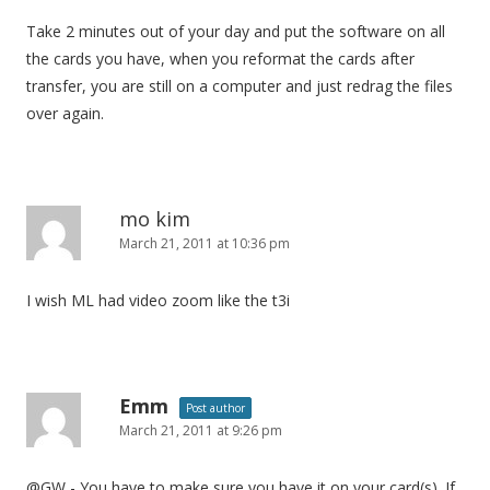
Take 2 minutes out of your day and put the software on all
the cards you have, when you reformat the cards after
transfer, you are still on a computer and just redrag the files
over again.
mo kim
March 21, 2011 at 10:36 pm
I wish ML had video zoom like the t3i
Emm
Post author
March 21, 2011 at 9:26 pm
@GW - You have to make sure you have it on your card(s). If