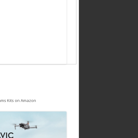
ams Kits on Amazon