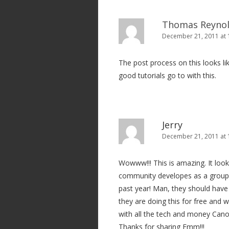
Thomas Reyno
December 21, 2011 at 
The post process on this looks li
good tutorials go to with this.
Jerry
December 21, 2011 at 
Wowww!!! This is amazing. It look
community developes as a group. 
past year! Man, they should have 
they are doing this for free and w
with all the tech and money Can
Thanks for sharing Emm!!!