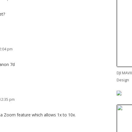
et?
2:04 pm
Canon 7d
DJI MAVI
Design
 12:35 pm
 a Zoom feature which allows 1x to 10x.