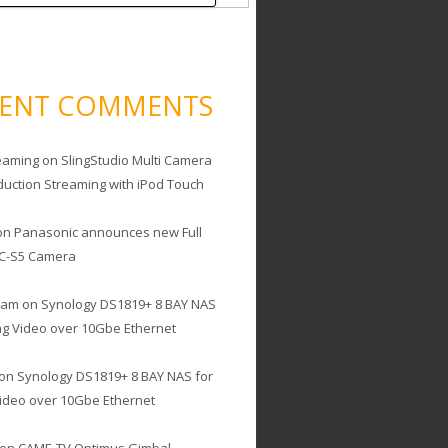
CENT COMMENTS
eaming
on
SlingStudio Multi Camera
duction Streaming with iPod Touch
on
Panasonic announces new Full
C-S5 Camera
cam
on
Synology DS1819+ 8 BAY NAS
ing Video over 10Gbe Ethernet
on
Synology DS1819+ 8 BAY NAS for
Video over 10Gbe Ethernet
on
CAME-TV Optimus Gimbal