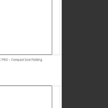
C PRO – Compact Size Folding