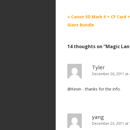
P
«
Canon 5D Mark II + CF Card 
o
Giant Bundle
s
t
14 thoughts on “
Magic Lan
n
a
v
Tyler
i
December 26, 2011 at 
g
@Kevin - thanks for the info.
a
t
i
o
yang
n
December 23, 2011 at 