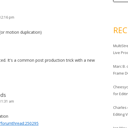
 12:16 pm
RE
(or motion duplication)
MultiStr
Live Pro
cated. It's a common post production trick with a new
Marc B.
Frame D
Cheesy
for Edit
lds
11:31 am
Charles
Editing 
ation
/forumthread:250295
Jon May