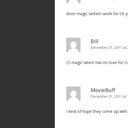
does magic lantern work for t3i y
Bill
December 21, 2011 at 
🙁 magic latern has no love for 
MovieBuff
December 21, 2011 at
I kind of hope they come up with