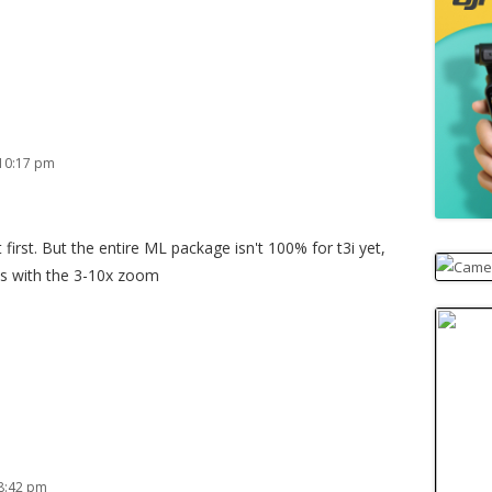
 10:17 pm
first. But the entire ML package isn't 100% for t3i yet,
es with the 3-10x zoom
8:42 pm