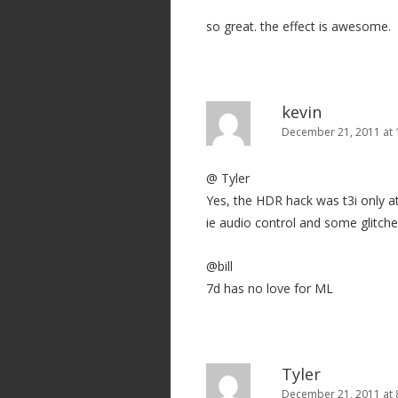
so great. the effect is awesome.
kevin
December 21, 2011 at
@ Tyler
Yes, the HDR hack was t3i only at 
ie audio control and some glitch
@bill
7d has no love for ML
Tyler
December 21, 2011 at 