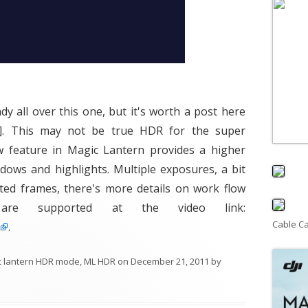
y all over this one, but it's worth a post here
. This may not be true HDR for the super
ew feature in Magic Lantern provides a higher
ows and highlights. Multiple exposures, a bit
ted frames, there's more details on work flow
are supported at the video link:
Cable C
.
c lantern HDR mode
,
ML HDR
on
December 21, 2011
by