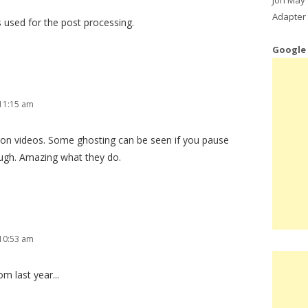
Adapter 
 used for the post processing.
Google
11:15 am
ion videos. Some ghosting can be seen if you pause
ough. Amazing what they do.
10:53 am
m last year...