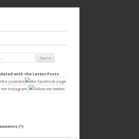
dated with the Latest Posts
isements
(?)