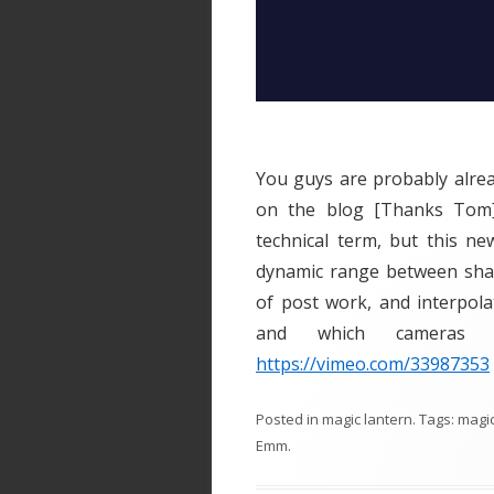
You guys are probably alread
on the blog [Thanks Tom]
technical term, but this n
dynamic range between shad
of post work, and interpola
and which cameras 
https://vimeo.com/33987353
Posted in
magic lantern
. Tags:
magi
Emm
.