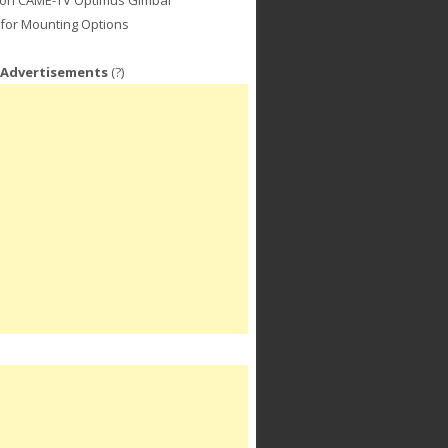
for Mounting Options
 Advertisements
(?)