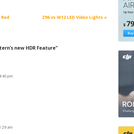
+ Red
Z96 vs W12 LED Video Lights
»
tern’s new HDR Feature
”
4:40 pm
1:29 am