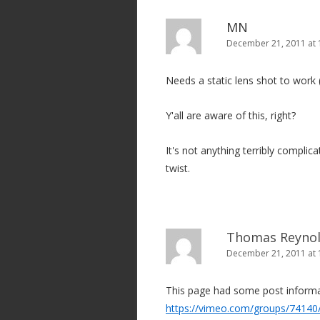
MN
December 21, 2011 at
Needs a static lens shot to work 
Y'all are aware of this, right?
It's not anything terribly compli
twist.
Thomas Reyno
December 21, 2011 at 
This page had some post inform
https://vimeo.com/groups/74140