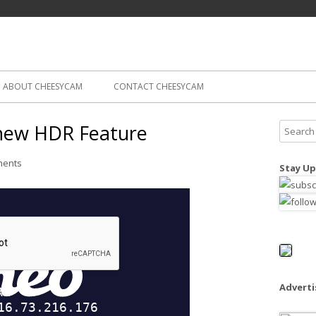
Skip
ography
Cam
to
content
ABOUT CHEESYCAM
CONTACT CHEESYCAM
 new HDR Feature
S
e
a
ments
Stay Up
r
c
h
f
o
r
:
Advert