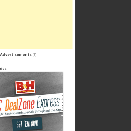
 Advertisements
(?)
ics