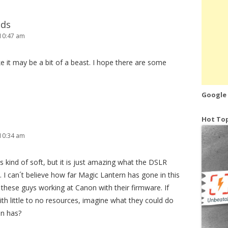
lds
10:47 am
ke it may be a bit of a beast. I hope there are some
Google
Hot Top
10:34 am
s kind of soft, but it is just amazing what the DSLR
I can´t believe how far Magic Lantern has gone in this
these guys working at Canon with their firmware. If
ith little to no resources, imagine what they could do
on has?