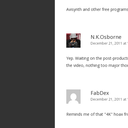
Avisynth and other free programs
N.K.Osborne
December 21, 2011 at 
Yep. Waiting on the post-product
the video, nothing too major th
FabDex
December 21, 2011 at 
Reminds me of that "4K" hoax fro