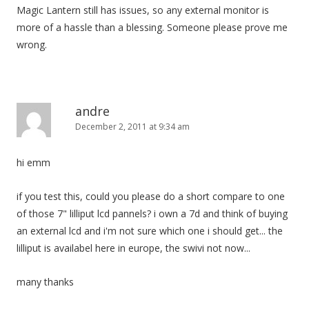
Magic Lantern still has issues, so any external monitor is
more of a hassle than a blessing. Someone please prove me
wrong.
andre
December 2, 2011 at 9:34 am
hi emm
if you test this, could you please do a short compare to one
of those 7" lilliput lcd pannels? i own a 7d and think of buying
an external lcd and i'm not sure which one i should get... the
lilliput is availabel here in europe, the swivi not now...
many thanks