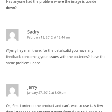
Has anyone had the problem where the image is upside
down?
Sadry
February 18, 2012 at 12:44 am
@Jerry hey man,thanx for the details,did you have any
feedback concerning your issues with the batteries?I have the
same problem.Peace.
Jerry
January 27, 2012 at 8:09 pm
Ok, first I ordered the product and can't wait to use it. A few
days later I see on Amazon it went from $330 to $289..WTF!