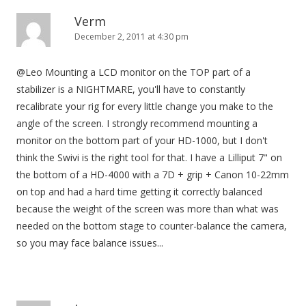
Verm
December 2, 2011 at 4:30 pm
@Leo Mounting a LCD monitor on the TOP part of a
stabilizer is a NIGHTMARE, you'll have to constantly
recalibrate your rig for every little change you make to the
angle of the screen. I strongly recommend mounting a
monitor on the bottom part of your HD-1000, but I don't
think the Swivi is the right tool for that. I have a Lilliput 7" on
the bottom of a HD-4000 with a 7D + grip + Canon 10-22mm
on top and had a hard time getting it correctly balanced
because the weight of the screen was more than what was
needed on the bottom stage to counter-balance the camera,
so you may face balance issues...