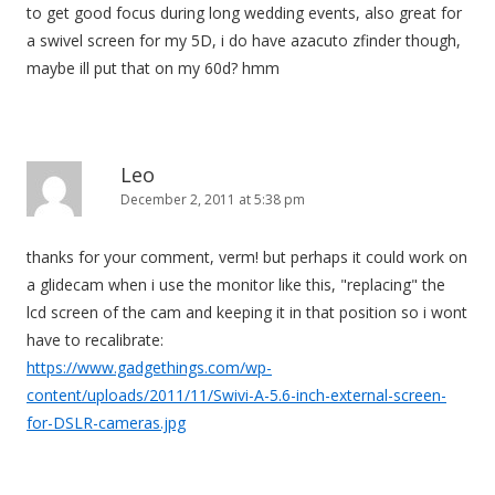
to get good focus during long wedding events, also great for
a swivel screen for my 5D, i do have azacuto zfinder though,
maybe ill put that on my 60d? hmm
Leo
December 2, 2011 at 5:38 pm
thanks for your comment, verm! but perhaps it could work on
a glidecam when i use the monitor like this, "replacing" the
lcd screen of the cam and keeping it in that position so i wont
have to recalibrate:
https://www.gadgethings.com/wp-
content/uploads/2011/11/Swivi-A-5.6-inch-external-screen-
for-DSLR-cameras.jpg