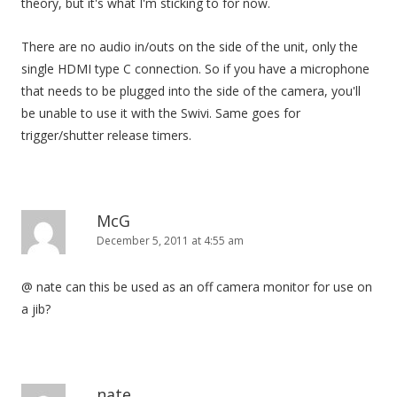
theory, but it's what I'm sticking to for now.
There are no audio in/outs on the side of the unit, only the
single HDMI type C connection. So if you have a microphone
that needs to be plugged into the side of the camera, you'll
be unable to use it with the Swivi. Same goes for
trigger/shutter release timers.
McG
December 5, 2011 at 4:55 am
@ nate can this be used as an off camera monitor for use on
a jib?
nate