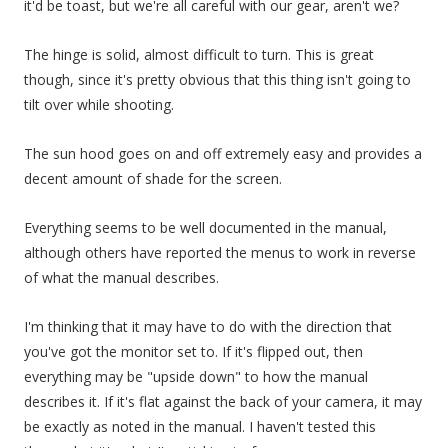
it'd be toast, but we're all careful with our gear, aren't we?
The hinge is solid, almost difficult to turn. This is great
though, since it's pretty obvious that this thing isn't going to
tilt over while shooting.
The sun hood goes on and off extremely easy and provides a
decent amount of shade for the screen.
Everything seems to be well documented in the manual,
although others have reported the menus to work in reverse
of what the manual describes.
I'm thinking that it may have to do with the direction that
you've got the monitor set to. If it's flipped out, then
everything may be "upside down" to how the manual
describes it. If it's flat against the back of your camera, it may
be exactly as noted in the manual. I haven't tested this