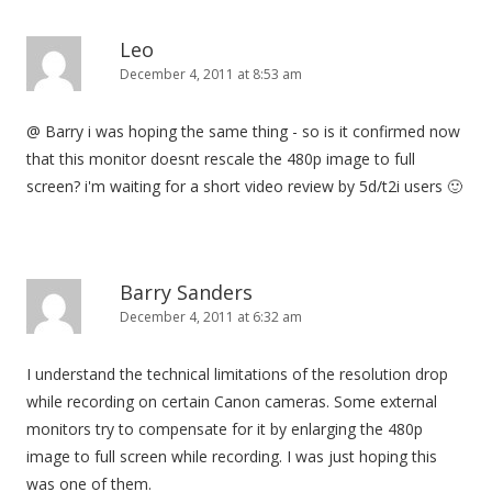
Leo
December 4, 2011 at 8:53 am
@ Barry i was hoping the same thing - so is it confirmed now
that this monitor doesnt rescale the 480p image to full
screen? i'm waiting for a short video review by 5d/t2i users 🙂
Barry Sanders
December 4, 2011 at 6:32 am
I understand the technical limitations of the resolution drop
while recording on certain Canon cameras. Some external
monitors try to compensate for it by enlarging the 480p
image to full screen while recording. I was just hoping this
was one of them.