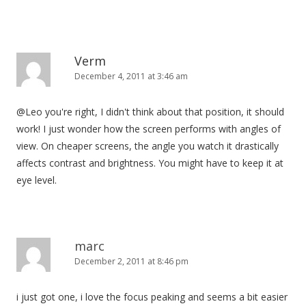
Verm
December 4, 2011 at 3:46 am
@Leo you're right, I didn't think about that position, it should
work! I just wonder how the screen performs with angles of
view. On cheaper screens, the angle you watch it drastically
affects contrast and brightness. You might have to keep it at
eye level.
marc
December 2, 2011 at 8:46 pm
i just got one, i love the focus peaking and seems a bit easier