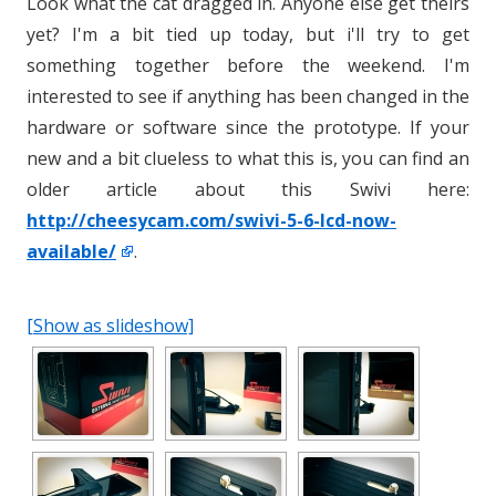
Look what the cat dragged in. Anyone else get theirs
yet? I'm a bit tied up today, but i'll try to get
something together before the weekend. I'm
interested to see if anything has been changed in the
hardware or software since the prototype. If your
new and a bit clueless to what this is, you can find an
older article about this Swivi here:
http://cheesycam.com/swivi-5-6-lcd-now-
available/
.
[Show as slideshow]