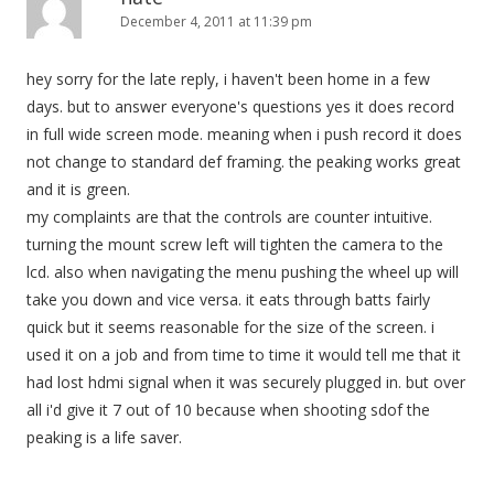
December 4, 2011 at 11:39 pm
hey sorry for the late reply, i haven't been home in a few
days. but to answer everyone's questions yes it does record
in full wide screen mode. meaning when i push record it does
not change to standard def framing. the peaking works great
and it is green.
my complaints are that the controls are counter intuitive.
turning the mount screw left will tighten the camera to the
lcd. also when navigating the menu pushing the wheel up will
take you down and vice versa. it eats through batts fairly
quick but it seems reasonable for the size of the screen. i
used it on a job and from time to time it would tell me that it
had lost hdmi signal when it was securely plugged in. but over
all i'd give it 7 out of 10 because when shooting sdof the
peaking is a life saver.