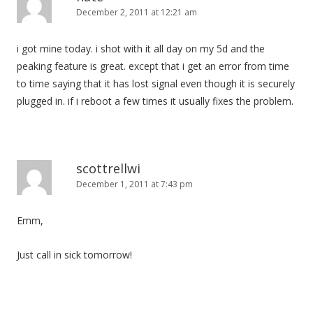
December 2, 2011 at 12:21 am
i got mine today. i shot with it all day on my 5d and the
peaking feature is great. except that i get an error from time
to time saying that it has lost signal even though it is securely
plugged in. if i reboot a few times it usually fixes the problem.
scottrellwi
December 1, 2011 at 7:43 pm
Emm,
Just call in sick tomorrow!