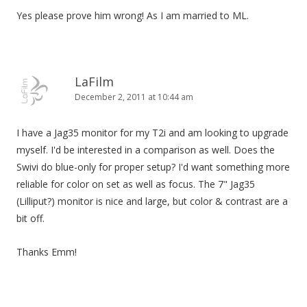
Yes please prove him wrong! As I am married to ML.
LaFilm
December 2, 2011 at 10:44 am
I have a Jag35 monitor for my T2i and am looking to upgrade
myself. I'd be interested in a comparison as well. Does the
Swivi do blue-only for proper setup? I'd want something more
reliable for color on set as well as focus. The 7" Jag35
(Lilliput?) monitor is nice and large, but color & contrast are a
bit off.
Thanks Emm!