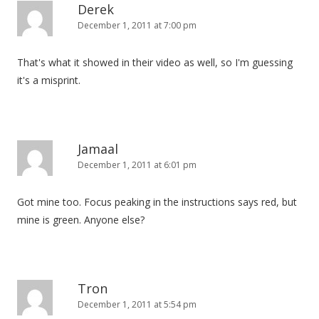
Derek
December 1, 2011 at 7:00 pm
That's what it showed in their video as well, so I'm guessing
it's a misprint.
Jamaal
December 1, 2011 at 6:01 pm
Got mine too. Focus peaking in the instructions says red, but
mine is green. Anyone else?
Tron
December 1, 2011 at 5:54 pm