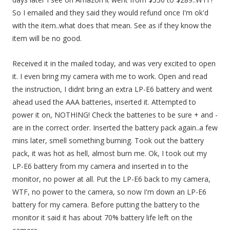
So I emailed and they said they would refund once I'm ok'd
with the item..what does that mean. See as if they know the
item will be no good.
Received it in the mailed today, and was very excited to open
it. I even bring my camera with me to work. Open and read
the instruction, I didnt bring an extra LP-E6 battery and went
ahead used the AAA batteries, inserted it. Attempted to
power it on, NOTHING! Check the batteries to be sure + and -
are in the correct order. Inserted the battery pack again..a few
mins later, smell something burning. Took out the battery
pack, it was hot as hell, almost burn me. Ok, I took out my
LP-E6 battery from my camera and inserted in to the
monitor, no power at all. Put the LP-E6 back to my camera,
WTF, no power to the camera, so now I'm down an LP-E6
battery for my camera. Before putting the battery to the
monitor it said it has about 70% battery life left on the