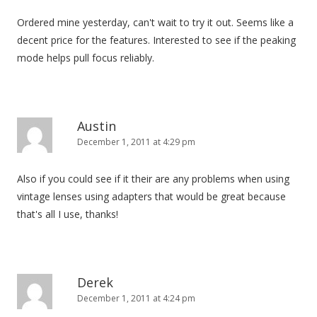
Ordered mine yesterday, can't wait to try it out. Seems like a
decent price for the features. Interested to see if the peaking
mode helps pull focus reliably.
Austin
December 1, 2011 at 4:29 pm
Also if you could see if it their are any problems when using
vintage lenses using adapters that would be great because
that's all I use, thanks!
Derek
December 1, 2011 at 4:24 pm