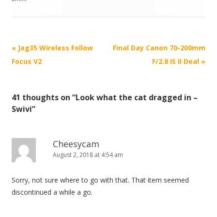
P
«
Jag35 Wireless Follow
Final Day Canon 70-200mm
o
Focus V2
F/2.8 IS II Deal
»
s
t
41 thoughts on “
Look what the cat dragged in –
n
Swivi
”
a
v
i
Cheesycam
August 2, 2018 at 4:54 am
g
a
Sorry, not sure where to go with that. That item seemed
t
discontinued a while a go.
i
o