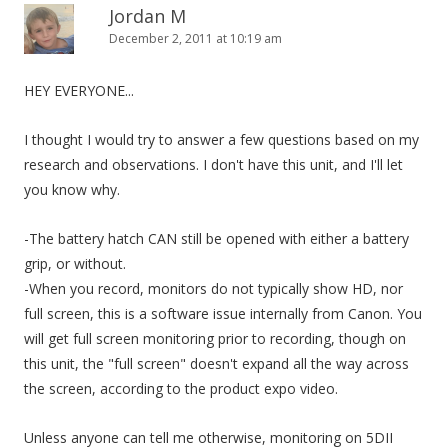
Jordan M
December 2, 2011 at 10:19 am
HEY EVERYONE...
I thought I would try to answer a few questions based on my
research and observations. I don't have this unit, and I'll let
you know why.
-The battery hatch CAN still be opened with either a battery
grip, or without.
-When you record, monitors do not typically show HD, nor
full screen, this is a software issue internally from Canon. You
will get full screen monitoring prior to recording, though on
this unit, the "full screen" doesn't expand all the way across
the screen, according to the product expo video.
Unless anyone can tell me otherwise, monitoring on 5DII