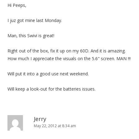
Hi Peeps,
I juz got mine last Monday.
Man, this Swivi is great!
Right out of the box, fix it up on my 60D. And it is amazing.
How much I appreciate the visuals on the 5.6" screen. MAN !!!
Will put it into a good use next weekend.
Will keep a look-out for the batteries issues.
Jerry
May 22, 2012 at 8:34 am