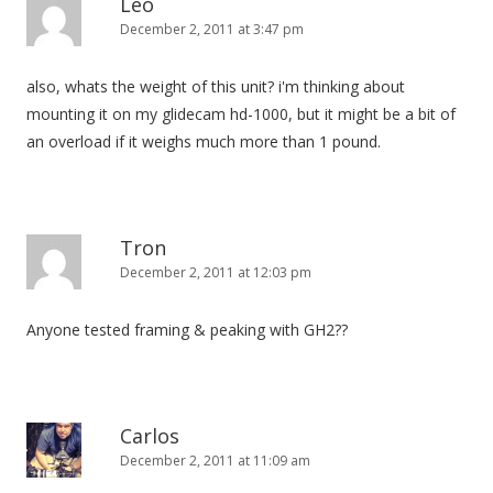
Leo
December 2, 2011 at 3:47 pm
also, whats the weight of this unit? i'm thinking about
mounting it on my glidecam hd-1000, but it might be a bit of
an overload if it weighs much more than 1 pound.
Tron
December 2, 2011 at 12:03 pm
Anyone tested framing & peaking with GH2??
Carlos
December 2, 2011 at 11:09 am