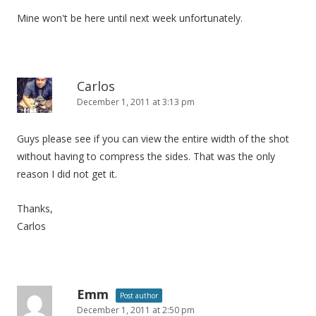
Mine won't be here until next week unfortunately.
Carlos
December 1, 2011 at 3:13 pm
Guys please see if you can view the entire width of the shot
without having to compress the sides. That was the only
reason I did not get it.
Thanks,
Carlos
Emm
Post author
December 1, 2011 at 2:50 pm