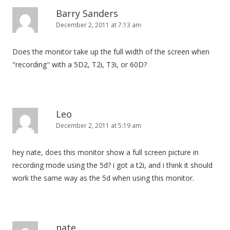
Barry Sanders
December 2, 2011 at 7:13 am
Does the monitor take up the full width of the screen when
"recording" with a 5D2, T2i, T3i, or 60D?
Leo
December 2, 2011 at 5:19 am
hey nate, does this monitor show a full screen picture in
recording mode using the 5d? i got a t2i, and i think it should
work the same way as the 5d when using this monitor.
nate