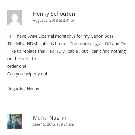
n
Henny Schouten
August 2, 2018 at 2:41 am
Hi . I have Swivi External monitor . ( for my Canon 5ds)
The MINI HDMI cable is broke . The monitor go´s Off and On.
I like to replace this Flex HDMI cable , but I can´t find nothing
on the Net , to
order one,
Can you help my out .
Regards , Henny
Muhd Nazrin
June 15, 2012 at 9:21 am