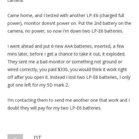
camera.
Came home, and I tested with another LP-E6 (charged full
power), monitor doesnt power on. Put the 2nd battery on the
camera, no power, so now i'm down two LP-E6 batteries.
I went ahead and put 6 new AAA batteries, inserted, a few
mins later, before I get a chance to take it out, it exploded.
They sent me a bad monitor or something not ground or
wired correctly, you paid $330, you would think it work right
off after you open it. Instead I lost two LP-E6 batteries, I only
got one left for my 5D mark 2.
I'm contacting them to send me another one that work and I
doubt they will pay for my two LP-E6 batteries.
DT