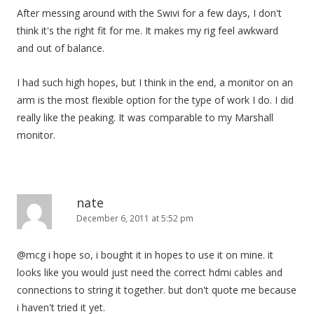
After messing around with the Swivi for a few days, I don't
think it's the right fit for me. It makes my rig feel awkward
and out of balance.
I had such high hopes, but I think in the end, a monitor on an
arm is the most flexible option for the type of work I do. I did
really like the peaking. It was comparable to my Marshall
monitor.
nate
December 6, 2011 at 5:52 pm
@mcg i hope so, i bought it in hopes to use it on mine. it
looks like you would just need the correct hdmi cables and
connections to string it together. but don't quote me because
i haven't tried it yet.