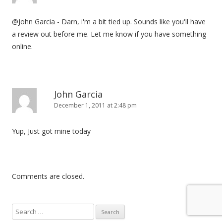
@John Garcia - Darn, i'm a bit tied up. Sounds like you'll have
a review out before me. Let me know if you have something
online.
John Garcia
December 1, 2011 at 2:48 pm
Yup, Just got mine today
Comments are closed.
S
e