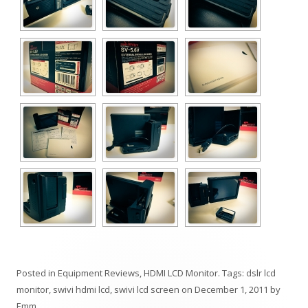
Posted in
Equipment Reviews
,
HDMI LCD Monitor
. Tags:
dslr lcd
monitor
,
swivi hdmi lcd
,
swivi lcd screen
on
December 1, 2011
by
Emm
.