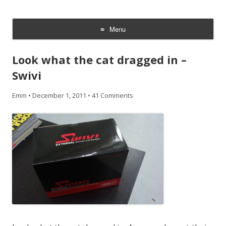
CheesyCam
Video and Photography
Menu
Skip
to
Look what the cat dragged in –
content
Swivi
Emm
•
December 1, 2011
•
41 Comments