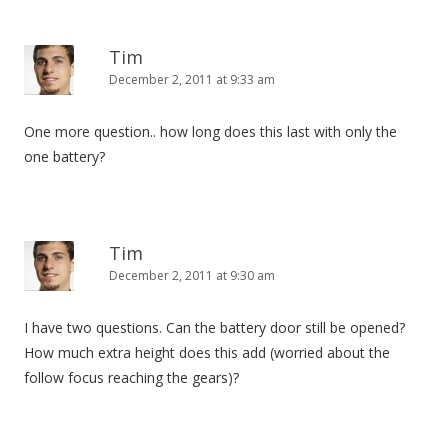
Tim
December 2, 2011 at 9:33 am
One more question.. how long does this last with only the
one battery?
Tim
December 2, 2011 at 9:30 am
I have two questions. Can the battery door still be opened?
How much extra height does this add (worried about the
follow focus reaching the gears)?