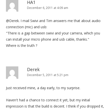
HA1
December 6, 2011 at 4:09 am
@Derek. I mail Swivi and Tim answers me that about audio
connection (mic) and usb:
"There is a gap between swivi and your camera, which you
can install your micro phone and usb cable, thanks."
Where is the truth ?
Derek
December 5, 2011 at 5:21 pm
Just received mine, a day early, to my surprise.
Haven't had a chance to connect it yet, but my initial
impression is that the build is decent. I think if you dropped it,