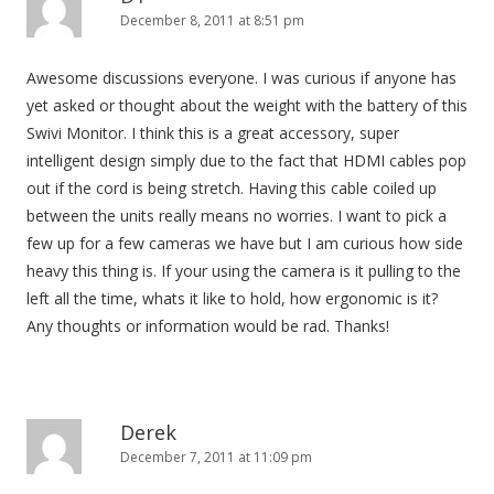
December 8, 2011 at 8:51 pm
Awesome discussions everyone. I was curious if anyone has
yet asked or thought about the weight with the battery of this
Swivi Monitor. I think this is a great accessory, super
intelligent design simply due to the fact that HDMI cables pop
out if the cord is being stretch. Having this cable coiled up
between the units really means no worries. I want to pick a
few up for a few cameras we have but I am curious how side
heavy this thing is. If your using the camera is it pulling to the
left all the time, whats it like to hold, how ergonomic is it?
Any thoughts or information would be rad. Thanks!
Derek
December 7, 2011 at 11:09 pm