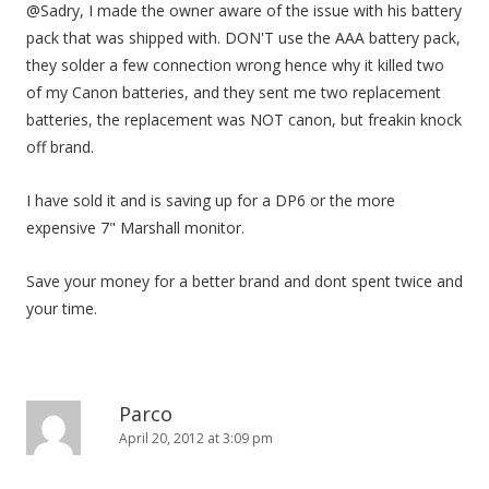
@Sadry, I made the owner aware of the issue with his battery
pack that was shipped with. DON'T use the AAA battery pack,
they solder a few connection wrong hence why it killed two
of my Canon batteries, and they sent me two replacement
batteries, the replacement was NOT canon, but freakin knock
off brand.
I have sold it and is saving up for a DP6 or the more
expensive 7" Marshall monitor.
Save your money for a better brand and dont spent twice and
your time.
Parco
April 20, 2012 at 3:09 pm