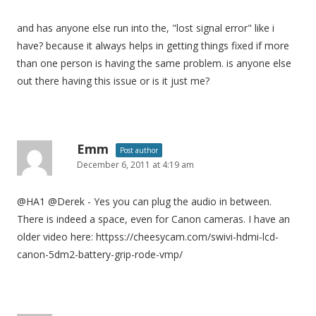
and has anyone else run into the, "lost signal error" like i
have? because it always helps in getting things fixed if more
than one person is having the same problem. is anyone else
out there having this issue or is it just me?
Emm
Post author
December 6, 2011 at 4:19 am
@HA1 @Derek - Yes you can plug the audio in between.
There is indeed a space, even for Canon cameras. I have an
older video here: httpss://cheesycam.com/swivi-hdmi-lcd-
canon-5dm2-battery-grip-rode-vmp/