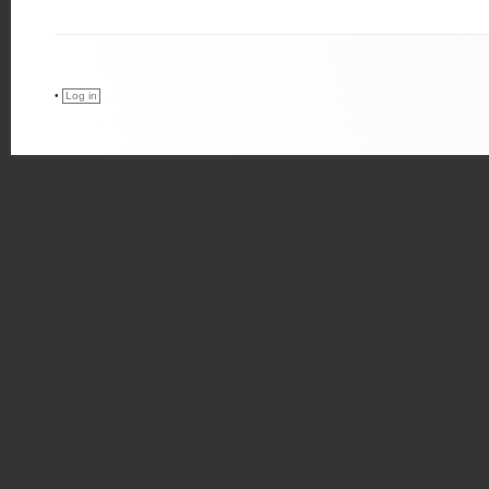
•
Log in