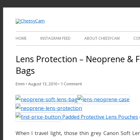
Video and Photography
CheesyCam
HOME
INSTAGRAM FEED
ABOUT CHEESYCAM
CO
Lens Protection – Neoprene &
Bags
Emm
•
August 13, 2010
•
1 Comment
Padded Protective Lens Pouches
When I travel light, those thin grey Canon Soft L