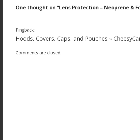
t
One thought on “
Lens Protection – Neoprene & 
n
a
v
Pingback:
i
Hoods, Covers, Caps, and Pouches » CheesyC
g
Comments are closed.
a
t
i
o
n