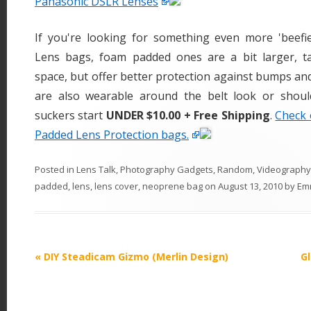
Panasonic DSLR Lenses
If you're looking for something even more 'beef
Lens bags, foam padded ones are a bit larger, t
space, but offer better protection against bumps an
are also wearable around the belt look or shoul
suckers start
UNDER $10.00 + Free Shipping
.
Check 
Padded Lens Protection bags.
Posted in
Lens Talk
,
Photography Gadgets
,
Random
,
Videography
padded
,
lens
,
lens cover
,
neoprene bag
on
August 13, 2010
by
Em
P
«
DIY Steadicam Gizmo (Merlin Design)
G
o
s