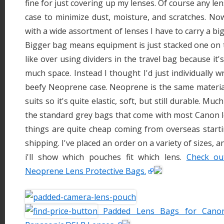
fine for just covering up my lenses. Of course any len
case to minimize dust, moisture, and scratches. No
with a wide assortment of lenses I have to carry a b
Bigger bag means equipment is just stacked one on to
like over using dividers in the travel bag because it'
much space. Instead I thought I'd just individually 
beefy Neoprene case. Neoprene is the same materia
suits so it's quite elastic, soft, but still durable. Mu
the standard grey bags that come with most Canon l
things are quite cheap coming from overseas starti
shipping. I've placed an order on a variety of sizes, 
i'll show which pouches fit which lens.
Check ou
Neoprene Lens Protective Bags.
Padded Lens Bags for Canon