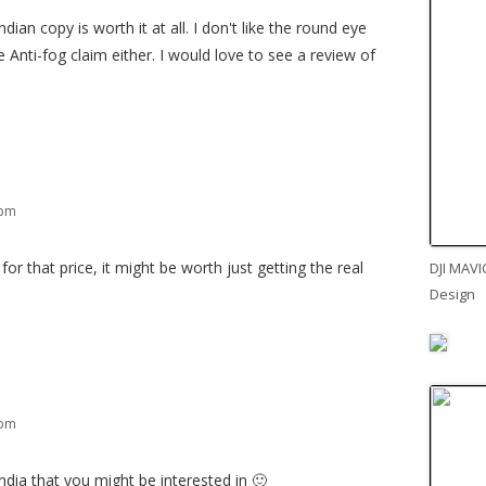
ndian copy is worth it at all. I don't like the round eye
he Anti-fog claim either. I would love to see a review of
 pm
for that price, it might be worth just getting the real
DJI MAVI
Design
 pm
ndia that you might be interested in 🙂