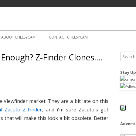
Skip
ography
Cam
to
content
ABOUT CHEESYCAM
CONTACT CHEESYCAM
 Enough? Z-Finder Clones….
S
e
a
Stay Up
r
c
h
f
e Viewfinder market. They are a bit late on this
o
l Zacuto Z-Finder
, and i'm sure Zacuto's got
r
 that will make this look a bit obsolete. Better
:
Advert