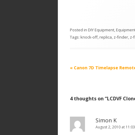
Posted in
DIY Equipment
,
Equipment
Tags:
knock-off
,
replica
,
z-finder
,
z-
P
«
Canon 7D Timelapse Remot
o
s
t
4 thoughts on “
LCDVF Clon
n
a
v
Simon K
i
August 2, 2010 at 11:0