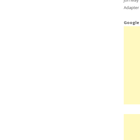
Adapter 
Google