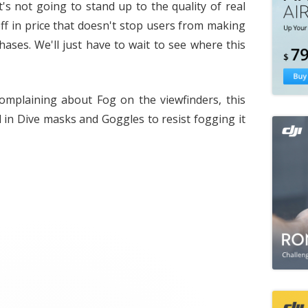
it's not going to stand up to the quality of real
off in price that doesn't stop users from making
hases. We'll just have to wait to see where this
mplaining about Fog on the viewfinders, this
 in Dive masks and Goggles to resist fogging it