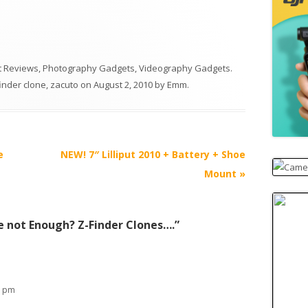
 Reviews
,
Photography Gadgets
,
Videography Gadgets
.
finder clone
,
zacuto
on
August 2, 2010
by
Emm
.
e
NEW! 7″ Lilliput 2010 + Battery + Shoe
Mount
»
e not Enough? Z-Finder Clones….
”
3 pm