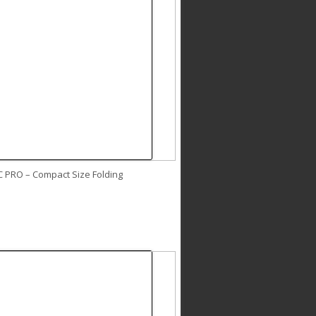
C PRO – Compact Size Folding