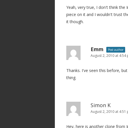
g
Yeah, very true, I don't think the I
a
piece on it and I wouldn't trust t
t
it though.
i
o
n
Emm
Post author
August 2, 2010 at 4:54
Thanks. I've seen this before, but 
thing.
Simon K
August 2, 2010 at 4:51
Hey, here is another clone from I