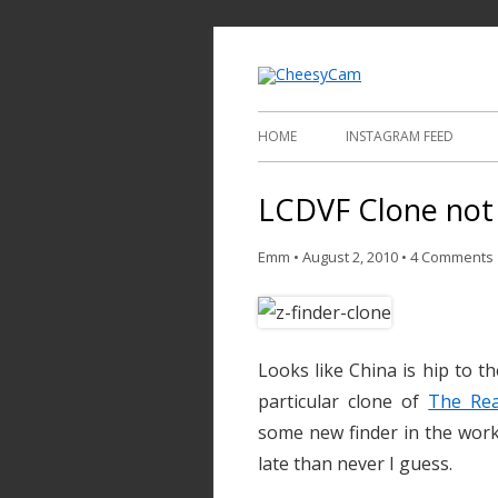
Video and Phot
Cheesy
HOME
INSTAGRAM FEED
LCDVF Clone not
Emm
•
August 2, 2010
•
4 Comments
Looks like China is hip to th
particular clone of
The Rea
some new finder in the works
late than never I guess.