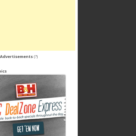
 Advertisements
(?)
ics