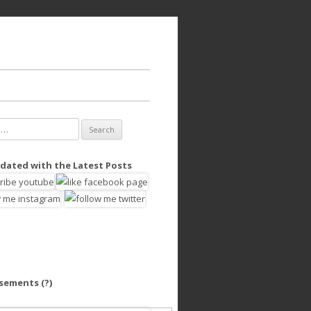
dated with the Latest Posts
isements
(?)