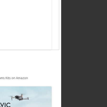
ams Kits on Amazon