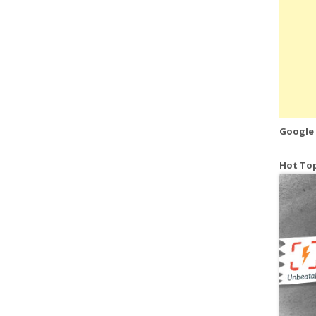
Google
Hot Top