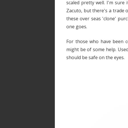
scaled pretty well. I'm sure 
Zacuto, but there's a trade 
these over seas 'clone' purc
one goes.
For those who have been co
might be of some help. Used
should be safe on the eyes.