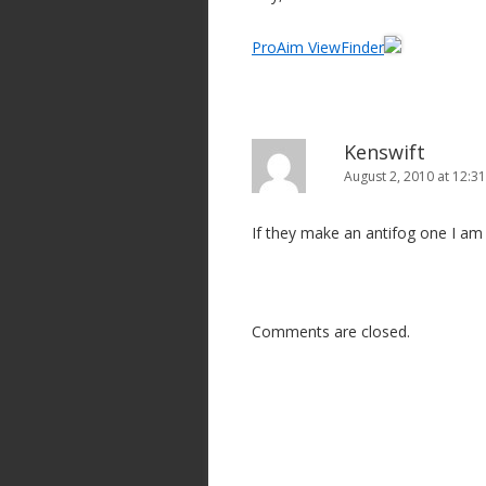
ProAim ViewFinder
Kenswift
August 2, 2010 at 12:3
If they make an antifog one I am 
Comments are closed.