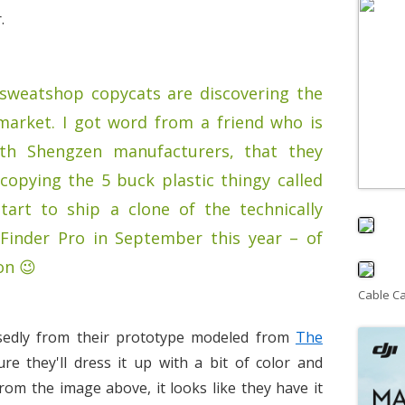
.
sweatshop copycats are discovering the
market. I got word from a friend who is
ith Shengzen manufacturers, that they
copying the 5 buck plastic thingy called
tart to ship a clone of the technically
-Finder Pro in September this year – of
on 😉
Cable C
edly from their prototype modeled from
The
ure they'll dress it up with a bit of color and
From the image above, it looks like they have it