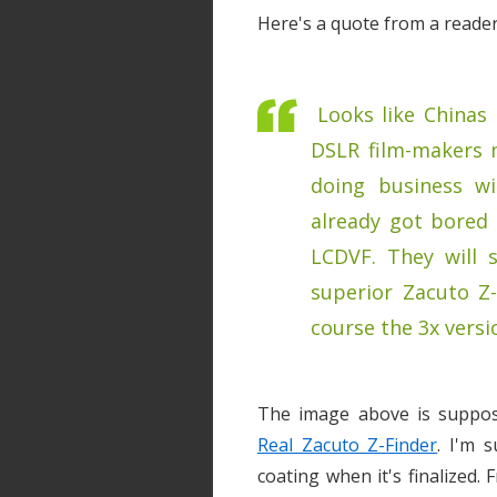
Here's a quote from a reader
Looks like Chinas 
DSLR film-makers 
doing business w
already got bored 
LCDVF. They will s
superior Zacuto Z
course the 3x versi
The image above is suppos
Real Zacuto Z-Finder
. I'm s
coating when it's finalized. 