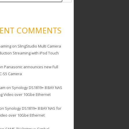
CENT COMMENTS
eaming
on
SlingStudio Multi Camera
duction Streaming with iPod Touch
on
Panasonic announces new Full
C-S5 Camera
cam
on
Synology DS1819+ 8 BAY NAS
ing Video over 10Gbe Ethernet
on
Synology DS1819+ 8 BAY NAS for
Video over 10Gbe Ethernet
on
CAME-TV Optimus Gimbal