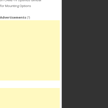
for Mounting Options
 Advertisements
(?)