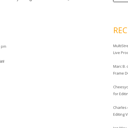
RE
MultiStr
1 pm
Live Pro
in!
Marc B.
Frame D
Cheesy
for Edit
Charles
Editing 
Jon May