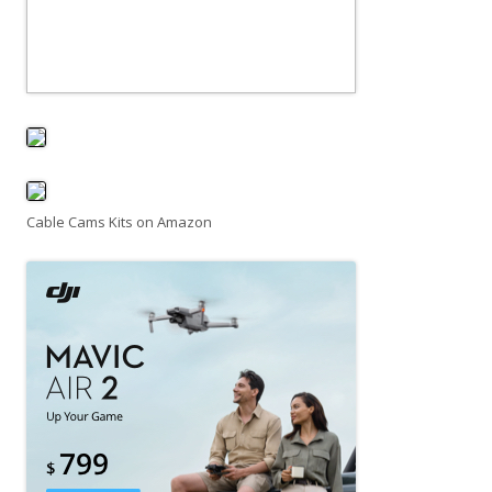
Cable Cams Kits on Amazon