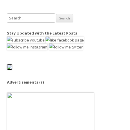
S
e
a
Stay Updated with the Latest Posts
r
c
h
f
o
r
:
Advertisements
(?)