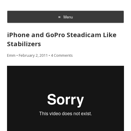
CheesyCam
Video and Photography
Menu
Skip
to
iPhone and GoPro Steadicam Like
content
Stabilizers
Emm
•
February 2, 2011
•
4 Comments