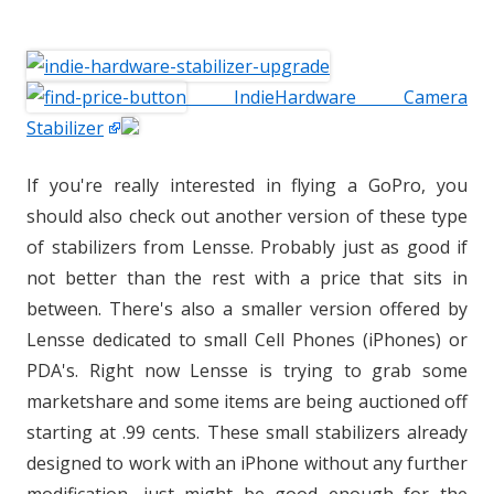
IndieHardware Camera
Stabilizer
If you're really interested in flying a GoPro, you
should also check out another version of these type
of stabilizers from Lensse. Probably just as good if
not better than the rest with a price that sits in
between. There's also a smaller version offered by
Lensse dedicated to small Cell Phones (iPhones) or
PDA's. Right now Lensse is trying to grab some
marketshare and some items are being auctioned off
starting at .99 cents. These small stabilizers already
designed to work with an iPhone without any further