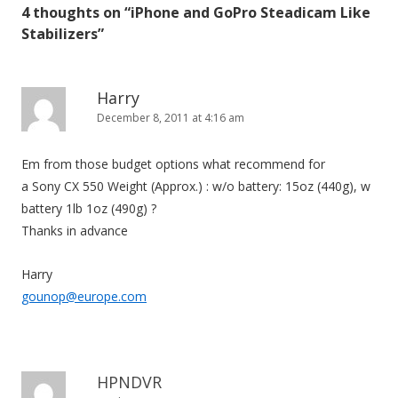
4 thoughts on “
iPhone and GoPro Steadicam Like
n
Stabilizers
”
a
v
i
Harry
December 8, 2011 at 4:16 am
g
a
Em from those budget options what recommend for
t
a Sony CX 550 Weight (Approx.) : w/o battery: 15oz (440g), w
i
battery 1lb 1oz (490g) ?
o
Thanks in advance
n
Harry
gounop@europe.com
HPNDVR