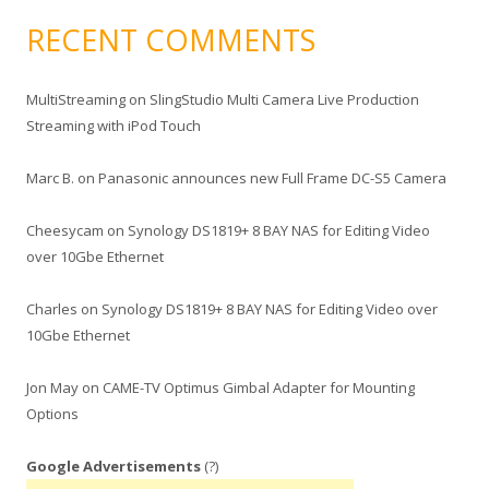
RECENT COMMENTS
MultiStreaming
on
SlingStudio Multi Camera Live Production
Streaming with iPod Touch
Marc B.
on
Panasonic announces new Full Frame DC-S5 Camera
Cheesycam
on
Synology DS1819+ 8 BAY NAS for Editing Video
over 10Gbe Ethernet
Charles
on
Synology DS1819+ 8 BAY NAS for Editing Video over
10Gbe Ethernet
Jon May
on
CAME-TV Optimus Gimbal Adapter for Mounting
Options
Google Advertisements
(?)