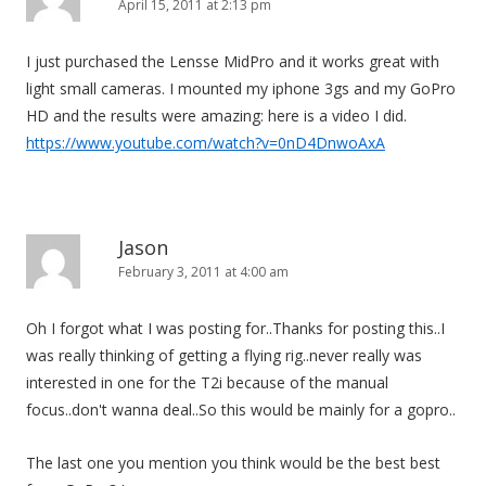
April 15, 2011 at 2:13 pm
I just purchased the Lensse MidPro and it works great with
light small cameras. I mounted my iphone 3gs and my GoPro
HD and the results were amazing: here is a video I did.
https://www.youtube.com/watch?v=0nD4DnwoAxA
Jason
February 3, 2011 at 4:00 am
Oh I forgot what I was posting for..Thanks for posting this..I
was really thinking of getting a flying rig..never really was
interested in one for the T2i because of the manual
focus..don't wanna deal..So this would be mainly for a gopro..
The last one you mention you think would be the best best