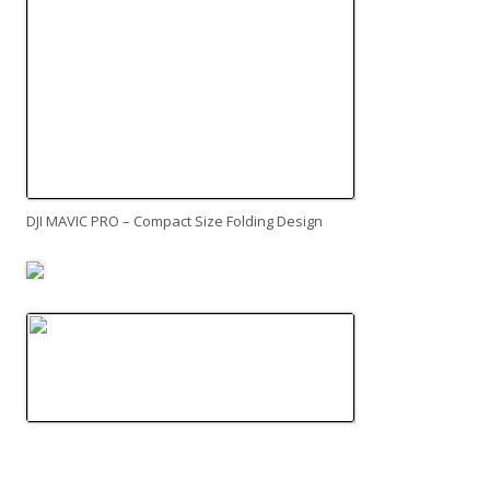
DJI MAVIC PRO – Compact Size Folding Design