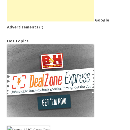
Google
Advertisements
(?)
Hot Topics