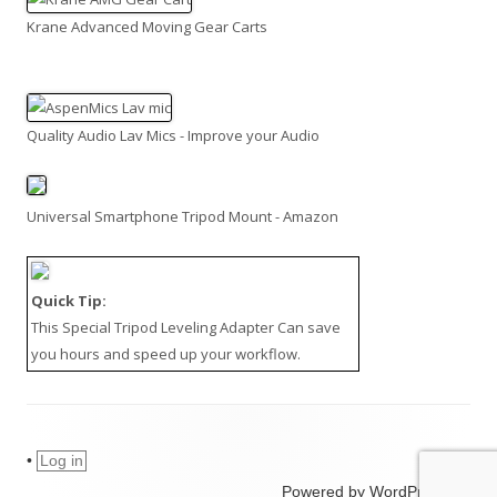
Krane Advanced Moving Gear Carts
Quality Audio Lav Mics - Improve your Audio
Universal Smartphone Tripod Mount - Amazon
Quick Tip:
This
Special Tripod Leveling Adapter
Can save
you hours and speed up your workflow.
•
Log in
Powered by WordPress