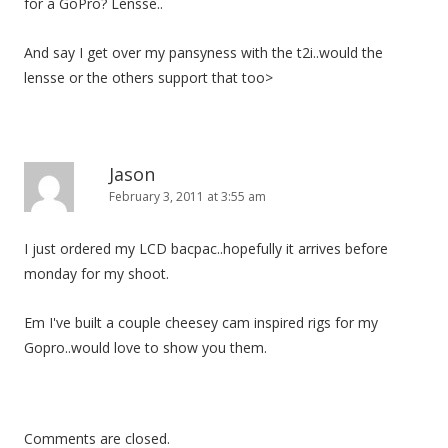
for a GoPro? Lensse..
And say I get over my pansyness with the t2i..would the
lensse or the others support that too>
Jason
February 3, 2011 at 3:55 am
I just ordered my LCD bacpac..hopefully it arrives before
monday for my shoot.
Em I've built a couple cheesey cam inspired rigs for my
Gopro..would love to show you them.
Comments are closed.