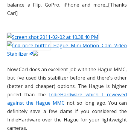
balance a Flip, GoPro, iPhone and more...[Thanks
Carl]
Hague Mini-Motion Cam Video
Stabilizer
Now Carl does an excellent job with the Hague MMC,
but i've used this stabilizer before and there's other
(better and cheaper) options. The Hague is higher
priced than the
IndieHardware which I reviewed
against the Hague MMC
not so long ago. You can
definitely save a few clams if you considered the
IndieHardware over the Hague for your lightweight
cameras.