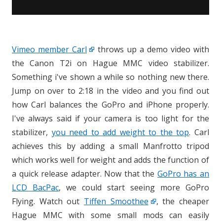
Vimeo member Carl
throws up a demo video with
the Canon T2i on Hague MMC video stabilizer.
Something i've shown a while so nothing new there.
Jump on over to 2:18 in the video and you find out
how Carl balances the GoPro and iPhone properly.
I've always said if your camera is too light for the
stabilizer,
you need to add weight to the top
. Carl
achieves this by adding a small Manfrotto tripod
which works well for weight and adds the function of
a quick release adapter. Now that the
GoPro has an
LCD BacPac
, we could start seeing more GoPro
Flying. Watch out
Tiffen Smoothee
, the cheaper
Hague MMC with some small mods can easily