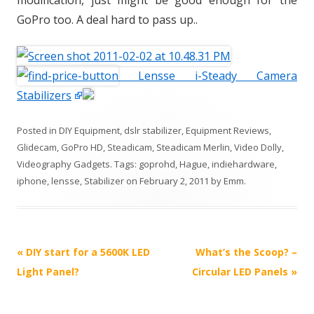
modification, just might be good enough for the
GoPro too. A deal hard to pass up..
Lensse i-Steady Camera
Stabilizers
Posted in
DIY Equipment
,
dslr stabilizer
,
Equipment Reviews
,
Glidecam
,
GoPro HD
,
Steadicam
,
Steadicam Merlin
,
Video Dolly
,
Videography Gadgets
. Tags:
goprohd
,
Hague
,
indiehardware
,
iphone
,
lensse
,
Stabilizer
on
February 2, 2011
by
Emm
.
P
«
DIY start for a 5600K LED
What’s the Scoop? –
o
Light Panel?
Circular LED Panels
»
s
t