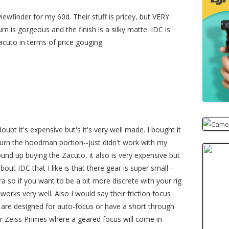
iewfinder for my 60d. Their stuff is pricey, but VERY
is gorgeous and the finish is a silky matte. IDC is
Zacuto in terms of price gouging
oubt it's expensive but's it's very well made. I bought it
urn the hoodman portion--just didn't work with my
und up buying the Zacuto, it also is very expensive but
bout IDC that I like is that there gear is super small--
era so if you want to be a bit more discrete with your rig
 works very well. Also I would say their friction focus
 are designed for auto-focus or have a short through
or Zeiss Primes where a geared focus will come in