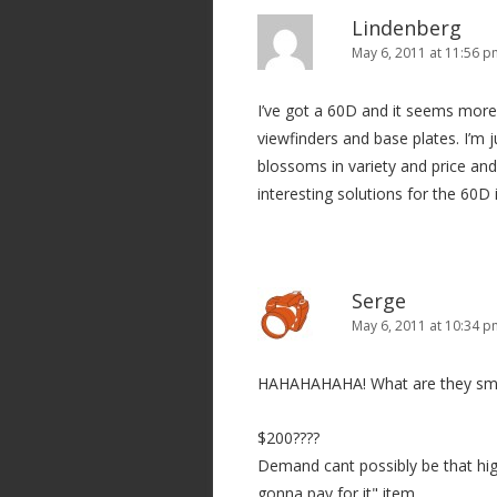
Lindenberg
May 6, 2011 at 11:56 
I’ve got a 60D and it seems more
viewfinders and base plates. I’m j
blossoms in variety and price an
interesting solutions for the 60D i
Serge
May 6, 2011 at 10:34 
HAHAHAHAHA! What are they sm
$200????
Demand cant possibly be that hig
gonna pay for it" item.