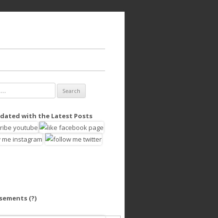
dated with the Latest Posts
isements
(?)