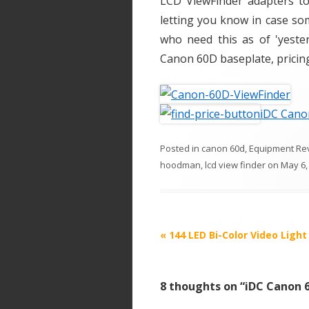
LCD ViewFinder adapters to 
letting you know in case so
who need this as of 'yeste
Canon 60D baseplate, pricing,
iDC Cano
Posted in
canon 60d
,
Equipment Re
hoodman
,
lcd view finder
on
May 6,
P
«
144 LED Bi-Color Video Light
o
s
8 thoughts on “
iDC Canon 6
t