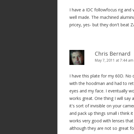
I have a IDC followfocus rig and v
well made. The machined aluminum 
pricey, yes- but they don't beat 
Chris Bernard
May 7, 2011 at 7:44 am
I have this plate for my 60D. No d
with the hoodman and had to ret
eyes and my face. I eventually wo
works great. One thing I will say a
it's sort of invisible on your cam
and pack up things small i think it
works very good with lenses that
although they are not so great f