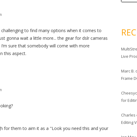
pm
RE
 challenging to find many options when it comes to
ust gonna wait a little more... the gear for dslr cameras
d I’m sure that somebody will come with more
MultiStr
n this aspect.
Live Pro
Marc B.
Frame D
pm
Cheesy
for Edit
oking?
Charles
Editing 
h for them to aim it as a "Look you need this and your
Jon May