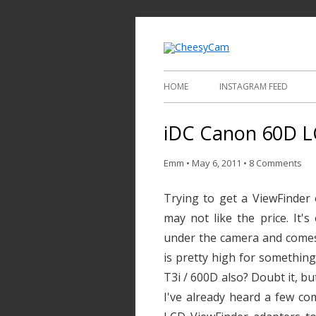
Video and Phot
Cheesy
HOME
INSTAGRAM FEED
iDC Canon 60D LC
Emm
•
May 6, 2011
•
8 Comments
Trying to get a ViewFinder
may not like the price. It'
under the camera and comes
is pretty high for something
T3i / 600D also? Doubt it, bu
I've already heard a few co