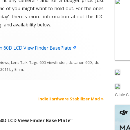
fit any camera - and for a budget price. Just
me of you might want to hold out. For the ones
rday' there's more information about the IDC
 and availability below.
n 60D LCD View Finder BasePlate
views
,
Lens Talk
. Tags:
60D viewfinder
,
idc canon 60D
,
idc
 2011
by
Emm
.
Cable C
IndieHardware Stabilizer Mod
»
0D LCD View Finder Base Plate
”