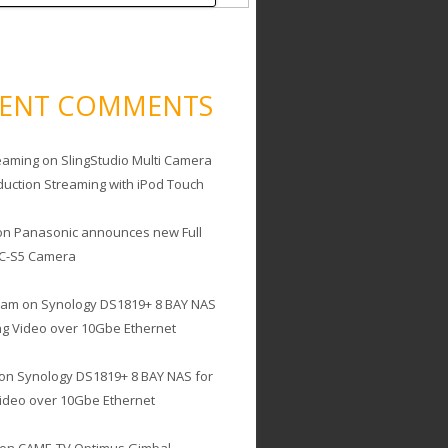
CENT COMMENTS
eaming
on
SlingStudio Multi Camera
duction Streaming with iPod Touch
on
Panasonic announces new Full
C-S5 Camera
cam
on
Synology DS1819+ 8 BAY NAS
ing Video over 10Gbe Ethernet
on
Synology DS1819+ 8 BAY NAS for
Video over 10Gbe Ethernet
on
CAME-TV Optimus Gimbal