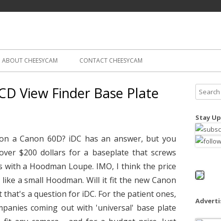
Skip
ography
Cam
to
content
ABOUT CHEESYCAM
CONTACT CHEESYCAM
D View Finder Base Plate
S
e
a
Stay Up
r
c
 on a Canon 60D? iDC has an answer, but you
h
s over $200 dollars for a baseplate that screws
f
 with a Hoodman Loupe. IMO, I think the price
o
 like a small Hoodman. Will it fit the new Canon
r
t that's a question for iDC. For the patient ones,
:
Advert
mpanies coming out with 'universal' base plate