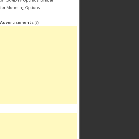
for Mounting Options
 Advertisements
(?)