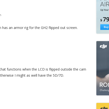
m
 has an armor rig for the GH2 flipped out screen.
 that functions when the LCD is flipped outside the cam
 otherwise I might as well have the 5D/7D.