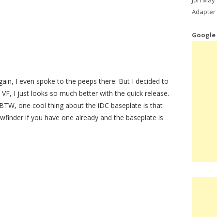
Adapter 
Google
gain, I even spoke to the peeps there. But I decided to
VF, I just looks so much better with the quick release.
 BTW, one cool thing about the iDC baseplate is that
wfinder if you have one already and the baseplate is