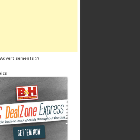
 Advertisements
(?)
ics