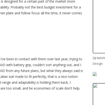
C is designed for a certain part of the market more
ility. Probably not the best budget investment for a
heir plate and follow focus all the time, it never comes
DJI MAVI
I've been in contact with them over last year, trying to
Design
0D with battery grip, couldn't sort anything out, and I
50D from any future plans, but what they always said is
talian suit made to fit perfectly, that is a nice notion
t range and adaptability is holding them back, I
 are too small, and he economies of scale don't help.