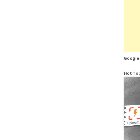
Google
Hot Top