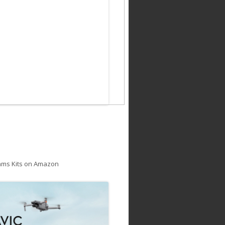
ams Kits on Amazon