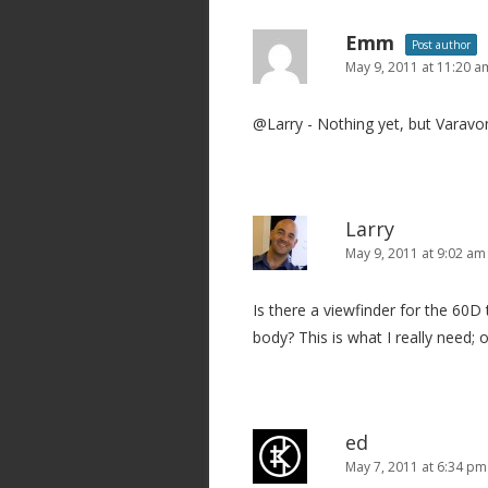
n
a
Emm
Post author
v
May 9, 2011 at 11:20 a
i
@Larry - Nothing yet, but Varavon
g
a
t
i
Larry
o
May 9, 2011 at 9:02 am
n
Is there a viewfinder for the 60D
body? This is what I really need;
ed
May 7, 2011 at 6:34 pm