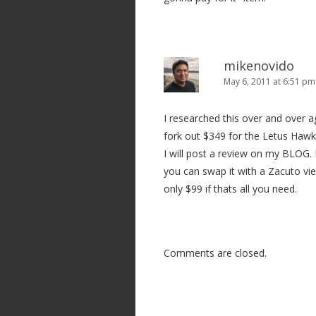
mikenovido
May 6, 2011 at 6:51 pm
I researched this over and over a
fork out $349 for the Letus Hawk 
I will post a review on my BLOG.
you can swap it with a Zacuto vie
only $99 if thats all you need.
Comments are closed.