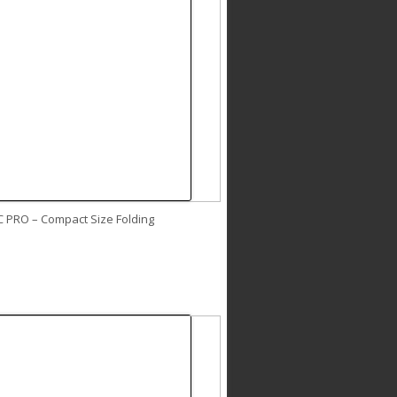
C PRO – Compact Size Folding