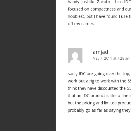
handy. Just like Zacuto I think ID
focused on compactness and durab
hobbiest, but I have found I use t
off my camera.
amjad
May 7, 2011 at 7:29 am
sadly IDC are going over the top, 
work out a rig to work with the 55
think they have discounted the 5
that an IDC product is like a fine i
but the pricing and limited produc
probably go as far as saying they