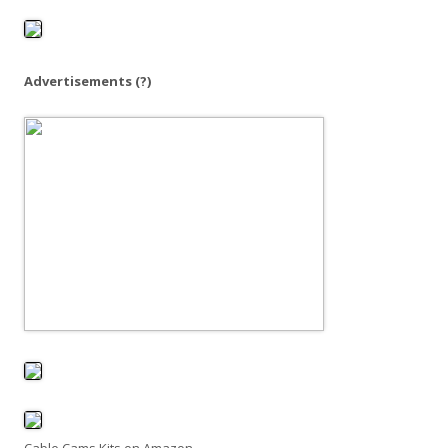
o
r
:
Advertisements
(?)