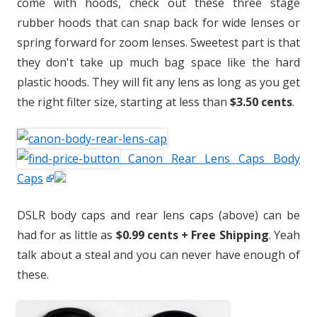
come with hoods, check out these three stage
rubber hoods that can snap back for wide lenses or
spring forward for zoom lenses. Sweetest part is that
they don't take up much bag space like the hard
plastic hoods. They will fit any lens as long as you get
the right filter size, starting at less than
$3.50 cents
.
Canon Rear Lens Caps Body
Caps
DSLR body caps and rear lens caps (above) can be
had for as little as
$0.99 cents + Free Shipping
. Yeah
talk about a steal and you can never have enough of
these.