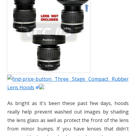
Three Stage Compact Rubber
Lens Hoods
As bright as it's been these past few days, hoods
really help prevent washed out images by shading
the lens glass as well as protect the front of the lens
from minor bumps. If you have lenses that didn't