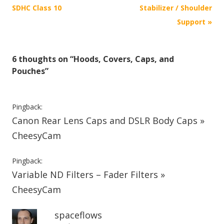
o
SDHC Class 10
Stabilizer / Shoulder
s
Support
»
t
n
6 thoughts on “
Hoods, Covers, Caps, and
a
Pouches
”
v
i
g
Pingback:
Canon Rear Lens Caps and DSLR Body Caps »
a
t
CheesyCam
i
Pingback:
o
Variable ND Filters – Fader Filters »
n
CheesyCam
spaceflows