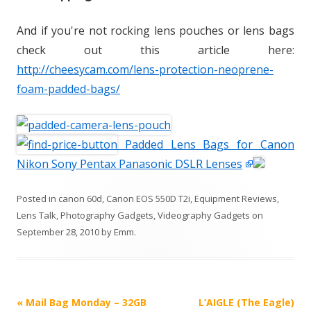
And if you're not rocking lens pouches or lens bags
check out this article here:
http://cheesycam.com/lens-protection-neoprene-
foam-padded-bags/
Padded Lens Bags for Canon
Nikon Sony Pentax Panasonic DSLR Lenses
Posted in
canon 60d
,
Canon EOS 550D T2i
,
Equipment Reviews
,
Lens Talk
,
Photography Gadgets
,
Videography Gadgets
on
September 28, 2010
by
Emm
.
P
«
Mail Bag Monday – 32GB
L’AIGLE (The Eagle)