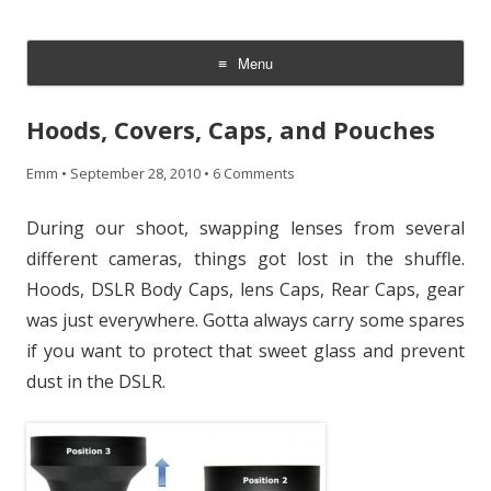
CheesyCam
Video and Photography
Menu
Skip
to
Hoods, Covers, Caps, and Pouches
content
Emm
•
September 28, 2010
•
6 Comments
During our shoot, swapping lenses from several
different cameras, things got lost in the shuffle.
Hoods, DSLR Body Caps, lens Caps, Rear Caps, gear
was just everywhere. Gotta always carry some spares
if you want to protect that sweet glass and prevent
dust in the DSLR.