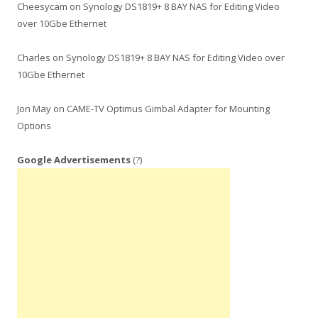
Cheesycam
on
Synology DS1819+ 8 BAY NAS for Editing Video
over 10Gbe Ethernet
Charles
on
Synology DS1819+ 8 BAY NAS for Editing Video over
10Gbe Ethernet
Jon May
on
CAME-TV Optimus Gimbal Adapter for Mounting
Options
Google Advertisements
(?)