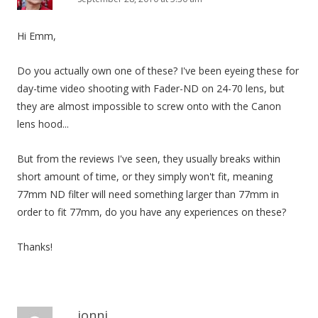
Hi Emm,
Do you actually own one of these? I've been eyeing these for
day-time video shooting with Fader-ND on 24-70 lens, but
they are almost impossible to screw onto with the Canon
lens hood...
But from the reviews I've seen, they usually breaks within
short amount of time, or they simply won't fit, meaning
77mm ND filter will need something larger than 77mm in
order to fit 77mm, do you have any experiences on these?
Thanks!
jonni