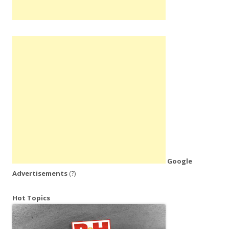
Google
Advertisements
(?)
Hot Topics