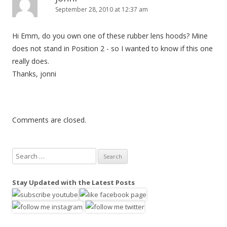
September 28, 2010 at 12:37 am
Hi Emm, do you own one of these rubber lens hoods? Mine
does not stand in Position 2 - so I wanted to know if this one
really does.
Thanks, jonni
Comments are closed.
S
e
a
Stay Updated with the Latest Posts
r
c
h
f