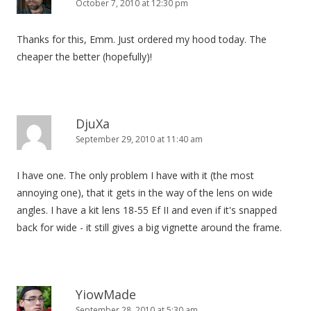
October 7, 2010 at 12:30 pm
Thanks for this, Emm. Just ordered my hood today. The
cheaper the better (hopefully)!
DjuXa
September 29, 2010 at 11:40 am
I have one. The only problem I have with it (the most
annoying one), that it gets in the way of the lens on wide
angles. I have a kit lens 18-55 Ef II and even if it's snapped
back for wide - it still gives a big vignette around the frame.
YiowMade
September 28, 2010 at 5:30 am