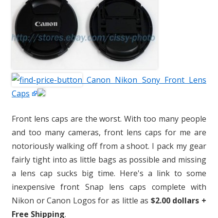
Canon Nikon Sony Front Lens
Caps
Front lens caps are the worst. With too many people
and too many cameras, front lens caps for me are
notoriously walking off from a shoot. I pack my gear
fairly tight into as little bags as possible and missing
a lens cap sucks big time. Here's a link to some
inexpensive front Snap lens caps complete with
Nikon or Canon Logos for as little as
$2.00 dollars +
Free Shipping
.