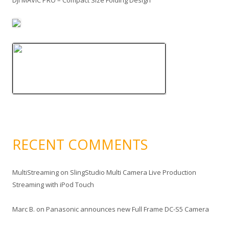
DJI MAVIC PRO – Compact Size Folding Design
RECENT COMMENTS
MultiStreaming
on
SlingStudio Multi Camera Live Production
Streaming with iPod Touch
Marc B.
on
Panasonic announces new Full Frame DC-S5 Camera