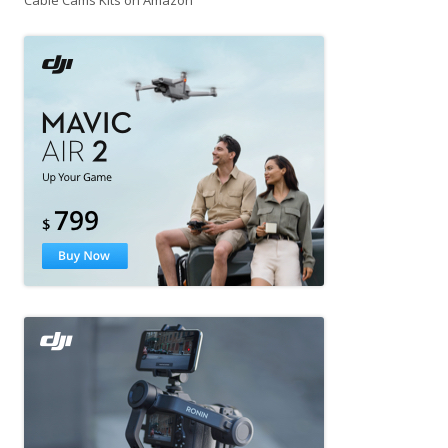
Cable Cams Kits on Amazon