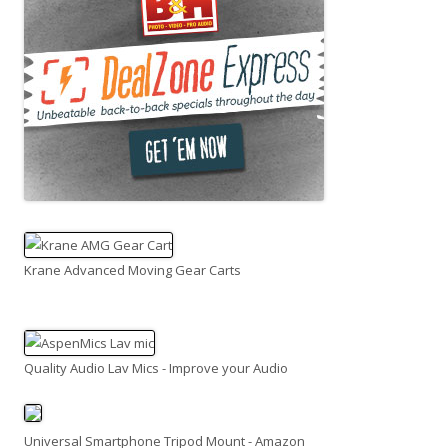
Krane Advanced Moving Gear Carts
Quality Audio Lav Mics - Improve your Audio
Universal Smartphone Tripod Mount - Amazon