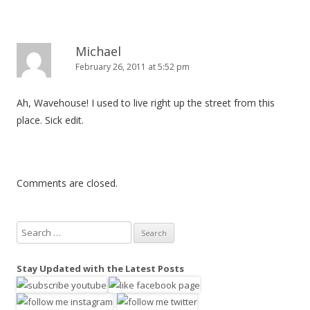
o
n
Michael
February 26, 2011 at 5:52 pm
Ah, Wavehouse! I used to live right up the street from this
place. Sick edit.
Comments are closed.
S
e
a
Stay Updated with the Latest Posts
r
c