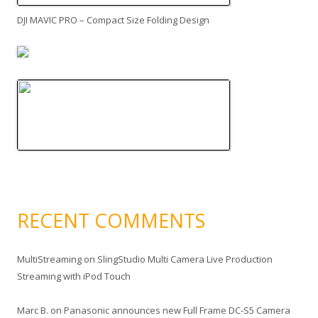
DJI MAVIC PRO – Compact Size Folding Design
RECENT COMMENTS
MultiStreaming
on
SlingStudio Multi Camera Live Production
Streaming with iPod Touch
Marc B.
on
Panasonic announces new Full Frame DC-S5 Camera