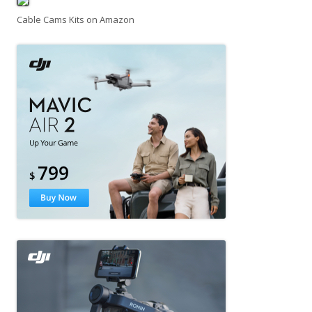
Cable Cams Kits on Amazon