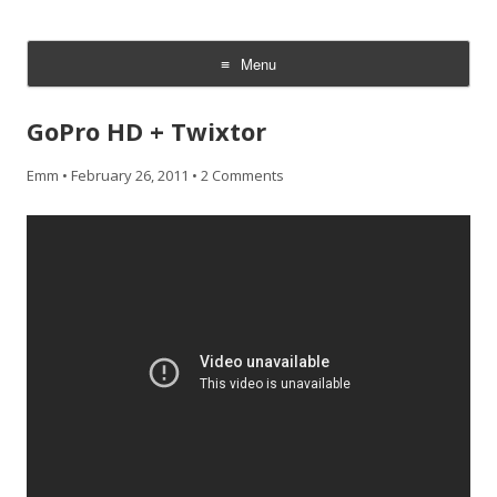
CheesyCam
Video and Photography
Menu
Skip
to
GoPro HD + Twixtor
content
Emm
•
February 26, 2011
•
2 Comments