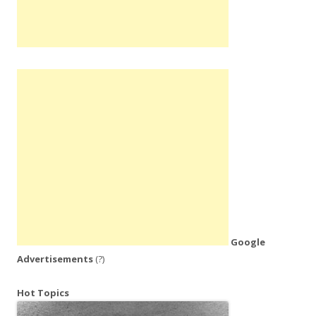
Google
Advertisements
(?)
Hot Topics