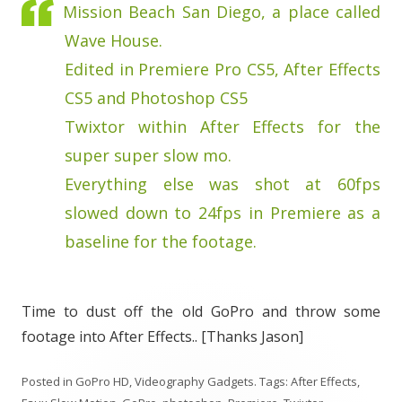
Mission Beach San Diego, a place called
Wave House.
Edited in Premiere Pro CS5, After Effects
CS5 and Photoshop CS5
Twixtor within After Effects for the
super super slow mo.
Everything else was shot at 60fps
slowed down to 24fps in Premiere as a
baseline for the footage.
Time to dust off the old GoPro and throw some
footage into After Effects.. [Thanks Jason]
Posted in
GoPro HD
,
Videography Gadgets
. Tags:
After Effects
,