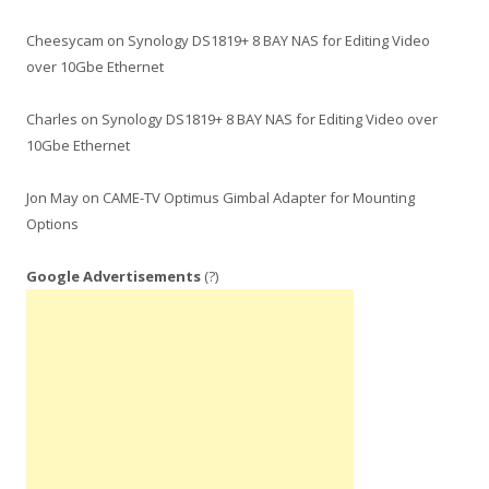
Cheesycam
on
Synology DS1819+ 8 BAY NAS for Editing Video
over 10Gbe Ethernet
Charles
on
Synology DS1819+ 8 BAY NAS for Editing Video over
10Gbe Ethernet
Jon May
on
CAME-TV Optimus Gimbal Adapter for Mounting
Options
Google Advertisements
(?)