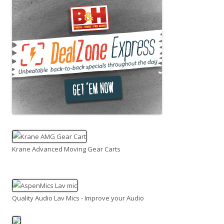
Krane Advanced Moving Gear Carts
Quality Audio Lav Mics - Improve your Audio