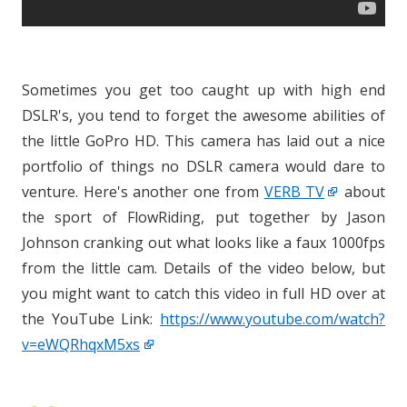
Sometimes you get too caught up with high end
DSLR's, you tend to forget the awesome abilities of
the little GoPro HD. This camera has laid out a nice
portfolio of things no DSLR camera would dare to
venture. Here's another one from
VERB TV
about
the sport of FlowRiding, put together by Jason
Johnson cranking out what looks like a faux 1000fps
from the little cam. Details of the video below, but
you might want to catch this video in full HD over at
the YouTube Link:
https://www.youtube.com/watch?
v=eWQRhqxM5xs