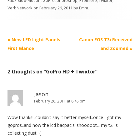
Faux Slow Motion
,
GoPro
,
photoshop
,
Premiere
,
Twixtor
,
VerbNetwork
on
February 26, 2011
by
Emm
.
P
«
New LED Light Panels –
Canon EOS T3i Received
o
First Glance
and Zoomed
»
s
t
2 thoughts on “
GoPro HD + Twixtor
”
n
a
v
Jason
i
February 26, 2011 at 6:45 pm
g
Wow thanks!..couldn't say it better myself..once I got my
a
gopros..and now the lcd bacpac's..shooooot... my t2i is
t
collecting dust..:(
i