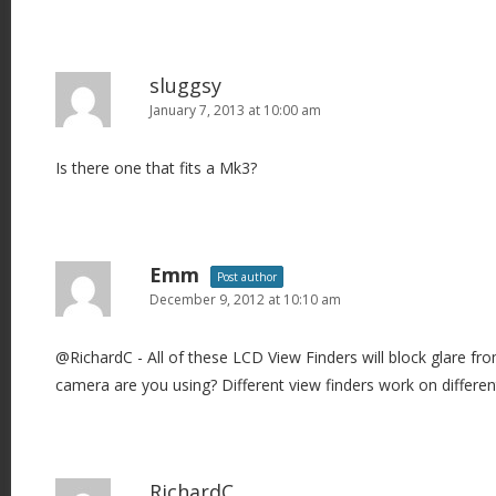
t
i
o
sluggsy
n
January 7, 2013 at 10:00 am
Is there one that fits a Mk3?
Emm
Post author
December 9, 2012 at 10:10 am
@RichardC - All of these LCD View Finders will block glare fr
camera are you using? Different view finders work on differe
RichardC