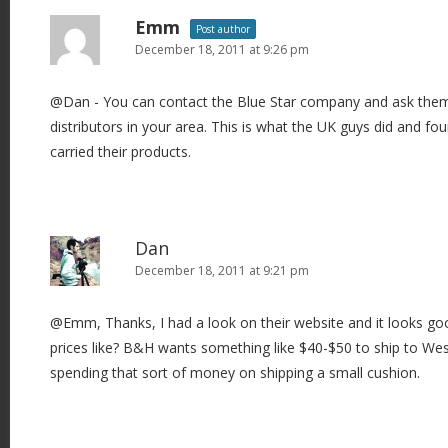
Emm
Post author
December 18, 2011 at 9:26 pm
@Dan - You can contact the Blue Star company and ask them i
distributors in your area. This is what the UK guys did and f
carried their products.
Dan
December 18, 2011 at 9:21 pm
@Emm, Thanks, I had a look on their website and it looks go
prices like? B&H wants something like $40-$50 to ship to West A
spending that sort of money on shipping a small cushion.