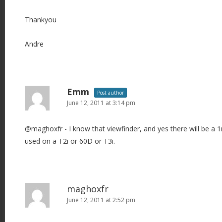
Thankyou
Andre
Emm
Post author
June 12, 2011 at 3:14 pm
@maghoxfr - I know that viewfinder, and yes there will be a 
used on a T2i or 60D or T3i.
maghoxfr
June 12, 2011 at 2:52 pm