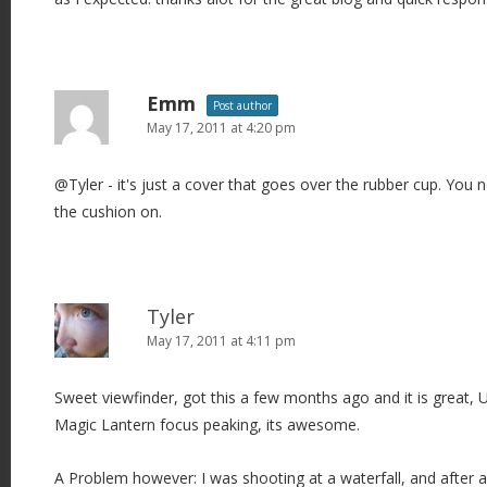
Emm
Post author
May 17, 2011 at 4:20 pm
@Tyler - it's just a cover that goes over the rubber cup. You 
the cushion on.
Tyler
May 17, 2011 at 4:11 pm
Sweet viewfinder, got this a few months ago and it is great, U
Magic Lantern focus peaking, its awesome.
A Problem however: I was shooting at a waterfall, and after a