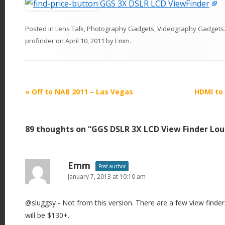
GGS 3X DSLR LCD ViewFinder
Posted in
Lens Talk
,
Photography Gadgets
,
Videography Gadgets
profinder
on
April 10, 2011
by
Emm
.
P
«
Off to NAB 2011 – Las Vegas
HDMI to 
o
s
89 thoughts on “
GGS DSLR 3X LCD View Finder Lo
t
n
a
Emm
Post author
v
January 7, 2013 at 10:10 am
i
@sluggsy - Not from this version. There are a few view finder
g
will be $130+.
a