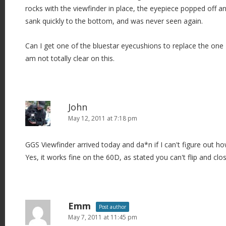
rocks with the viewfinder in place, the eyepiece popped off and
sank quickly to the bottom, and was never seen again.
Can I get one of the bluestar eyecushions to replace the one I l
am not totally clear on this.
John
May 12, 2011 at 7:18 pm
GGS Viewfinder arrived today and da*n if I can't figure out ho
Yes, it works fine on the 60D, as stated you can't flip and clo
Emm
Post author
May 7, 2011 at 11:45 pm