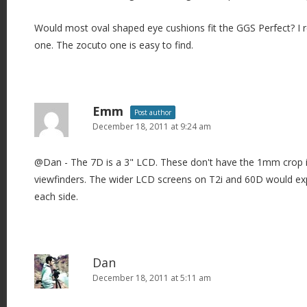
Would most oval shaped eye cushions fit the GGS Perfect? I r
one. The zocuto one is easy to find.
Emm
Post author
December 18, 2011 at 9:24 am
@Dan - The 7D is a 3" LCD. These don't have the 1mm crop 
viewfinders. The wider LCD screens on T2i and 60D would e
each side.
Dan
December 18, 2011 at 5:11 am