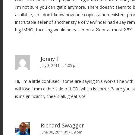
I'm not sure you can get it anymore. There doesn't seem to b
available, so I don't know how one copies a non-existent pro
inscrutable seller of another style of viewfinder had eBay re
big IMHO, focusing would be easier on a 2X or at most 2.5X.
Jonny F
July 3, 2011 at 1:05 pm
Hi, I'm a little confused- some are saying this works fine with
will lose 1mm either side of LCD, which is correct?- are you 
is insignificant?, cheers all, great site!
Richard Swagger
June 30, 2011 at 7:39 pm