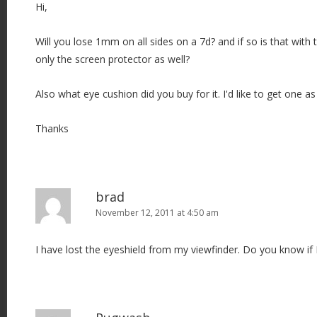
Hi,
Will you lose 1mm on all sides on a 7d? and if so is that with t
only the screen protector as well?
Also what eye cushion did you buy for it. I'd like to get one as 
Thanks
brad
November 12, 2011 at 4:50 am
I have lost the eyeshield from my viewfinder. Do you know if I