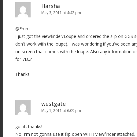
Harsha
May 3, 2011 at 4:42 pm
@Emm..
I just got the viewfinder/Loupe and ordered the slip on GGS scr
don't work with the loupe). I was wondering if you've seen an
on screen that comes with the loupe. Also any information on
for 7D..?
Thanks
westgate
May 1, 2011 at 6:09 pm
got it, thanks!
No, I'm not gonna use it flip open WITH viewfinder attached. 