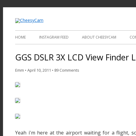
Video and Photography
CheesyCam
HOME
INSTAGRAM FEED
ABOUT CHEESYCAM
CO
GGS DSLR 3X LCD View Finder 
Emm
•
April 10, 2011
•
89 Comments
Yeah i'm here at the airport waiting for a flight, s