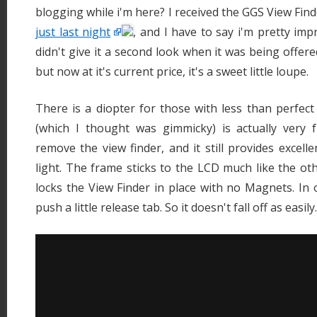
blogging while i'm here? I received the GGS View Fin
just last night
, and I have to say i'm pretty imp
didn't give it a second look when it was being offere
but now at it's current price, it's a sweet little loupe.
There is a diopter for those with less than perfect 
(which I thought was gimmicky) is actually very 
remove the view finder, and it still provides excell
light. The frame sticks to the LCD much like the oth
locks the View Finder in place with no Magnets. In 
push a little release tab. So it doesn't fall off as easily.