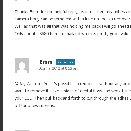
Thanks Emm for the helpful reply, assume then any adhesive l
camera body can be removed with a little nail polish remover o
Well as that was all that was holding me back I will go ahea
Only about US$80 here in Thailand which is pretty good value 
Emm
Post author
April 9, 2012 at 8:53 am
@Ray Walton - Yes it's possible to remove it without any pro
want to remove it, take a piece of dental floss and work it i
your LCD. Then pull back and forth to cut through the adhesi
off for a few months.