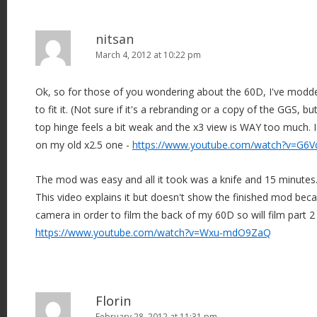
nitsan
March 4, 2012 at 10:22 pm
Ok, so for those of you wondering about the 60D, I've modded
to fit it. (Not sure if it's a rebranding or a copy of the GGS, b
top hinge feels a bit weak and the x3 view is WAY too much. 
on my old x2.5 one -
https://www.youtube.com/watch?v=G6V
The mod was easy and all it took was a knife and 15 minutes
This video explains it but doesn't show the finished mod bec
camera in order to film the back of my 60D so will film part 2
https://www.youtube.com/watch?v=Wxu-mdO9ZaQ
Florin
February 28, 2012 at 11:31 pm