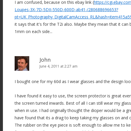
I am confused, because on this ebay link (
https://cgi.ebay.c
Loupes-3X-7D-5DII-550D-600D-ab41-/280688696653?
pt=UK_Photography_DigitalCamAccess_RL&hash=item415a5
it says that it's for the T2i also. Maybe they mean that it can
1mm on each side...
John
June 4, 2011 at 2:27 am
I bought one for my 60d as I wear glasses and the design loo
I have found it easy to use, the screen protector is great ev
the screen turned inwards. Best of all I can still wear my glas
when in use. I had originally thought the dioper would be a gre
have found that its a drag to keep taking my glasses on and o
The rubber on the eye piece is soft enough to allow me to ke