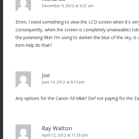
December 9, 2012 at 9:22 am
Emm, I need something to view the LCD screen when it's ver
consequently, when the screen is completely unviewable) tob
the polarising filter I'm using to darken the blue of the sky, is a
item help do that?
Joe
June 14, 2012 at 9:10 pm
Any options for the Canon 5d Mkiii? Def not paying for the Z
Ray Walton
April 12, 2012 at 11:35 pm