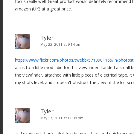
focus really well. Great product would definitely recommend 
amazon (UK) at a great price.
Tyler
May 22, 2011 at 9:14 pm
https://www.flickr.com/photos/twebb/5710901165/in/photos
a link to a little mod I did for this viewfinder. I added a small 
the viewfinder, attached with little pieces of electrical tape. I
my shots level, and it doesn't obstruct the view of the lcd scr
Tyler
May 17, 2011 at 11:08 pm
as I expected. thanks alot for the great blog and quick respon