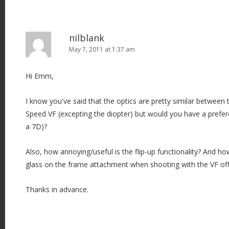
nilblank
May 7, 2011 at 1:37 am
Hi Emm,
I know you've said that the optics are pretty similar between
Speed VF (excepting the diopter) but would you have a prefere
a 7D)?
Also, how annoying/useful is the flip-up functionality? And how 
glass on the frame attachment when shooting with the VF of
Thanks in advance.