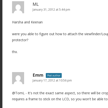
ML
January 31, 2012 at 5:44 pm
Harsha and Keenan
were you able to figure out how to attach the viewfinder/Lo
protector?
thx.
Emm
Post author
January 17, 2012 at 10:56 pm
@TomL - It's not the exact same aspect, so there will be crop
requires a frame to stick on the LCD, so you won't be able t