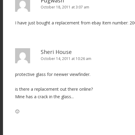
Pugwash
October 18, 2011 at 3:07 am
I have just bought a replacement from ebay Item number: 
Sheri House
October 14, 2011 at 10:26 am
protective glass for neewer viewfinder.
is there a replacement out there online?
Mine has a crack in the glass...
🙁