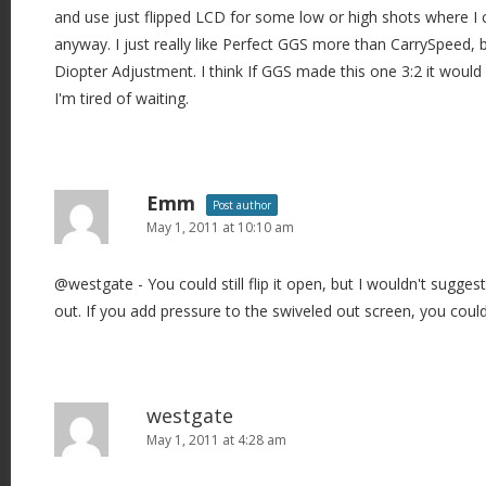
and use just flipped LCD for some low or high shots where I 
anyway. I just really like Perfect GGS more than CarrySpeed,
Diopter Adjustment. I think If GGS made this one 3:2 it would 
I'm tired of waiting.
Emm
Post author
May 1, 2011 at 10:10 am
@westgate - You could still flip it open, but I wouldn't suggest 
out. If you add pressure to the swiveled out screen, you could
westgate
May 1, 2011 at 4:28 am