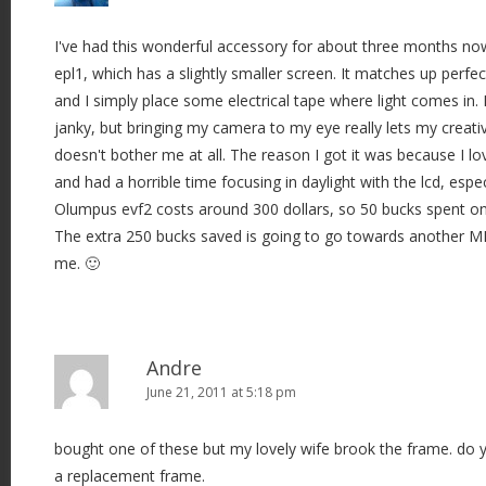
I've had this wonderful accessory for about three months no
epl1, which has a slightly smaller screen. It matches up perfect
and I simply place some electrical tape where light comes in. I
janky, but bringing my camera to my eye really lets my creativi
doesn't bother me at all. The reason I got it was because I l
and had a horrible time focusing in daylight with the lcd, espec
Olumpus evf2 costs around 300 dollars, so 50 bucks spent on 
The extra 250 bucks saved is going to go towards another MF
me. 🙂
Andre
June 21, 2011 at 5:18 pm
bought one of these but my lovely wife brook the frame. do
a replacement frame.