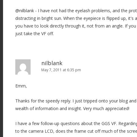
@nilblank - I have not had the eyelash problems, and the prote
distracting in bright sun. When the eyepiece is flipped up, it's
you have to look directly through it, not from an angle. If y
just take the VF off.
nilblank
May 7, 2011 at 6:35 pm
Emm,
Thanks for the speedy reply. I just tripped onto your blog and
wealth of information and insight. Very much appreciated!
I have a few follow-up questions about the GGS VF. Regardin
to the camera LCD, does the frame cut off much of the screen