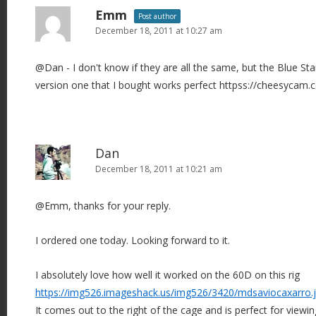
Emm
Post author
December 18, 2011 at 10:27 am
@Dan - I don't know if they are all the same, but the Blue Sta
version one that I bought works perfect httpss://cheesycam.
Dan
December 18, 2011 at 10:21 am
@Emm, thanks for your reply.
I ordered one today. Looking forward to it.
I absolutely love how well it worked on the 60D on this rig
https://img526.imageshack.us/img526/3420/mdsaviocaxarro.
It comes out to the right of the cage and is perfect for viewin