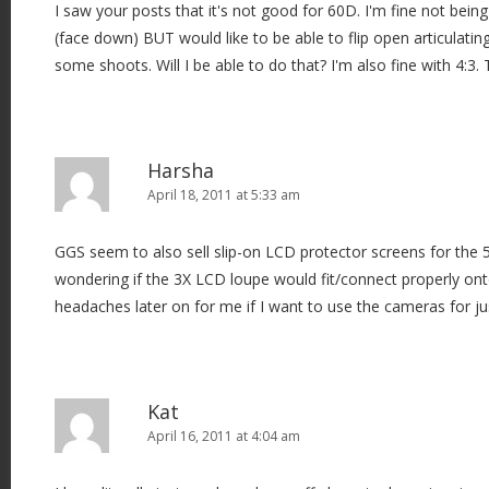
I saw your posts that it's not good for 60D. I'm fine not bein
(face down) BUT would like to be able to flip open articulati
some shoots. Will I be able to do that? I'm also fine with 4:3.
Harsha
April 18, 2011 at 5:33 am
GGS seem to also sell slip-on LCD protector screens for the 5
wondering if the 3X LCD loupe would fit/connect properly ont
headaches later on for me if I want to use the cameras for just
Kat
April 16, 2011 at 4:04 am