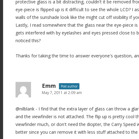
protective glass is a bit distracting, couldn't it be removed 
eye-piece is flipped up is it difficult to see the whole LCD? I
walls of the sunshade look like the might cut off visibility if you
Lastly, I read somewhere that the glass near the eye-piece is 
gets interfered with by eyelashes and eyes pressed close to 
noticed this?
Thanks for taking the time to answer everyone's question, and
Emm
Post author
May 7, 2011 at 2:09 am
@nilblank - I find that the extra layer of glass can throw a gla
and the viewfinder is not attached. The flip up is pretty cool t
viewfinder much, or don't need the diopter, the Carry Speed
better since you can remove it with less stuff attached to th