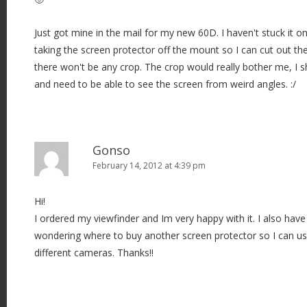
Just got mine in the mail for my new 60D. I haven't stuck it on
taking the screen protector off the mount so I can cut out th
there won't be any crop. The crop would really bother me, I 
and need to be able to see the screen from weird angles. :/
Gonso
February 14, 2012 at 4:39 pm
Hi!
I ordered my viewfinder and Im very happy with it. I also ha
wondering where to buy another screen protector so I can us
different cameras. Thanks!!