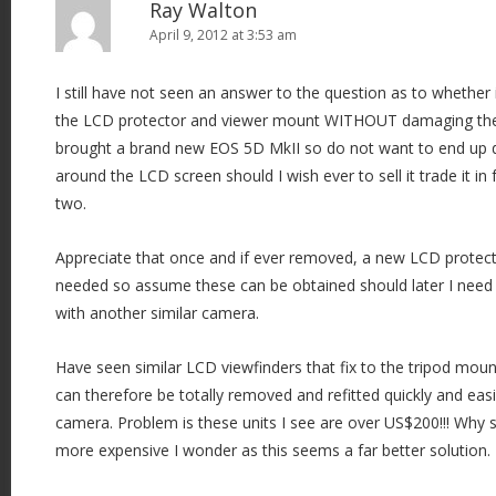
Ray Walton
April 9, 2012 at 3:53 am
I still have not seen an answer to the question as to whether 
the LCD protector and viewer mount WITHOUT damaging the c
brought a brand new EOS 5D MkII so do not want to end up d
around the LCD screen should I wish ever to sell it trade it in 
two.
Appreciate that once and if ever removed, a new LCD prote
needed so assume these can be obtained should later I need t
with another similar camera.
Have seen similar LCD viewfinders that fix to the tripod mo
can therefore be totally removed and refitted quickly and ea
camera. Problem is these units I see are over US$200!!! Why
more expensive I wonder as this seems a far better solution.