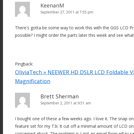
KeenanM
September 27, 2011 at 7:55 pm
There's gotta be some way to work this with the GGS LCD Pro
possible? I might order the parts later this week and see what
Pingback:
OliviaTech » NEEWER HD DSLR LCD Foldable Vi
Magnification
Brett Sherman
September 2, 2011 at 9:51 am
I bought one of these a few weeks ago. I love it. The snap on 
feature set for my T3i. It cut off a minimal amount of LCD on
concerned about. The problem is I got an email from eBay sa