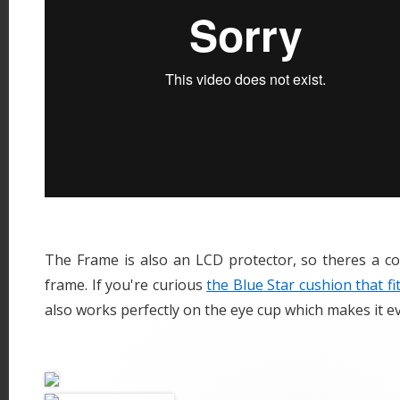
The Frame is also an LCD protector, so theres a co
frame. If you're curious
the Blue Star cushion that fi
also works perfectly on the eye cup which makes it 