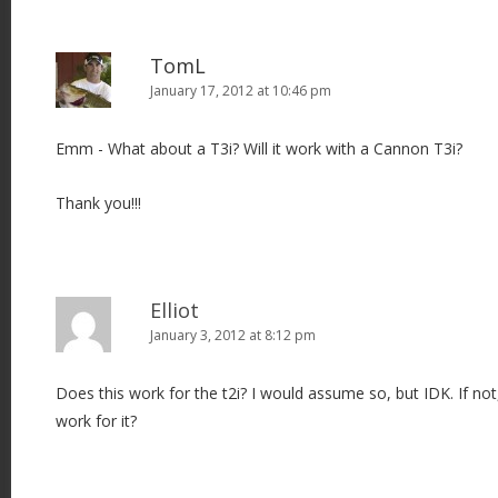
TomL
January 17, 2012 at 10:46 pm
Emm - What about a T3i? Will it work with a Cannon T3i?
Thank you!!!
Elliot
January 3, 2012 at 8:12 pm
Does this work for the t2i? I would assume so, but IDK. If not
work for it?