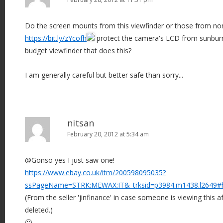
Do the screen mounts from this viewfinder or those from non-s
https://bit.ly/zYcofh
protect the camera's LCD from sunburn
budget viewfinder that does this?
I am generally careful but better safe than sorry...
nitsan
February 20, 2012 at 5:34 am
@Gonso yes I just saw one!
https://www.ebay.co.uk/itm/200598095035?
ssPageName=STRK:MEWAX:IT&_trksid=p3984.m1438.l2649#
(From the seller 'jinfinance' in case someone is viewing this af
deleted.)
🙂