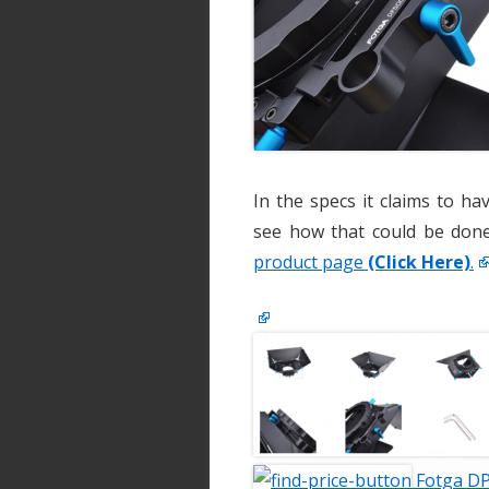
In the specs it claims to h
see how that could be done
product page
(Click Here)
.
Fotga DP