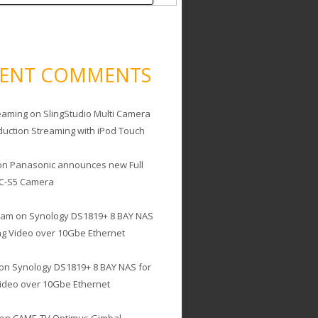
CENT COMMENTS
eaming
on
SlingStudio Multi Camera
duction Streaming with iPod Touch
on
Panasonic announces new Full
C-S5 Camera
cam
on
Synology DS1819+ 8 BAY NAS
ing Video over 10Gbe Ethernet
on
Synology DS1819+ 8 BAY NAS for
Video over 10Gbe Ethernet
on
CAME-TV Optimus Gimbal