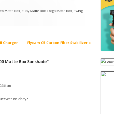
eo Matte Box
,
eBay Matte Box
,
Fotga Matte Box
,
Swing
4i Charger
Flycam C5 Carbon Fiber Stabilizer
»
00 Matte Box Sunshade
”
0:36 am
 Neewer on ebay?