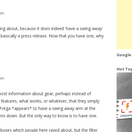
 am
king about, because it does indeed 'have a swing away'
's basically a press release. Now that you have one, why
Google
Hot Top
 am
 post information about gear, perhaps instead of
 features, what works, or whatever, that they simply
is Fotga *appears* to have a swing away arm at the
pens down. But the only way to know is to have one.
boxes which people here raved about, but the filter