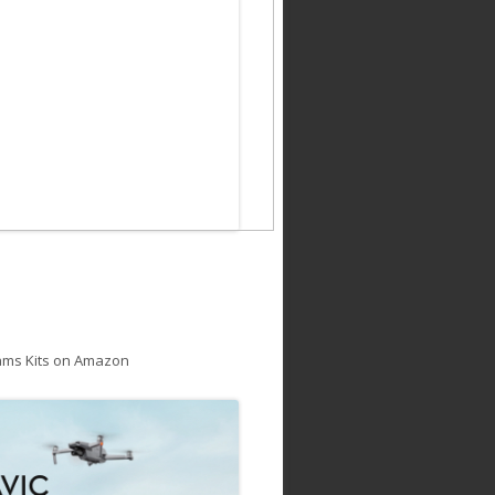
ams Kits on Amazon