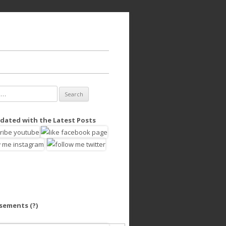
dated with the Latest Posts
isements
(?)