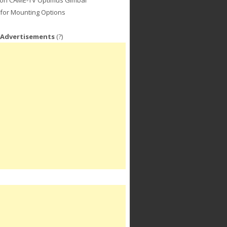
for Mounting Options
 Advertisements
(?)