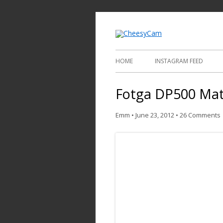
Video and Phot
Cheesy
HOME
INSTAGRAM FEED
Fotga DP500 Mat
Emm
•
June 23, 2012
•
26 Comments