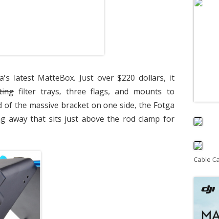
a's latest MatteBox. Just over $220 dollars, it
ting
filter trays, three flags, and mounts to
 of the massive bracket on one side, the Fotga
ng away that sits just above the rod clamp for
Cable C