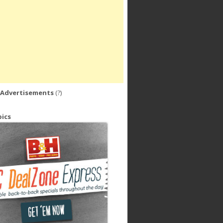
 Advertisements
(?)
ics