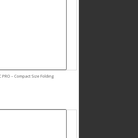
C PRO – Compact Size Folding