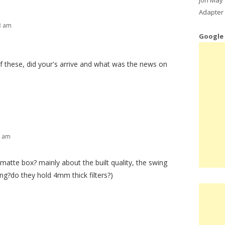
Adapter 
3 am
Google
 of these, did your's arrive and what was the news on
4 am
matte box? mainly about the built quality, the swing
ing?do they hold 4mm thick filters?)