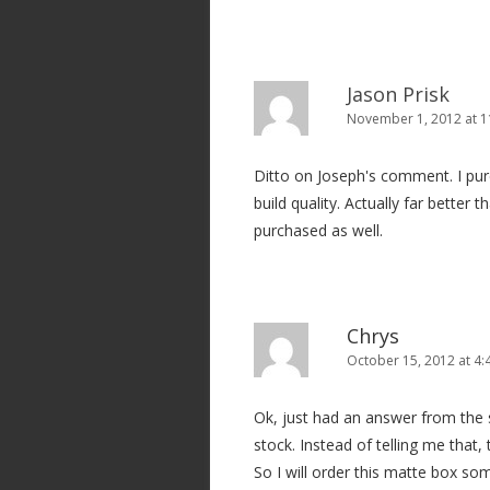
i
o
n
Jason Prisk
November 1, 2012 at 1
Ditto on Joseph's comment. I p
build quality. Actually far better
purchased as well.
Chrys
October 15, 2012 at 4
Ok, just had an answer from the s
stock. Instead of telling me that,
So I will order this matte box so