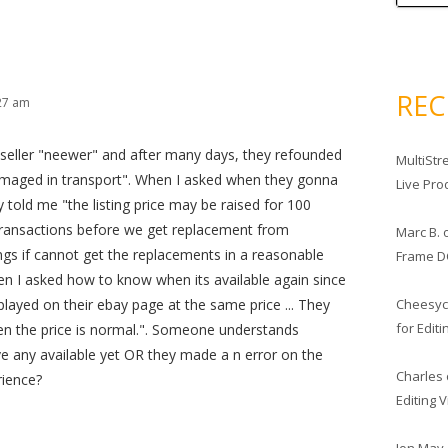
RE
:27 am
 seller "neewer" and after many days, they refounded
MultiStr
maged in transport". When I asked when they gonna
Live Pro
 told me "the listing price may be raised for 100
ransactions before we get replacement from
Marc B.
stings if cannot get the replacements in a reasonable
Frame D
n I asked how to know when its available again since
Cheesy
splayed on their ebay page at the same price ... They
for Edit
en the price is normal.". Someone understands
ve any available yet OR they made a n error on the
Charles
rience?
Editing 
Jon May