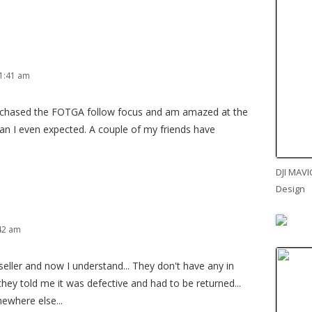
1:41 am
urchased the FOTGA follow focus and am amazed at the
 than I even expected. A couple of my friends have
DJI MAVI
Design
:42 am
eller and now I understand... They don't have any in
 they told me it was defective and had to be returned...
mewhere else...