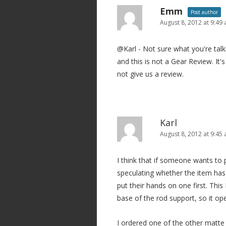
Emm
Post author
August 8, 2012 at 9:49
@Karl - Not sure what you're tal
and this is not a Gear Review. It
not give us a review.
Karl
August 8, 2012 at 9:45
I think that if someone wants to
speculating whether the item has
put their hands on one first. Th
base of the rod support, so it o
I ordered one of the other matte 