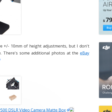
ave +/- 10mm of height adjustments, but I don't
. There's some additional photos at the
eBay
500 DSLR Video Camera Matte Box