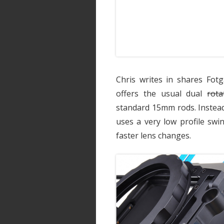
Chris writes in shares Fotg
offers the usual dual
rota
standard 15mm rods. Instead
uses a very low profile swi
faster lens changes.