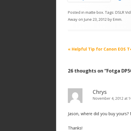
Posted in
matte box
. Tags:
DSLR Vid
Away
on
June 23, 2012
by
Emm
.
P
«
Helpful Tip for Canon EOS T
o
s
26 thoughts on “
Fotga DP5
t
n
a
Chrys
v
November 4, 2012 at 1
i
Jason, where did you buy yours?
g
a
Thanks!
t