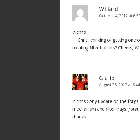
Willard
October 4, 2012 at 6:5
@chris
Hi Chris, thinking of getting one
rotating filter holders? Cheers, W
Giulio
August 26, 2012 at 6:4
@chris : Any update on the fotga 
mechanism and filter trays (rotat
thanks.