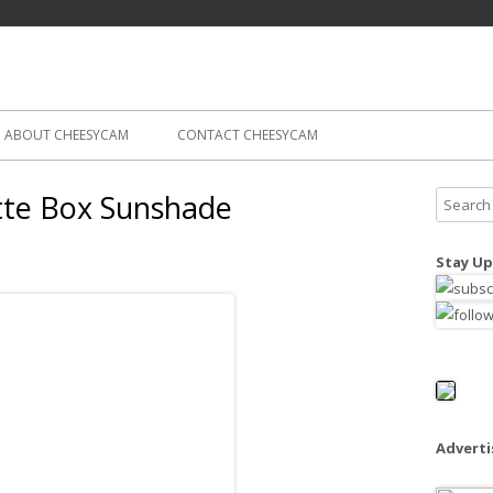
Skip
ography
Cam
to
content
ABOUT CHEESYCAM
CONTACT CHEESYCAM
te Box Sunshade
S
e
a
Stay Up
r
c
h
f
o
r
:
Advert