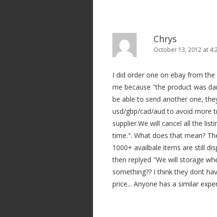
Chrys
October 13, 2012 at 4
I did order one on ebay from the
me because "the product was da
be able to send another one, they
usd/gbp/cad/aud to avoid more t
supplier.We will cancel all the li
time.". What does that mean? The
1000+ availbale items are still di
then replyed "We will storage wh
something?? I think they dont ha
price... Anyone has a similar expe