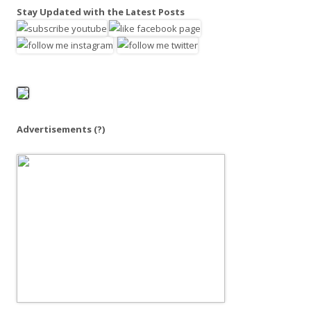
a
Stay Updated with the Latest Posts
r
c
h
f
o
r
:
Advertisements
(?)