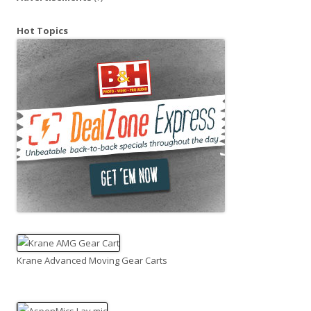
Hot Topics
Krane Advanced Moving Gear Carts