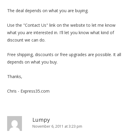
i
The deal depends on what you are buying.
o
n
Use the "Contact Us" link on the website to let me know
what you are interested in. I'll let you know what kind of
discount we can do.
Free shipping, discounts or free upgrades are possible. It all
depends on what you buy.
Thanks,
Chris - Express35.com
Lumpy
November 6, 2011 at 3:23 pm