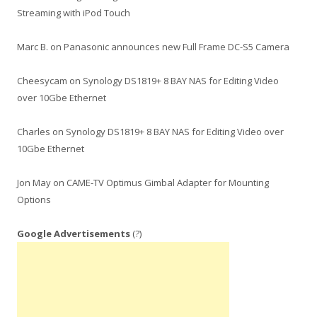
Streaming with iPod Touch
Marc B.
on
Panasonic announces new Full Frame DC-S5 Camera
Cheesycam
on
Synology DS1819+ 8 BAY NAS for Editing Video
over 10Gbe Ethernet
Charles
on
Synology DS1819+ 8 BAY NAS for Editing Video over
10Gbe Ethernet
Jon May
on
CAME-TV Optimus Gimbal Adapter for Mounting
Options
Google Advertisements
(?)