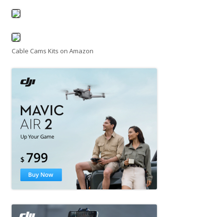
Cable Cams Kits on Amazon