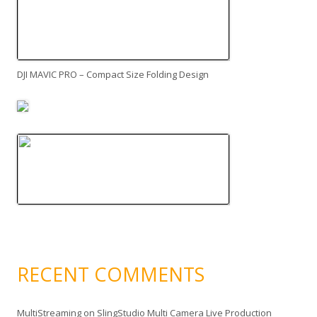
DJI MAVIC PRO – Compact Size Folding Design
RECENT COMMENTS
MultiStreaming
on
SlingStudio Multi Camera Live Production