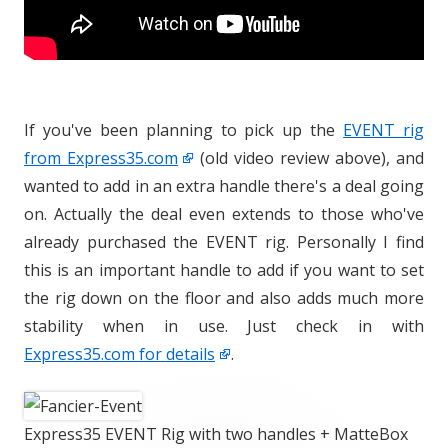
If you've been planning to pick up the
EVENT rig
from Express35.com
(old video review above), and
wanted to add in an extra handle there's a deal going
on. Actually the deal even extends to those who've
already purchased the EVENT rig. Personally I find
this is an important handle to add if you want to set
the rig down on the floor and also adds much more
stability when in use. Just check in with
Express35.com for details
.
Express35 EVENT Rig with two handles + MatteBox