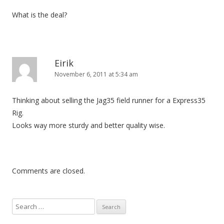
What is the deal?
Eirik
November 6, 2011 at 5:34 am
Thinking about selling the Jag35 field runner for a Express35
Rig.
Looks way more sturdy and better quality wise.
Comments are closed.
S
e