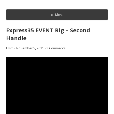
CheesyCam
Video and Photography
Menu
Skip
to
Express35 EVENT Rig – Second
content
Handle
Emm
•
November 5, 2011
•
3 Comments