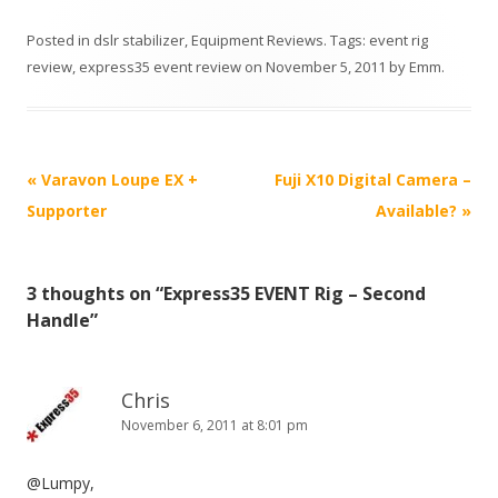
Posted in
dslr stabilizer
,
Equipment Reviews
. Tags:
event rig
review
,
express35 event review
on
November 5, 2011
by
Emm
.
P
«
Varavon Loupe EX +
Fuji X10 Digital Camera –
o
Supporter
Available?
»
s
t
3 thoughts on “
Express35 EVENT Rig – Second
n
Handle
”
a
v
i
Chris
November 6, 2011 at 8:01 pm
g
a
@Lumpy,
t