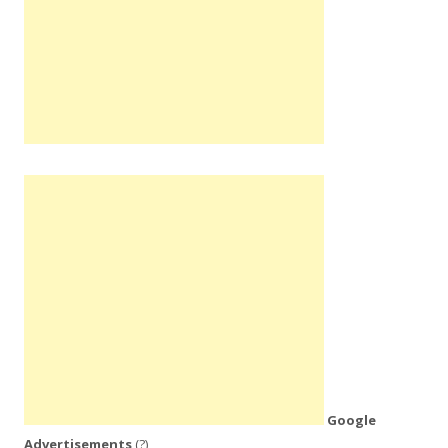
Google
Advertisements
(?)