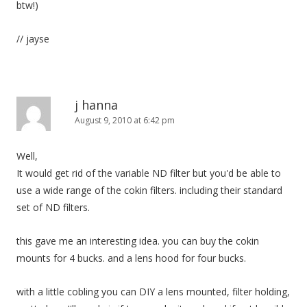
btw!)
// jayse
j hanna
August 9, 2010 at 6:42 pm
Well,
It would get rid of the variable ND filter but you'd be able to
use a wide range of the cokin filters. including their standard
set of ND filters.
this gave me an interesting idea. you can buy the cokin
mounts for 4 bucks. and a lens hood for four bucks.
with a little cobling you can DIY a lens mounted, filter holding,