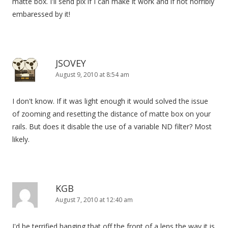
matte box. I'll send pix if I can make it work and if not horribly
embaressed by it!
JSOVEY
August 9, 2010 at 8:54 am
I don't know. If it was light enough it would solved the issue
of zooming and resetting the distance of matte box on your
rails. But does it disable the use of a variable ND filter? Most
likely.
KGB
August 7, 2010 at 12:40 am
I'd be terrified hanging that off the front of a lens the way it is