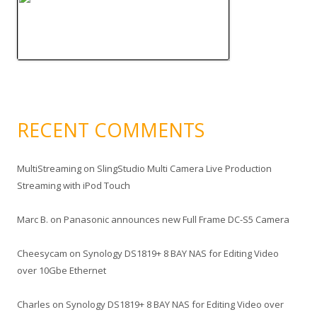
RECENT COMMENTS
MultiStreaming
on
SlingStudio Multi Camera Live Production
Streaming with iPod Touch
Marc B.
on
Panasonic announces new Full Frame DC-S5 Camera
Cheesycam
on
Synology DS1819+ 8 BAY NAS for Editing Video
over 10Gbe Ethernet
Charles
on
Synology DS1819+ 8 BAY NAS for Editing Video over