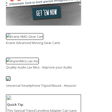
Krane Advanced Moving Gear Carts
Quality Audio Lav Mics - Improve your Audio
Universal Smartphone Tripod Mount - Amazon
Quick Tip:
This
Special Tripod Leveling Adapter
Can save