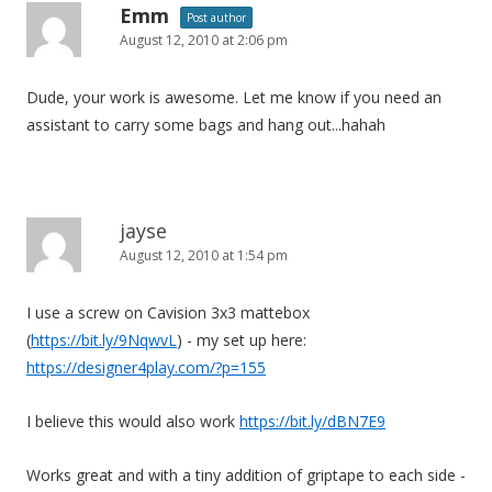
Emm
Post author
August 12, 2010 at 2:06 pm
Dude, your work is awesome. Let me know if you need an
assistant to carry some bags and hang out...hahah
jayse
August 12, 2010 at 1:54 pm
I use a screw on Cavision 3x3 mattebox
(
https://bit.ly/9NqwvL
) - my set up here:
https://designer4play.com/?p=155
I believe this would also work
https://bit.ly/dBN7E9
Works great and with a tiny addition of griptape to each side -