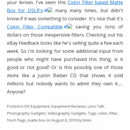
your lenses. I've seen this
Cokin Filter based Matte
Box for DSLR's
many many times, but didn't
know if it was something to consider. It's nice that it's
Cokin Filter Compatible
saving you tons of
dollars on those inexpensive filters. Checking out his
eBay Feedback looks like he's selling quite a few each
week. So i'm looking for some additional input from
people who might have purchased this thing, is it
good or not good? Or is this possibly one of those
items like a Justin Bieber CD that shows it sold
millions but nobody wants to admit they own it......
Anyone?
Posted in
DIY Equipment
,
Equipment Reviews
,
Lens Talk
,
Photography Gadgets
,
Videography Gadgets
. Tags:
cokin
,
Filter
,
frech flags
,
matte box
on
August 6, 2010
by
Emm
.