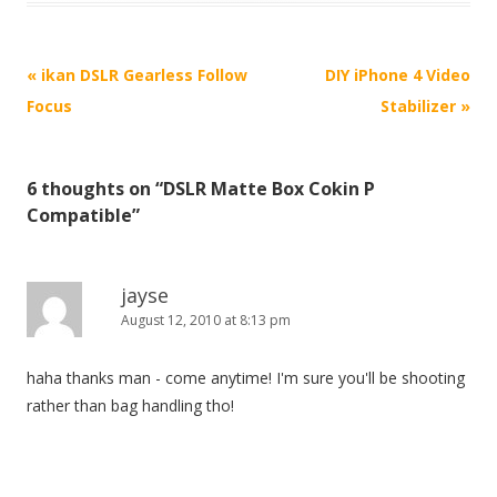
P
«
ikan DSLR Gearless Follow
DIY iPhone 4 Video
o
Focus
Stabilizer
»
s
t
6 thoughts on “
DSLR Matte Box Cokin P
n
Compatible
”
a
v
i
jayse
August 12, 2010 at 8:13 pm
g
a
haha thanks man - come anytime! I'm sure you'll be shooting
t
rather than bag handling tho!
i
o
n