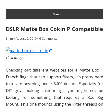
CheesyCam
Video and Photography
Menu
Skip
to
DSLR Matte Box Cokin P Compatible
content
Emm
•
August 6, 2010
•
6 Comments
click image
Checking out different websites for a Matte Box +
French flags that can support filters, it's pretty hard
to locate anything under $400 dollars. Especially for
DIY guys making custom rigs, you might not be
looking for something that requires a Rod Rig
Mount. This one mounts using the Filter threads on