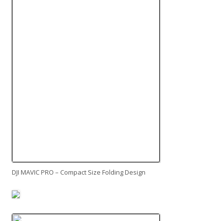
DJI MAVIC PRO – Compact Size Folding Design