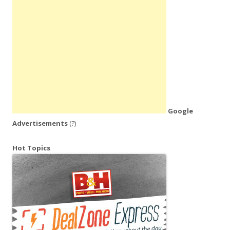
Google
Advertisements
(?)
Hot Topics