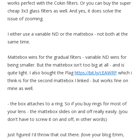
works perfect with the Cokin filters. Or you can buy the super
cheap 3x3 glass filters as well. And yes, it does solve the
issue of zooming.
I either use a variable ND or the mattebox - not both at the
same time.
Mattebox wins for the gradual filters - variable ND wins for
being smaller. But the mattebox isn't too big at all - and is
quite light. I also bought the Flag
https://bit.ly/cEAWRP
which i
think is for the second mattebox I linked - but works fine on
mine as well.
- the box attaches to a ring. So if you buy rings for most of
your lens - the mattebox slides on and off really easily. (you
don't have to screw it on and off, in other words)
Just figured I'd throw that out there. (love your blog Emm,