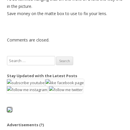
in the picture.
Save money on the matte box to use to fix your lens.
Comments are closed.
S
e
a
Stay Updated with the Latest Posts
r
c
h
f
o
r
:
Advertisements
(?)