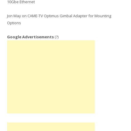
10Gbe Ethernet
Jon May
on
CAME-TV Optimus Gimbal Adapter for Mounting
Options
Google Advertisements
(?)