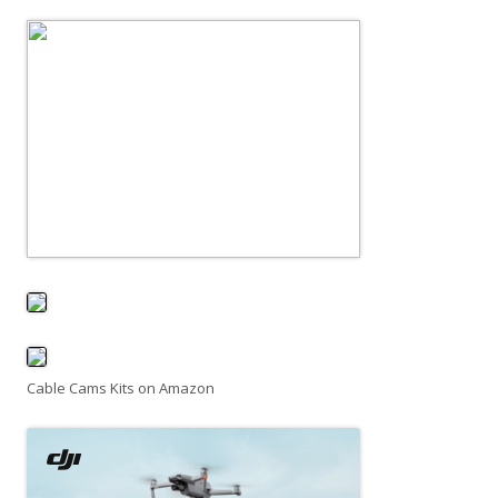
Cable Cams Kits on Amazon