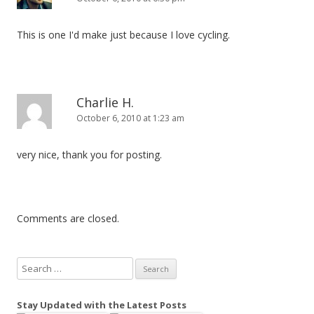
This is one I'd make just because I love cycling.
Charlie H.
October 6, 2010 at 1:23 am
very nice, thank you for posting.
Comments are closed.
S
e
a
Stay Updated with the Latest Posts