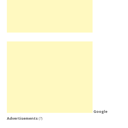
Google
Advertisements
(?)