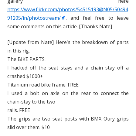
gallery here
https://www.flickr.com/photos/54515193@N05/50494
91205/in/photostream/
, and feel free to leave
some comments on this article. [Thanks Nate]
[Update from Nate] Here's the breakdown of parts
in this rig.
The BIKE PARTS:
I hacked off the seat stays and a chain stay off a
crashed $1000+
Titanium road bike frame. FREE
I used a bolt on axle on the rear to connect the
chain-stay to the two
rails. FREE
The grips are two seat posts with BMX Oury grips
slid over them. $10