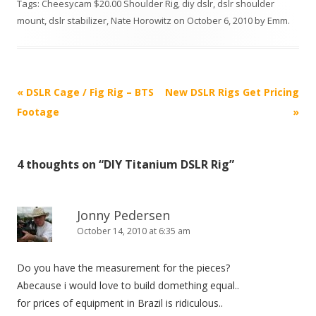
Tags:
Cheesycam $20.00 Shoulder Rig
,
diy dslr
,
dslr shoulder
mount
,
dslr stabilizer
,
Nate Horowitz
on
October 6, 2010
by
Emm
.
P
«
DSLR Cage / Fig Rig – BTS
New DSLR Rigs Get Pricing
o
Footage
»
s
t
4 thoughts on “
DIY Titanium DSLR Rig
”
n
a
v
Jonny Pedersen
i
October 14, 2010 at 6:35 am
g
Do you have the measurement for the pieces?
a
Abecause i would love to build domething equal..
t
for prices of equipment in Brazil is ridiculous..
i