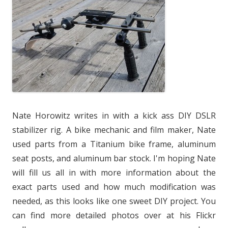
Nate Horowitz writes in with a kick ass DIY DSLR
stabilizer rig. A bike mechanic and film maker, Nate
used parts from a Titanium bike frame, aluminum
seat posts, and aluminum bar stock. I'm hoping Nate
will fill us all in with more information about the
exact parts used and how much modification was
needed, as this looks like one sweet DIY project. You
can find more detailed photos over at his Flickr