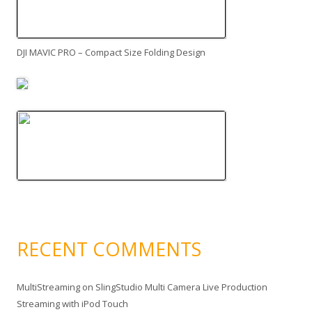
DJI MAVIC PRO – Compact Size Folding Design
RECENT COMMENTS
MultiStreaming
on
SlingStudio Multi Camera Live Production
Streaming with iPod Touch