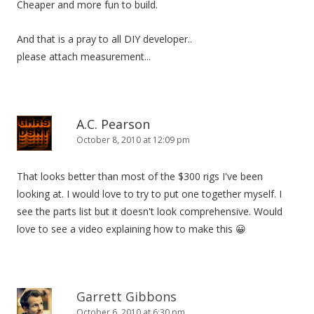
Cheaper and more fun to build.
o
n
And that is a pray to all DIY developer..
please attach measurement...
A.C. Pearson
October 8, 2010 at 12:09 pm
That looks better than most of the $300 rigs I've been
looking at. I would love to try to put one together myself. I
see the parts list but it doesn't look comprehensive. Would
love to see a video explaining how to make this 😀
Garrett Gibbons
October 6, 2010 at 6:30 pm