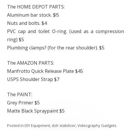
The HOME DEPOT PARTS:
Aluminum bar stock. $!5
Nuts and bolts. $4
PVC cap and toilet O-ring. (used as a compression
ring) $5
Plumbing clamps? (for the rear shoulder). $5
The AMAZON PARTS:
Manfrotto Quick Release Plate $45
USPS Shoulder Strap $7
The PAINT:
Grey Primer $5
Matte Black Spraypaint $5
Posted in
DIY Equipment
,
dslr stabilizer
,
Videography Gadgets
.