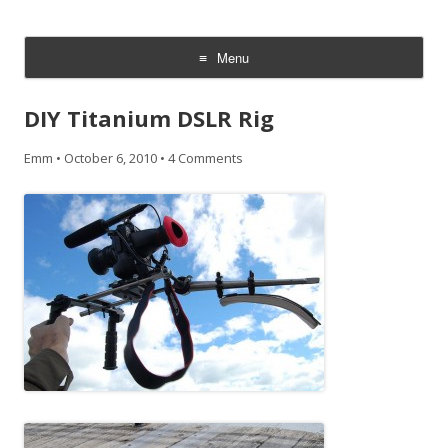
CheesyCam
Video and Photography
Menu
Skip
to
DIY Titanium DSLR Rig
content
Emm
•
October 6, 2010
•
4 Comments