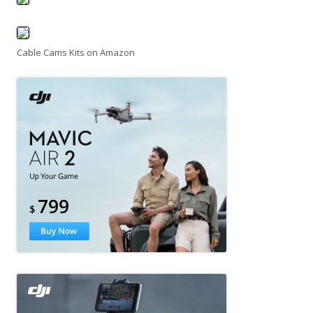
Cable Cams Kits on Amazon