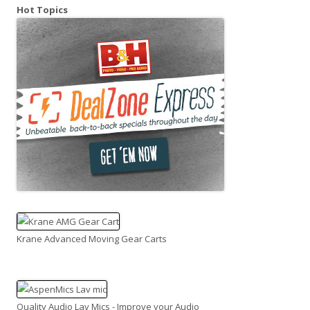
Hot Topics
Krane Advanced Moving Gear Carts
Quality Audio Lav Mics - Improve your Audio