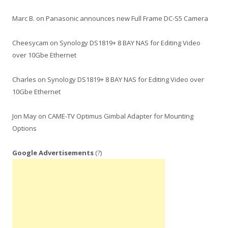
Marc B.
on
Panasonic announces new Full Frame DC-S5 Camera
Cheesycam
on
Synology DS1819+ 8 BAY NAS for Editing Video
over 10Gbe Ethernet
Charles
on
Synology DS1819+ 8 BAY NAS for Editing Video over
10Gbe Ethernet
Jon May
on
CAME-TV Optimus Gimbal Adapter for Mounting
Options
Google Advertisements
(?)