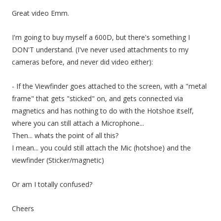
Great video Emm.
I'm going to buy myself a 600D, but there's something I
DON'T understand. (I've never used attachments to my
cameras before, and never did video either):
- If the Viewfinder goes attached to the screen, with a "metal
frame" that gets "sticked" on, and gets connected via
magnetics and has nothing to do with the Hotshoe itself,
where you can still attach a Microphone...
Then... whats the point of all this?
I mean... you could still attach the Mic (hotshoe) and the
viewfinder (Sticker/magnetic)
Or am I totally confused?
Cheers