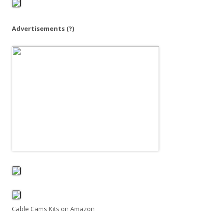
o
r
:
Advertisements
(?)
Cable Cams Kits on Amazon