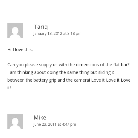
Tariq
January 13, 2012 at 3:18 pm
Hi I love this,
Can you please supply us with the dimensions of the flat bar?
I am thinking about doing the same thing but sliding it
between the battery grip and the camera! Love it Love it Love
it!
Mike
June 23, 2011 at 4:47 pm