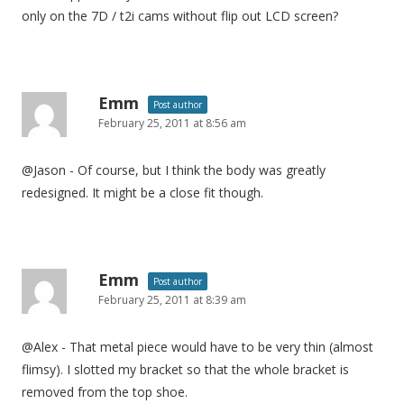
only on the 7D / t2i cams without flip out LCD screen?
Emm
Post author
February 25, 2011 at 8:56 am
@Jason - Of course, but I think the body was greatly
redesigned. It might be a close fit though.
Emm
Post author
February 25, 2011 at 8:39 am
@Alex - That metal piece would have to be very thin (almost
flimsy). I slotted my bracket so that the whole bracket is
removed from the top shoe.