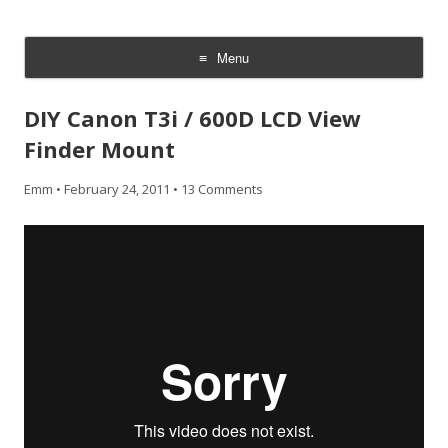
CheesyCam
Video and Photography
Menu
Skip
to
DIY Canon T3i / 600D LCD View
content
Finder Mount
Emm
•
February 24, 2011
•
13 Comments