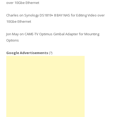
over 10Gbe Ethernet
Charles
on
Synology DS1819+ 8 BAY NAS for Editing Video over
10Gbe Ethernet
Jon May
on
CAME-TV Optimus Gimbal Adapter for Mounting
Options
Google Advertisements
(?)