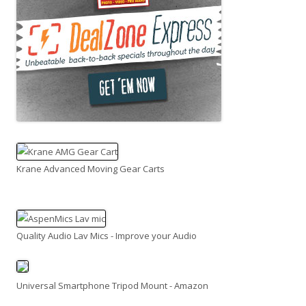
Krane Advanced Moving Gear Carts
Quality Audio Lav Mics - Improve your Audio
Universal Smartphone Tripod Mount - Amazon