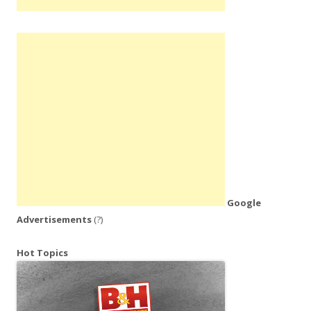
Google
Advertisements
(?)
Hot Topics