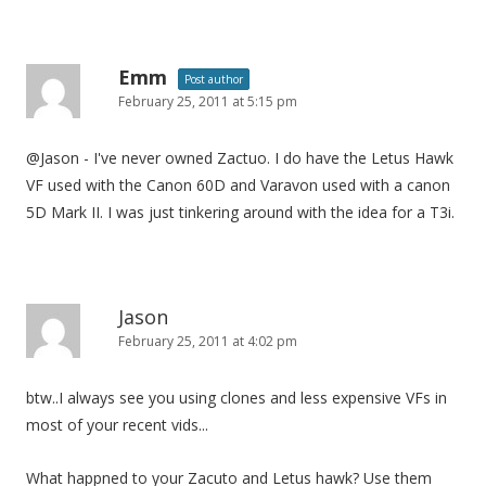
Emm
Post author
February 25, 2011 at 5:15 pm
@Jason - I've never owned Zactuo. I do have the Letus Hawk
VF used with the Canon 60D and Varavon used with a canon
5D Mark II. I was just tinkering around with the idea for a T3i.
Jason
February 25, 2011 at 4:02 pm
btw..I always see you using clones and less expensive VFs in
most of your recent vids...
What happned to your Zacuto and Letus hawk? Use them