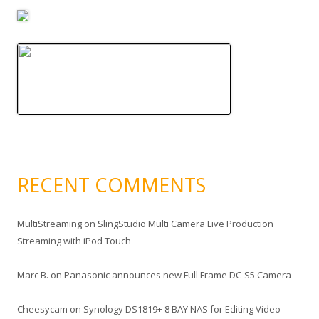
RECENT COMMENTS
MultiStreaming
on
SlingStudio Multi Camera Live Production
Streaming with iPod Touch
Marc B.
on
Panasonic announces new Full Frame DC-S5 Camera
Cheesycam
on
Synology DS1819+ 8 BAY NAS for Editing Video