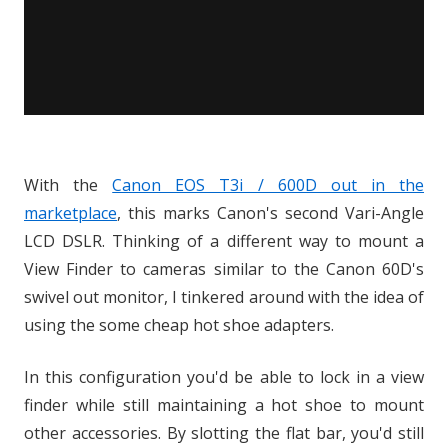
With the
Canon EOS T3i / 600D out in the
marketplace
, this marks Canon's second Vari-Angle
LCD DSLR. Thinking of a different way to mount a
View Finder to cameras similar to the Canon 60D's
swivel out monitor, I tinkered around with the idea of
using the some cheap hot shoe adapters.
In this configuration you'd be able to lock in a view
finder while still maintaining a hot shoe to mount
other accessories. By slotting the flat bar, you'd still