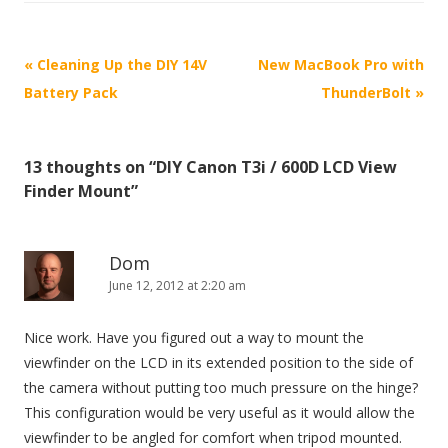
P
«
Cleaning Up the DIY 14V
New MacBook Pro with
o
Battery Pack
ThunderBolt
»
s
t
13 thoughts on “
DIY Canon T3i / 600D LCD View
n
Finder Mount
”
a
v
i
Dom
June 12, 2012 at 2:20 am
g
a
Nice work. Have you figured out a way to mount the
t
viewfinder on the LCD in its extended position to the side of
i
the camera without putting too much pressure on the hinge?
o
This configuration would be very useful as it would allow the
n
viewfinder to be angled for comfort when tripod mounted.