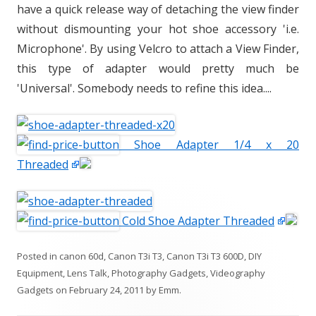
have a quick release way of detaching the view finder
without dismounting your hot shoe accessory 'i.e.
Microphone'. By using Velcro to attach a View Finder,
this type of adapter would pretty much be
'Universal'. Somebody needs to refine this idea....
Shoe Adapter 1/4 x 20
Threaded
Cold Shoe Adapter Threaded
Posted in
canon 60d
,
Canon T3i T3
,
Canon T3i T3 600D
,
DIY
Equipment
,
Lens Talk
,
Photography Gadgets
,
Videography
Gadgets
on
February 24, 2011
by
Emm
.