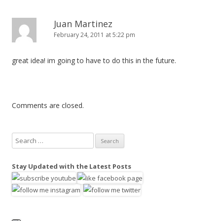
Juan Martinez
February 24, 2011 at 5:22 pm
great idea! im going to have to do this in the future.
Comments are closed.
S
e
a
Stay Updated with the Latest Posts
r
c
h
f