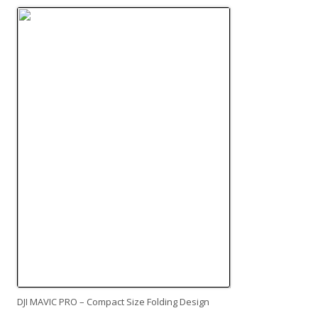
DJI MAVIC PRO – Compact Size Folding Design