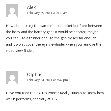
Alex
February 25, 2011 at 3:32 am
How about using the same metal bracket but fixed between
the body and the battery grip? It would be shorter, maybe
you can use a thinner one (so the grip closes far enough),
and it won't cover the eye-viewfinder when you remove the
video view finder.
Olphus
February 24, 2011 at 7:47 pm
Have you tried the 3x-10x zoom? Really curious to know how
well it performs, specially at 10x.