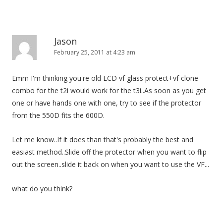
Jason
February 25, 2011 at 4:23 am
Emm I'm thinking you're old LCD vf glass protect+vf clone
combo for the t2i would work for the t3i..As soon as you get
one or have hands one with one, try to see if the protector
from the 550D fits the 600D.
Let me know..If it does than that's probably the best and
easiast method..Slide off the protector when you want to flip
out the screen..slide it back on when you want to use the VF...
what do you think?