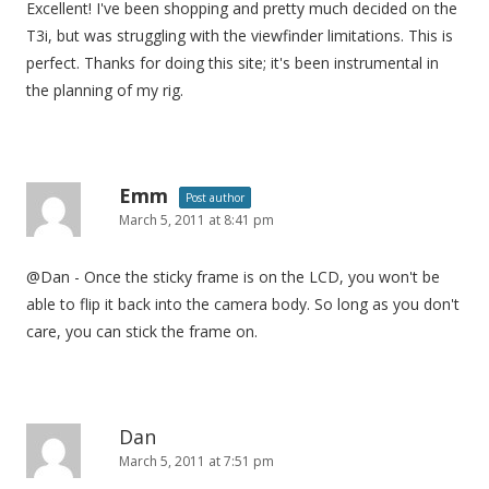
Excellent! I've been shopping and pretty much decided on the
T3i, but was struggling with the viewfinder limitations. This is
perfect. Thanks for doing this site; it's been instrumental in
the planning of my rig.
Emm
Post author
March 5, 2011 at 8:41 pm
@Dan - Once the sticky frame is on the LCD, you won't be
able to flip it back into the camera body. So long as you don't
care, you can stick the frame on.
Dan
March 5, 2011 at 7:51 pm