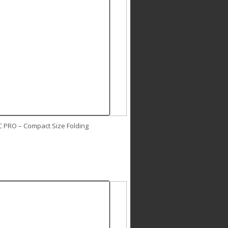
C PRO – Compact Size Folding