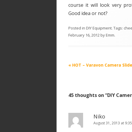
course it will look very p
Good idea or not?
Posted in
DIY Equipment
. Tags:
che
February 16, 2012
by
Emm
.
P
«
HOT – Varavon Camera Slide
o
s
t
45 thoughts on “
DIY Camera
n
a
v
Niko
i
August 31, 2013 at 9:3
g