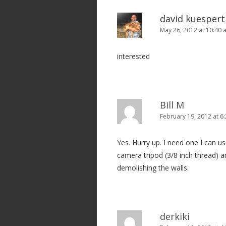
david kuespert
May 26, 2012 at 10:40
interested
Bill M
February 19, 2012 at 6
Yes. Hurry up. I need one I can u
camera tripod (3/8 inch thread) 
demolishing the walls.
derkiki