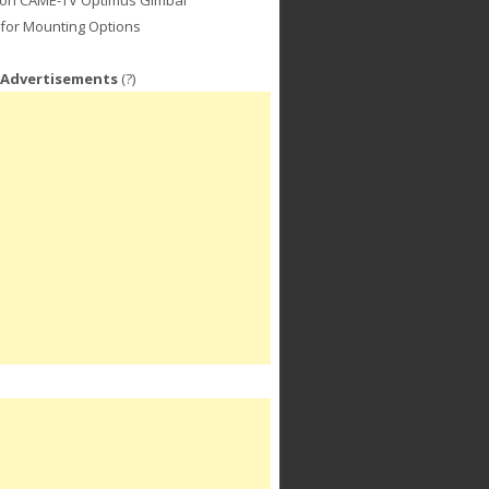
for Mounting Options
 Advertisements
(?)