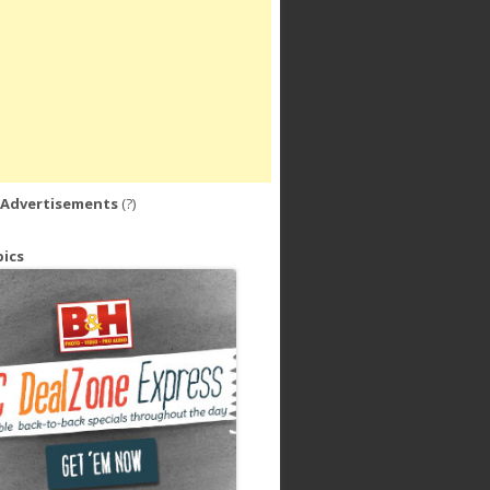
 Advertisements
(?)
ics