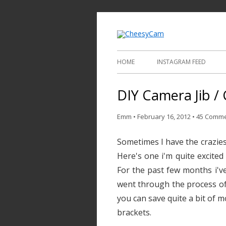
Video and Phot
Cheesy
HOME
INSTAGRAM FEED
DIY Camera Jib / 
Emm
•
February 16, 2012
•
45 Comm
Sometimes I have the craziest
Here's one i'm quite excited
For the past few months i've
went through the process of 
you can save quite a bit of m
brackets.