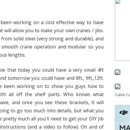
e been working on a cost effective way to have
t will allow you to make your own cranes / jibs.
from solid steel (very strong and durable), and
for smooth crane operation and modular so you
ous lengths.
ble that today you could have a very small 4ft
nd tomorrow you could have and 8ft., 9ft.,12ft.
i've been working on to show you guys how to
ith all off the shelf parts. Who knows what
Cable C
have, and once you see these brackets, it will
ing to go too much into details, but what you
e pretty much all you'll need to get your DIY Jib
instructions (and a video to follow). Oh and of