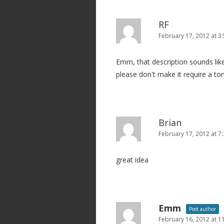
RF
February 17, 2012 at 3
Emm, that description sounds like
please don't make it require a ton 
Brian
February 17, 2012 at 7
great idea
Emm
Post author
February 16, 2012 at 1