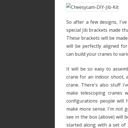
So after a few designs, I'v
special Jib brackets made tha
These brackets will be made 
will be perfectly aligned 
can build your cranes to vari
It will be so easy to assem
crane for an indoor shoot, a
crane. There's also stuff 
make telescoping cranes w
configurations people will 
make more sense. I'm not go
see in the box (above) will b
started along with a set of 