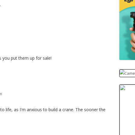
?
m
 you put them up for sale!
pm
to life, as I'm anxious to build a crane. The sooner the