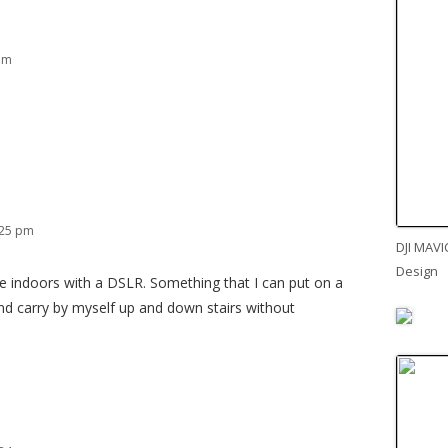
 am
:25 pm
DJI MAVI
Design
se indoors with a DSLR. Something that I can put on a
and carry by myself up and down stairs without