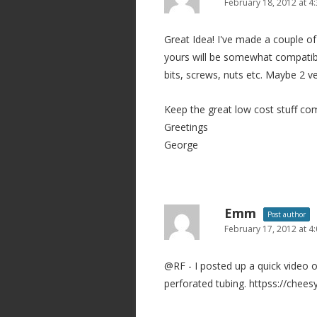
February 18, 2012 at 4
Great Idea! I've made a couple of
yours will be somewhat compatible
bits, screws, nuts etc. Maybe 2 v
Keep the great low cost stuff co
Greetings
George
Emm
Post author
February 17, 2012 at 4
@RF - I posted up a quick video of
perforated tubing. httpss://chee