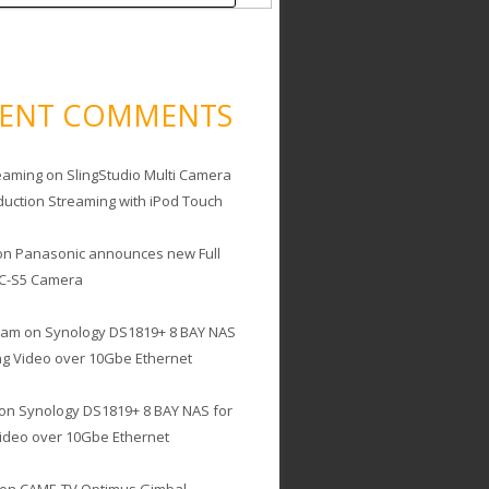
CENT COMMENTS
eaming
on
SlingStudio Multi Camera
duction Streaming with iPod Touch
on
Panasonic announces new Full
C-S5 Camera
cam
on
Synology DS1819+ 8 BAY NAS
ing Video over 10Gbe Ethernet
on
Synology DS1819+ 8 BAY NAS for
Video over 10Gbe Ethernet
on
CAME-TV Optimus Gimbal