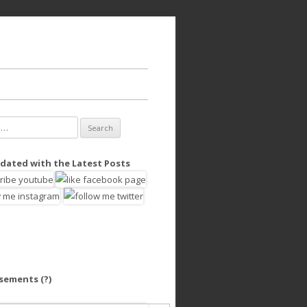
dated with the Latest Posts
isements
(?)