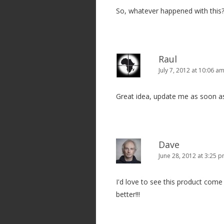
So, whatever happened with this
a
t
i
o
Raul
n
July 7, 2012 at 10:06 a
Great idea, update me as soon as
Dave
June 28, 2012 at 3:25 
I'd love to see this product come 
better!!!