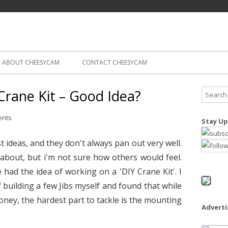
Skip
ography
Cam
to
content
ABOUT CHEESYCAM
CONTACT CHEESYCAM
Crane Kit – Good Idea?
S
e
a
ents
Stay Up
r
c
 ideas, and they don't always pan out very well.
h
 about, but i'm not sure how others would feel.
f
 had the idea of working on a 'DIY Crane Kit'. I
o
building a few Jibs myself and found that while
r
oney, the hardest part to tackle is the mounting
:
Advert