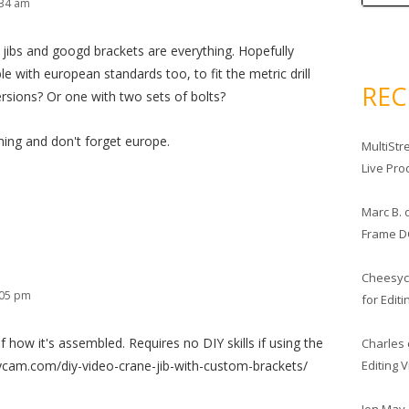
:34 am
 jibs and googd brackets are everything. Hopefully
 with european standards too, to fit the metric drill
RE
ersions? Or one with two sets of bolts?
ming and don't forget europe.
MultiStr
Live Pro
Marc B.
Frame D
Cheesy
:05 pm
for Edit
 how it's assembled. Requires no DIY skills if using the
Charles
Editing 
sycam.com/diy-video-crane-jib-with-custom-brackets/
Jon May