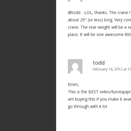
@todd - LOL, thanks. The crane i'm
about 29" (or less) long. Very co
crane. The rear weight will be a s
place. It will be one awesome little
todd
February 16, 2012 at 1
Emm,
This is the BEST video/fun/equipm
am buying this if you make it avail
go through with it lol