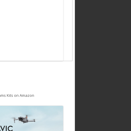
ams Kits on Amazon