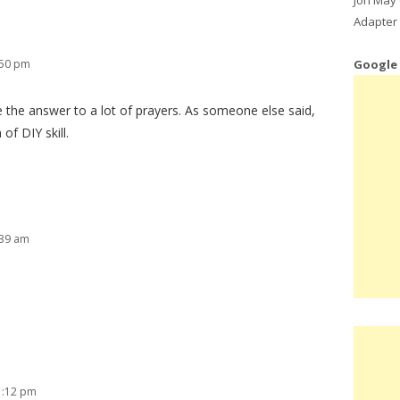
Adapter 
Google
:50 pm
 the answer to a lot of prayers. As someone else said,
of DIY skill.
:39 am
1:12 pm