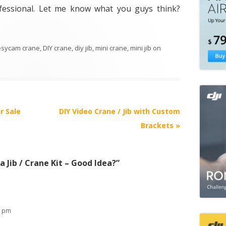
rofessional. Let me know what you guys think?
esycam crane
,
DIY crane
,
diy jib
,
mini crane
,
mini jib
on
r Sale
DIY Video Crane / Jib with Custom
Brackets
»
 Jib / Crane Kit – Good Idea?
”
5 pm