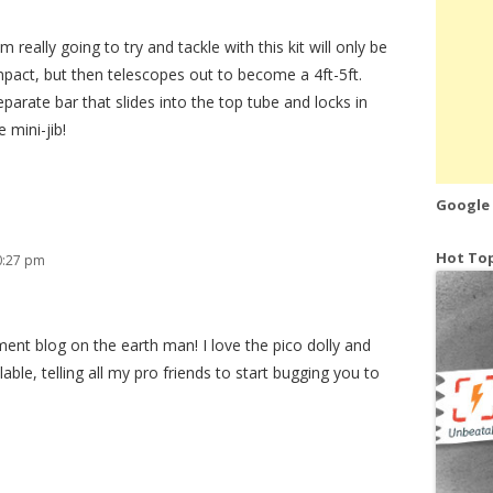
 really going to try and tackle with this kit will only be
mpact, but then telescopes out to become a 4ft-5ft.
eparate bar that slides into the top tube and locks in
 mini-jib!
Google
Hot Top
0:27 pm
ent blog on the earth man! I love the pico dolly and
able, telling all my pro friends to start bugging you to