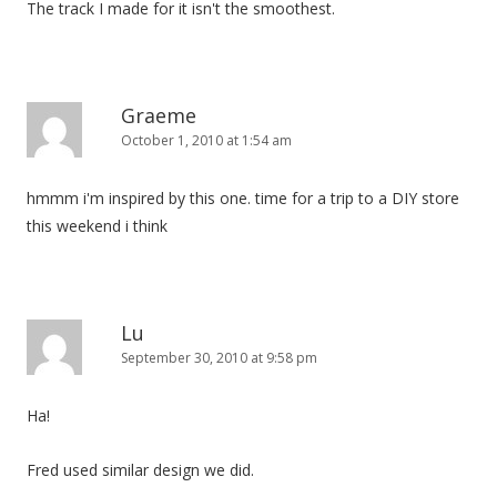
The track I made for it isn't the smoothest.
i
o
n
Graeme
October 1, 2010 at 1:54 am
hmmm i'm inspired by this one. time for a trip to a DIY store
this weekend i think
Lu
September 30, 2010 at 9:58 pm
Ha!
Fred used similar design we did.