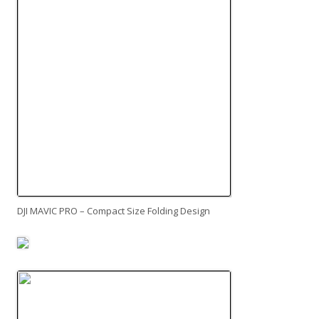
DJI MAVIC PRO – Compact Size Folding Design