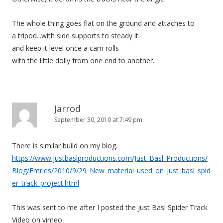
The whole thing goes flat on the ground and attaches to
a tripod...with side supports to steady it
and keep it level once a cam rolls
with the little dolly from one end to another.
Jarrod
September 30, 2010 at 7:49 pm
There is similar build on my blog.
https://www.justbaslproductions.com/Just_Basl_Productions/
Blog/Entries/2010/9/29_New_material_used_on_just_basl_spid
er_track_project.html
This was sent to me after I posted the Just Basl Spider Track
Video on vimeo