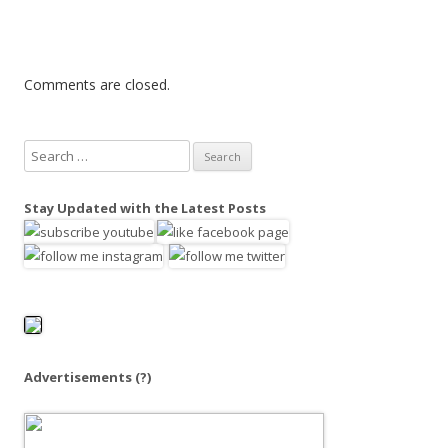
Comments are closed.
S
e
a
Stay Updated with the Latest Posts
r
c
h
f
o
r
:
Advertisements
(?)