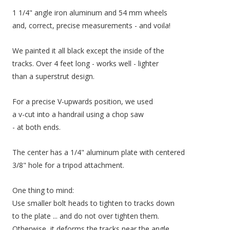
1 1/4" angle iron aluminum and 54 mm wheels
and, correct, precise measurements - and voila!
We painted it all black except the inside of the
tracks. Over 4 feet long - works well - lighter
than a superstrut design.
For a precise V-upwards position, we used
a v-cut into a handrail using a chop saw
- at both ends.
The center has a 1/4" aluminum plate with centered
3/8" hole for a tripod attachment.
One thing to mind:
Use smaller bolt heads to tighten to tracks down
to the plate ... and do not over tighten them.
Otherwise, it deforms the tracks near the angle.