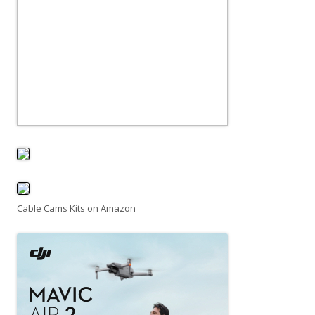
Cable Cams Kits on Amazon