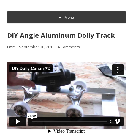
CheesyCam
Video and Photography
Menu
Skip
to
DIY Angle Aluminum Dolly Track
content
Emm
•
September 30, 2010
•
4 Comments