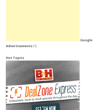
Google
Advertisements
(?)
Hot Topics