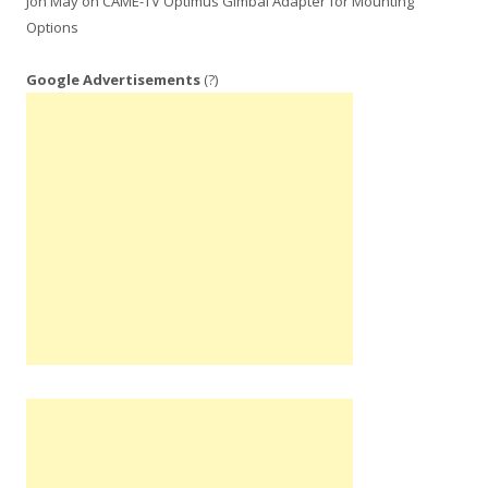
Jon May
on
CAME-TV Optimus Gimbal Adapter for Mounting
Options
Google Advertisements
(?)