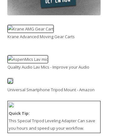
Krane Advanced Moving Gear Carts
Quality Audio Lav Mics - Improve your Audio
Universal Smartphone Tripod Mount - Amazon
Quick Tip:
This
Special Tripod Leveling Adapter
Can save
you hours and speed up your workflow.