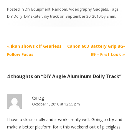
Posted in
DIY Equipment
,
Random
,
Videography Gadgets
. Tags:
DIY Dolly
,
DIY skater
,
diy track
on
September 30, 2010
by
Emm
.
P
«
Ikan shows off Gearless
Canon 60D Battery Grip BG-
o
Follow Focus
E9 – First Look
»
s
t
4 thoughts on “
DIY Angle Aluminum Dolly Track
”
n
a
v
Greg
i
October 1, 2010 at 12:55 pm
g
I have a skater dolly and it works really well. Going to try and
a
make a better platform for it this weekend out of plexiglass.
t