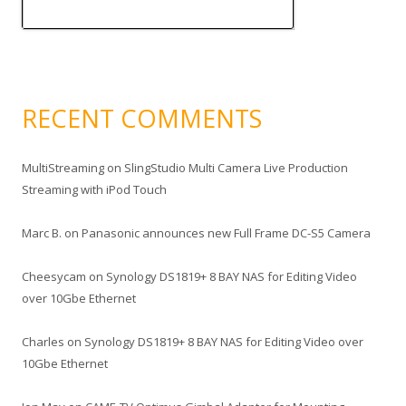
RECENT COMMENTS
MultiStreaming
on
SlingStudio Multi Camera Live Production
Streaming with iPod Touch
Marc B.
on
Panasonic announces new Full Frame DC-S5 Camera
Cheesycam
on
Synology DS1819+ 8 BAY NAS for Editing Video
over 10Gbe Ethernet
Charles
on
Synology DS1819+ 8 BAY NAS for Editing Video over
10Gbe Ethernet