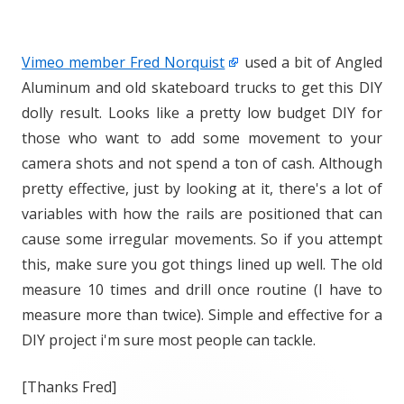
Vimeo member Fred Norquist
used a bit of Angled
Aluminum and old skateboard trucks to get this DIY
dolly result. Looks like a pretty low budget DIY for
those who want to add some movement to your
camera shots and not spend a ton of cash. Although
pretty effective, just by looking at it, there's a lot of
variables with how the rails are positioned that can
cause some irregular movements. So if you attempt
this, make sure you got things lined up well. The old
measure 10 times and drill once routine (I have to
measure more than twice). Simple and effective for a
DIY project i'm sure most people can tackle.
[Thanks Fred]