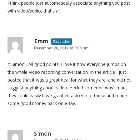
I think people just automatically associate anything you post
with video/audio, that's all.
Emm
Post author
December 20, 2011 at 2:06 pm
@Simon - All good points. I love it how everyone jumps on
the whole Video recording conversation. In the article I just
posted that it was a great deal for what they are, and did not
suggest anything about video. Heck if someone was smart,
they could easily have grabbed a dozen of these and made
some good money back on eBay.
Simon