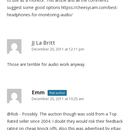
to use as a monitor. This article and all the comments
suggest some good options httpss://cheesycam.com/best-
headphones-for-monitoring-audio/
JJ La Britt
December 20, 2011 at 12:11 pm
Those are terrible for audio work anyway.
Emm
Post author
December 20, 2011 at 10:25 am
@Rob - Possibly. The auction though was sold from a Top
Rated seller since 2004. I doubt they would risk their feedback
rating on cheap knock offs. Also this was advertised by eBay,