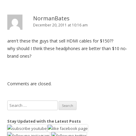
NormanBates
December 20, 2011 at 10:16 am
aren't these the guys that sell HDMI cables for $150??
why should I think these headphones are better than $10 no-
brand ones?
Comments are closed.
S
e
a
Stay Updated with the Latest Posts
r
c