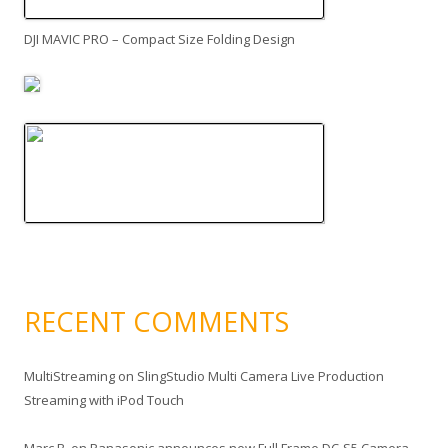
DJI MAVIC PRO – Compact Size Folding Design
RECENT COMMENTS
MultiStreaming
on
SlingStudio Multi Camera Live Production
Streaming with iPod Touch