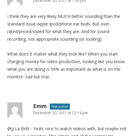
December 20, 2011 at 1:50 pm
I think they are very likely MUCH better sounding than the
standard issue Apple Ipod/phone ear buds. But over-
rated/priced/styled for what they are. And for sound
recording, not appropriate sounding (or looking).
What does it matter what they look like? When you start
charging money for video production, looking like you know
what you are doing is 50% as important as what is on the
monitor. Sad but true.
Emm
Post author
December 20, 2011 at 12:14 pm
@JJ La Britt - Yeah, nice to watch videos with, but maybe not