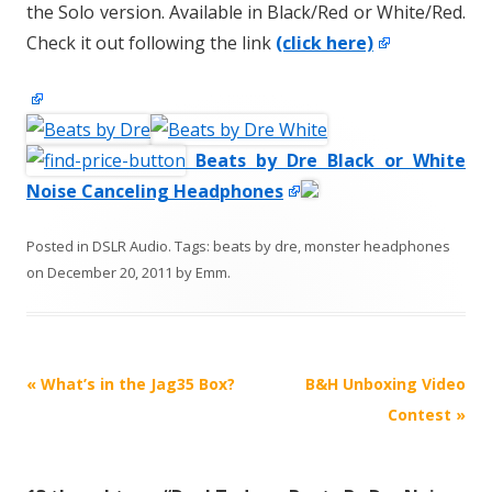
the Solo version. Available in Black/Red or White/Red.
Check it out following the link
(click here)
Beats by Dre Black or White
Noise Canceling Headphones
Posted in
DSLR Audio
. Tags:
beats by dre
,
monster headphones
on
December 20, 2011
by
Emm
.
P
«
What’s in the Jag35 Box?
B&H Unboxing Video
o
Contest
»
s
t