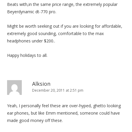
Beats with,in the same price range, the extremely popular
Beyerdynamic dt-770 pro.
Might be worth seeking out if you are looking for affordable,
extremely good sounding, comfortable to the max
headphones under $200..
Happy holidays to all.
Alksion
December 20, 2011 at 2:51 pm
Yeah, I personally feel these are over-hyped, ghetto looking
ear phones, but like Emm mentioned, someone could have
made good money off these.