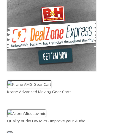
Krane Advanced Moving Gear Carts
Quality Audio Lav Mics - Improve your Audio