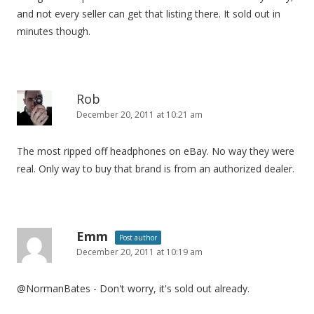
and not every seller can get that listing there. It sold out in
minutes though.
Rob
December 20, 2011 at 10:21 am
The most ripped off headphones on eBay. No way they were
real. Only way to buy that brand is from an authorized dealer.
Emm
Post author
December 20, 2011 at 10:19 am
@NormanBates - Don't worry, it's sold out already.