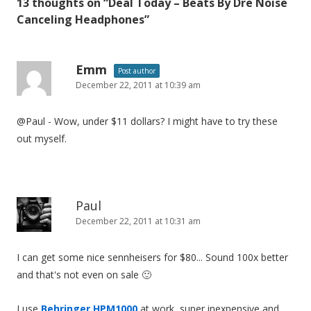
13 thoughts on “
Deal Today – Beats By Dre Noise
n
Canceling Headphones
”
a
v
i
Emm
Post author
December 22, 2011 at 10:39 am
g
a
@Paul - Wow, under $11 dollars? I might have to try these
t
out myself.
i
o
n
Paul
December 22, 2011 at 10:31 am
I can get some nice sennheisers for $80... Sound 100x better
and that's not even on sale 🙂
I use
Behringer HPM1000
at work, super inexpensive and