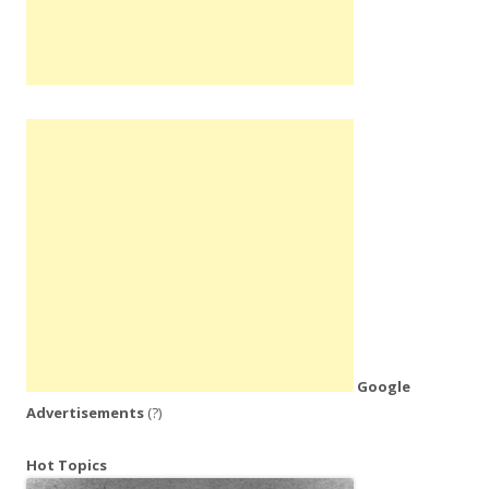
Google
Advertisements
(?)
Hot Topics