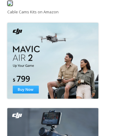
Cable Cams Kits on Amazon