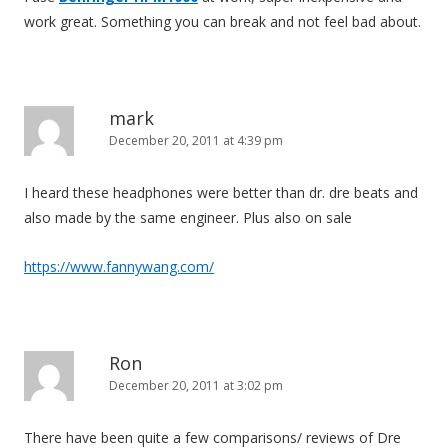
work great. Something you can break and not feel bad about.
mark
December 20, 2011 at 4:39 pm
I heard these headphones were better than dr. dre beats and
also made by the same engineer. Plus also on sale
https://www.fannywang.com/
Ron
December 20, 2011 at 3:02 pm
There have been quite a few comparisons/ reviews of Dre