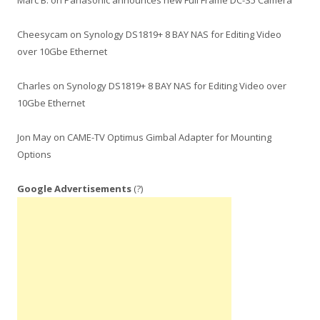
Marc B.
on
Panasonic announces new Full Frame DC-S5 Camera
Cheesycam
on
Synology DS1819+ 8 BAY NAS for Editing Video
over 10Gbe Ethernet
Charles
on
Synology DS1819+ 8 BAY NAS for Editing Video over
10Gbe Ethernet
Jon May
on
CAME-TV Optimus Gimbal Adapter for Mounting
Options
Google Advertisements
(?)