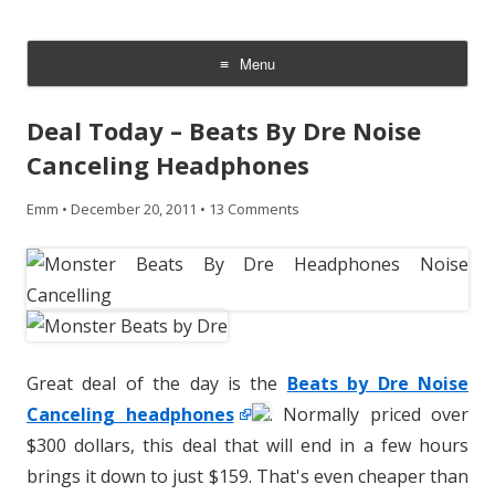
CheesyCam
Video and Photography
Menu
Skip
to
Deal Today – Beats By Dre Noise
content
Canceling Headphones
Emm
•
December 20, 2011
•
13 Comments
Great deal of the day is the
Beats by Dre Noise
Canceling headphones
. Normally priced over
$300 dollars, this deal that will end in a few hours
brings it down to just $159. That's even cheaper than