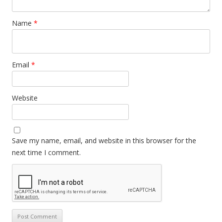
Name
*
Email
*
Website
Save my name, email, and website in this browser for the
next time I comment.