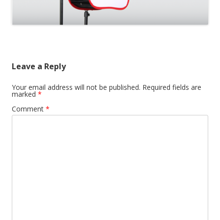
Leave a Reply
Your email address will not be published.
Required fields are
marked
*
Comment
*