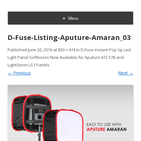
CheesyCam
Video and Photography
Menu
Skip
to
D-Fuse-Listing-Aputure-Amaran_03
content
Published
June 20, 2016
at
830 × 474
in
D-Fuse Instant Pop Up Led
Light Panel Softboxes Now Available for Aputure 672 578 and
LightStorm LS1 Panels
.
← Previous
Next →