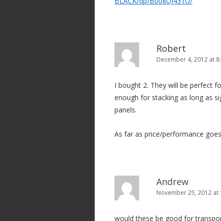
BLACK/dp/B008UJ431U/
Robert
December 4, 2012 at 8
I bought 2. They will be perfect 
enough for stacking as long as sig
panels.
As far as price/performance goes
Andrew
November 25, 2012 at
would these be good for transport