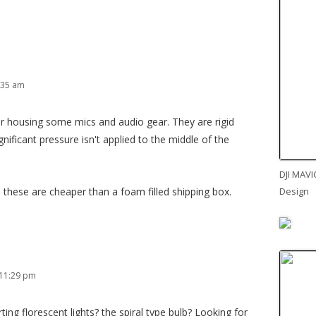
:35 am
for housing some mics and audio gear. They are rigid
nificant pressure isn't applied to the middle of the
DJI MAVI
Design
 these are cheaper than a foam filled shipping box.
 11:29 pm
ing florescent lights? the spiral type bulb? Looking for