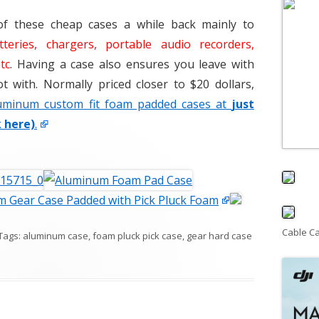
of these cheap cases a while back mainly to
tteries, chargers, portable audio recorders,
tc
. Having a case also ensures you leave with
 with. Normally priced closer to $20 dollars,
uminum custom fit foam padded cases at
just
k here)
.
 Gear Case Padded with Pick Pluck Foam
Cable C
 Tags:
aluminum case
,
foam pluck pick case
,
gear hard case