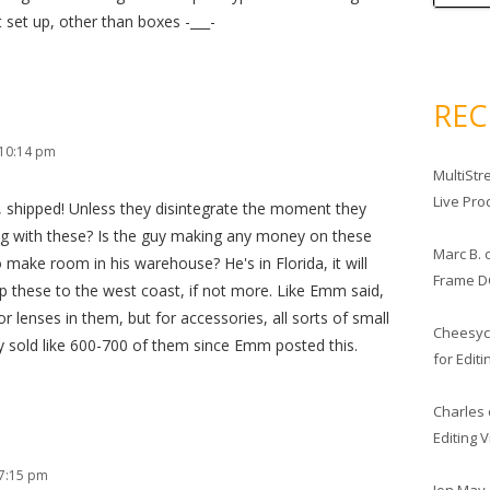
t set up, other than boxes -___-
RE
 10:14 pm
MultiStr
Live Pro
 shipped! Unless they disintegrate the moment they
g with these? Is the guy making any money on these
Marc B.
 make room in his warehouse? He's in Florida, it will
Frame D
ip these to the west coast, if not more. Like Emm said,
 lenses in them, but for accessories, all sorts of small
Cheesy
guy sold like 600-700 of them since Emm posted this.
for Edit
Charles
Editing 
 7:15 pm
Jon May