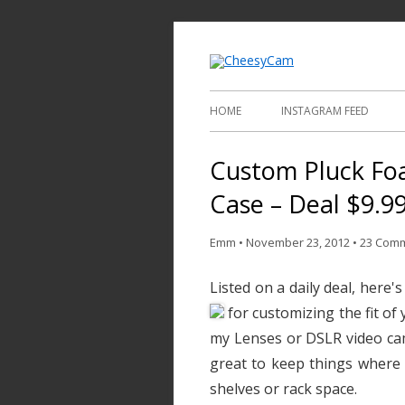
Video and Phot
Cheesy
HOME
INSTAGRAM FEED
Custom Pluck Fo
Case – Deal $9.9
Emm
•
November 23, 2012
•
23 Com
Listed on a daily deal, here'
for customizing the fit of
my Lenses or DSLR video cam
great to keep things where 
shelves or rack space.