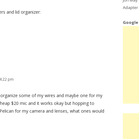
Adapter 
ers and lid organizer:
Google
 4:22 pm
lp organize some of my wires and maybe one for my
a cheap $20 mic and it works okay but hopping to
 Pelican for my camera and lenses, what ones would