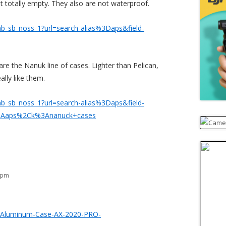
totally empty. They also are not waterproof.
b_sb_noss_1?url=search-alias%3Daps&field-
 are the Nanuk line of cases. Lighter than Pelican,
eally like them.
b_sb_noss_1?url=search-alias%3Daps&field-
3Aaps%2Ck%3Ananuck+cases
5 pm
r-Aluminum-Case-AX-2020-PRO-