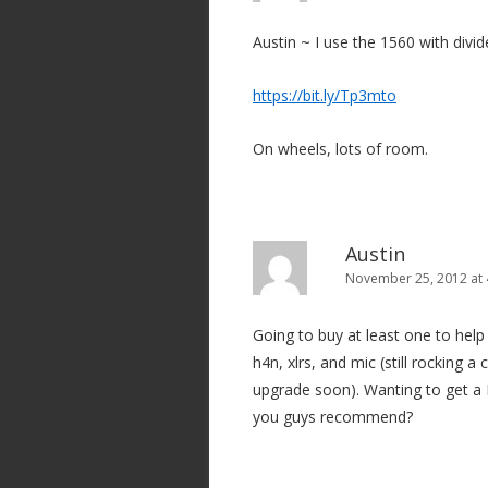
Austin ~ I use the 1560 with divid
https://bit.ly/Tp3mto
On wheels, lots of room.
Austin
November 25, 2012 at
Going to buy at least one to he
h4n, xlrs, and mic (still rocking 
upgrade soon). Wanting to get a
you guys recommend?