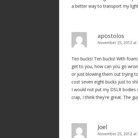
a better way to transport my ligh
apostolos
November 25, 2012 at
Ten bucks! Ten bucks! With foam,
get to you, how can you go wron
or just blowing them out trying to
cost seven eight bucks just to sh
I would not put my DSLR bodies or
crap, I think they're great. The 
Joel
November 25, 2012 at