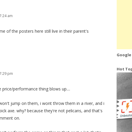
7:24 am
of the posters here still live in their parent's
Google
Hot Top
 7:29 pm
e price/performance thing blows up....
i won't jump on them, i wont throw them in a river, and i
pick axe. why? because they're not pelicans, and that's
omment on.