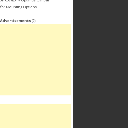
for Mounting Options
 Advertisements
(?)