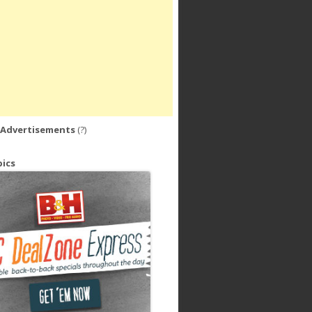
 Advertisements
(?)
ics