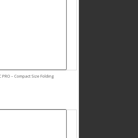
C PRO – Compact Size Folding