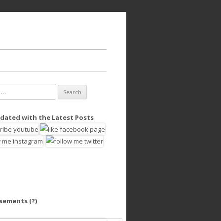
dated with the Latest Posts
isements
(?)