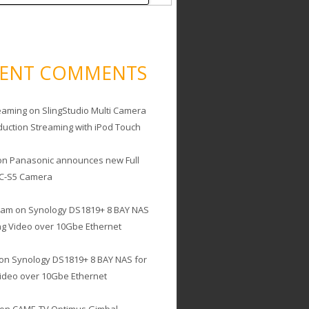
CENT COMMENTS
eaming
on
SlingStudio Multi Camera
duction Streaming with iPod Touch
on
Panasonic announces new Full
C-S5 Camera
cam
on
Synology DS1819+ 8 BAY NAS
ing Video over 10Gbe Ethernet
on
Synology DS1819+ 8 BAY NAS for
Video over 10Gbe Ethernet
on
CAME-TV Optimus Gimbal