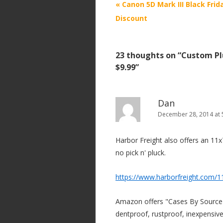
P
«
Canon 5D Mark III Black Frid
o
Discount
s
t
23 thoughts on “
Custom Pl
n
$9.99
”
a
v
i
Dan
December 28, 2014 at 
g
a
Harbor Freight also offers an 11x7
t
no pick n' pluck.
i
o
https://www.harborfreight.com/1
n
Amazon offers "Cases By Source"
dentproof, rustproof, inexpensive,