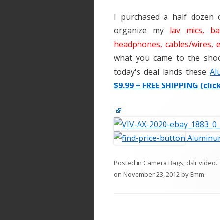
I purchased a half dozen 
organize my
lav mics, ba
headphones, cables/wires, e
what you came to the shoot
today's deal lands these
Al
$9.99 + FREE SHIPPING (clic
Aluminum
Posted in
Camera Bags
,
dslr video
.
on
November 23, 2012
by
Emm
.