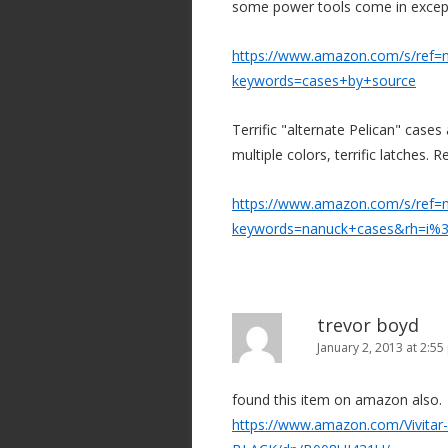
some power tools come in except 
https://www.amazon.com/s/ref=n
keywords=cases+by+source
Terrific "alternate Pelican" cases
multiple colors, terrific latches. R
https://www.amazon.com/s/ref=n
keywords=nanuck+cases&rh=i%
trevor boyd
January 2, 2013 at 2:5
found this item on amazon also.
https://www.amazon.com/Vivita