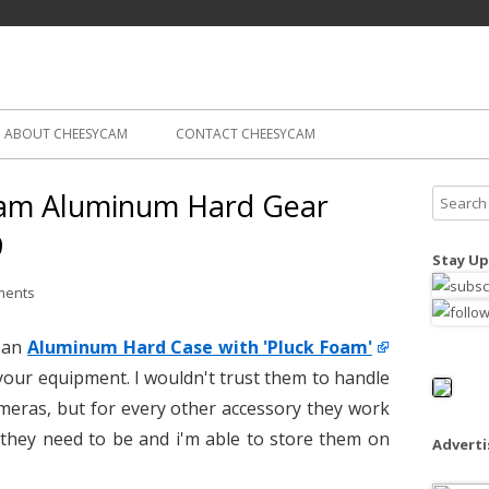
Skip
ography
Cam
to
content
ABOUT CHEESYCAM
CONTACT CHEESYCAM
am Aluminum Hard Gear
S
e
9
a
Stay Up
r
ments
c
h
s an
Aluminum Hard Case with 'Pluck Foam'
f
 your equipment. I wouldn't trust them to handle
o
eras, but for every other accessory they work
r
:
they need to be and i'm able to store them on
Advert