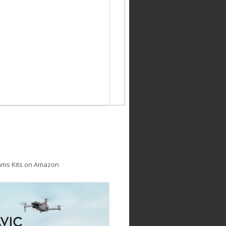
ams Kits on Amazon