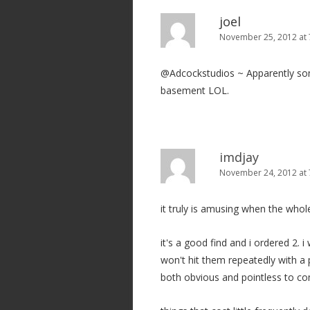
joel
November 25, 2012 at 
@Adcockstudios ~ Apparently some 
basement LOL.
imdjay
November 24, 2012 at
it truly is amusing when the whol
it's a good find and i ordered 2. 
won't hit them repeatedly with a 
both obvious and pointless to c