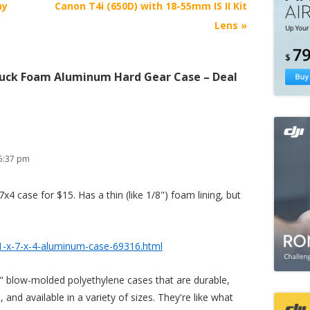
ay
Canon T4i (650D) with 18-55mm IS II Kit
Lens
»
uck Foam Aluminum Hard Gear Case – Deal
5:37 pm
x4 case for $15. Has a thin (like 1/8") foam lining, but
1-x-7-x-4-aluminum-case-69316.html
 blow-molded polyethylene cases that are durable,
 and available in a variety of sizes. They're like what