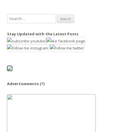
S
e
a
Stay Updated with the Latest Posts
r
c
h
f
o
r
:
Advertisements
(?)