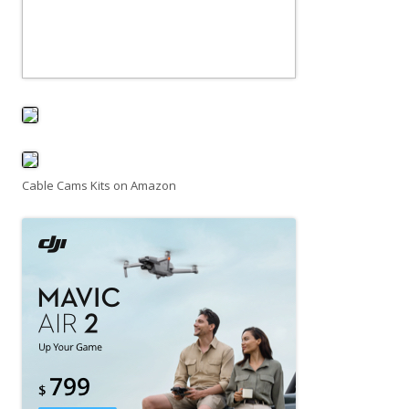
Cable Cams Kits on Amazon