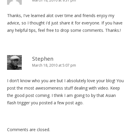
March 18, 2010 at 9:31 pm
Thanks, I've learned alot over time and friends enjoy my
advice, so I thought i'd just share it for everyone. If you have
any helpful tips, feel free to drop some comments. Thanks.!
Stephen
March 18, 2010 at 5:07 pm
I don't know who you are but I absolutely love your blog! You
post the most awesomeness stuff dealing with video. Keep
the good post coming. I think I am going to by that Asian
flash trigger you posted a few post ago.
Comments are closed.