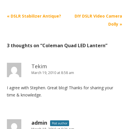
P
«
DSLR Stabilizer Antique?
DIY DSLR Video Camera
o
Dolly
»
s
t
3 thoughts on “
Coleman Quad LED Lantern
”
n
a
v
Tekim
i
March 19, 2010 at 8:58 am
g
I agree with Stephen. Great blog! Thanks for sharing your
a
time & knowledge.
t
i
o
n
admin
Post author