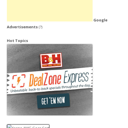
Google
Advertisements
(?)
Hot Topics