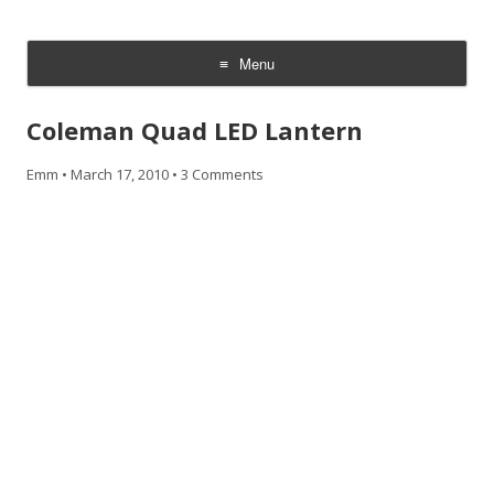
CheesyCam
Video and Photography
Menu
Skip
to
Coleman Quad LED Lantern
content
Emm
•
March 17, 2010
•
3 Comments