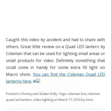
Caught this video by accident and had to share with
others. Great little review on a Quad LED lantern by
Coleman that can be used for lighting small areas or
small products for video. Definitely something that
could come in handy for some extra fill light on
Macro shots.
You can find the Coleman Quad LED
lanterns here.
Posted in
Cheesycam Skater Dolly
. Tags:
coleman led
,
coleman
quad
,
led lantern
,
video lighting
on
March 17, 2010
by
Emm
.