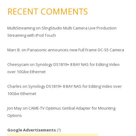
RECENT COMMENTS
MultiStreaming
on
SlingStudio Multi Camera Live Production
Streaming with iPod Touch
Marc B.
on
Panasonic announces new Full Frame DC-S5 Camera
Cheesycam
on
Synology DS1819+ 8 BAY NAS for Editing Video
over 10Gbe Ethernet
Charles
on
Synology DS1819+ 8 BAY NAS for Editing Video over
10Gbe Ethernet
Jon May
on
CAME-TV Optimus Gimbal Adapter for Mounting
Options
Google Advertisements
(?)