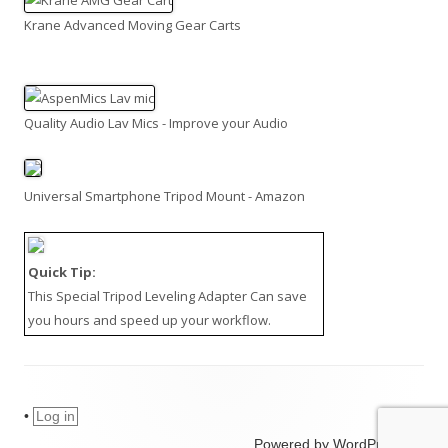
Krane Advanced Moving Gear Carts
Quality Audio Lav Mics - Improve your Audio
Universal Smartphone Tripod Mount - Amazon
Quick Tip:
This
Special Tripod Leveling Adapter
Can save
you hours and speed up your workflow.
•
Log in
Powered by WordPress