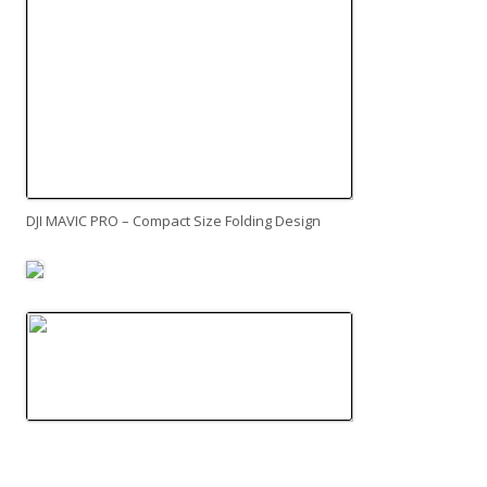
DJI MAVIC PRO – Compact Size Folding Design