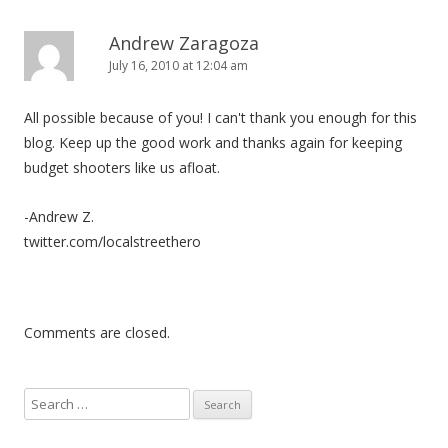
Andrew Zaragoza
July 16, 2010 at 12:04 am
All possible because of you! I can't thank you enough for this
blog. Keep up the good work and thanks again for keeping
budget shooters like us afloat.
-Andrew Z.
twitter.com/localstreethero
Comments are closed.
S
e
a