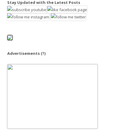
Stay Updated with the Latest Posts
r
c
h
f
o
r
:
Advertisements
(?)