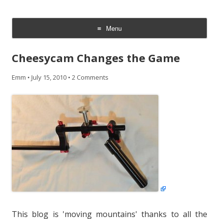
CheesyCam
Video and Photography
Menu
Skip
to
Cheesycam Changes the Game
content
Emm
•
July 15, 2010
•
2 Comments
This blog is 'moving mountains' thanks to all the