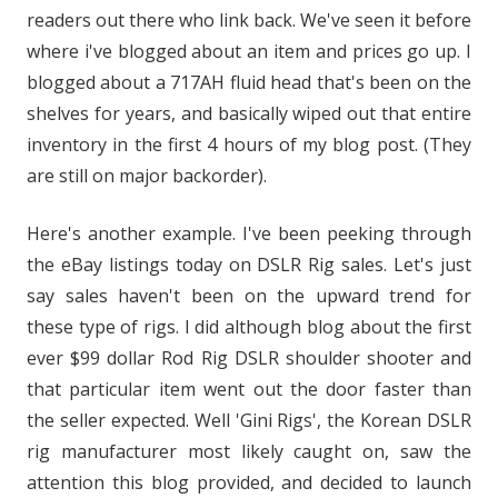
readers out there who link back. We've seen it before
where i've blogged about an item and prices go up. I
blogged about a 717AH fluid head that's been on the
shelves for years, and basically wiped out that entire
inventory in the first 4 hours of my blog post. (They
are still on major backorder).
Here's another example. I've been peeking through
the eBay listings today on DSLR Rig sales. Let's just
say sales haven't been on the upward trend for
these type of rigs. I did although blog about the first
ever $99 dollar Rod Rig DSLR shoulder shooter and
that particular item went out the door faster than
the seller expected. Well 'Gini Rigs', the Korean DSLR
rig manufacturer most likely caught on, saw the
attention this blog provided, and decided to launch