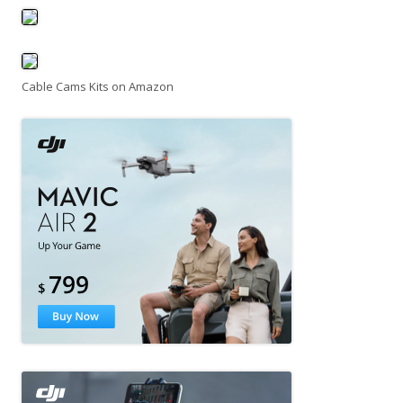
Cable Cams Kits on Amazon