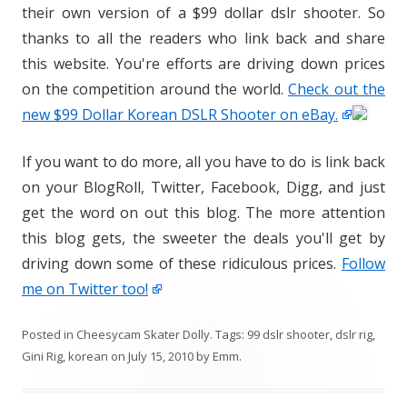
their own version of a $99 dollar dslr shooter. So
thanks to all the readers who link back and share
this website. You're efforts are driving down prices
on the competition around the world.
Check out the
new $99 Dollar Korean DSLR Shooter on eBay.
If you want to do more, all you have to do is link back
on your BlogRoll, Twitter, Facebook, Digg, and just
get the word on out this blog. The more attention
this blog gets, the sweeter the deals you'll get by
driving down some of these ridiculous prices.
Follow
me on Twitter too!
Posted in
Cheesycam Skater Dolly
. Tags:
99 dslr shooter
,
dslr rig
,
Gini Rig
,
korean
on
July 15, 2010
by
Emm
.