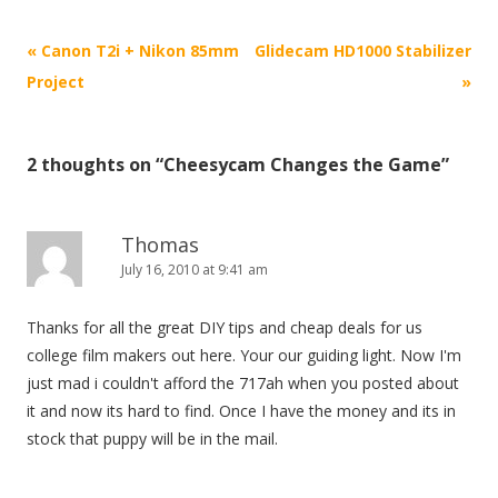
P
«
Canon T2i + Nikon 85mm
Glidecam HD1000 Stabilizer
o
Project
»
s
t
2 thoughts on “
Cheesycam Changes the Game
”
n
a
v
Thomas
i
July 16, 2010 at 9:41 am
g
Thanks for all the great DIY tips and cheap deals for us
a
college film makers out here. Your our guiding light. Now I'm
t
just mad i couldn't afford the 717ah when you posted about
i
it and now its hard to find. Once I have the money and its in
o
stock that puppy will be in the mail.
n