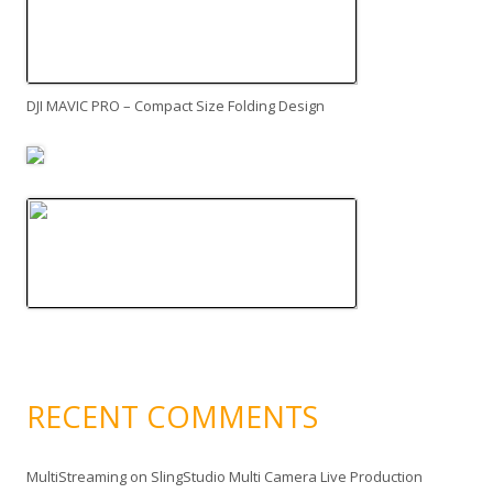
DJI MAVIC PRO – Compact Size Folding Design
RECENT COMMENTS
MultiStreaming
on
SlingStudio Multi Camera Live Production