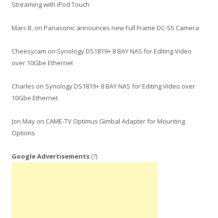
Streaming with iPod Touch
Marc B.
on
Panasonic announces new Full Frame DC-S5 Camera
Cheesycam
on
Synology DS1819+ 8 BAY NAS for Editing Video
over 10Gbe Ethernet
Charles
on
Synology DS1819+ 8 BAY NAS for Editing Video over
10Gbe Ethernet
Jon May
on
CAME-TV Optimus Gimbal Adapter for Mounting
Options
Google Advertisements
(?)