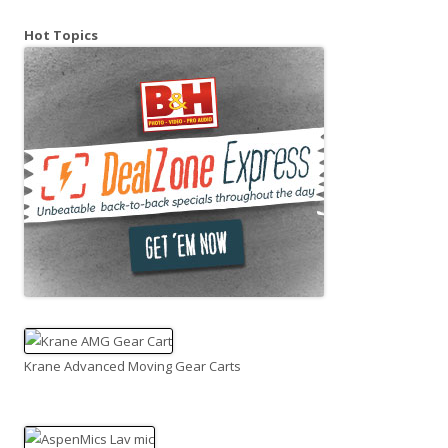
Hot Topics
Krane Advanced Moving Gear Carts