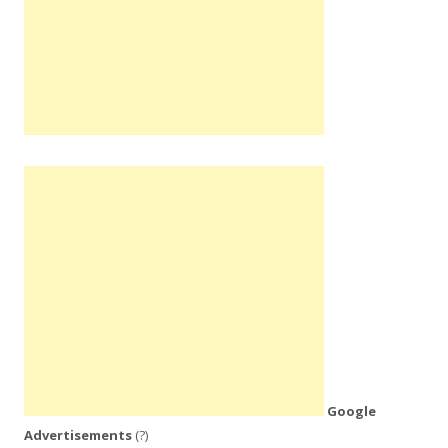
Google
Advertisements
(?)