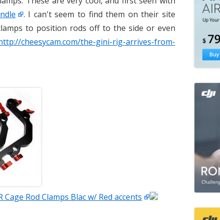
lamps. These are very cool, and first seen with
ndle
. I can't seem to find them on their site
clamps to position rods off to the side or even
http://cheesycam.com/the-gini-rig-arrives-from-
R Cage Rod Clamps Blac w/ Red accents