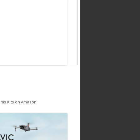
ams Kits on Amazon