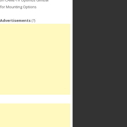
for Mounting Options
 Advertisements
(?)