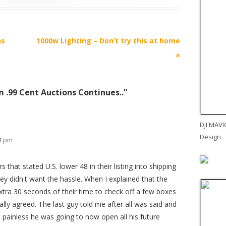
ns
1000w Lighting – Don’t try this at home
»
 .99 Cent Auctions Continues..
”
DJI MAVI
Design
14 pm
 that stated U.S. lower 48 in their listing into shipping
ey didn't want the hassle. When I explained that the
extra 30 seconds of their time to check off a few boxes
lly agreed. The last guy told me after all was said and
 painless he was going to now open all his future