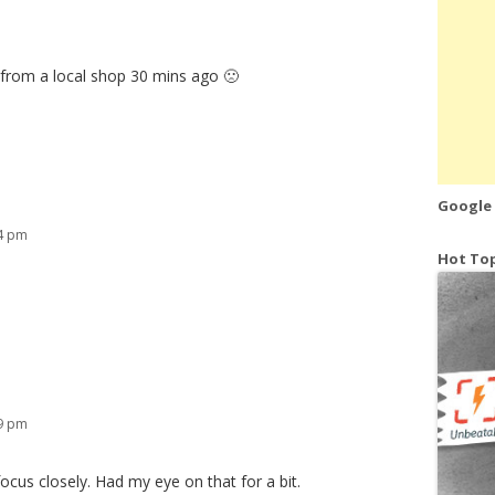
n from a local shop 30 mins ago 🙁
Google
04 pm
Hot Top
39 pm
ocus closely. Had my eye on that for a bit.