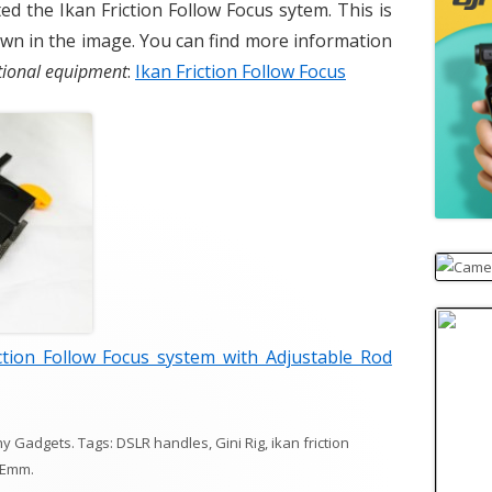
ed the Ikan Friction Follow Focus sytem. This is
own in the image. You can find more information
ptional equipment
:
Ikan Friction Follow Focus
ction Follow Focus system with Adjustable Rod
hy Gadgets
. Tags:
DSLR handles
,
Gini Rig
,
ikan friction
Emm
.