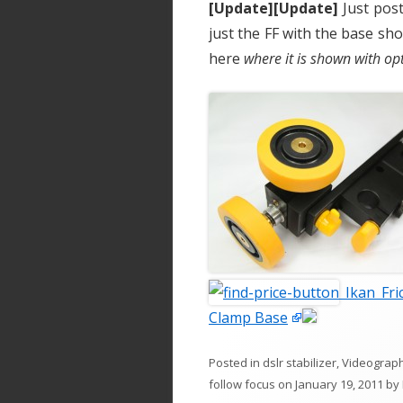
[Update][Update]
Just post
just the FF with the base sh
here
where it is shown with o
Ikan Fri
Clamp Base
Posted in
dslr stabilizer
,
Videograp
follow focus
on
January 19, 2011
by