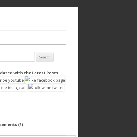
dated with the Latest Posts
isements
(?)