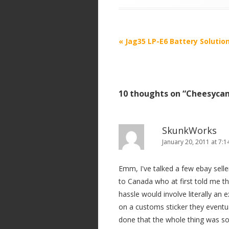
P
«
Jag35 LP-E6 Battery Solutio
o
s
t
10 thoughts on “
Cheesycam
n
a
v
SkunkWorks
i
January 20, 2011 at 7:
g
Emm, I've talked a few ebay sellers
a
to Canada who at first told me th
t
hassle would involve literally an 
i
on a customs sticker they eventua
o
done that the whole thing was so
n