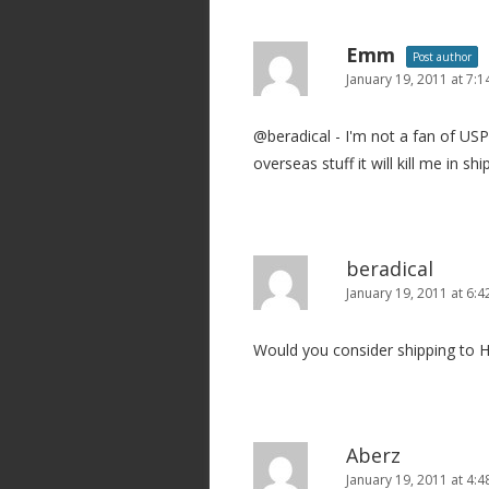
Emm
Post author
January 19, 2011 at 7:
@beradical - I'm not a fan of USP
overseas stuff it will kill me in shi
beradical
January 19, 2011 at 6:
Would you consider shipping to H
Aberz
January 19, 2011 at 4: