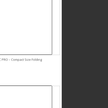
C PRO – Compact Size Folding