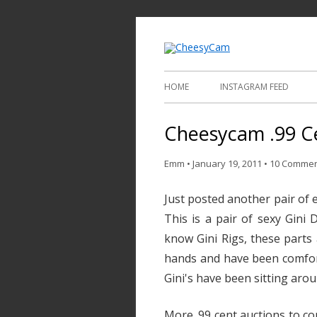
Video and Phot
Cheesy
HOME
INSTAGRAM FEED
Cheesycam .99 Ce
Emm
•
January 19, 2011
•
10 Comme
Just posted another pair of e
This is a pair of sexy Gini 
know Gini Rigs, these parts a
hands and have been comfor
Gini's have been sitting arou
More .99 cent auctions to co