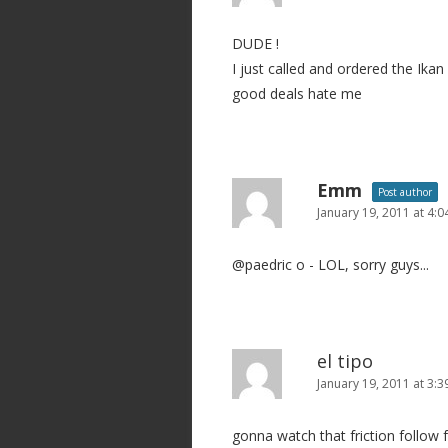
DUDE !
I just called and ordered the Ika
good deals hate me
Emm
Post author
January 19, 2011 at 4:
@paedric o - LOL, sorry guys...
el tipo
January 19, 2011 at 3:
gonna watch that friction follow f