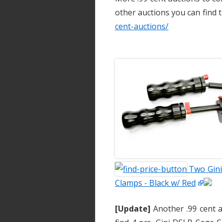
other auctions you can find
cent-auctions/
Two Gini
Clamps - Black w/ Red
[Update]
Another .99 cent a