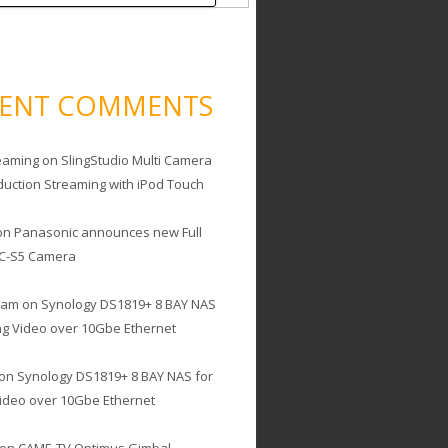
CENT COMMENTS
eaming
on
SlingStudio Multi Camera
duction Streaming with iPod Touch
on
Panasonic announces new Full
C-S5 Camera
cam
on
Synology DS1819+ 8 BAY NAS
ing Video over 10Gbe Ethernet
on
Synology DS1819+ 8 BAY NAS for
Video over 10Gbe Ethernet
on
CAME-TV Optimus Gimbal