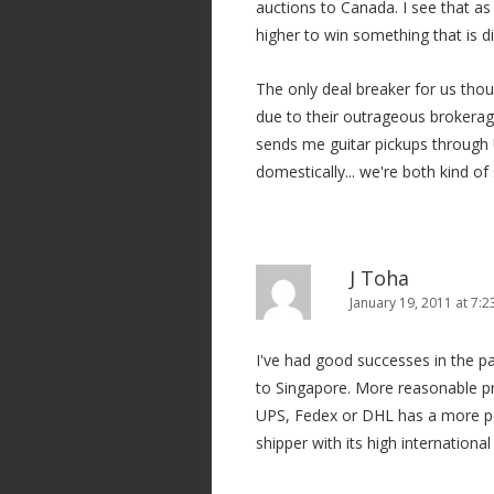
auctions to Canada. I see that as 
higher to win something that is di
The only deal breaker for us thou
due to their outrageous brokerag
sends me guitar pickups through 
domestically... we're both kind o
J Toha
January 19, 2011 at 7:
I've had good successes in the pas
to Singapore. More reasonable pr
UPS, Fedex or DHL has a more per
shipper with its high internationa