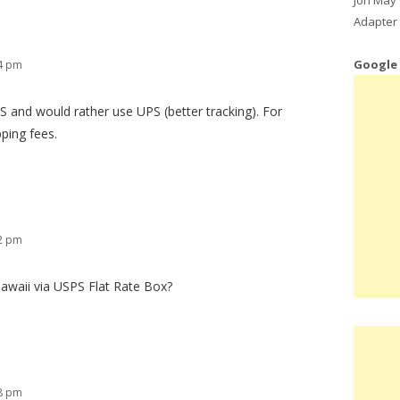
Adapter 
Google
14 pm
S and would rather use UPS (better tracking). For
pping fees.
42 pm
awaii via USPS Flat Rate Box?
48 pm