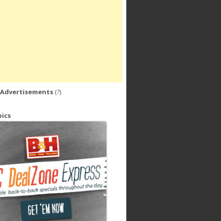
 Advertisements
(?)
ics