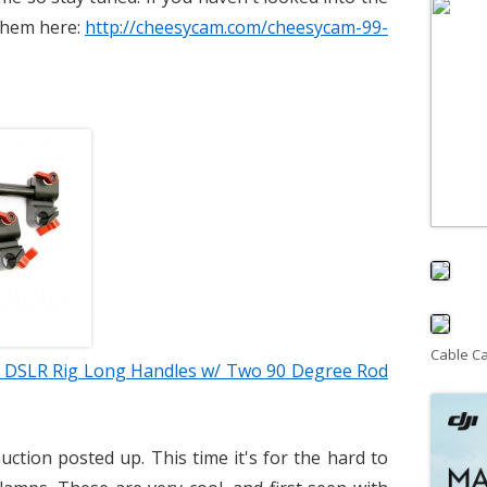
 them here:
http://cheesycam.com/cheesycam-99-
Cable C
 DSLR Rig Long Handles w/ Two 90 Degree Rod
uction posted up. This time it's for the hard to