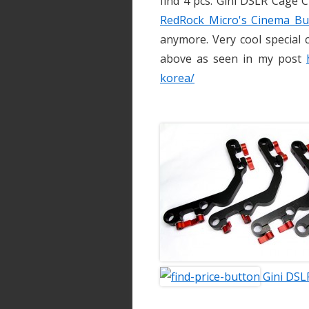
find 4 pcs. Gini DSLR Cage C
RedRock Micro's Cinema Bu
anymore. Very cool special 
above as seen in my post
korea/
Gini DSL