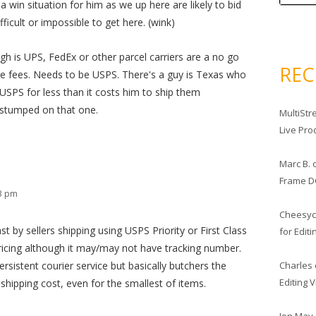
a win situation for him as we up here are likely to bid
fficult or impossible to get here. (wink)
gh is UPS, FedEx or other parcel carriers are a no go
RE
e fees. Needs to be USPS. There's a guy is Texas who
USPS for less than it costs him to ship them
f stumped on that one.
MultiStr
Live Pro
Marc B.
Frame D
23 pm
Cheesy
t by sellers shipping using USPS Priority or First Class
for Edit
icing although it may/may not have tracking number.
Charles
sistent courier service but basically butchers the
Editing 
l shipping cost, even for the smallest of items.
Jon May