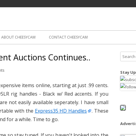
Skip
ography
Cam
to
content
ABOUT CHEESYCAM
CONTACT CHEESYCAM
nt Auctions Continues..
S
e
a
nts
Stay Up
r
c
xpensive items online, starting at just .99 cents.
h
DSLR rig handles - Black w/ Red accents. If you
f
re not easily available seperately. I have small
o
table with the
Express35 HD Handles
. These
r
nd for a while. Time to go.
:
Advert
me so stay tuned. If you haven't looked into the