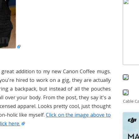
a great addition to my new Canon Coffee mugs.
you're hired to work on a gig, they are actually
aring a backpack, but instead of all the pouches
l over your body. From the post, they say it's a
Cable C
censed apparel. Looks pretty cool, just thought
n-holic like myself.
Click on the image above to
lick here.