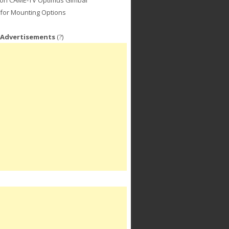
for Mounting Options
 Advertisements
(?)