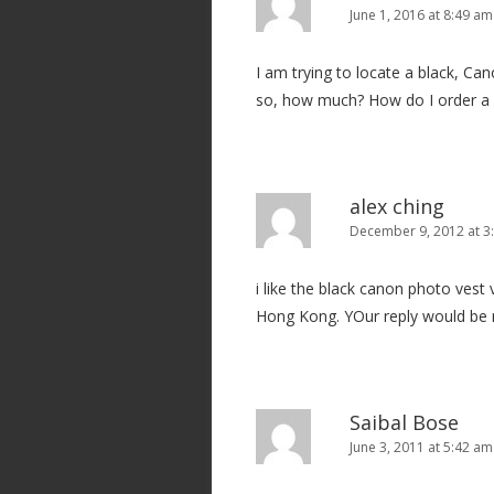
i
June 1, 2016 at 8:49 am
g
I am trying to locate a black, Ca
a
so, how much? How do I order a
t
i
o
n
alex ching
December 9, 2012 at 3
i like the black canon photo ves
Hong Kong. YOur reply would be
Saibal Bose
June 3, 2011 at 5:42 am