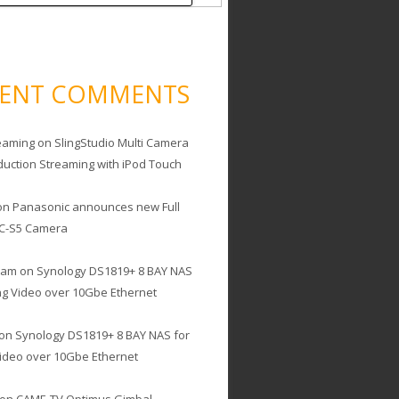
CENT COMMENTS
eaming
on
SlingStudio Multi Camera
duction Streaming with iPod Touch
on
Panasonic announces new Full
C-S5 Camera
cam
on
Synology DS1819+ 8 BAY NAS
ing Video over 10Gbe Ethernet
on
Synology DS1819+ 8 BAY NAS for
Video over 10Gbe Ethernet
on
CAME-TV Optimus Gimbal