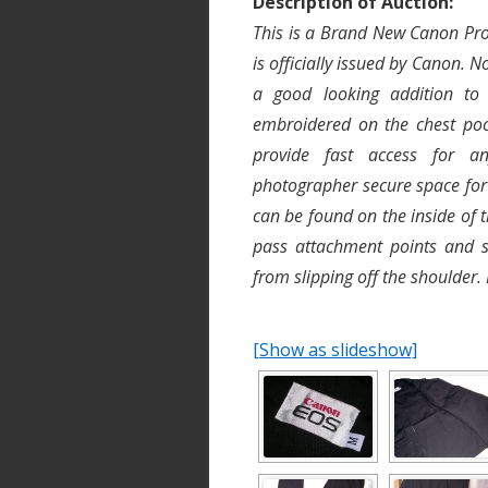
Description of Auction:
This is a Brand New Canon Pro 
is officially issued by Canon. N
a good looking addition to
embroidered on the chest poc
provide fast access for an
photographer secure space for
can be found on the inside of t
pass attachment points and 
from slipping off the shoulder.
[Show as slideshow]