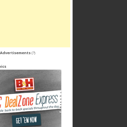
 Advertisements
(?)
ics