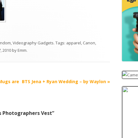
andom
,
Videography Gadgets
. Tags:
apparel
,
Canon
,
, 2010
by
Emm
.
 Mugs are
BTS Jena + Ryan Wedding – by Waylon
»
s Photographers Vest
”