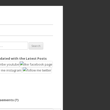
dated with the Latest Posts
isements
(?)