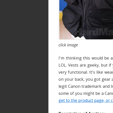
click image
I'm thinking this would be 
LOL. Vests are geeky, but if 
very functional. It's like we
on your back, you got gear al
legit Canon trademark and li
some of you might be a Cano
get to the product page, or c