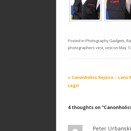
Posted in
Photography Gadgets
,
R
photographers vest
,
vest
on
May 17
P
«
Canonholics Rejoice – Lens
o
Legit
s
t
4 thoughts on “
Canonholic
n
a
v
Peter Urbanski