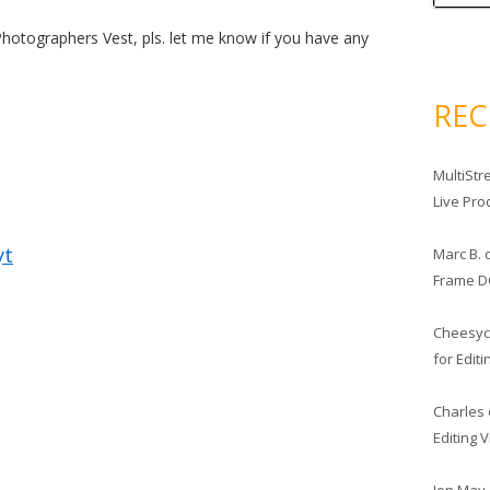
Photographers Vest, pls. let me know if you have any
RE
MultiStr
Live Pro
yt
Marc B.
Frame D
Cheesy
for Edit
Charles
Editing 
Jon May