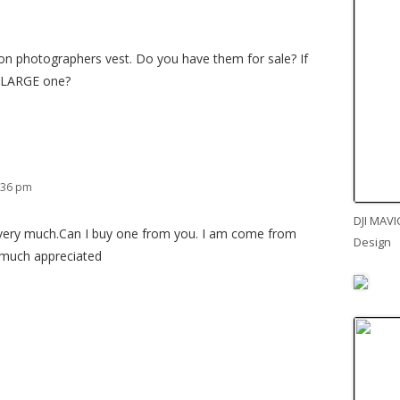
non photographers vest. Do you have them for sale? If
 LARGE one?
:36 pm
DJI MAVI
t very much.Can I buy one from you. I am come from
Design
 much appreciated