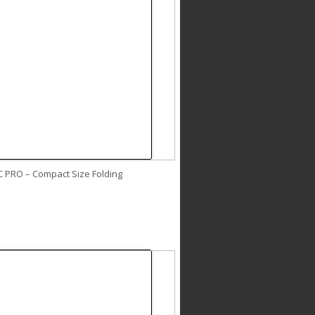
C PRO – Compact Size Folding