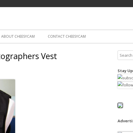
Skip
ography
Cam
to
content
ABOUT CHEESYCAM
CONTACT CHEESYCAM
tographers Vest
S
e
a
Stay Up
r
c
h
f
o
r
:
Advert