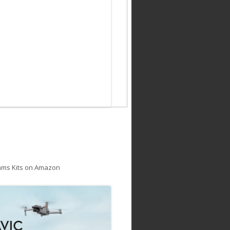
ams Kits on Amazon