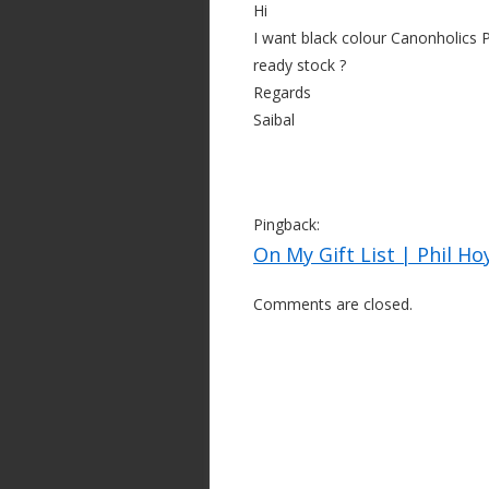
Hi
I want black colour Canonholics 
ready stock ?
Regards
Saibal
Pingback:
On My Gift List | Phil Ho
Comments are closed.