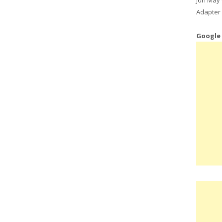
Adapter 
Google