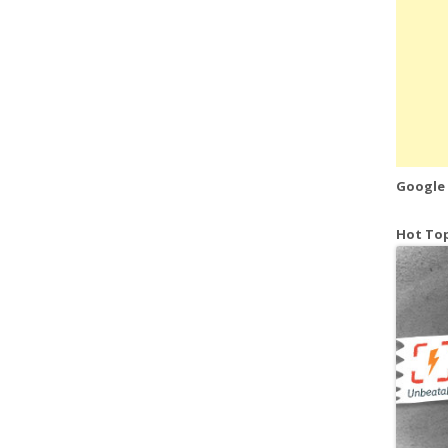
Google
Hot Top