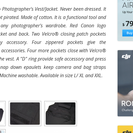
Photographer's Vest/Jacket. Never been dressed. It
ot pirated. Made of cotton. It is a functional tool and
 any photographer's wardrobe. Red Canon logo
ket and back. Two Velcro® closing patch pockets
y accessory. Four zippered pockets give the
 accessories. Four more pockets close with Velcro®
he vest. A "D" ring provide safe accessory and press
snap down epaulets keep camera and bag straps
 Machine washable. Available in size L/ XL and XXL.