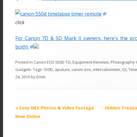
click
For Canon 7D & 5D Mark II owners, here's the pr
both).
Posted in
Canon EOS 550D T2i
,
Equipment Reviews
,
Photography 
Gadgets
. Tags:
550D
,
aputure
,
canon eos
,
intervalometer
,
t2i
,
Time
24, 2010
by
Emm
.
P
«
Sony NEX Photos & Video Footage
Hidden Treasu
o
Now Online
s
t