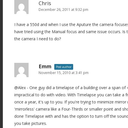
Chris
December 26, 2011 at 9:32 pm
I have a 550d and when I use the Aputure the camera focuses 
have tried using the Manual focus and same issue occurs. Is t
the camera I need to do?
Emm
Post author
November 15, 2010 at 3:41 pm
@Alex - One guy did a timelapse of a building over a span of
impractical to do with video. With Timelapse you can take a
once a year, it's up to you. If you're trying to minimize mirror 
'mirrorless' camera like a Four-Thirds or smaller point and s
done Timelapse with and has the option to turn off the sound 
you take pictures.