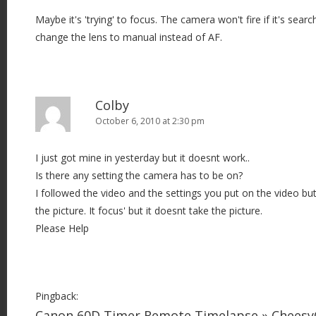
Maybe it's 'trying' to focus. The camera won't fire if it's searc
change the lens to manual instead of AF.
Colby
October 6, 2010 at 2:30 pm
I just got mine in yesterday but it doesnt work..
Is there any setting the camera has to be on?
I followed the video and the settings you put on the video b
the picture. It focus' but it doesnt take the picture.
Please Help
Pingback:
Canon 60D Timer Remote Timelapse » Chees