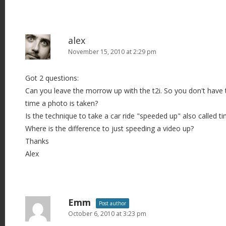
alex
November 15, 2010 at 2:29 pm
Got 2 questions:
Can you leave the morrow up with the t2i. So you don't have t
time a photo is taken?
Is the technique to take a car ride "speeded up" also called t
Where is the difference to just speeding a video up?
Thanks
Alex
Emm
Post author
October 6, 2010 at 3:23 pm