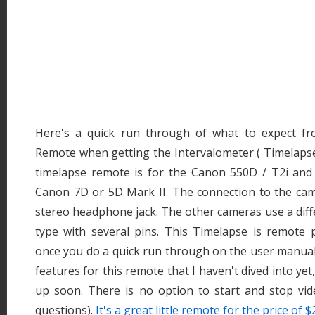
Here's a quick run through of what to expect f
Remote when getting the Intervalometer ( Timelapse 
timelapse remote is for the Canon 550D / T2i and 
Canon 7D or 5D Mark II. The connection to the came
stereo headphone jack. The other cameras use a dif
type with several pins. This Timelapse is remote p
once you do a quick run through on the user manua
features for this remote that I haven't dived into yet
up soon. There is no option to start and stop vide
questions).
It's a great little remote for the price of $