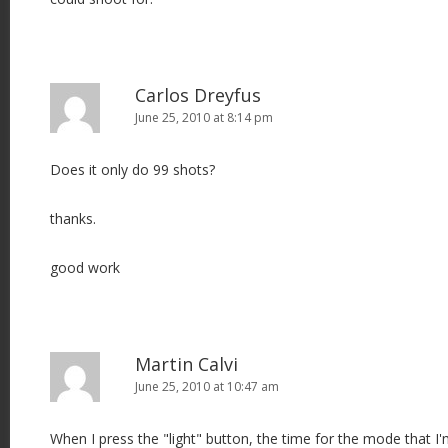
Carlos Dreyfus
June 25, 2010 at 8:14 pm
Does it only do 99 shots?
thanks.
good work
Martin Calvi
June 25, 2010 at 10:47 am
When I press the "light" button, the time for the mode that I'