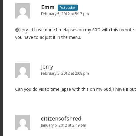
Emm
Post author
February 5, 2012 at 5:17 pm
@Jerry - I have done timelapses on my 60D with this remote. 
you have to adjust it in the menu.
Jerry
February 5, 2012 at 2:09 pm
Can you do video time lapse with this on my 60d. I have it but 
citizensofshred
January 6, 2012 at 2:49 pm