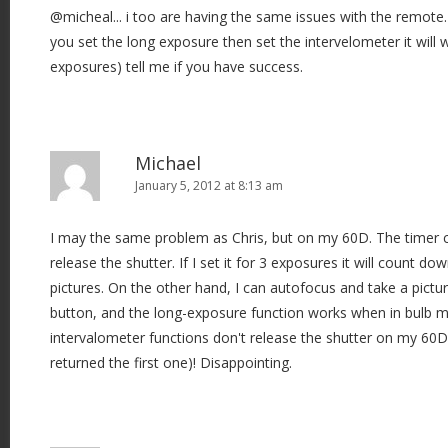
@micheal... i too are having the same issues with the remote.
you set the long exposure then set the intervelometer it will 
exposures) tell me if you have success.
Michael
January 5, 2012 at 8:13 am
I may the same problem as Chris, but on my 60D. The timer 
release the shutter. If I set it for 3 exposures it will count d
pictures. On the other hand, I can autofocus and take a pictur
button, and the long-exposure function works when in bulb m
intervalometer functions don't release the shutter on my 60D.
returned the first one)! Disappointing.