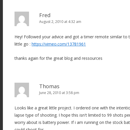
Fred
August 2, 2010 at 4:32 am
Hey! Followed your advice and got a timer remote similar to t
little go :
https://vimeo.com/13781961
thanks again for the great blog and ressources
Thomas
June 28, 2010 at 3:58 pm
Looks like a great little project. I ordered one with the inten
lapse type of shooting. I hope this isn't limited to 99 shots pe
worry about is battery power. If i am running on the stock ba
could shoot for.