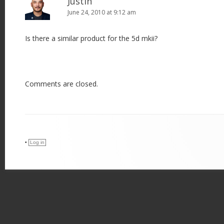
Justin
June 24, 2010 at 9:12 am
Is there a similar product for the 5d mkii?
Comments are closed.
•
Log in