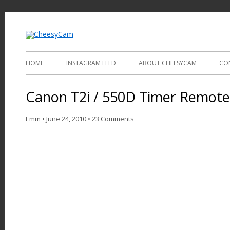
Video and Photography
CheesyCam
HOME
INSTAGRAM FEED
ABOUT CHEESYCAM
CO
Canon T2i / 550D Timer Remote
Emm
•
June 24, 2010
•
23 Comments