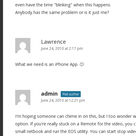
even have the time "blinking" when this happens.
Anybody has the same problem or is it just me?
Lawrence
June 24, 2010 at 2:17 pm
What we need is an iPhone App. 🙂
admin
Post author
June 24, 2010 at 12:21 pm
I'm hoping someone can chime in on this, but I too wonder w
option. If you're really stuck on a Remote for the video, you
small netbook and run the EOS utility. You can start stop vide