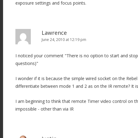
exposure settings and focus points.
Lawrence
June 24, 2010 at 12:19 pm
I noticed your comment "There is no option to start and stop 
questions)"
I wonder if it is because the simple wired socket on the Rebel
differentiate between mode 1 and 2 as on the IR remote? It is 
I am beginning to think that remote Timer video control on 
impossible - other than via IR