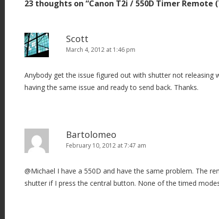
23 thoughts on “
Canon T2i / 550D Timer Remote 
n
a
v
Scott
i
March 4, 2012 at 1:46 pm
g
Anybody get the issue figured out with shutter not releasing 
a
having the same issue and ready to send back. Thanks.
t
i
o
n
Bartolomeo
February 10, 2012 at 7:47 am
@Michael I have a 550D and have the same problem. The rem
shutter if I press the central button. None of the timed mode