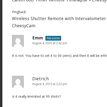
Pingback:
Wireless Shutter Remote with Intervalometer
CheesyCam
Emm
Post author
August 4, 2010 at 2:42 pm
It is not. You have to set it to 00 (zero) and then it will be infin
Dietrich
August 4, 2010 at 2:22 pm
Is it really limmited at 99 shots?