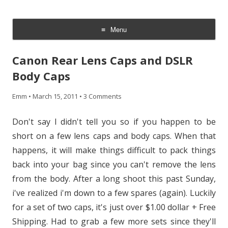
CheesyCam
Video and Photography
Menu
Skip
to
Canon Rear Lens Caps and DSLR
content
Body Caps
Emm
•
March 15, 2011
•
3 Comments
Don't say I didn't tell you so if you happen to be
short on a few lens caps and body caps. When that
happens, it will make things difficult to pack things
back into your bag since you can't remove the lens
from the body. After a long shoot this past Sunday,
i've realized i'm down to a few spares (again). Luckily
for a set of two caps, it's just over $1.00 dollar + Free
Shipping. Had to grab a few more sets since they'll