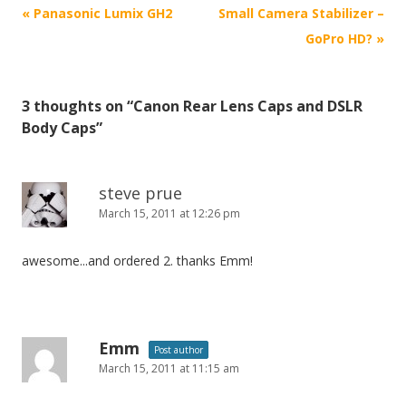
P
«
Panasonic Lumix GH2
Small Camera Stabilizer –
o
GoPro HD?
»
s
t
3 thoughts on “
Canon Rear Lens Caps and DSLR
n
Body Caps
”
a
v
i
steve prue
March 15, 2011 at 12:26 pm
g
a
awesome...and ordered 2. thanks Emm!
t
i
o
n
Emm
Post author
March 15, 2011 at 11:15 am