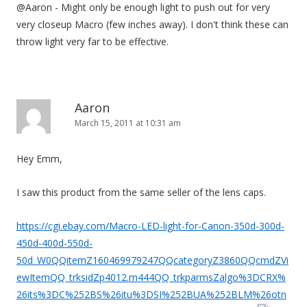
@Aaron - Might only be enough light to push out for very
very closeup Macro (few inches away). I don't think these can
throw light very far to be effective.
Aaron
March 15, 2011 at 10:31 am
Hey Emm,
I saw this product from the same seller of the lens caps.
https://cgi.ebay.com/Macro-LED-light-for-Canon-350d-300d-
450d-400d-550d-
50d_W0QQitemZ160469979247QQcategoryZ3860QQcmdZVi
ewItemQQ_trksidZp4012.m444QQ_trkparmsZalgo%3DCRX%
26its%3DC%252BS%26itu%3DSI%252BUA%252BLM%26otn