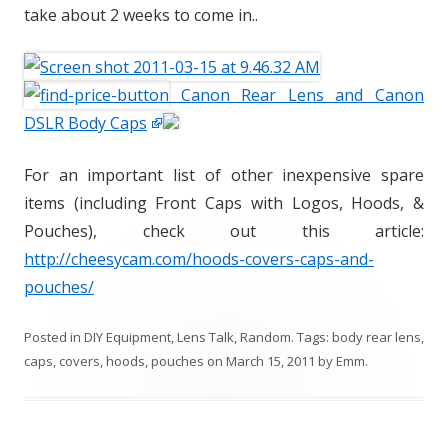
take about 2 weeks to come in..
Canon Rear Lens and Canon
DSLR Body Caps
For an important list of other inexpensive spare
items (including Front Caps with Logos, Hoods, &
Pouches), check out this article:
http://cheesycam.com/hoods-covers-caps-and-
pouches/
Posted in
DIY Equipment
,
Lens Talk
,
Random
. Tags:
body rear lens
,
caps
,
covers
,
hoods
,
pouches
on
March 15, 2011
by
Emm
.