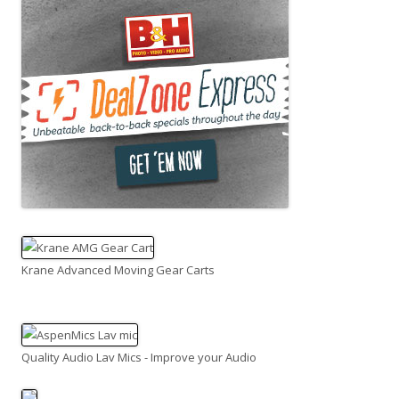
Krane Advanced Moving Gear Carts
Quality Audio Lav Mics - Improve your Audio