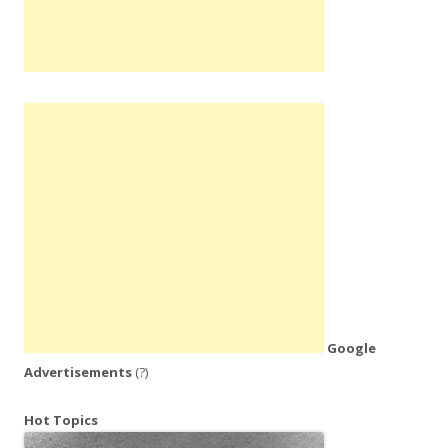
Google
Advertisements
(?)
Hot Topics