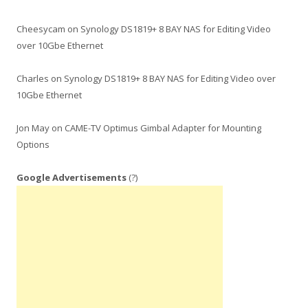
Cheesycam
on
Synology DS1819+ 8 BAY NAS for Editing Video
over 10Gbe Ethernet
Charles
on
Synology DS1819+ 8 BAY NAS for Editing Video over
10Gbe Ethernet
Jon May
on
CAME-TV Optimus Gimbal Adapter for Mounting
Options
Google Advertisements
(?)