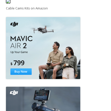
Cable Cams Kits on Amazon