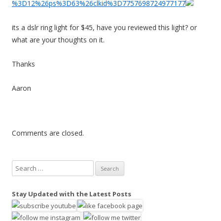
%3D12%26ps%3D63%26clkid%3D7757698724977177
its a dslr ring light for $45, have you reviewed this light? or
what are your thoughts on it.
Thanks
Aaron
Comments are closed.
S
e
a
Stay Updated with the Latest Posts
r
c