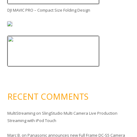
DJI MAVIC PRO – Compact Size Folding Design
RECENT COMMENTS
MultiStreaming
on
SlingStudio Multi Camera Live Production
Streaming with iPod Touch
Marc B.
on
Panasonic announces new Full Frame DC-S5 Camera