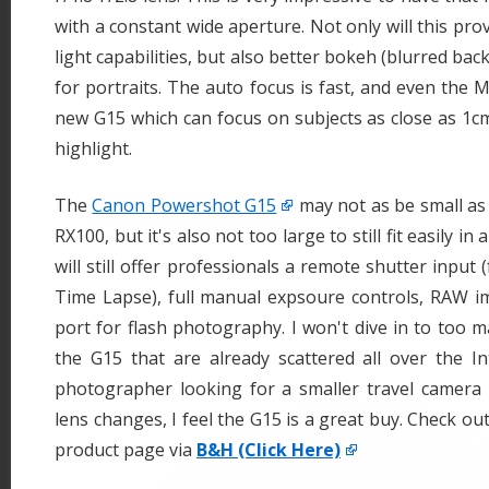
with a constant wide aperture. Not only will this pro
light capabilities, but also better bokeh (blurred ba
for portraits. The auto focus is fast, and even the M
new G15 which can focus on subjects as close as 1cm
highlight.
The
Canon Powershot G15
may not as be small as
RX100, but it's also not too large to still fit easily i
will still offer professionals a remote shutter input 
Time Lapse), full manual expsoure controls, RAW i
port for flash photography. I won't dive in to too 
the G15 that are already scattered all over the In
photographer looking for a smaller travel camera 
lens changes, I feel the G15 is a great buy. Check out
product page via
B&H (Click Here)