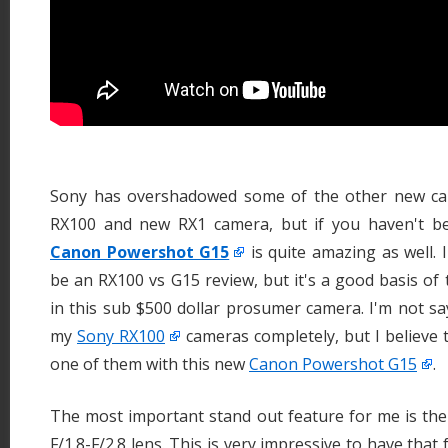
Sony has overshadowed some of the other new cam
RX100 and new RX1 camera, but if you haven't be
Canon Powershot G15
is quite amazing as well. 
be an RX100 vs G15 review, but it's a good basis of
in this sub $500 dollar prosumer camera. I'm not sayi
my
Sony RX100
cameras completely, but I believe 
one of them with this new
Canon Powershot G15
.
The most important stand out feature for me is th
F/1.8-F/2.8 lens. This is very impressive to have that