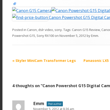
Canon Powershot G15 Digital C
Posted in
Canon
,
dslr video
,
sony
. Tags:
Canon G15 Review
,
Cano
Powershot G15
,
Sony RX100
on
November 5, 2012
by
Emm
.
P
«
Skyler MiniCam Transformer Legs
Panasonic LX5 
o
s
t
4 thoughts on “
Canon Powershot G15 Digital Ca
n
a
v
Emm
Post author
i
November 5, 2012 at 8:36 am