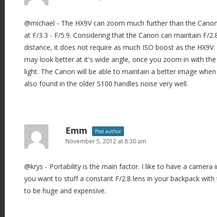
g
@michael - The HX9V can zoom much further than the Canon G
a
at F/3.3 - F/5.9. Considering that the Canon can maintain F/2.8 
t
distance, it does not require as much ISO boost as the HX9V.
i
may look better at it's wide angle, once you zoom in with the
o
light. The Canon will be able to maintain a better image whe
n
also found in the older S100 handles noise very well.
Emm
Post author
November 5, 2012 at 8:30 am
@krys - Portability is the main factor. I like to have a camera i
you want to stuff a constant F/2.8 lens in your backpack with t
to be huge and expensive.