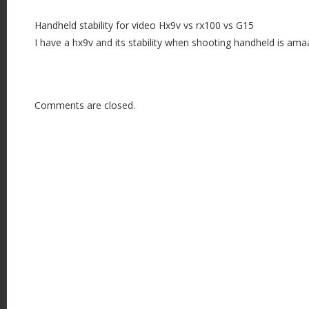
Handheld stability for video Hx9v vs rx100 vs G15
I have a hx9v and its stability when shooting handheld is ama
Comments are closed.