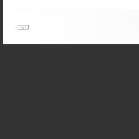
•
Log in