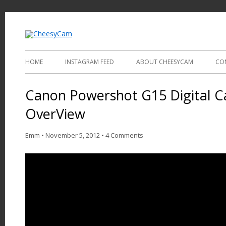
Video and Photography
CheesyCam
HOME
INSTAGRAM FEED
ABOUT CHEESYCAM
CO
Canon Powershot G15 Digital 
OverView
Emm
•
November 5, 2012
•
4 Comments