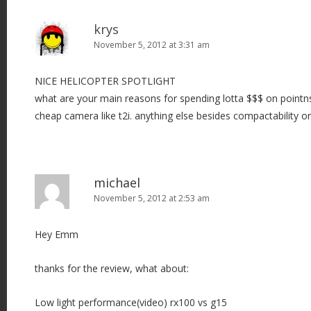
krys
November 5, 2012 at 3:31 am
NICE HELICOPTER SPOTLIGHT
what are your main reasons for spending lotta $$$ on pointn
cheap camera like t2i. anything else besides compactability or
michael
November 5, 2012 at 2:53 am
Hey Emm
thanks for the review, what about:
Low light performance(video) rx100 vs g15