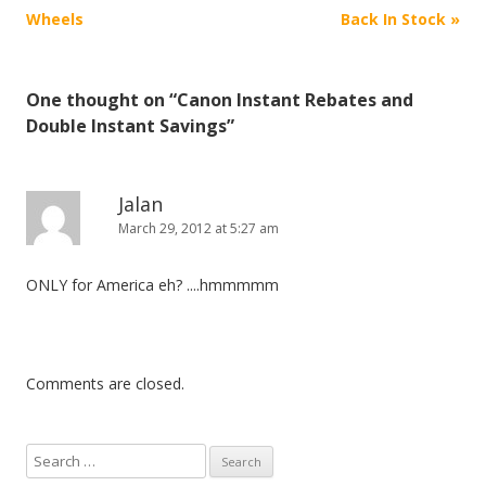
o
Wheels
Back In Stock
»
s
t
One thought on “
Canon Instant Rebates and
n
Double Instant Savings
”
a
v
i
Jalan
March 29, 2012 at 5:27 am
g
a
ONLY for America eh? ....hmmmmm
t
i
o
n
Comments are closed.
S
e