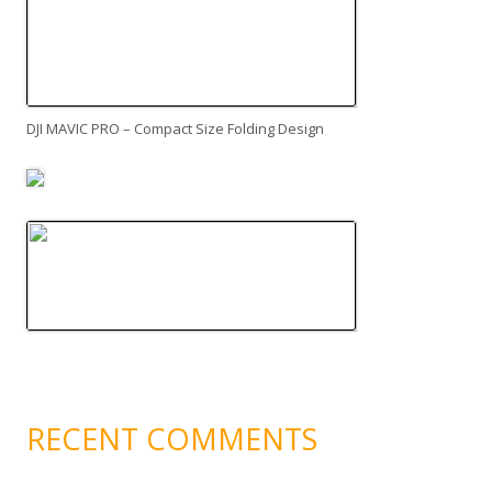
DJI MAVIC PRO – Compact Size Folding Design
RECENT COMMENTS