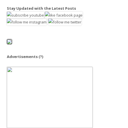
a
Stay Updated with the Latest Posts
r
c
h
f
o
r
:
Advertisements
(?)