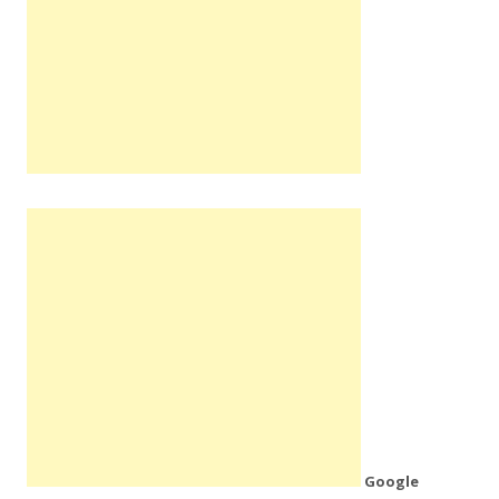
Google