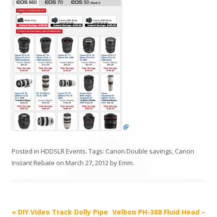
Posted in
HDDSLR Events
. Tags:
Canon Double savings
,
Canon
Instant Rebate
on
March 27, 2012
by
Emm
.
P
«
DIY Video Track Dolly Pipe
Velbon PH-368 Fluid Head –