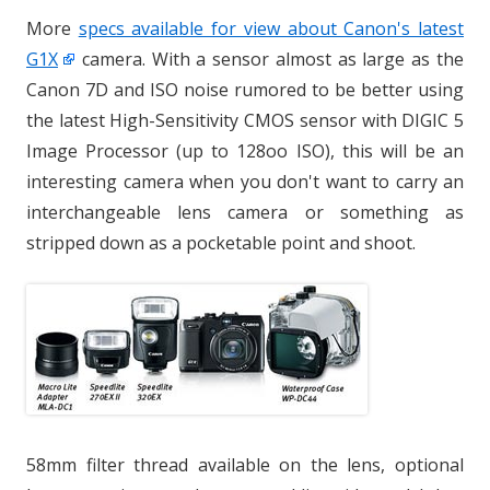
More
specs available for view about Canon's latest
G1X
camera. With a sensor almost as large as the
Canon 7D and ISO noise rumored to be better using
the latest High-Sensitivity CMOS sensor with DIGIC 5
Image Processor (up to 128oo ISO), this will be an
interesting camera when you don't want to carry an
interchangeable lens camera or something as
stripped down as a pocketable point and shoot.
58mm filter thread available on the lens, optional