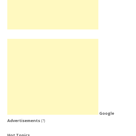
Google
Advertisements
(?)
Hot Topics