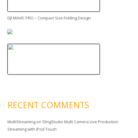
DJI MAVIC PRO – Compact Size Folding Design
RECENT COMMENTS
MultiStreaming
on
SlingStudio Multi Camera Live Production
Streaming with iPod Touch