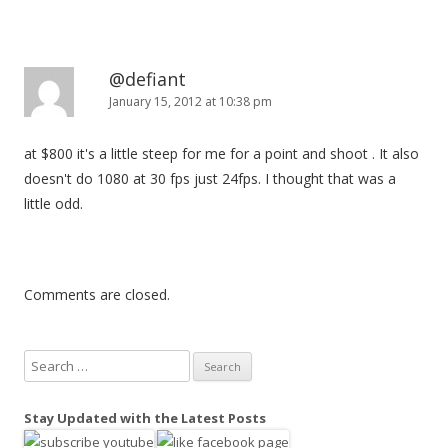
@defiant
January 15, 2012 at 10:38 pm
at $800 it's a little steep for me for a point and shoot . It also
doesn't do 1080 at 30 fps just 24fps. I thought that was a
little odd.
Comments are closed.
S
e
a
Stay Updated with the Latest Posts
r