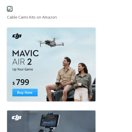
Cable Cams Kits on Amazon