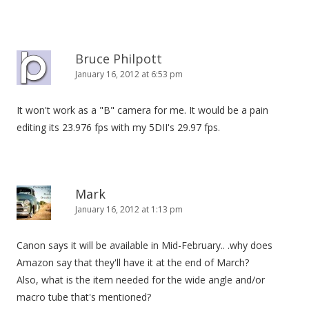
Bruce Philpott
January 16, 2012 at 6:53 pm
It won't work as a "B" camera for me. It would be a pain
editing its 23.976 fps with my 5DII's 29.97 fps.
Mark
January 16, 2012 at 1:13 pm
Canon says it will be available in Mid-February.. .why does
Amazon say that they'll have it at the end of March?
Also, what is the item needed for the wide angle and/or
macro tube that's mentioned?