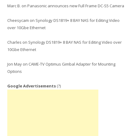
Marc B.
on
Panasonic announces new Full Frame DC-S5 Camera
Cheesycam
on
Synology DS1819+ 8 BAY NAS for Editing Video
over 10Gbe Ethernet
Charles
on
Synology DS1819+ 8 BAY NAS for Editing Video over
10Gbe Ethernet
Jon May
on
CAME-TV Optimus Gimbal Adapter for Mounting
Options
Google Advertisements
(?)