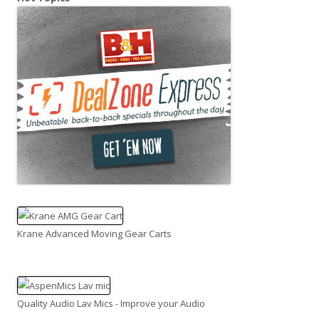
Krane Advanced Moving Gear Carts
Quality Audio Lav Mics - Improve your Audio