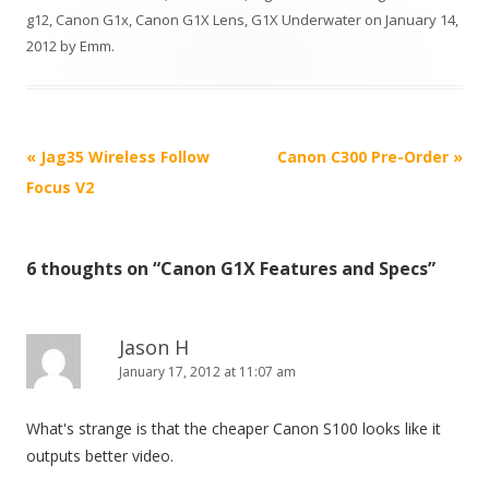
g12
,
Canon G1x
,
Canon G1X Lens
,
G1X Underwater
on
January 14,
2012
by
Emm
.
P
«
Jag35 Wireless Follow
Canon C300 Pre-Order
»
o
Focus V2
s
t
6 thoughts on “
Canon G1X Features and Specs
”
n
a
v
Jason H
i
January 17, 2012 at 11:07 am
g
What's strange is that the cheaper Canon S100 looks like it
a
outputs better video.
t