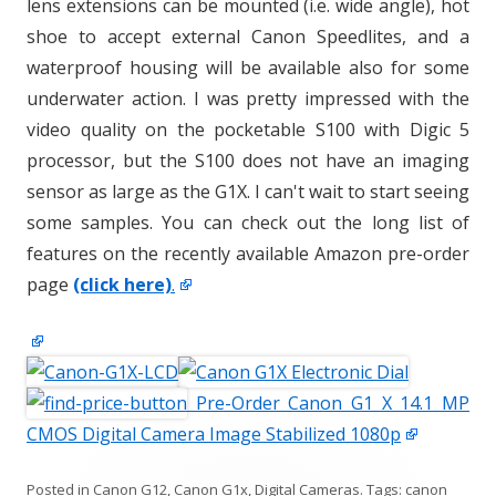
lens extensions can be mounted (i.e. wide angle), hot
shoe to accept external Canon Speedlites, and a
waterproof housing will be available also for some
underwater action. I was pretty impressed with the
video quality on the pocketable S100 with Digic 5
processor, but the S100 does not have an imaging
sensor as large as the G1X. I can't wait to start seeing
some samples. You can check out the long list of
features on the recently available Amazon pre-order
page
(click here)
.
Pre-Order Canon G1 X 14.1 MP
CMOS Digital Camera Image Stabilized 1080p
Posted in
Canon G12
,
Canon G1x
,
Digital Cameras
. Tags:
canon