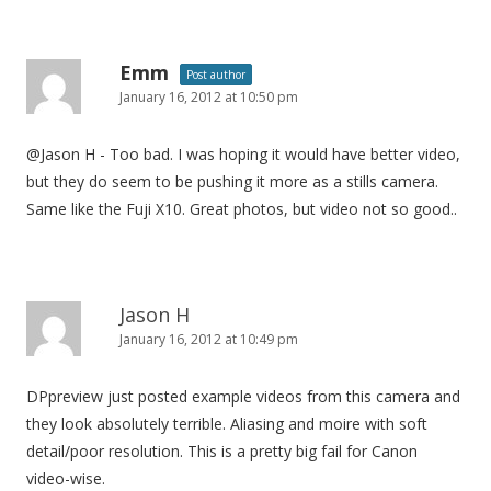
i
o
n
Emm
Post author
January 16, 2012 at 10:50 pm
@Jason H - Too bad. I was hoping it would have better video,
but they do seem to be pushing it more as a stills camera.
Same like the Fuji X10. Great photos, but video not so good..
Jason H
January 16, 2012 at 10:49 pm
DPpreview just posted example videos from this camera and
they look absolutely terrible. Aliasing and moire with soft
detail/poor resolution. This is a pretty big fail for Canon
video-wise.