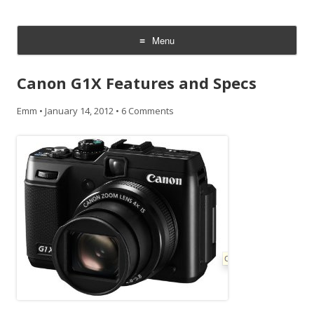
CheesyCam
Video and Photography
Menu
Skip
to
Canon G1X Features and Specs
content
Emm
•
January 14, 2012
•
6 Comments