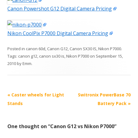
Canon Powershot G12 Digital Camera Pricing
Nikon CoolPix P7000 Digital Camera Pricing
Posted in
canon 60d
,
Canon G12
,
Canon SX30 IS
,
Nikon P7000
.
Tags:
canon g12
,
canon sx30 is
,
Nikon P7000
on
September 15,
2010
by
Emm
.
P
«
Caster wheels for Light
Switronix PowerBase 70
o
Stands
Battery Pack
»
s
t
One thought on “
Canon G12 vs Nikon P7000
”
n
a