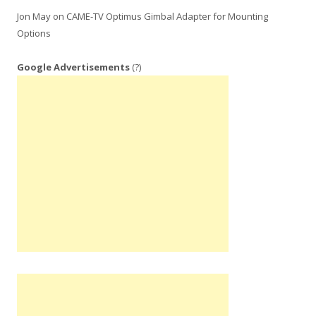
Jon May
on
CAME-TV Optimus Gimbal Adapter for Mounting
Options
Google Advertisements
(?)