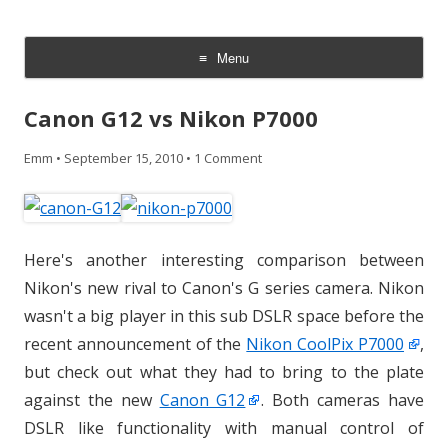
CheesyCam
Video and Photography
Menu
Skip
to
Canon G12 vs Nikon P7000
content
Emm
•
September 15, 2010
•
1 Comment
Here's another interesting comparison between
Nikon's new rival to Canon's G series camera. Nikon
wasn't a big player in this sub DSLR space before the
recent announcement of the
Nikon CoolPix P7000
,
but check out what they had to bring to the plate
against the new
Canon G12
. Both cameras have
DSLR like functionality with manual control of