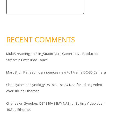
RECENT COMMENTS
MultiStreaming
on
SlingStudio Multi Camera Live Production
Streaming with iPod Touch
Marc B.
on
Panasonic announces new Full Frame DC-S5 Camera
Cheesycam
on
Synology DS1819+ 8 BAY NAS for Editing Video
over 10Gbe Ethernet
Charles
on
Synology DS1819+ 8 BAY NAS for Editing Video over
10Gbe Ethernet