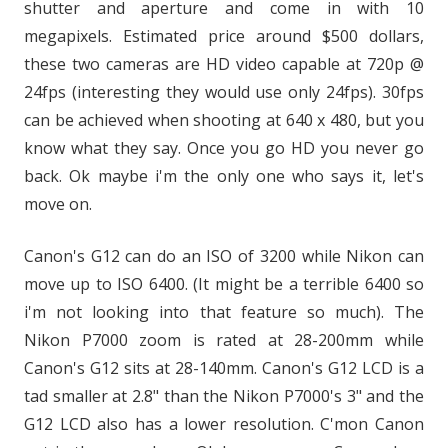
shutter and aperture and come in with 10
megapixels. Estimated price around $500 dollars,
these two cameras are HD video capable at 720p @
24fps (interesting they would use only 24fps). 30fps
can be achieved when shooting at 640 x 480, but you
know what they say. Once you go HD you never go
back. Ok maybe i'm the only one who says it, let's
move on.
Canon's G12 can do an ISO of 3200 while Nikon can
move up to ISO 6400. (It might be a terrible 6400 so
i'm not looking into that feature so much). The
Nikon P7000 zoom is rated at 28-200mm while
Canon's G12 sits at 28-140mm. Canon's G12 LCD is a
tad smaller at 2.8" than the Nikon P7000's 3" and the
G12 LCD also has a lower resolution. C'mon Canon