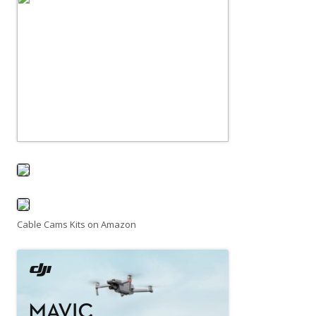
Cable Cams Kits on Amazon