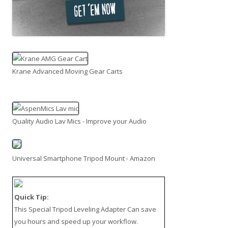
Krane Advanced Moving Gear Carts
Quality Audio Lav Mics - Improve your Audio
Universal Smartphone Tripod Mount - Amazon
Quick Tip:
This
Special Tripod Leveling Adapter
Can save
you hours and speed up your workflow.