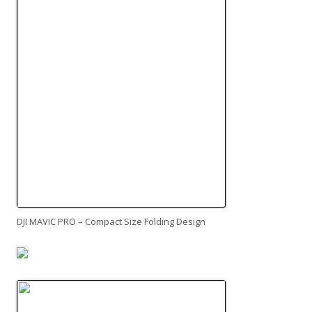
DJI MAVIC PRO – Compact Size Folding Design