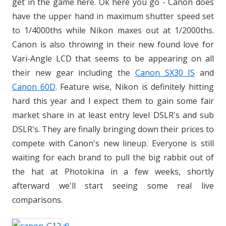
get in the game here. Ok here you go - Canon does
have the upper hand in maximum shutter speed set
to 1/4000ths while Nikon maxes out at 1/2000ths.
Canon is also throwing in their new found love for
Vari-Angle LCD that seems to be appearing on all
their new gear including the
Canon SX30 IS
and
Canon 60D
. Feature wise, Nikon is definitely hitting
hard this year and I expect them to gain some fair
market share in at least entry level DSLR's and sub
DSLR's. They are finally bringing down their prices to
compete with Canon's new lineup. Everyone is still
waiting for each brand to pull the big rabbit out of
the hat at Photokina in a few weeks, shortly
afterward we'll start seeing some real live
comparisons.