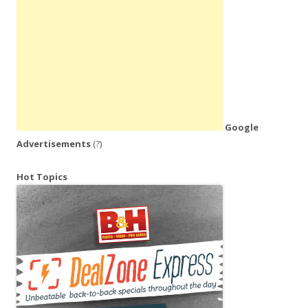
Google
Advertisements
(?)
Hot Topics