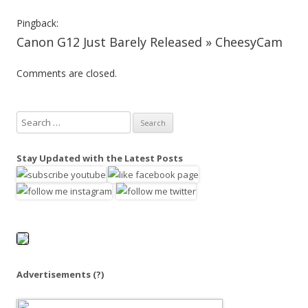
v
Pingback:
i
Canon G12 Just Barely Released » CheesyCam
g
Comments are closed.
a
t
i
S
o
e
a
n
Stay Updated with the Latest Posts
r
c
h
f
o
r
:
Advertisements
(?)