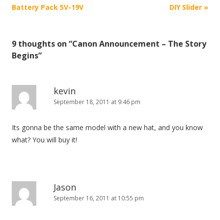
o
Battery Pack 5V-19V
DIY Slider
»
s
t
9 thoughts on “
Canon Announcement – The Story
n
Begins
”
a
v
i
kevin
September 18, 2011 at 9:46 pm
g
a
Its gonna be the same model with a new hat, and you know
t
what? You will buy it!
i
o
n
Jason
September 16, 2011 at 10:55 pm