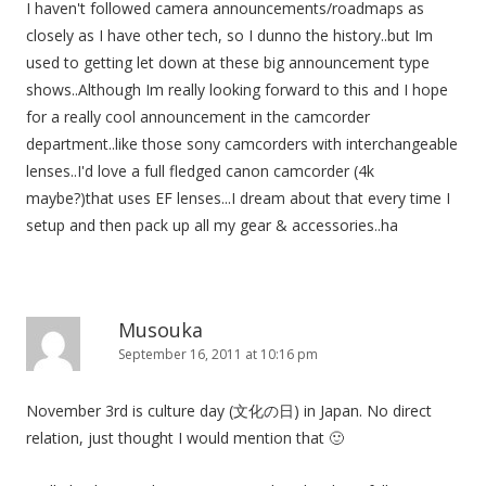
I haven't followed camera announcements/roadmaps as
closely as I have other tech, so I dunno the history..but Im
used to getting let down at these big announcement type
shows..Although Im really looking forward to this and I hope
for a really cool announcement in the camcorder
department..like those sony camcorders with interchangeable
lenses..I'd love a full fledged canon camcorder (4k
maybe?)that uses EF lenses...I dream about that every time I
setup and then pack up all my gear & accessories..ha
Musouka
September 16, 2011 at 10:16 pm
November 3rd is culture day (文化の日) in Japan. No direct
relation, just thought I would mention that 🙂