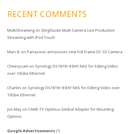
RECENT COMMENTS
MultiStreaming
on
SlingStudio Multi Camera Live Production
Streaming with iPod Touch
Marc B.
on
Panasonic announces new Full Frame DC-S5 Camera
Cheesycam
on
Synology DS1819+ 8 BAY NAS for Editing Video
over 10Gbe Ethernet
Charles
on
Synology DS1819+ 8 BAY NAS for Editing Video over
10Gbe Ethernet
Jon May
on
CAME-TV Optimus Gimbal Adapter for Mounting
Options
Google Advertisements
(?)