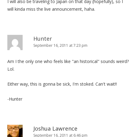
I will also be traveling to Japan on that day (hopefully), so I
will kinda miss the live announcement, haha.
Hunter
September 16, 2011 at 7:23 pm
Am I the only one who feels like "an historical" sounds weird?
Lol.
Either way, this is gonna be sick, I'm stoked. Can't wait!!
-Hunter
Joshua Lawrence
September 16, 2011 at 6:46 pm