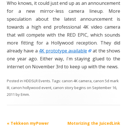
Who knows, it could just end up as an announcement
for a new mirror-less camera lineup. More
speculation about the latest announcement is
towards a high end professional 4K video camera
that will compete with the RED EPIC, which sounds
more fitting for a Hollywood reception. They did
already have a
4K prototype available
at the shows
one year ago. Either way, i'm staying glued to the
internet on November 3rd to keep up with the news.
Posted in
HDDSLR Events
. Tags:
canon 4K camera
,
canon 5d mark
III
,
canon hollywood event
,
canon story begins
on
September 16,
2011
by
Emm
.
P
«
Tekkeon myPower
Motorizing the JuicedLink