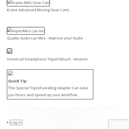
Krane Advanced Moving Gear Carts
Quality Audio Lav Mics - Improve your Audio
Universal Smartphone Tripod Mount - Amazon
Quick Tip:
This
Special Tripod Leveling Adapter
Can save
you hours and speed up your workflow.
•
Log in