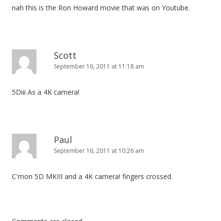
nah this is the Ron Howard movie that was on Youtube.
Scott
September 16, 2011 at 11:18 am
5Diii As a 4K camera!
Paul
September 16, 2011 at 10:26 am
C'mon 5D MKIII and a 4K camera! fingers crossed.