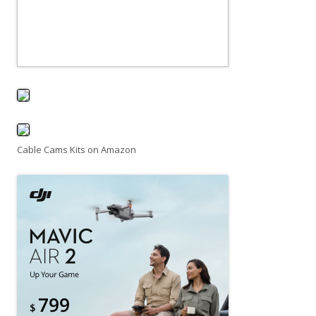
Cable Cams Kits on Amazon