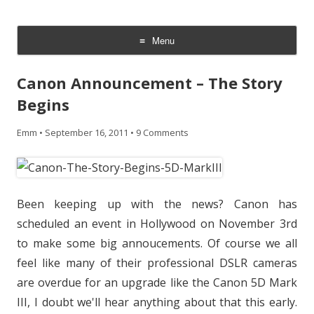
CheesyCam
Video and Photography
Menu
Skip
to
Canon Announcement – The Story
content
Begins
Emm
•
September 16, 2011
•
9 Comments
Been keeping up with the news? Canon has
scheduled an event in Hollywood on November 3rd
to make some big annoucements. Of course we all
feel like many of their professional DSLR cameras
are overdue for an upgrade like the Canon 5D Mark
III, I doubt we'll hear anything about that this early.