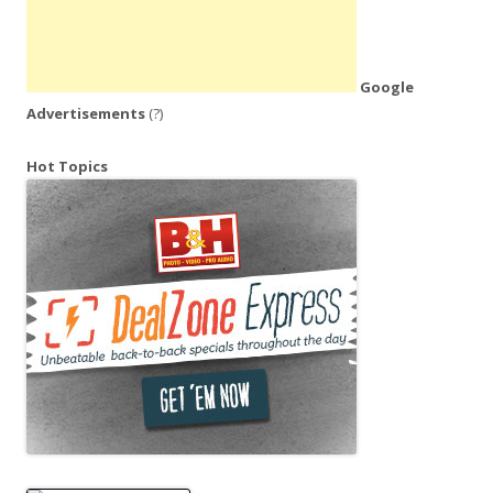
Google
Advertisements
(?)
Hot Topics