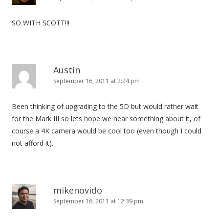
SO WITH SCOTT!!!
Austin
September 16, 2011 at 2:24 pm
Been thinking of upgrading to the 5D but would rather wait
for the Mark III so lets hope we hear something about it, of
course a 4K camera would be cool too (even though I could
not afford it).
mikenovido
September 16, 2011 at 12:39 pm