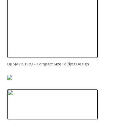
DJI MAVIC PRO – Compact Size Folding Design