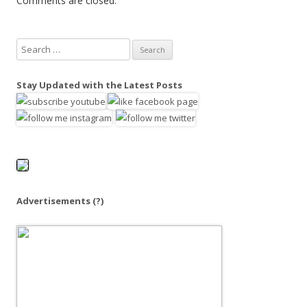
Comments are closed.
S
e
a
Stay Updated with the Latest Posts
r
c
h
f
o
r
:
Advertisements
(?)