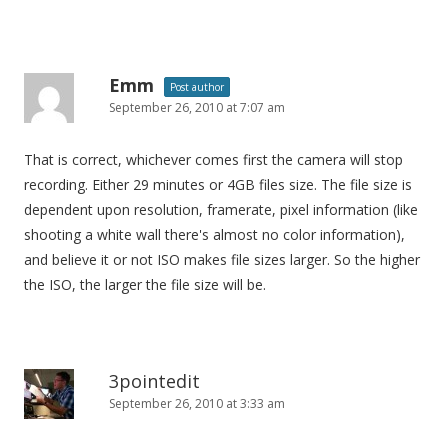
Emm
Post author
September 26, 2010 at 7:07 am
That is correct, whichever comes first the camera will stop
recording. Either 29 minutes or 4GB files size. The file size is
dependent upon resolution, framerate, pixel information (like
shooting a white wall there's almost no color information),
and believe it or not ISO makes file sizes larger. So the higher
the ISO, the larger the file size will be.
3pointedit
September 26, 2010 at 3:33 am