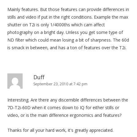
Mainly features. But those features can provide differences in
stills and video if put in the right conditions. Example the max
shutter on T2i is only 1/4000ths which cam affect
photography on a bright day. Unless you get some type of
ND filter which could mean losing a bit of sharpness. The 60d
is smack in between, and has a ton of features over the T2i.
Duff
September 23, 2010 at 7:42 pm
Interesting. Are there any discernible differences between the
7D-T2i-60D when it comes down to IQ for either stills or
video, or is the main difference ergonomics and features?
Thanks for all your hard work, it's greatly appreciated.