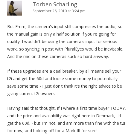
Torben Scharling
September 26, 2010 at 3:24 pm
But Emm, the camera's input still compresses the audio, so
the manual gain is only a half solution if you're going for
quality. I wouldn't be using the camera's input for serious
work, so syncing in post with PluralEyes would be inevitable.
And the mic on these cameras suck so hard anyway.
If these upgrades are a deal breaker, by all means sell your
t2i and get the 60d and loose some money to potentially
save some time - I just don't think it's the right advice to be
giving current t2i owners.
Having said that thought, if I where a first time buyer TODAY,
and the price and availability was right here in Denmark, I'd
get the 60d. - but I'm not, and am more than fine with the t2i
for now, and holding off for a Mark III for sure!