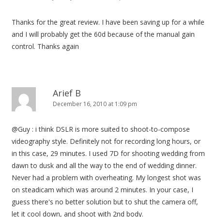
Thanks for the great review. I have been saving up for a while
and I will probably get the 60d because of the manual gain
control. Thanks again
Arief B
December 16, 2010 at 1:09 pm
@Guy : i think DSLR is more suited to shoot-to-compose
videography style. Definitely not for recording long hours, or
in this case, 29 minutes. I used 7D for shooting wedding from
dawn to dusk and all the way to the end of wedding dinner.
Never had a problem with overheating. My longest shot was
on steadicam which was around 2 minutes. In your case, I
guess there's no better solution but to shut the camera off,
let it cool down, and shoot with 2nd body.