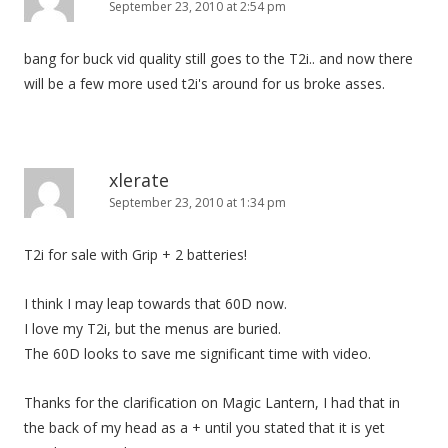
September 23, 2010 at 2:54 pm
bang for buck vid quality still goes to the T2i.. and now there
will be a few more used t2i's around for us broke asses.
xlerate
September 23, 2010 at 1:34 pm
T2i for sale with Grip + 2 batteries!
I think I may leap towards that 60D now.
I love my T2i, but the menus are buried.
The 60D looks to save me significant time with video.
Thanks for the clarification on Magic Lantern, I had that in
the back of my head as a + until you stated that it is yet