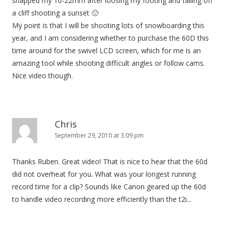
snapped my 10-22mm after loosing my footing and falling off
a cliff shooting a sunset 🙁
My point is that I will be shooting lots of snowboarding this
year, and I am considering whether to purchase the 60D this
time around for the swivel LCD screen, which for me is an
amazing tool while shooting difficult angles or follow cams.
Nice video though.
Chris
September 29, 2010 at 3:09 pm
Thanks Ruben. Great video! That is nice to hear that the 60d
did not overheat for you. What was your longest running
record time for a clip? Sounds like Canon geared up the 60d
to handle video recording more efficiently than the t2i...