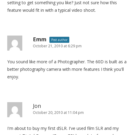
setting to get something you like? Just not sure how this
feature would fit in with a typical video shoot.
Emm
Post author
October 21, 2010 at 6:29 pm
You sound like more of a Photographer. The 60D is built as a
better photography camera with more features I think you'll
enjoy.
Jon
October 20, 2010 at 11:04 pm
I'm about to buy my first dSLR. I've used film SLR and my