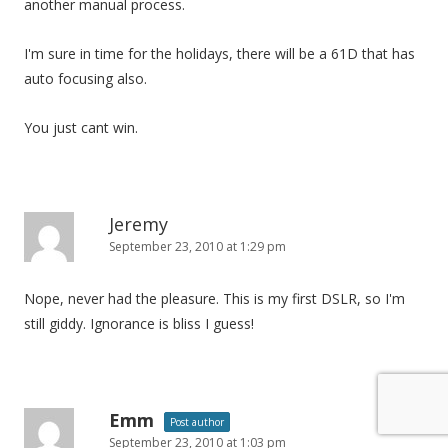
another manual process.
I'm sure in time for the holidays, there will be a 61D that has
auto focusing also.
You just cant win.
Jeremy
September 23, 2010 at 1:29 pm
Nope, never had the pleasure. This is my first DSLR, so I'm
still giddy. Ignorance is bliss I guess!
Emm
Post author
September 23, 2010 at 1:03 pm