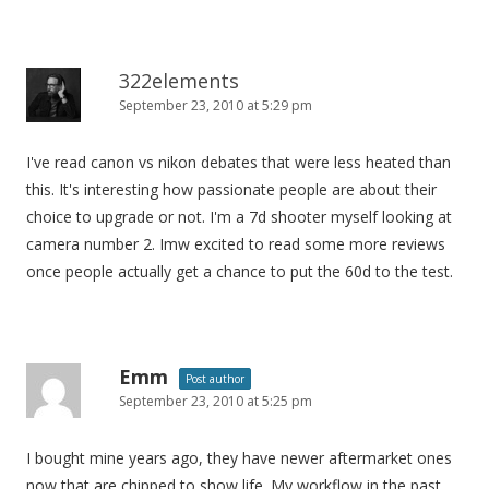
322elements
September 23, 2010 at 5:29 pm
I've read canon vs nikon debates that were less heated than
this. It's interesting how passionate people are about their
choice to upgrade or not. I'm a 7d shooter myself looking at
camera number 2. Imw excited to read some more reviews
once people actually get a chance to put the 60d to the test.
Emm
Post author
September 23, 2010 at 5:25 pm
I bought mine years ago, they have newer aftermarket ones
now that are chipped to show life. My workflow in the past