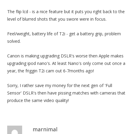
The flip lcd - is a nice feature but it puts you right back to the
level of blurred shots that you swore were in focus.
Feel/weight, battery life of T2i - get a battery grip, problem
solved.
Canon is making upgrading DSLR's worse then Apple makes
upgrading ipod nano's. At least Nano's only come out once a
year, the friggin T2i cam out 6-7months ago!
Sorry, I rather save my money for the next gen of 'Full
Sensor' DSLR's then have pissing matches with cameras that
produce the same video quality!
marnimal