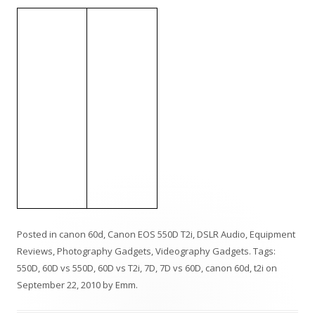
Posted in
canon 60d
,
Canon EOS 550D T2i
,
DSLR Audio
,
Equipment
Reviews
,
Photography Gadgets
,
Videography Gadgets
. Tags:
550D
,
60D vs 550D
,
60D vs T2i
,
7D
,
7D vs 60D
,
canon 60d
,
t2i
on
September 22, 2010
by
Emm
.