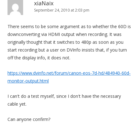
xiaNaix
September 24, 2010 at 2:03 pm
There seems to be some argument as to whether the 60D is
downconverting via HDMI output when recording. It was
originally thought that it switches to 480p as soon as you
start recording but a user on DVInfo insists that, if you turn
off the display info, it does not.
https://www.dvinfo.net/forum/canon-eos-7d-hd/484940-60d-
monitor-output.html
I can't do a test myself, since I don't have the necessary
cable yet.
Can anyone confirm?