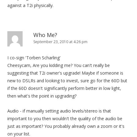
against a T2i physically.
Who Me?
September 23, 2010 at 4:26 pm
I co-sign 'Torben Scharling'
Cheesycam, Are you kidding me? You can't really be
suggesting that T2i owner's upgrade! Maybe if someone is
new to DSLRs and looking to invest, sure go for the 60D but
if the 60D doesn't significantly perform better in low light,
then what's the point in upgrading?
Audio - if manually setting audio levels/stereo is that
important to you then wouldn't the quality of the audio be
just as important? You probably already own a zoom or it's
on your list.