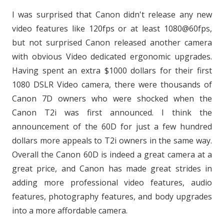
I was surprised that Canon didn't release any new
video features like 120fps or at least 1080@60fps,
but not surprised Canon released another camera
with obvious Video dedicated ergonomic upgrades.
Having spent an extra $1000 dollars for their first
1080 DSLR Video camera, there were thousands of
Canon 7D owners who were shocked when the
Canon T2i was first announced. I think the
announcement of the 60D for just a few hundred
dollars more appeals to T2i owners in the same way.
Overall the Canon 60D is indeed a great camera at a
great price, and Canon has made great strides in
adding more professional video features, audio
features, photography features, and body upgrades
into a more affordable camera.