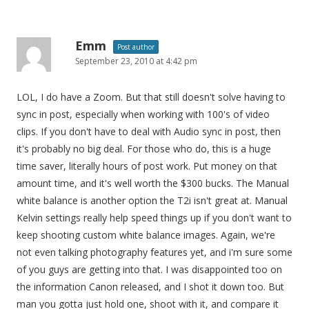
Emm
Post author
September 23, 2010 at 4:42 pm
LOL, I do have a Zoom. But that still doesn't solve having to
sync in post, especially when working with 100's of video
clips. If you don't have to deal with Audio sync in post, then
it's probably no big deal. For those who do, this is a huge
time saver, literally hours of post work. Put money on that
amount time, and it's well worth the $300 bucks. The Manual
white balance is another option the T2i isn't great at. Manual
Kelvin settings really help speed things up if you don't want to
keep shooting custom white balance images. Again, we're
not even talking photography features yet, and i'm sure some
of you guys are getting into that. I was disappointed too on
the information Canon released, and I shot it down too. But
man you gotta just hold one, shoot with it, and compare it