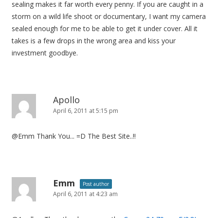
sealing makes it far worth every penny. If you are caught in a
storm on a wild life shoot or documentary, I want my camera
sealed enough for me to be able to get it under cover. All it
takes is a few drops in the wrong area and kiss your
investment goodbye.
Apollo
April 6, 2011 at 5:15 pm
@Emm Thank You... =D The Best Site..!!
Emm
Post author
April 6, 2011 at 4:23 am