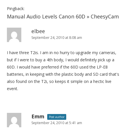
Pingback:
Manual Audio Levels Canon 60D » CheesyCam
elbee
September 24, 2010 at 8:08 am
I have three T2is. I am in no hurry to upgrade my cameras,
but if I were to buy a 4th body, I would definitely pick up a
60D. I would have preferred if the 60D used the LP-E8
batteries, in keeping with the plastic body and SD card that's
also found on the T2i, so keeps it simple on a hectic live
event.
Emm
Post author
September 24, 2010 at 5:41 am