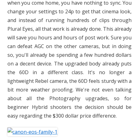
when you come home, you have nothing to sync. You
change your settings to 24p to get that cinema look,
and instead of running hundreds of clips through
Plural Eyes, all that work is already done. This already
will save you hours and hours of post work. Sure you
can defeat AGC on the other cameras, but in doing
so, you'll already be spending a few hundred dollars
on a decent device. The upgraded body already puts
the 60D in a different class. It's no longer a
lightweight Rebel camera, the 60D feels sturdy with a
bit more weather proofing. We're not even talking
about all the Photography upgrades, so for
beginner Hybrid shooters the decision should be
easy regarding the $300 dollar price difference.