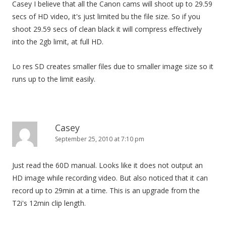
Casey I believe that all the Canon cams will shoot up to 29.59
secs of HD video, it's just limited bu the file size. So if you
shoot 29.59 secs of clean black it will compress effectively
into the 2gb limit, at full HD.
Lo res SD creates smaller files due to smaller image size so it
runs up to the limit easily.
Casey
September 25, 2010 at 7:10 pm
Just read the 60D manual. Looks like it does not output an
HD image while recording video. But also noticed that it can
record up to 29min at a time. This is an upgrade from the
T2i's 12min clip length.