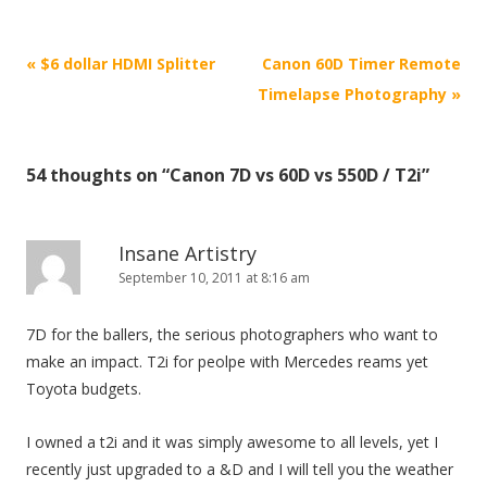
P
«
$6 dollar HDMI Splitter
Canon 60D Timer Remote
o
Timelapse Photography
»
s
t
54 thoughts on “
Canon 7D vs 60D vs 550D / T2i
”
n
a
v
Insane Artistry
i
September 10, 2011 at 8:16 am
g
7D for the ballers, the serious photographers who want to
a
make an impact. T2i for peolpe with Mercedes reams yet
t
Toyota budgets.
i
o
I owned a t2i and it was simply awesome to all levels, yet I
n
recently just upgraded to a &D and I will tell you the weather