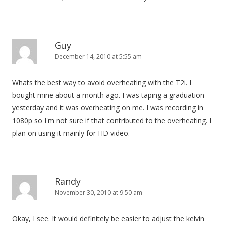
Guy
December 14, 2010 at 5:55 am
Whats the best way to avoid overheating with the T2i. I
bought mine about a month ago. I was taping a graduation
yesterday and it was overheating on me. I was recording in
1080p so I'm not sure if that contributed to the overheating. I
plan on using it mainly for HD video.
Randy
November 30, 2010 at 9:50 am
Okay, I see. It would definitely be easier to adjust the kelvin