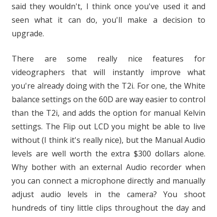
said they wouldn't, I think once you've used it and
seen what it can do, you'll make a decision to
upgrade.
There are some really nice features for
videographers that will instantly improve what
you're already doing with the T2i. For one, the White
balance settings on the 60D are way easier to control
than the T2i, and adds the option for manual Kelvin
settings. The Flip out LCD you might be able to live
without (I think it's really nice), but the Manual Audio
levels are well worth the extra $300 dollars alone.
Why bother with an external Audio recorder when
you can connect a microphone directly and manually
adjust audio levels in the camera? You shoot
hundreds of tiny little clips throughout the day and