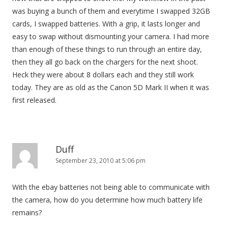
was buying a bunch of them and everytime I swapped 32GB
cards, I swapped batteries. With a grip, it lasts longer and
easy to swap without dismounting your camera. I had more
than enough of these things to run through an entire day,
then they all go back on the chargers for the next shoot.
Heck they were about 8 dollars each and they still work
today. They are as old as the Canon 5D Mark II when it was
first released.
Duff
September 23, 2010 at 5:06 pm
With the ebay batteries not being able to communicate with
the camera, how do you determine how much battery life
remains?