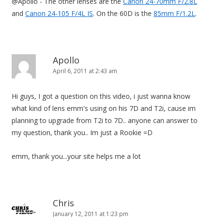
@Apollo - The other lenses are the
Canon 24-70mm F/2.8L
and
Canon 24-105 F/4L IS
. On the 60D is the
85mm F/1.2L
.
Apollo
April 6, 2011 at 2:43 am
Hi guys, I got a question on this video, i just wanna know
what kind of lens emm's using on his 7D and T2i, cause im
planning to upgrade from T2i to 7D.. anyone can answer to
my question, thank you.. Im just a Rookie =D
emm, thank you...your site helps me a lot
Chris
January 12, 2011 at 1:23 pm