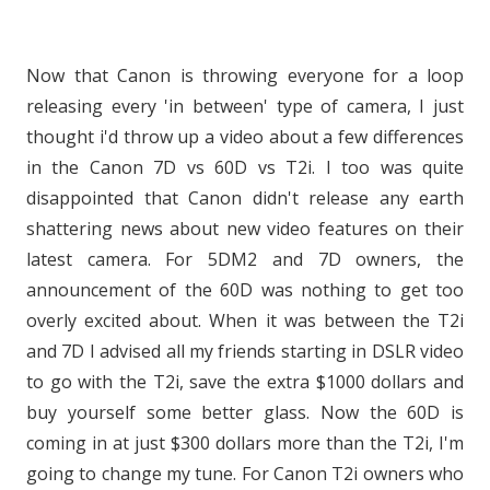
Now that Canon is throwing everyone for a loop
releasing every 'in between' type of camera, I just
thought i'd throw up a video about a few differences
in the Canon 7D vs 60D vs T2i. I too was quite
disappointed that Canon didn't release any earth
shattering news about new video features on their
latest camera. For 5DM2 and 7D owners, the
announcement of the 60D was nothing to get too
overly excited about. When it was between the T2i
and 7D I advised all my friends starting in DSLR video
to go with the T2i, save the extra $1000 dollars and
buy yourself some better glass. Now the 60D is
coming in at just $300 dollars more than the T2i, I'm
going to change my tune. For Canon T2i owners who