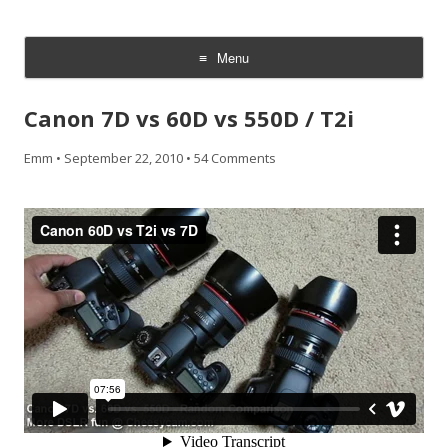
CheesyCam
Video and Photography
Menu
Skip
to
Canon 7D vs 60D vs 550D / T2i
content
Emm
•
September 22, 2010
•
54 Comments