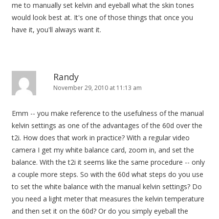
me to manually set kelvin and eyeball what the skin tones
would look best at. It's one of those things that once you
have it, you'll always want it.
Randy
November 29, 2010 at 11:13 am
Emm -- you make reference to the usefulness of the manual
kelvin settings as one of the advantages of the 60d over the
t2i. How does that work in practice? With a regular video
camera I get my white balance card, zoom in, and set the
balance. With the t2i it seems like the same procedure -- only
a couple more steps. So with the 60d what steps do you use
to set the white balance with the manual kelvin settings? Do
you need a light meter that measures the kelvin temperature
and then set it on the 60d? Or do you simply eyeball the