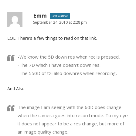
Emm
Post author
September 24, 2010 at 2:28 pm
LOL. There's a few things to read on that link.
-We know the 5D down res when rec is pressed,
-The 7D which I have doesn't down res.
-The 550D of t2i also downres when recording,
And Also
The image I am seeing with the 60D does change
when the camera goes into record mode. To my eye
it does not appear to be a res change, but more of
an image quality change.