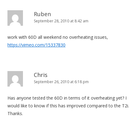
Ruben
September 28, 2010 at 8:42 am
work with 60D all weekend no overheating issues,
https://vimeo.com/15337830
Chris
September 26, 2010 at 6:18 pm
Has anyone tested the 60D in terms of it overheating yet? I
would like to know if this has improved compared to the T2i.
Thanks.