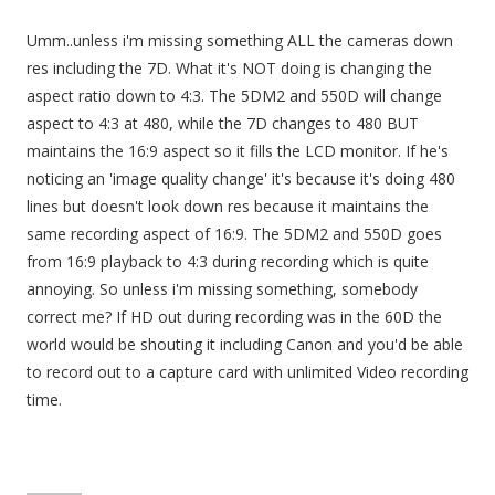
Umm..unless i'm missing something ALL the cameras down
res including the 7D. What it's NOT doing is changing the
aspect ratio down to 4:3. The 5DM2 and 550D will change
aspect to 4:3 at 480, while the 7D changes to 480 BUT
maintains the 16:9 aspect so it fills the LCD monitor. If he's
noticing an 'image quality change' it's because it's doing 480
lines but doesn't look down res because it maintains the
same recording aspect of 16:9. The 5DM2 and 550D goes
from 16:9 playback to 4:3 during recording which is quite
annoying. So unless i'm missing something, somebody
correct me? If HD out during recording was in the 60D the
world would be shouting it including Canon and you'd be able
to record out to a capture card with unlimited Video recording
time.