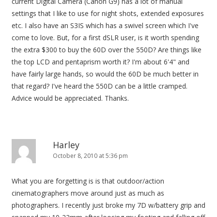
current Digital Camera (Canon G9) has a lot of manual
settings that I like to use for night shots, extended exposures
etc. I also have an S3IS which has a swivel screen which I've
come to love. But, for a first dSLR user, is it worth spending
the extra $300 to buy the 60D over the 550D? Are things like
the top LCD and pentaprism worth it? I'm about 6'4" and
have fairly large hands, so would the 60D be much better in
that regard? I've heard the 550D can be a little cramped.
Advice would be appreciated. Thanks.
Harley
October 8, 2010 at 5:36 pm
What you are forgetting is is that outdoor/action
cinematographers move around just as much as
photographers. I recently just broke my 7D w/battery grip and