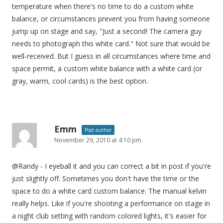
temperature when there's no time to do a custom white
balance, or circumstances prevent you from having someone
jump up on stage and say, "Just a second! The camera guy
needs to photograph this white card." Not sure that would be
well-received. But I guess in all circumstances where time and
space permit, a custom white balance with a white card (or
gray, warm, cool cards) is the best option.
Emm
Post author
November 29, 2010 at 4:10 pm
@Randy - I eyeball it and you can correct a bit in post if you're
just slightly off. Sometimes you don't have the time or the
space to do a white card custom balance. The manual kelvin
really helps. Like if you're shooting a performance on stage in
a night club setting with random colored lights, it's easier for