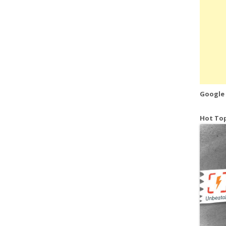
Google
Hot Top