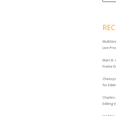
RE
MultiStr
Live Pro
Marc B.
Frame D
Cheesy
for Edit
Charles
Editing 
Jon May