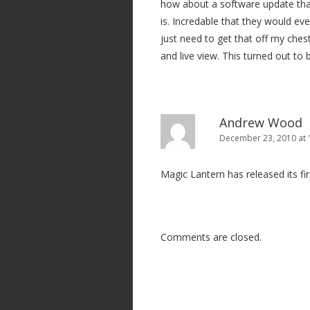
how about a software update that 
a
is. Incredable that they would ev
t
just need to get that off my chest
i
and live view. This turned out to
o
n
Andrew Wood
December 23, 2010 at 
Magic Lantern has released its fi
Comments are closed.