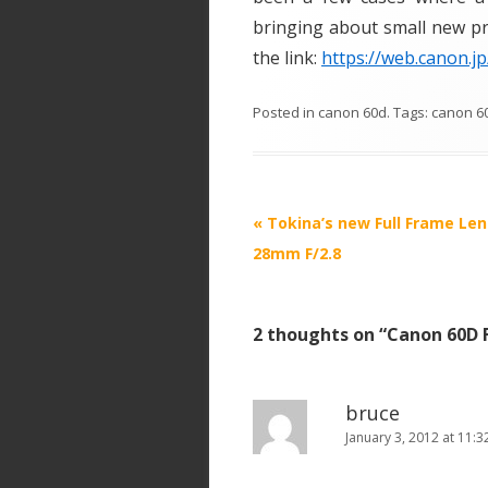
bringing about small new pro
the link:
https://web.canon.j
Posted in
canon 60d
. Tags:
canon 6
P
«
Tokina’s new Full Frame Len
o
28mm F/2.8
s
t
2 thoughts on “
Canon 60D 
n
a
v
bruce
i
January 3, 2012 at 11:
g