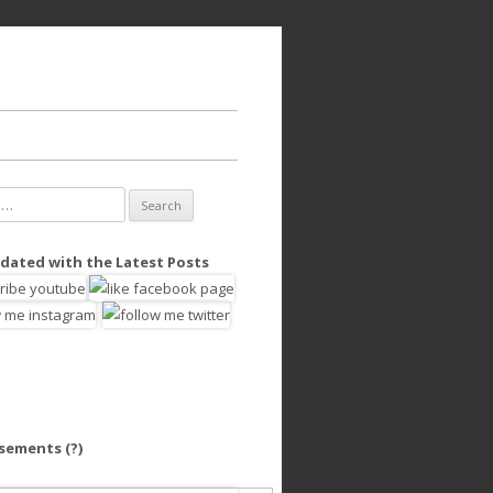
dated with the Latest Posts
isements
(?)