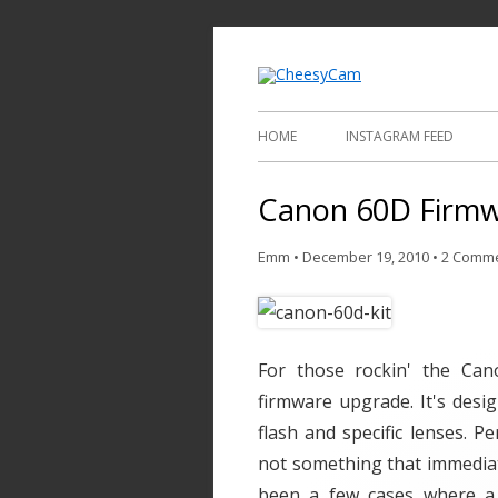
Video and Phot
Cheesy
HOME
INSTAGRAM FEED
Canon 60D Firm
Emm
•
December 19, 2010
•
2 Comm
For those rockin' the Ca
firmware upgrade. It's desi
flash and specific lenses. Pe
not something that immediate
been a few cases where a 