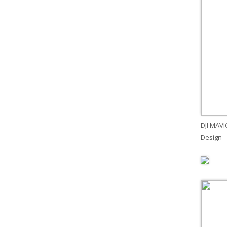
DJI MAVI
Design