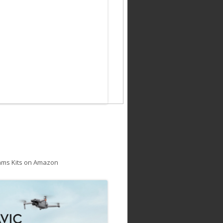
ams Kits on Amazon