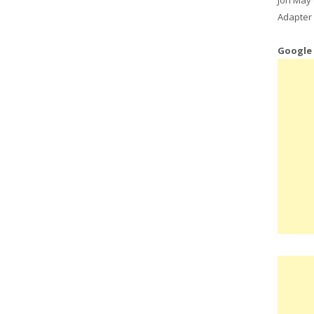
Adapter 
Google