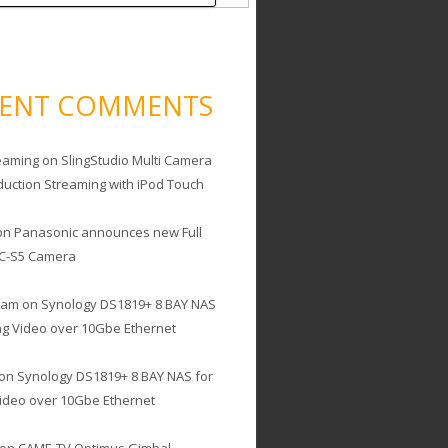
CENT COMMENTS
eaming
on
SlingStudio Multi Camera
duction Streaming with iPod Touch
on
Panasonic announces new Full
C-S5 Camera
cam
on
Synology DS1819+ 8 BAY NAS
ing Video over 10Gbe Ethernet
on
Synology DS1819+ 8 BAY NAS for
Video over 10Gbe Ethernet
on
CAME-TV Optimus Gimbal