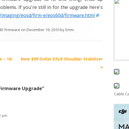
blems. If you're still in for the upgrade here's
p/imaging/eosd/firm-e/eos60d/firmware.html
0D firmware
on
December 19, 2010
by
Emm
.
s – 16-
New $99 Dollar DSLR Shoulder Stabilizer
»
Firmware Upgrade
”
Cable C
32 pm