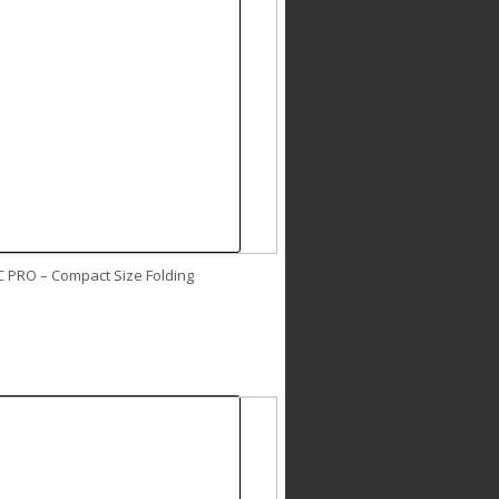
C PRO – Compact Size Folding