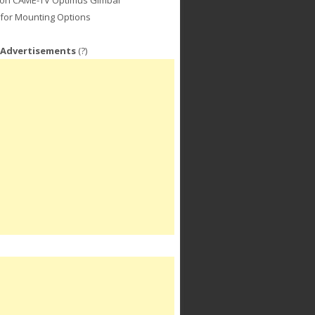
for Mounting Options
 Advertisements
(?)