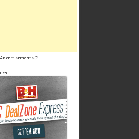
 Advertisements
(?)
ics