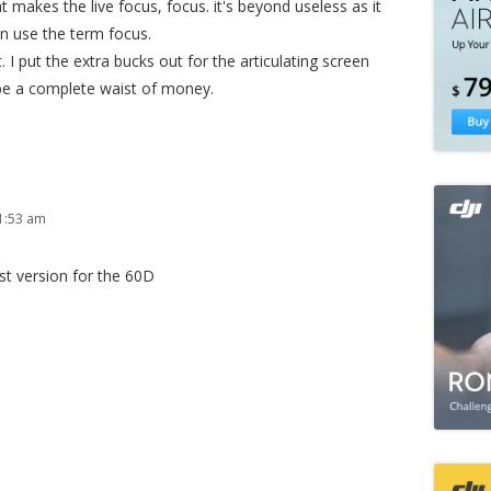
makes the live focus, focus. it's beyond useless as it
en use the term focus.
. I put the extra bucks out for the articulating screen
 be a complete waist of money.
1:53 am
rst version for the 60D