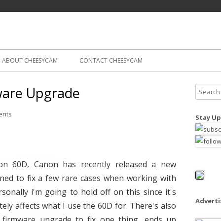
Skip
ography
Cam
to
content
ABOUT CHEESYCAM
CONTACT CHEESYCAM
ware Upgrade
S
e
a
ents
Stay Up
r
c
h
f
non 60D, Canon has recently released a new
o
gned to fix a few rare cases when working with
r
rsonally i'm going to hold off on this since it's
:
Advert
ly affects what I use the 60D for. There's also
firmware upgrade to fix one thing, ends up