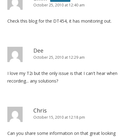
October 25, 2010 at 12:40 am
Check this blog for the DT454, it has monitoring out.
Dee
October 25, 2010 at 12:29 am
I love my T2i but the only issue is that I can't hear when
recording... any solutions?
Chris
October 15, 2010 at 12:18 pm
Can you share some information on that great looking