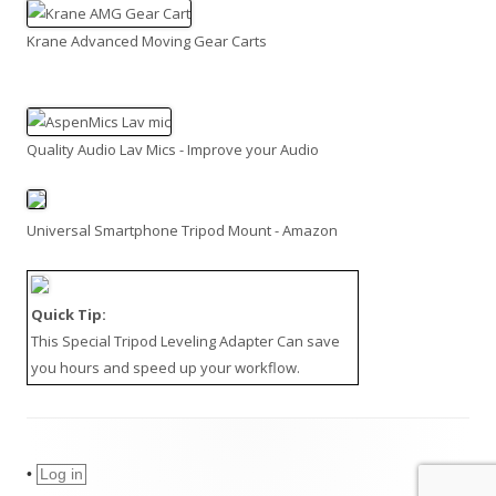
Krane Advanced Moving Gear Carts
Quality Audio Lav Mics - Improve your Audio
Universal Smartphone Tripod Mount - Amazon
Quick Tip:
This
Special Tripod Leveling Adapter
Can save
you hours and speed up your workflow.
•
Log in