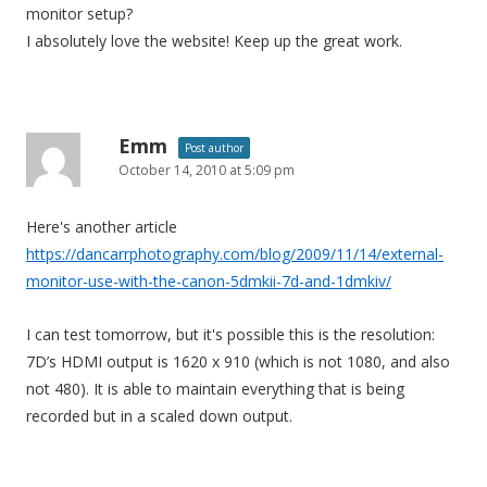
monitor setup?
I absolutely love the website! Keep up the great work.
Emm
Post author
October 14, 2010 at 5:09 pm
Here's another article
https://dancarrphotography.com/blog/2009/11/14/external-
monitor-use-with-the-canon-5dmkii-7d-and-1dmkiv/
I can test tomorrow, but it's possible this is the resolution:
7D’s HDMI output is 1620 x 910 (which is not 1080, and also
not 480). It is able to maintain everything that is being
recorded but in a scaled down output.