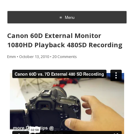
CheesyCam
Video and Photography
Menu
Skip
to
Canon 60D External Monitor
content
1080HD Playback 480SD Recording
Emm
•
October 13, 2010
•
20 Comments