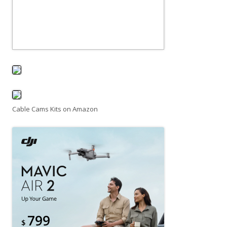
Cable Cams Kits on Amazon