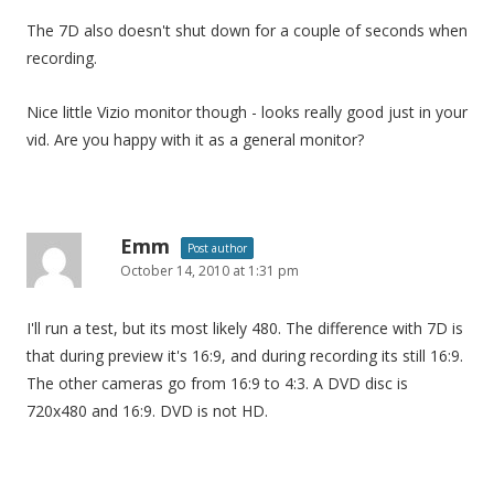
The 7D also doesn't shut down for a couple of seconds when
recording.
Nice little Vizio monitor though - looks really good just in your
vid. Are you happy with it as a general monitor?
Emm
Post author
October 14, 2010 at 1:31 pm
I'll run a test, but its most likely 480. The difference with 7D is
that during preview it's 16:9, and during recording its still 16:9.
The other cameras go from 16:9 to 4:3. A DVD disc is
720x480 and 16:9. DVD is not HD.