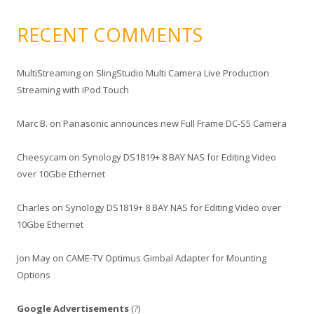
RECENT COMMENTS
MultiStreaming
on
SlingStudio Multi Camera Live Production
Streaming with iPod Touch
Marc B.
on
Panasonic announces new Full Frame DC-S5 Camera
Cheesycam
on
Synology DS1819+ 8 BAY NAS for Editing Video
over 10Gbe Ethernet
Charles
on
Synology DS1819+ 8 BAY NAS for Editing Video over
10Gbe Ethernet
Jon May
on
CAME-TV Optimus Gimbal Adapter for Mounting
Options
Google Advertisements
(?)