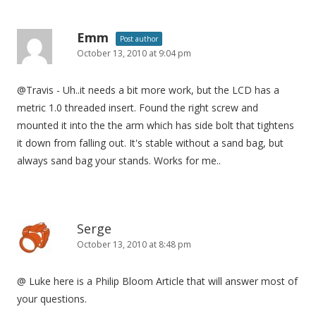
Emm
Post author
October 13, 2010 at 9:04 pm
@Travis - Uh..it needs a bit more work, but the LCD has a
metric 1.0 threaded insert. Found the right screw and
mounted it into the the arm which has side bolt that tightens
it down from falling out. It's stable without a sand bag, but
always sand bag your stands. Works for me..
Serge
October 13, 2010 at 8:48 pm
@ Luke here is a Philip Bloom Article that will answer most of
your questions.