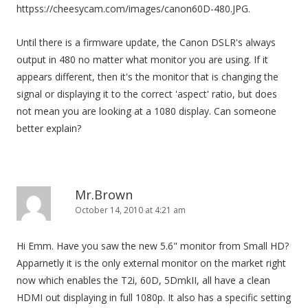
httpss://cheesycam.com/images/canon60D-480.JPG.
Until there is a firmware update, the Canon DSLR's always
output in 480 no matter what monitor you are using. If it
appears different, then it's the monitor that is changing the
signal or displaying it to the correct 'aspect' ratio, but does
not mean you are looking at a 1080 display. Can someone
better explain?
Mr.Brown
October 14, 2010 at 4:21 am
Hi Emm. Have you saw the new 5.6" monitor from Small HD?
Apparnetly it is the only external monitor on the market right
now which enables the T2i, 60D, 5DmkII, all have a clean
HDMI out displaying in full 1080p. It also has a specific setting