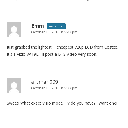
Emm
Post author
October 13, 2010 at 5:42 pm
Just grabbed the lightest + cheapest 720p LCD from Costco.
It's a Vizio VA19L. I'll post a BTS video very soon.
artman009
October 13, 2010 at 5:23 pm
Sweet! What exact Vizio model TV do you have? I want one!