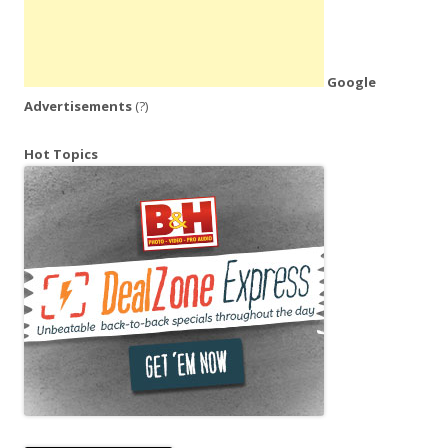
Google
Advertisements
(?)
Hot Topics