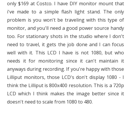
only $169 at Costco. I have DIY monitor mount that
i've made to a simple flash light stand. The only
problem is you won't be traveling with this type of
monitor, and you'll need a good power source handy
too. For stationary shots in the studio where I don't
need to travel, it gets the job done and I can focus
well with it. This LCD I have is not 1080, but who
needs it for monitoring since it can't maintain it
anyways during recording. If you're happy with those
Lilliput monitors, those LCD's don't display 1080 - I
think the Lilliput is 800x400 resolution. This is a 720p
LCD which I think makes the image better since it
doesn't need to scale from 1080 to 480.