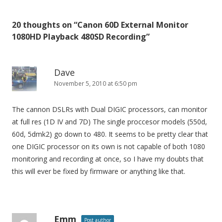
s
t
20 thoughts on “
Canon 60D External Monitor
n
1080HD Playback 480SD Recording
”
a
v
i
Dave
November 5, 2010 at 6:50 pm
g
a
The cannon DSLRs with Dual DIGIC processors, can monitor
t
at full res (1D IV and 7D) The single proccesor models (550d,
i
60d, 5dmk2) go down to 480. It seems to be pretty clear that
o
one DIGIC processor on its own is not capable of both 1080
n
monitoring and recording at once, so I have my doubts that
this will ever be fixed by firmware or anything like that.
Emm
Post author