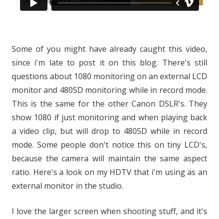
Some of you might have already caught this video,
since i'm late to post it on this blog. There's still
questions about 1080 monitoring on an external LCD
monitor and 480SD monitoring while in record mode.
This is the same for the other Canon DSLR's. They
show 1080 if just monitoring and when playing back
a video clip, but will drop to 480SD while in record
mode. Some people don't notice this on tiny LCD's,
because the camera will maintain the same aspect
ratio. Here's a look on my HDTV that i'm using as an
external monitor in the studio.
I love the larger screen when shooting stuff, and it's