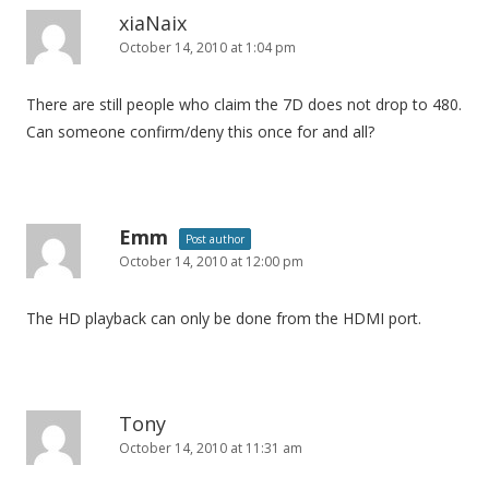
xiaNaix
October 14, 2010 at 1:04 pm
There are still people who claim the 7D does not drop to 480.
Can someone confirm/deny this once for and all?
Emm
Post author
October 14, 2010 at 12:00 pm
The HD playback can only be done from the HDMI port.
Tony
October 14, 2010 at 11:31 am