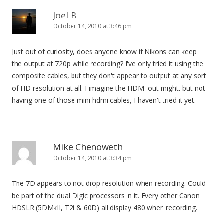
Joel B
October 14, 2010 at 3:46 pm
Just out of curiosity, does anyone know if Nikons can keep
the output at 720p while recording? I've only tried it using the
composite cables, but they don't appear to output at any sort
of HD resolution at all. I imagine the HDMI out might, but not
having one of those mini-hdmi cables, I haven't tried it yet.
Mike Chenoweth
October 14, 2010 at 3:34 pm
The 7D appears to not drop resolution when recording. Could
be part of the dual Digic processors in it. Every other Canon
HDSLR (5DMkII, T2i & 60D) all display 480 when recording.