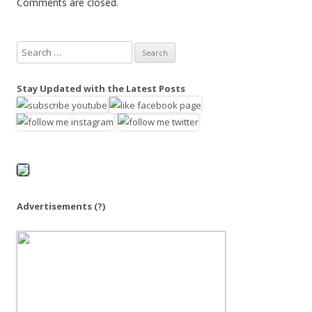
Comments are closed.
S
e
a
Stay Updated with the Latest Posts
r
c
h
f
o
r
:
Advertisements
(?)