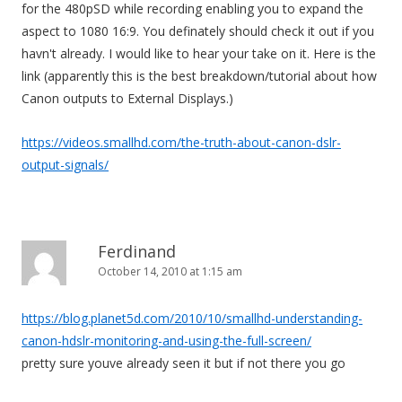
for the 480pSD while recording enabling you to expand the
aspect to 1080 16:9. You definately should check it out if you
havn't already. I would like to hear your take on it. Here is the
link (apparently this is the best breakdown/tutorial about how
Canon outputs to External Displays.)
https://videos.smallhd.com/the-truth-about-canon-dslr-
output-signals/
Ferdinand
October 14, 2010 at 1:15 am
https://blog.planet5d.com/2010/10/smallhd-understanding-
canon-hdslr-monitoring-and-using-the-full-screen/
pretty sure youve already seen it but if not there you go