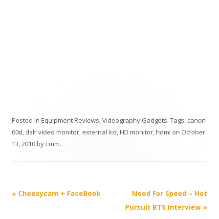
Posted in
Equipment Reviews
,
Videography Gadgets
. Tags:
canon
60d
,
dslr video monitor
,
external lcd
,
HD monitor
,
hdmi
on
October
13, 2010
by
Emm
.
P
«
Cheesycam + FaceBook
Need For Speed – Hot
o
Pursuit BTS Interview
»