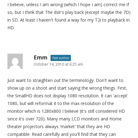
I believe, unless I am wrong (which I hope I am) correct me if
so, but I think that The dslr's play back (except maybe the 7D)
in SD. At least I haven't found a way for my T2i to playback in
HD.
Emm
Post author
October 14, 2010 at 6:25 am
Just want to straighten out the terminology. Don't want to
show up on a shoot and start saying the wrong things. First,
the SmallHD does not display 1080 resolution. It can 'accept'
1080, but will reformat it to the max resolution of the
monitor which is 1280x800 I believe (it's still considered HD
since it's over 720). Many many LCD monitors and Home
theater projectors always 'market' that they are HD
compatible. Read carefully and you'll find that they can