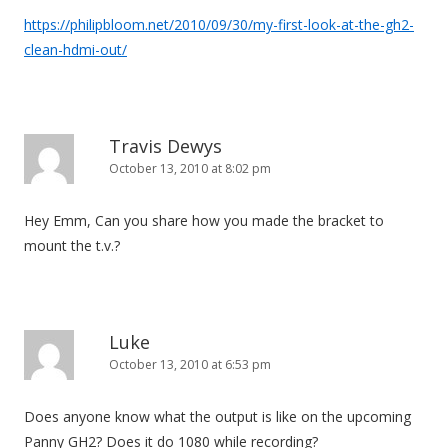
https://philipbloom.net/2010/09/30/my-first-look-at-the-gh2-
clean-hdmi-out/
Travis Dewys
October 13, 2010 at 8:02 pm
Hey Emm, Can you share how you made the bracket to
mount the t.v.?
Luke
October 13, 2010 at 6:53 pm
Does anyone know what the output is like on the upcoming
Panny GH2? Does it do 1080 while recording?