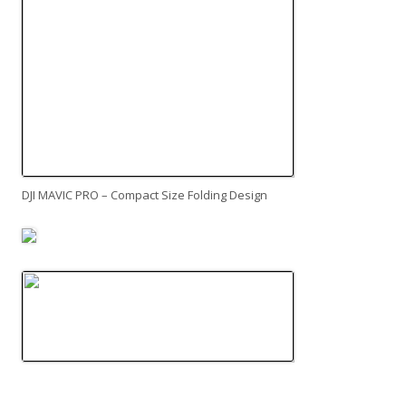
DJI MAVIC PRO – Compact Size Folding Design