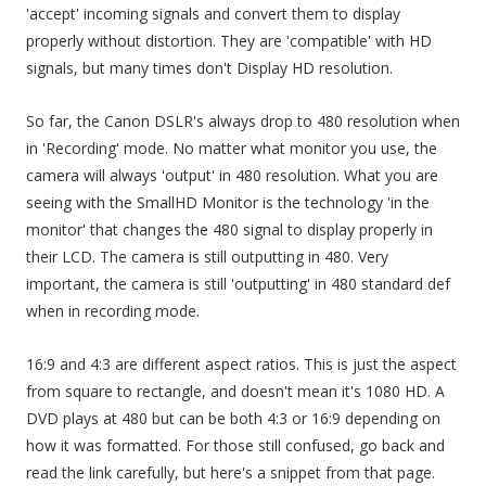
'accept' incoming signals and convert them to display
properly without distortion. They are 'compatible' with HD
signals, but many times don't Display HD resolution.
So far, the Canon DSLR's always drop to 480 resolution when
in 'Recording' mode. No matter what monitor you use, the
camera will always 'output' in 480 resolution. What you are
seeing with the SmallHD Monitor is the technology 'in the
monitor' that changes the 480 signal to display properly in
their LCD. The camera is still outputting in 480. Very
important, the camera is still 'outputting' in 480 standard def
when in recording mode.
16:9 and 4:3 are different aspect ratios. This is just the aspect
from square to rectangle, and doesn't mean it's 1080 HD. A
DVD plays at 480 but can be both 4:3 or 16:9 depending on
how it was formatted. For those still confused, go back and
read the link carefully, but here's a snippet from that page.