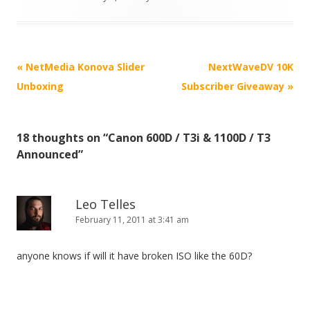
P
«
NetMedia Konova Slider
NextWaveDV 10K
o
Unboxing
Subscriber Giveaway
»
s
t
18 thoughts on “
Canon 600D / T3i & 1100D / T3
n
Announced
”
a
v
i
Leo Telles
February 11, 2011 at 3:41 am
g
a
anyone knows if will it have broken ISO like the 60D?
t
i
o