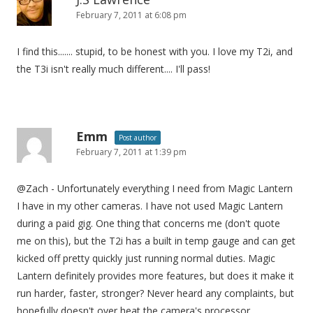
February 7, 2011 at 6:08 pm
I find this....... stupid, to be honest with you. I love my T2i, and
the T3i isn't really much different.... I'll pass!
Emm
Post author
February 7, 2011 at 1:39 pm
@Zach - Unfortunately everything I need from Magic Lantern
I have in my other cameras. I have not used Magic Lantern
during a paid gig. One thing that concerns me (don't quote
me on this), but the T2i has a built in temp gauge and can get
kicked off pretty quickly just running normal duties. Magic
Lantern definitely provides more features, but does it make it
run harder, faster, stronger? Never heard any complaints, but
hopefully doesn't over heat the camera's processor.