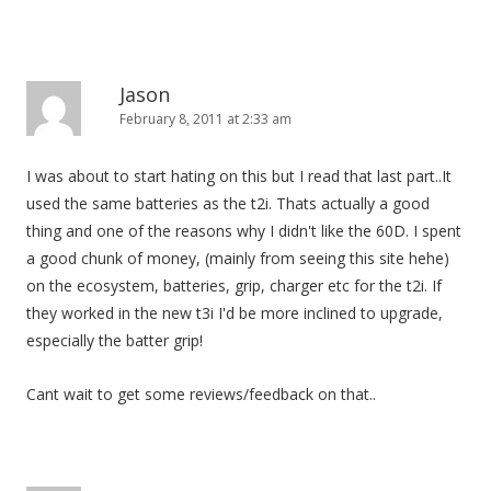
Jason
February 8, 2011 at 2:33 am
I was about to start hating on this but I read that last part..It
used the same batteries as the t2i. Thats actually a good
thing and one of the reasons why I didn't like the 60D. I spent
a good chunk of money, (mainly from seeing this site hehe)
on the ecosystem, batteries, grip, charger etc for the t2i. If
they worked in the new t3i I'd be more inclined to upgrade,
especially the batter grip!
Cant wait to get some reviews/feedback on that..