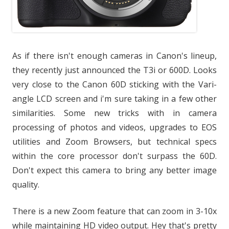
As if there isn't enough cameras in Canon's lineup,
they recently just announced the T3i or 600D. Looks
very close to the Canon 60D sticking with the Vari-
angle LCD screen and i'm sure taking in a few other
similarities. Some new tricks with in camera
processing of photos and videos, upgrades to EOS
utilities and Zoom Browsers, but technical specs
within the core processor don't surpass the 60D.
Don't expect this camera to bring any better image
quality.
There is a new Zoom feature that can zoom in 3-10x
while maintaining HD video output. Hey that's pretty