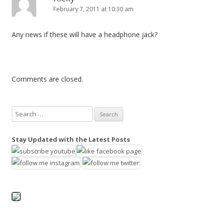
February 7, 2011 at 10:30 am
Any news if these will have a headphone jack?
Comments are closed.
S
e
a
Stay Updated with the Latest Posts
r
c
h
f
o
r
: