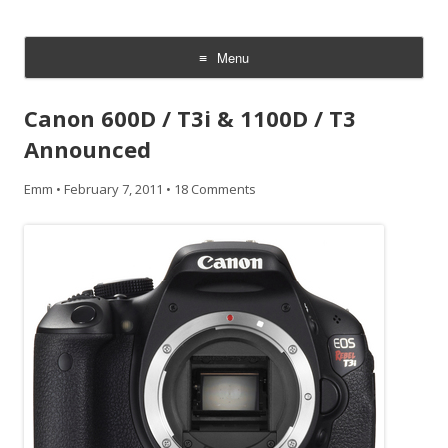
CheesyCam
Video and Photography
Menu
Skip
to
Canon 600D / T3i & 1100D / T3
content
Announced
Emm
•
February 7, 2011
•
18 Comments