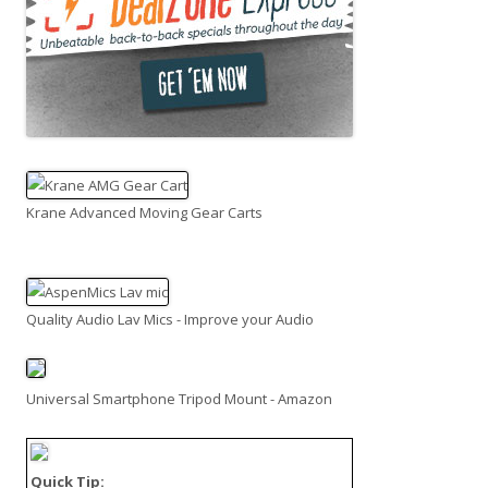
Krane Advanced Moving Gear Carts
Quality Audio Lav Mics - Improve your Audio
Universal Smartphone Tripod Mount - Amazon
Quick Tip: