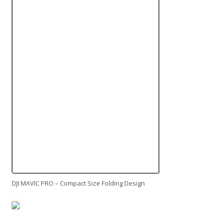
DJI MAVIC PRO – Compact Size Folding Design