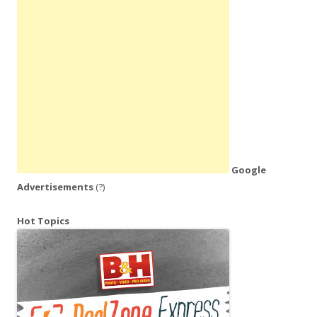
Google
Advertisements
(?)
Hot Topics