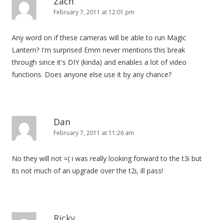
Zach
February 7, 2011 at 12:01 pm
Any word on if these cameras will be able to run Magic
Lantern? I'm surprised Emm never mentions this break
through since it's DIY (kinda) and enables a lot of video
functions. Does anyone else use it by any chance?
Dan
February 7, 2011 at 11:26 am
No they will not =( i was really looking forward to the t3i but
its not much of an upgrade over the t2i, ill pass!
Ricky