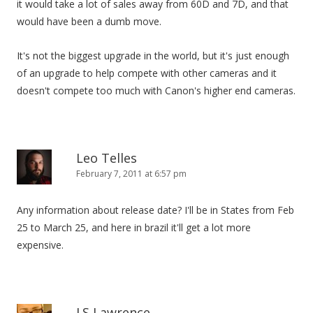
it would take a lot of sales away from 60D and 7D, and that
would have been a dumb move.
It's not the biggest upgrade in the world, but it's just enough
of an upgrade to help compete with other cameras and it
doesn't compete too much with Canon's higher end cameras.
Leo Telles
February 7, 2011 at 6:57 pm
Any information about release date? I'll be in States from Feb
25 to March 25, and here in brazil it'll get a lot more
expensive.
J.S Lawrence