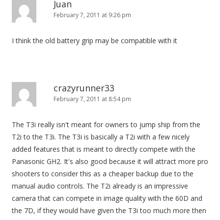
Juan
February 7, 2011 at 9:26 pm
I think the old battery grip may be compatible with it
crazyrunner33
February 7, 2011 at 8:54 pm
The T3i really isn't meant for owners to jump ship from the
T2i to the T3i. The T3i is basically a T2i with a few nicely
added features that is meant to directly compete with the
Panasonic GH2. It's also good because it will attract more pro
shooters to consider this as a cheaper backup due to the
manual audio controls. The T2i already is an impressive
camera that can compete in image quality with the 60D and
the 7D, if they would have given the T3i too much more then