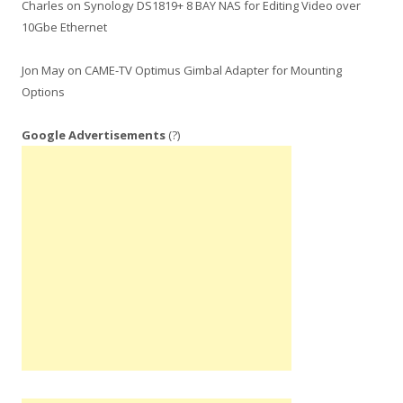
Charles
on
Synology DS1819+ 8 BAY NAS for Editing Video over
10Gbe Ethernet
Jon May
on
CAME-TV Optimus Gimbal Adapter for Mounting
Options
Google Advertisements
(?)