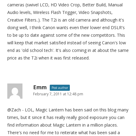
cameras (swivel LCD, HD Video Crop, Better Build, Manual
Audio levels, Wireless Flash Trigger, Video Snapshots,
Creative Filters..). The T2i is an old camera and although it's
doing well, I think Canon wants even their lower end DSLR's
to be up to date against some of the new competitors. This
will keep that market satisfied instead of seeing Canon's low
end as 'old school tech'. It's also coming in at about the same
price as the T2i when it was first released.
Emm
Post author
February 7, 2011 at 12:48 pm
@Zach - LOL, Magic Lantern has been said on this blog many
times, but it since it has really really good exposure you can
find information about Magic Lantern in a million places.
There's no need for me to reiterate what has been said a