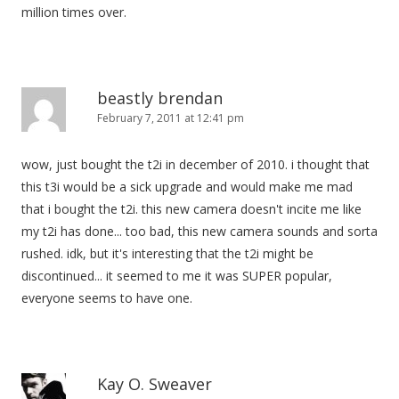
million times over.
beastly brendan
February 7, 2011 at 12:41 pm
wow, just bought the t2i in december of 2010. i thought that
this t3i would be a sick upgrade and would make me mad
that i bought the t2i. this new camera doesn't incite me like
my t2i has done... too bad, this new camera sounds and sorta
rushed. idk, but it's interesting that the t2i might be
discontinued... it seemed to me it was SUPER popular,
everyone seems to have one.
Kay O. Sweaver