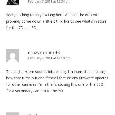
February 7, 2011 at 12:34 pm
Yeah, nothing terribly exciting here. At least the 60D will
probably come down a little bit. I'd like to see what's in store
for the 7D and 5D.
crazyrunner33
February 7, 2011 at 12:10 pm
The digital zoom sounds interesting, I'm interested in seeing
how that turns out and if they'll feature any firmware updates
for other cameras. I'm either choosing this one or the 60D
for a secondary camera to the 7D.