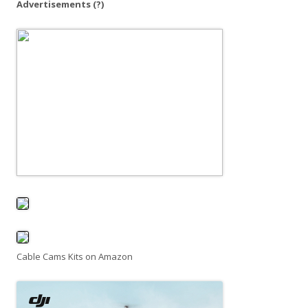
Advertisements
(?)
Cable Cams Kits on Amazon