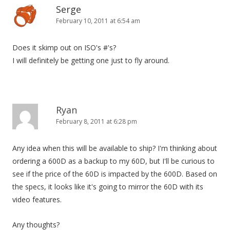
n
Serge
February 10, 2011 at 6:54 am
Does it skimp out on ISO's #'s?
I will definitely be getting one just to fly around.
Ryan
February 8, 2011 at 6:28 pm
Any idea when this will be available to ship? I'm thinking about
ordering a 600D as a backup to my 60D, but I'll be curious to
see if the price of the 60D is impacted by the 600D. Based on
the specs, it looks like it's going to mirror the 60D with its
video features.
Any thoughts?