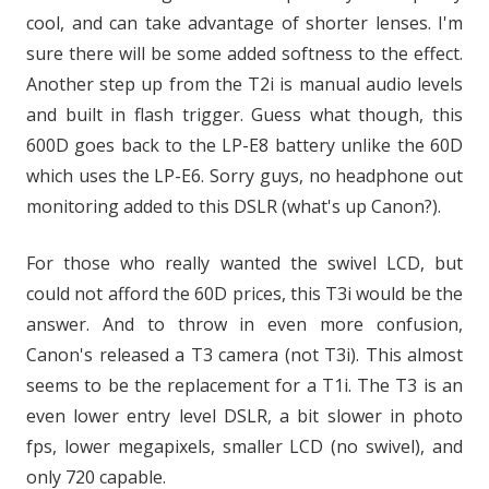
cool, and can take advantage of shorter lenses. I'm
sure there will be some added softness to the effect.
Another step up from the T2i is manual audio levels
and built in flash trigger. Guess what though, this
600D goes back to the LP-E8 battery unlike the 60D
which uses the LP-E6. Sorry guys, no headphone out
monitoring added to this DSLR (what's up Canon?).
For those who really wanted the swivel LCD, but
could not afford the 60D prices, this T3i would be the
answer. And to throw in even more confusion,
Canon's released a T3 camera (not T3i). This almost
seems to be the replacement for a T1i. The T3 is an
even lower entry level DSLR, a bit slower in photo
fps, lower megapixels, smaller LCD (no swivel), and
only 720 capable.