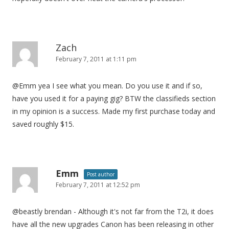
Zach
February 7, 2011 at 1:11 pm
@Emm yea I see what you mean. Do you use it and if so,
have you used it for a paying gig? BTW the classifieds section
in my opinion is a success. Made my first purchase today and
saved roughly $15.
Emm
Post author
February 7, 2011 at 12:52 pm
@beastly brendan - Although it's not far from the T2i, it does
have all the new upgrades Canon has been releasing in other