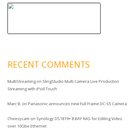
RECENT COMMENTS
MultiStreaming
on
SlingStudio Multi Camera Live Production
Streaming with iPod Touch
Marc B.
on
Panasonic announces new Full Frame DC-S5 Camera
Cheesycam
on
Synology DS1819+ 8 BAY NAS for Editing Video
over 10Gbe Ethernet