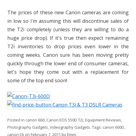
The prices of these new Canon cameras are coming
in low so i'm assuming this will discontinue sales of
the T2i completely (unless they are willing to do a
huge price drop). If it's true then expect remaining
T2i inventories to drop prices even lower in the
coming weeks. Canon sure has been moving pretty
quickly through the lower end of consumer cameras,
let's hope they come out with a replacement for
some of the top end soon!
Canon T3i & T3 DSLR Cameras
Posted in
canon 60d
,
Canon EOS 550D T2i
,
Equipment Reviews
,
Photography Gadgets
,
Videography Gadgets
. Tags:
canon 600D
,
canon t3i
on
February 7, 2011
by
Emm
.