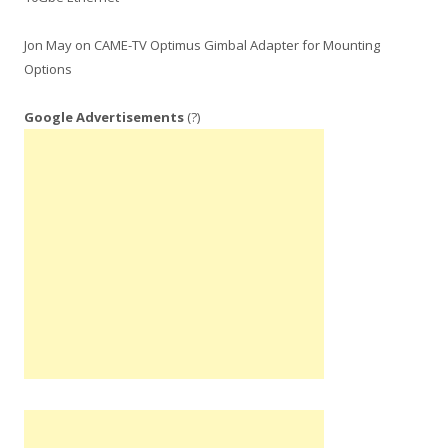
Jon May
on
CAME-TV Optimus Gimbal Adapter for Mounting
Options
Google Advertisements
(?)