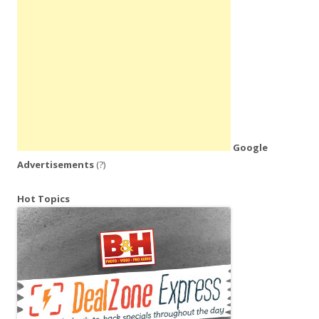
Google
Advertisements
(?)
Hot Topics