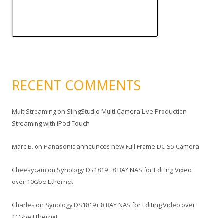
RECENT COMMENTS
MultiStreaming
on
SlingStudio Multi Camera Live Production
Streaming with iPod Touch
Marc B.
on
Panasonic announces new Full Frame DC-S5 Camera
Cheesycam
on
Synology DS1819+ 8 BAY NAS for Editing Video
over 10Gbe Ethernet
Charles
on
Synology DS1819+ 8 BAY NAS for Editing Video over
10Gbe Ethernet