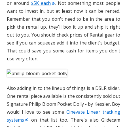
or around
$5K each
. Not something most people
want to invest in, but at least now it can be rented.
Remember that you don't need to be in the area to
pick the rental up, they'll box it up and ship it right
out to you. You should check prices of Rental gear to
see if you can
squeeze
add it into the client's budget.
That could save you some cash for items you don't
use very often.
Also adding in to the lineup of things is a DSLR slider.
One rental piece available is the consistently sold out
Signature Philip Bloom Pocket Dolly - by Kessler. Boy
would I love to see some
Cinevate Linear tracking
systems
on that list too. There's also Glidecam