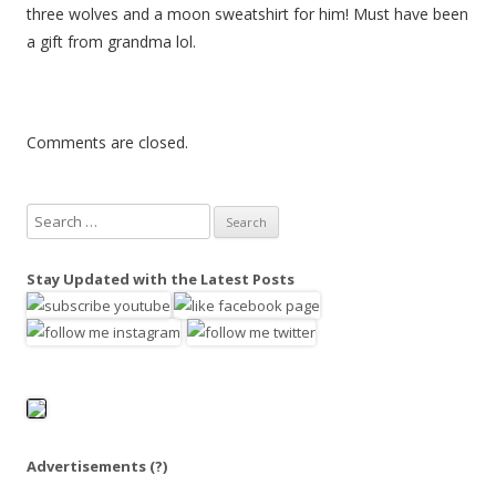
three wolves and a moon sweatshirt for him! Must have been
a gift from grandma lol.
Comments are closed.
S
e
a
Stay Updated with the Latest Posts
r
c
h
f
o
r
:
Advertisements
(?)