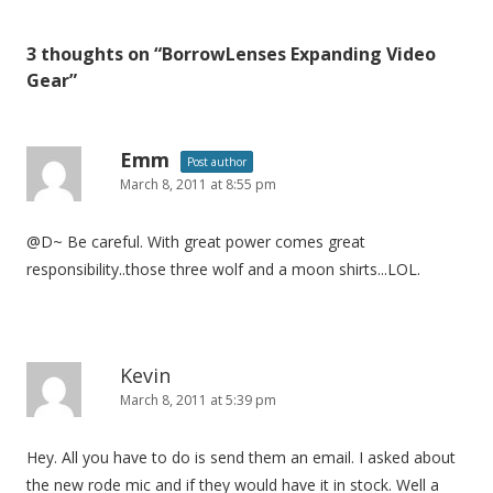
s
t
3 thoughts on “
BorrowLenses Expanding Video
n
Gear
”
a
v
i
Emm
Post author
March 8, 2011 at 8:55 pm
g
a
@D~ Be careful. With great power comes great
t
responsibility..those three wolf and a moon shirts...LOL.
i
o
n
Kevin
March 8, 2011 at 5:39 pm
Hey. All you have to do is send them an email. I asked about
the new rode mic and if they would have it in stock. Well a