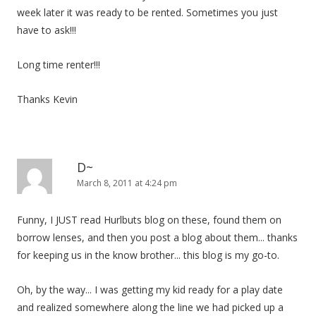
week later it was ready to be rented. Sometimes you just
have to ask!!!
Long time renter!!!
Thanks Kevin
D~
March 8, 2011 at 4:24 pm
Funny, I JUST read Hurlbuts blog on these, found them on
borrow lenses, and then you post a blog about them... thanks
for keeping us in the know brother... this blog is my go-to.
Oh, by the way... I was getting my kid ready for a play date
and realized somewhere along the line we had picked up a