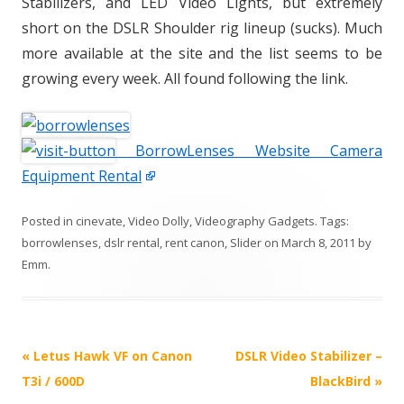
Stabilizers, and LED Video Lights, but extremely
short on the DSLR Shoulder rig lineup (sucks). Much
more available at the site and the list seems to be
growing every week. All found following the link.
BorrowLenses Website Camera
Equipment Rental
Posted in
cinevate
,
Video Dolly
,
Videography Gadgets
. Tags:
borrowlenses
,
dslr rental
,
rent canon
,
Slider
on
March 8, 2011
by
Emm
.
P
«
Letus Hawk VF on Canon
DSLR Video Stabilizer –
o
T3i / 600D
BlackBird
»