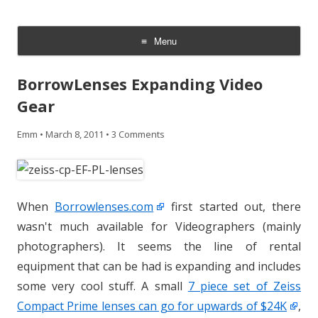
CheesyCam
Video and Photography
Menu
Skip
to
BorrowLenses Expanding Video
content
Gear
Emm
•
March 8, 2011
•
3 Comments
When
Borrowlenses.com
first started out, there
wasn't much available for Videographers (mainly
photographers). It seems the line of rental
equipment that can be had is expanding and includes
some very cool stuff. A small
7 piece set of Zeiss
Compact Prime lenses can go for upwards of $24K
,