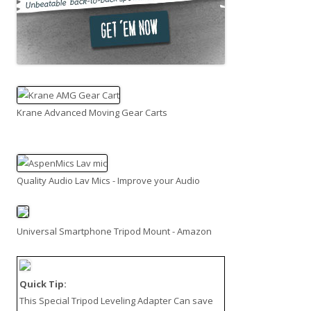
Krane Advanced Moving Gear Carts
Quality Audio Lav Mics - Improve your Audio
Universal Smartphone Tripod Mount - Amazon
Quick Tip:
This
Special Tripod Leveling Adapter
Can save