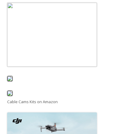
Cable Cams Kits on Amazon