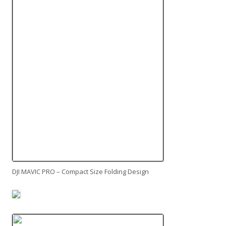
DJI MAVIC PRO – Compact Size Folding Design