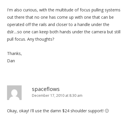
I'm also curious, with the multitude of focus pulling systems
out there that no one has come up with one that can be
operated off the rails and closer to a handle under the
dslr....so one can keep both hands under the camera but still
pull focus. Any thoughts?
Thanks,
Dan
spaceflows
December 17, 2010 at 8:30 am
Okay, okay! I'll use the damn $24 shoulder support! 🙂