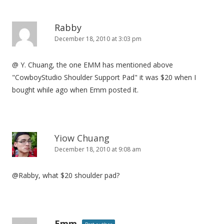
o
n
Rabby
December 18, 2010 at 3:03 pm
@ Y. Chuang, the one EMM has mentioned above
"CowboyStudio Shoulder Support Pad" it was $20 when I
bought while ago when Emm posted it.
Yiow Chuang
December 18, 2010 at 9:08 am
@Rabby, what $20 shoulder pad?
Emm