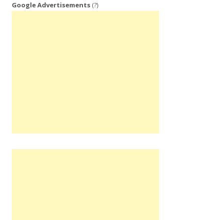
Google Advertisements
(?)