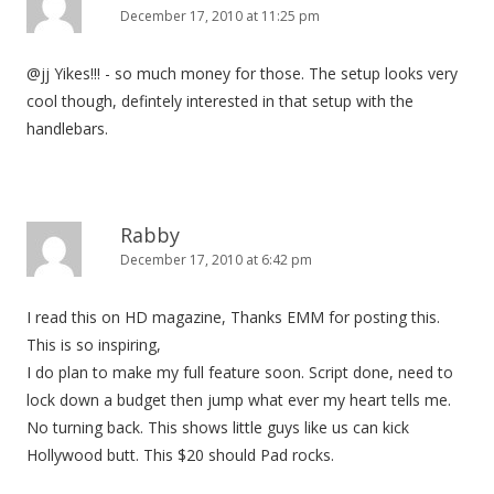
December 17, 2010 at 11:25 pm
@jj Yikes!!! - so much money for those. The setup looks very
cool though, defintely interested in that setup with the
handlebars.
Rabby
December 17, 2010 at 6:42 pm
I read this on HD magazine, Thanks EMM for posting this.
This is so inspiring,
I do plan to make my full feature soon. Script done, need to
lock down a budget then jump what ever my heart tells me.
No turning back. This shows little guys like us can kick
Hollywood butt. This $20 should Pad rocks.