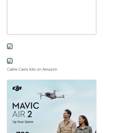
Cable Cams Kits on Amazon