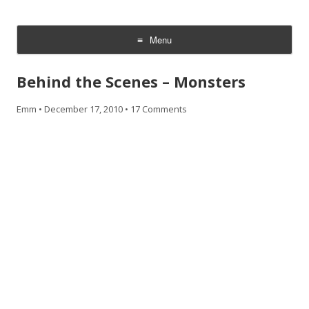
CheesyCam
Video and Photography
Menu
Skip
to
Behind the Scenes – Monsters
content
Emm
•
December 17, 2010
•
17 Comments