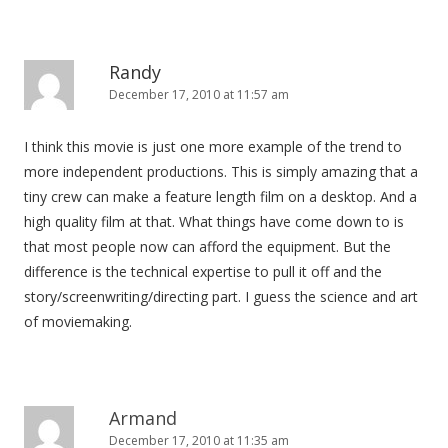
Randy
December 17, 2010 at 11:57 am
I think this movie is just one more example of the trend to
more independent productions. This is simply amazing that a
tiny crew can make a feature length film on a desktop. And a
high quality film at that. What things have come down to is
that most people now can afford the equipment. But the
difference is the technical expertise to pull it off and the
story/screenwriting/directing part. I guess the science and art
of moviemaking.
Armand
December 17, 2010 at 11:35 am