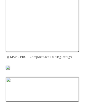
DJI MAVIC PRO – Compact Size Folding Design