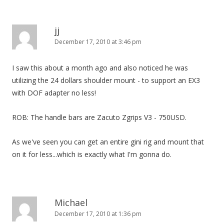
jj
December 17, 2010 at 3:46 pm
I saw this about a month ago and also noticed he was
utilizing the 24 dollars shoulder mount - to support an EX3
with DOF adapter no less!
ROB: The handle bars are Zacuto Zgrips V3 - 750USD.
As we've seen you can get an entire gini rig and mount that
on it for less...which is exactly what I'm gonna do.
Michael
December 17, 2010 at 1:36 pm