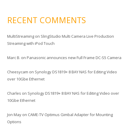
RECENT COMMENTS
MultiStreaming
on
SlingStudio Multi Camera Live Production
Streaming with iPod Touch
Marc B.
on
Panasonic announces new Full Frame DC-S5 Camera
Cheesycam
on
Synology DS1819+ 8 BAY NAS for Editing Video
over 10Gbe Ethernet
Charles
on
Synology DS1819+ 8 BAY NAS for Editing Video over
10Gbe Ethernet
Jon May
on
CAME-TV Optimus Gimbal Adapter for Mounting
Options