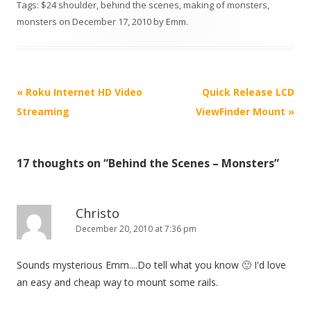
Tags:
$24 shoulder
,
behind the scenes
,
making of monsters
,
monsters
on
December 17, 2010
by
Emm
.
P
«
Roku Internet HD Video
Quick Release LCD
o
Streaming
ViewFinder Mount
»
s
t
17 thoughts on “
Behind the Scenes – Monsters
”
n
a
v
Christo
i
December 20, 2010 at 7:36 pm
g
Sounds mysterious Emm....Do tell what you know 🙂 I'd love
a
an easy and cheap way to mount some rails.
t
i