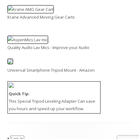
Krane Advanced Moving Gear Carts
Quality Audio Lav Mics - Improve your Audio
Universal Smartphone Tripod Mount - Amazon
Quick Tip:
This
Special Tripod Leveling Adapter
Can save
you hours and speed up your workflow.
•
Log in