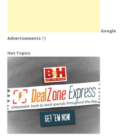
Google
Advertisements
(?)
Hot Topics