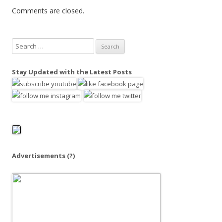
Comments are closed.
S
e
a
Stay Updated with the Latest Posts
r
c
h
f
o
r
:
Advertisements
(?)