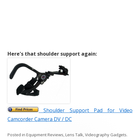
Here's that shoulder support again:
Shoulder Support Pad for Video
Camcorder Camera DV / DC
Posted in
Equipment Reviews
,
Lens Talk
,
Videography Gadgets
.