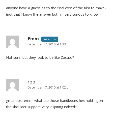
anyone have a guess as to the final cost of the film to make?
(not that I know the answer but I'm very curious to know!)
Emm
Post author
December 17, 2010 at 1:33 pm
Not sure, but they look to be like Zacuto?
rob
December 17, 2010 at 1:02 pm
great post emm! what are those handlebars hes holding on
the shoulder support. very inspiring indeed!!!