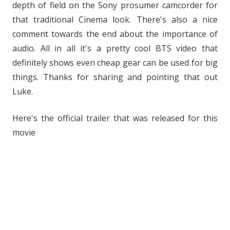
depth of field on the Sony prosumer camcorder for
that traditional Cinema look. There's also a nice
comment towards the end about the importance of
audio. All in all it's a pretty cool BTS video that
definitely shows even cheap gear can be used for big
things. Thanks for sharing and pointing that out
Luke.
Here's the official trailer that was released for this
movie