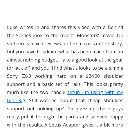
Luke writes in and shares this video with a Behind
the Scenes look to the recent 'Monsters' movie. Ok
so there's mixed reviews on the movie's entire story,
but you have to admire what has been made from an
almost nothing budget. Take a good look at the gear
(or lack of) and you'll find what's looks to be a simple
Sony EX-3 working hard on a $24.00 shoulder
support and a basic set of rails. This looks pretty
much like the two handle
setup I'm using with my
Gini Rig
. Still worried about that cheap shoulder
support not holding up? I'm guessing these guys
really put it through the paces and seemed happy
with the results. A Letus Adapter gives it a bit more