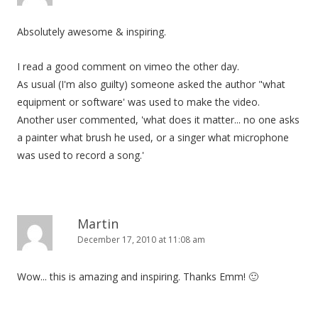
Absolutely awesome & inspiring.
I read a good comment on vimeo the other day.
As usual (I'm also guilty) someone asked the author "what
equipment or software' was used to make the video.
Another user commented, 'what does it matter... no one asks
a painter what brush he used, or a singer what microphone
was used to record a song.'
Martin
December 17, 2010 at 11:08 am
Wow... this is amazing and inspiring. Thanks Emm! 🙂