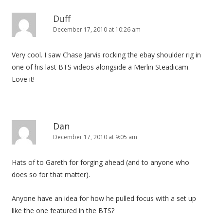
Duff
December 17, 2010 at 10:26 am
Very cool. I saw Chase Jarvis rocking the ebay shoulder rig in
one of his last BTS videos alongside a Merlin Steadicam.
Love it!
Dan
December 17, 2010 at 9:05 am
Hats of to Gareth for forging ahead (and to anyone who
does so for that matter).
Anyone have an idea for how he pulled focus with a set up
like the one featured in the BTS?