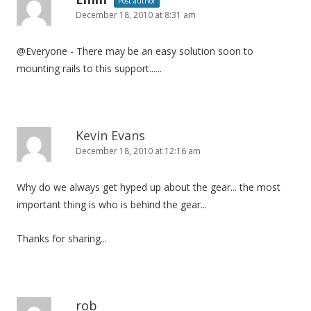
Post author
December 18, 2010 at 8:31 am
@Everyone - There may be an easy solution soon to
mounting rails to this support......
Kevin Evans
December 18, 2010 at 12:16 am
Why do we always get hyped up about the gear... the most
important thing is who is behind the gear...
Thanks for sharing...
rob