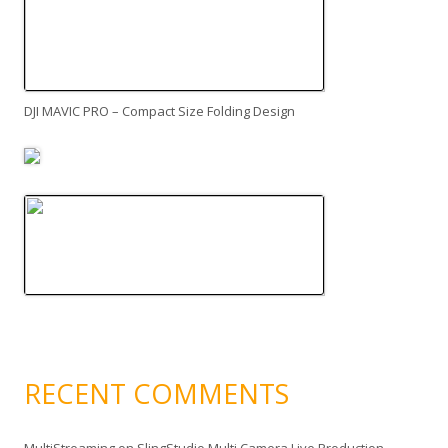
DJI MAVIC PRO – Compact Size Folding Design
RECENT COMMENTS