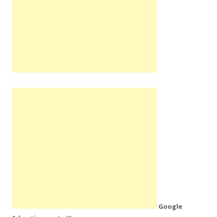
Google