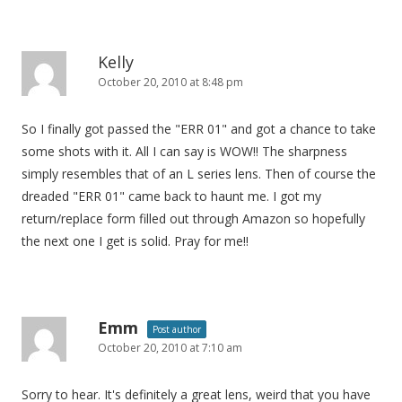
n
Kelly
October 20, 2010 at 8:48 pm
So I finally got passed the "ERR 01" and got a chance to take
some shots with it. All I can say is WOW!! The sharpness
simply resembles that of an L series lens. Then of course the
dreaded "ERR 01" came back to haunt me. I got my
return/replace form filled out through Amazon so hopefully
the next one I get is solid. Pray for me!!
Emm
Post author
October 20, 2010 at 7:10 am
Sorry to hear. It's definitely a great lens, weird that you have