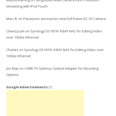
MultiStreaming
on
SlingStudio Multi Camera Live Production
Streaming with iPod Touch
Marc B.
on
Panasonic announces new Full Frame DC-S5 Camera
Cheesycam
on
Synology DS1819+ 8 BAY NAS for Editing Video
over 10Gbe Ethernet
Charles
on
Synology DS1819+ 8 BAY NAS for Editing Video over
10Gbe Ethernet
Jon May
on
CAME-TV Optimus Gimbal Adapter for Mounting
Options
Google Advertisements
(?)