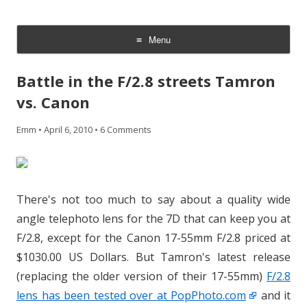
CheesyCam
Video and Photography
Menu
Skip
to
Battle in the F/2.8 streets Tamron
content
vs. Canon
Emm
•
April 6, 2010
•
6 Comments
There's not too much to say about a quality wide
angle telephoto lens for the 7D that can keep you at
F/2.8, except for the Canon 17-55mm F/2.8 priced at
$1030.00 US Dollars. But Tamron's latest release
(replacing the older version of their 17-55mm)
F/2.8
lens has been tested over at PopPhoto.com
and it