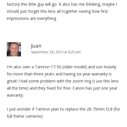
factory this little guy will go. It also has me thinking, maybe I
should just forget this lens all together seeing how first
impressions are everything
Juan
September 28, 2010 at 8:20 am
I'm also own a Tamron 17-50 (older model) and use heavily
for more than three years and having six year warranty is
great! I had some problem with the zoom ring (I use this lens
all the time) and they fixed for free. Canon has just one year
warranty.
I just wonder if Tamron plan to replace the 28-75mm f2.8 (for
full frame cameras)