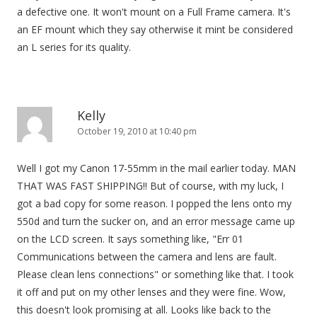
a defective one. It won't mount on a Full Frame camera. It's
an EF mount which they say otherwise it mint be considered
an L series for its quality.
Kelly
October 19, 2010 at 10:40 pm
Well I got my Canon 17-55mm in the mail earlier today. MAN
THAT WAS FAST SHIPPING!! But of course, with my luck, I
got a bad copy for some reason. I popped the lens onto my
550d and turn the sucker on, and an error message came up
on the LCD screen. It says something like, "Err 01
Communications between the camera and lens are fault.
Please clean lens connections" or something like that. I took
it off and put on my other lenses and they were fine. Wow,
this doesn't look promising at all. Looks like back to the