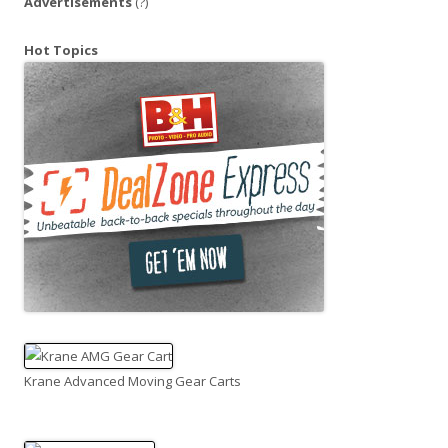
Advertisements
(?)
Hot Topics
Krane Advanced Moving Gear Carts