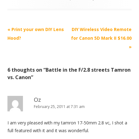
P
«
Print your own DIY Lens
DIY Wireless Video Remote
o
Hood?
for Canon 5D Mark II $16.00
s
»
t
n
6 thoughts on “
Battle in the F/2.8 streets Tamron
a
vs. Canon
”
v
i
g
Oz
February 25, 2011 at 7:31 am
a
t
I am very pleased with my tamron 17-50mm 2.8 vc, I shot a
i
full featured with it and it was wonderful.
o