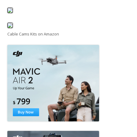
Cable Cams Kits on Amazon