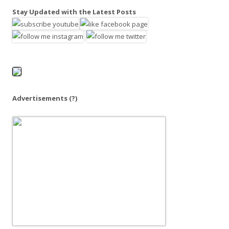
a
Stay Updated with the Latest Posts
r
c
h
f
o
r
:
Advertisements
(?)