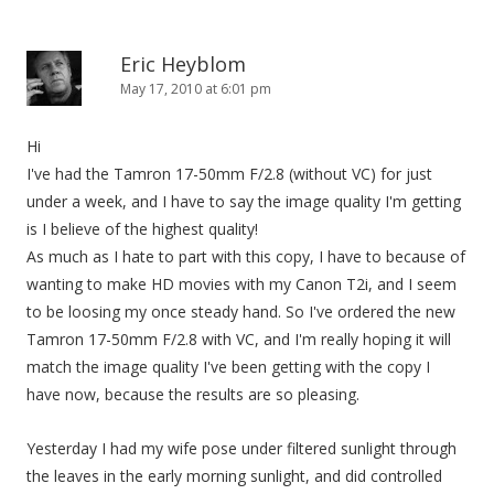
Eric Heyblom
May 17, 2010 at 6:01 pm
Hi
I've had the Tamron 17-50mm F/2.8 (without VC) for just
under a week, and I have to say the image quality I'm getting
is I believe of the highest quality!
As much as I hate to part with this copy, I have to because of
wanting to make HD movies with my Canon T2i, and I seem
to be loosing my once steady hand. So I've ordered the new
Tamron 17-50mm F/2.8 with VC, and I'm really hoping it will
match the image quality I've been getting with the copy I
have now, because the results are so pleasing.
Yesterday I had my wife pose under filtered sunlight through
the leaves in the early morning sunlight, and did controlled