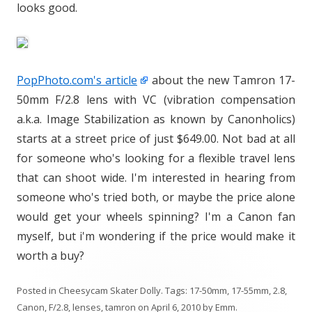
looks good.
PopPhoto.com's article
about the new Tamron 17-
50mm F/2.8 lens with VC (vibration compensation
a.k.a. Image Stabilization as known by Canonholics)
starts at a street price of just $649.00. Not bad at all
for someone who's looking for a flexible travel lens
that can shoot wide. I'm interested in hearing from
someone who's tried both, or maybe the price alone
would get your wheels spinning? I'm a Canon fan
myself, but i'm wondering if the price would make it
worth a buy?
Posted in
Cheesycam Skater Dolly
. Tags:
17-50mm
,
17-55mm
,
2.8
,
Canon
,
F/2.8
,
lenses
,
tamron
on
April 6, 2010
by
Emm
.