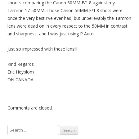
shoots comparing the Canon 50MM F/1.8 against my
Tamron 17-50MM. Those Canon 50MM F/1.8 shots were
once the very best I've ever had, but unbelievably the Tamron
lens were dead on in every respect to the 50MM in contrast
and sharpness, and I was just using P Auto.
Just so impressed with these lens!!!
Kind Regards
Eric Heyblom
ON CANADA
Comments are closed.
S
e