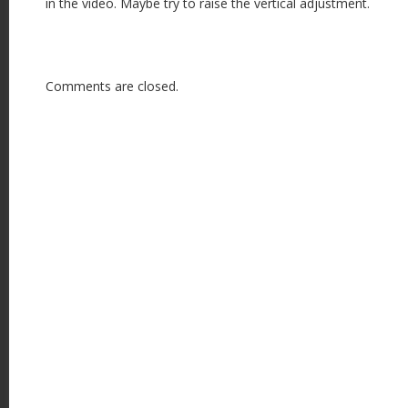
in the video. Maybe try to raise the vertical adjustment.
Comments are closed.