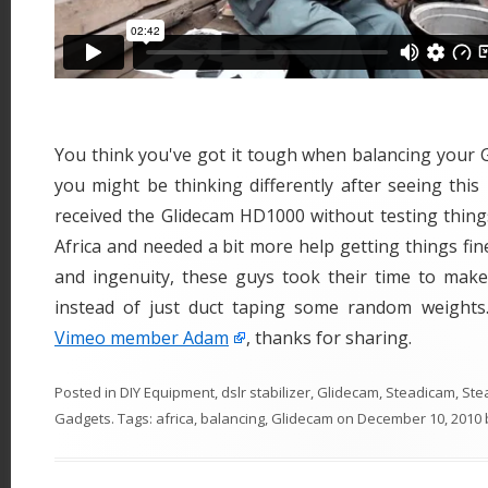
You think you've got it tough when balancing your 
you might be thinking differently after seeing this 
received the Glidecam HD1000 without testing thing
Africa and needed a bit more help getting things fin
and ingenuity, these guys took their time to ma
instead of just duct taping some random weights
Vimeo member Adam
, thanks for sharing.
Posted in
DIY Equipment
,
dslr stabilizer
,
Glidecam
,
Steadicam
,
Ste
Gadgets
. Tags:
africa
,
balancing
,
Glidecam
on
December 10, 2010