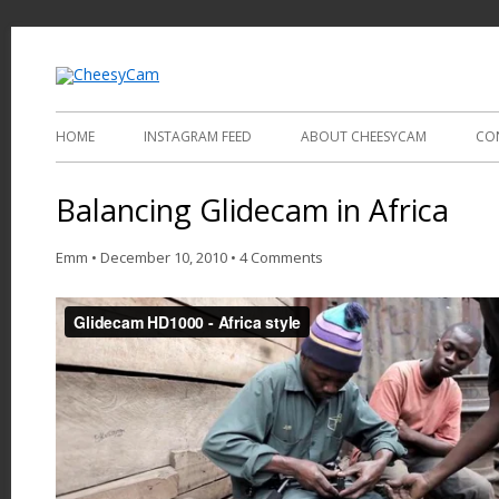
Video and Photography
CheesyCam
HOME
INSTAGRAM FEED
ABOUT CHEESYCAM
CO
Balancing Glidecam in Africa
Emm
•
December 10, 2010
•
4 Comments