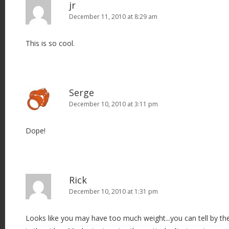
jr
December 11, 2010 at 8:29 am
This is so cool.
Serge
December 10, 2010 at 3:11 pm
Dope!
Rick
December 10, 2010 at 1:31 pm
Looks like you may have too much weight...you can tell by 