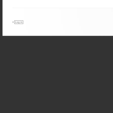
•
Log in