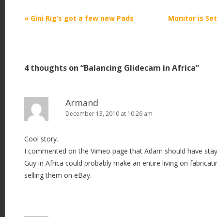
P
«
Gini Rig’s got a few new Pads
Monitor is Se
o
s
t
4 thoughts on “
Balancing Glidecam in Africa
”
n
a
v
Armand
i
December 13, 2010 at 10:26 am
g
Cool story.
a
I commented on the Vimeo page that Adam should have stayed
t
Guy in Africa could probably make an entire living on fabricat
i
selling them on eBay.
o
n