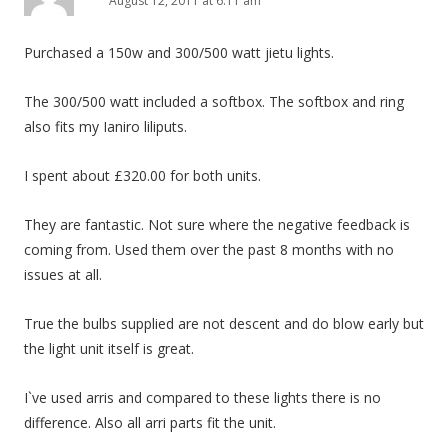
August 12, 2011 at 6:11 am
Purchased a 150w and 300/500 watt jietu lights.
The 300/500 watt included a softbox. The softbox and ring
also fits my Ianiro liliputs.
I spent about £320.00 for both units.
They are fantastic. Not sure where the negative feedback is
coming from. Used them over the past 8 months with no
issues at all.
True the bulbs supplied are not descent and do blow early but
the light unit itself is great.
I`ve used arris and compared to these lights there is no
difference. Also all arri parts fit the unit.