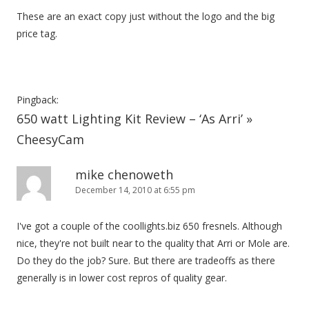
These are an exact copy just without the logo and the big
price tag.
Pingback:
650 watt Lighting Kit Review – ‘As Arri’ »
CheesyCam
mike chenoweth
December 14, 2010 at 6:55 pm
I've got a couple of the coollights.biz 650 fresnels. Although
nice, they're not built near to the quality that Arri or Mole are.
Do they do the job? Sure. But there are tradeoffs as there
generally is in lower cost repros of quality gear.