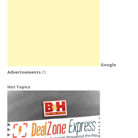
Google
Advertisements
(?)
Hot Topics