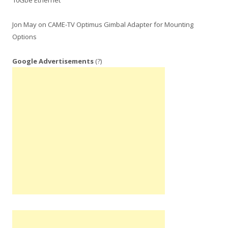
10Gbe Ethernet
Jon May
on
CAME-TV Optimus Gimbal Adapter for Mounting
Options
Google Advertisements
(?)