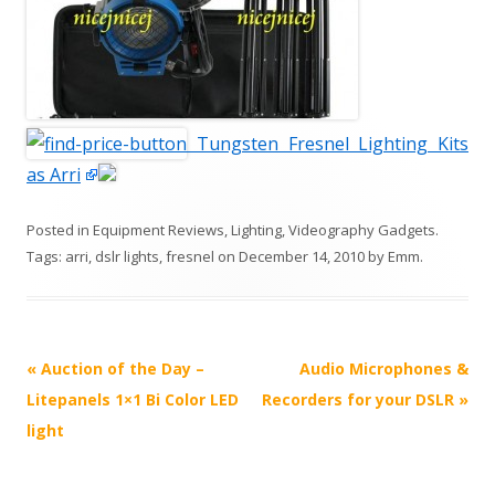
Tungsten Fresnel Lighting Kits
as Arri
Posted in
Equipment Reviews
,
Lighting
,
Videography Gadgets
.
Tags:
arri
,
dslr lights
,
fresnel
on
December 14, 2010
by
Emm
.
P
«
Auction of the Day –
Audio Microphones &
o
Litepanels 1×1 Bi Color LED
Recorders for your DSLR
»
s
light
t
n