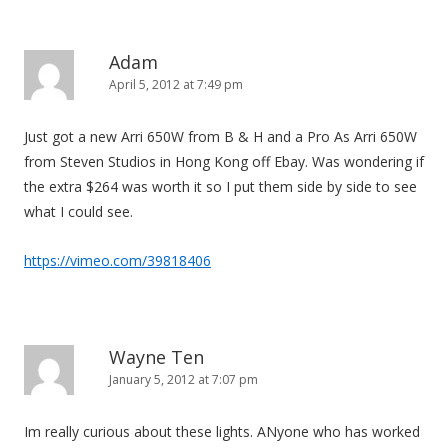
Adam
April 5, 2012 at 7:49 pm
Just got a new Arri 650W from B & H and a Pro As Arri 650W
from Steven Studios in Hong Kong off Ebay. Was wondering if
the extra $264 was worth it so I put them side by side to see
what I could see.
https://vimeo.com/39818406
Wayne Ten
January 5, 2012 at 7:07 pm
Im really curious about these lights. ANyone who has worked