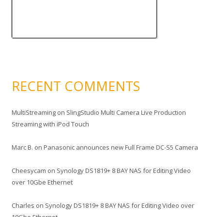
RECENT COMMENTS
MultiStreaming
on
SlingStudio Multi Camera Live Production
Streaming with iPod Touch
Marc B.
on
Panasonic announces new Full Frame DC-S5 Camera
Cheesycam
on
Synology DS1819+ 8 BAY NAS for Editing Video
over 10Gbe Ethernet
Charles
on
Synology DS1819+ 8 BAY NAS for Editing Video over