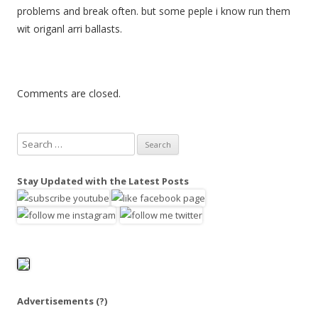
problems and break often. but some peple i know run them
wit origanl arri ballasts.
Comments are closed.
S
e
a
Stay Updated with the Latest Posts
r
c
h
f
o
r
:
Advertisements
(?)