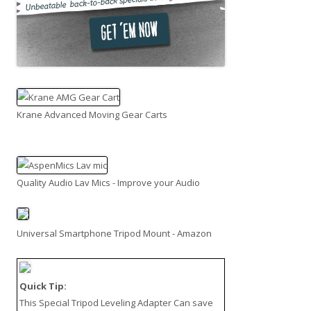
Krane Advanced Moving Gear Carts
Quality Audio Lav Mics - Improve your Audio
Universal Smartphone Tripod Mount - Amazon
Quick Tip:
This
Special Tripod Leveling Adapter
Can save