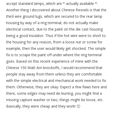
accept standard lamps, which are * actually available *.
Another thing I discovered about Chinese fresnels is that the
third wire ground lugs, which are secured to the rear lamp
housing by way of a ring terminal, do not actually make
electrical contact, due to the paint on the die cast housing
being a good insulator. Thus if the hot wire were to short to
the housing for any reason, from a loose nut or screw for
example, then the user would likely get shocked. The simple
fix is to scrape the paint off under where the ring terminal
goes. Based on this recent experience of mine with the
Chinese 150 Watt Arri knockoffs, I would recommend that
people stay away from them unless they are comfortable
with the simple electrical and mechanical work needed to fix
them. Otherwise, they are okay. Expect a few flaws here and
there, some edges may need de-burring, you might find a
missing capture washer or two, things might be loose, etc.
Basically, they were cheap and they work! 🙂