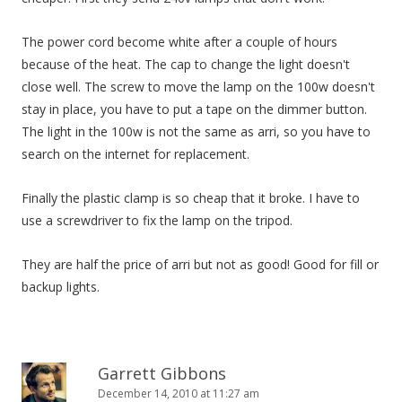
The power cord become white after a couple of hours
because of the heat. The cap to change the light doesn't
close well. The screw to move the lamp on the 100w doesn't
stay in place, you have to put a tape on the dimmer button.
The light in the 100w is not the same as arri, so you have to
search on the internet for replacement.
Finally the plastic clamp is so cheap that it broke. I have to
use a screwdriver to fix the lamp on the tripod.
They are half the price of arri but not as good! Good for fill or
backup lights.
Garrett Gibbons
December 14, 2010 at 11:27 am