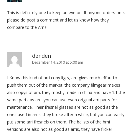
This is definitely one to keep an eye on. If anyone orders one,
please do post a comment and let us know how they
compare to the Arris!
denden
December 14, 2010 at 5:00 am
I Know this kind of arri copy ligts, arri gives much effort to
push them out of the market. the company filmgear makes
also copys of arri. they mostly made in china and have 1:1 the
same parts as arri. you can use even original arri parts for
maintenance. Their fresnel glasses are not as good as the
ones used in arris. they broke after a while, but you can easily
put some arri fresnels on them. The ballsts of the hmi
versions are also not as good as arris, they have flicker