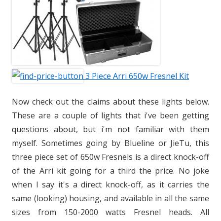
3 Piece Arri 650w Fresnel Kit
Now check out the claims about these lights below.
These are a couple of lights that i've been getting
questions about, but i'm not familiar with them
myself. Sometimes going by Blueline or JieTu, this
three piece set of 650w Fresnels is a direct knock-off
of the Arri kit going for a third the price. No joke
when I say it's a direct knock-off, as it carries the
same (looking) housing, and available in all the same
sizes from 150-2000 watts Fresnel heads. All