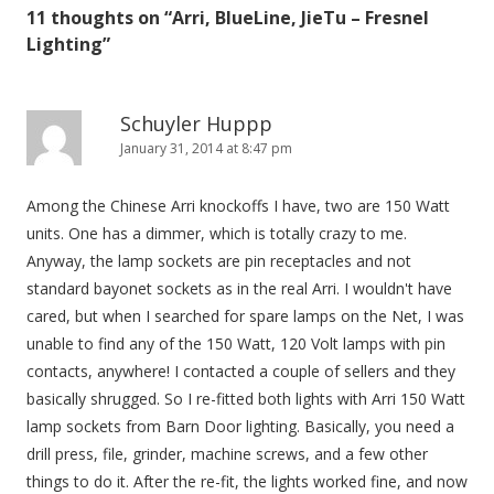
11 thoughts on “
Arri, BlueLine, JieTu – Fresnel
a
Lighting
”
v
i
g
Schuyler Huppp
January 31, 2014 at 8:47 pm
a
t
Among the Chinese Arri knockoffs I have, two are 150 Watt
i
units. One has a dimmer, which is totally crazy to me.
o
Anyway, the lamp sockets are pin receptacles and not
n
standard bayonet sockets as in the real Arri. I wouldn't have
cared, but when I searched for spare lamps on the Net, I was
unable to find any of the 150 Watt, 120 Volt lamps with pin
contacts, anywhere! I contacted a couple of sellers and they
basically shrugged. So I re-fitted both lights with Arri 150 Watt
lamp sockets from Barn Door lighting. Basically, you need a
drill press, file, grinder, machine screws, and a few other
things to do it. After the re-fit, the lights worked fine, and now