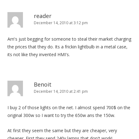
reader
December 14, 2010 at 3:12 pm
Arri's just begging for someone to steal their market charging
the prices that they do. Its a frickin lightbulb in a metal case,
its not like they invented HMI's.
Benoit
December 14, 2010 at 2:41 pm
I buy 2 of those lights on the net. I almost spend 700$ on the
original 300w so I want to try the 650w ans the 150w.
At first they seem the same but they are cheaper, very
cheaper. First they send 240v lamps that don't work!