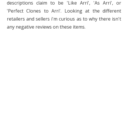
descriptions claim to be 'Like Arri', 'As Arri', or
'Perfect Clones to Arri'. Looking at the different
retailers and sellers i'm curious as to why there isn't
any negative reviews on these items.