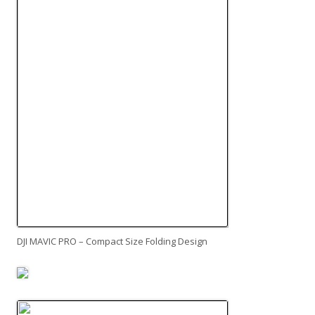
DJI MAVIC PRO – Compact Size Folding Design