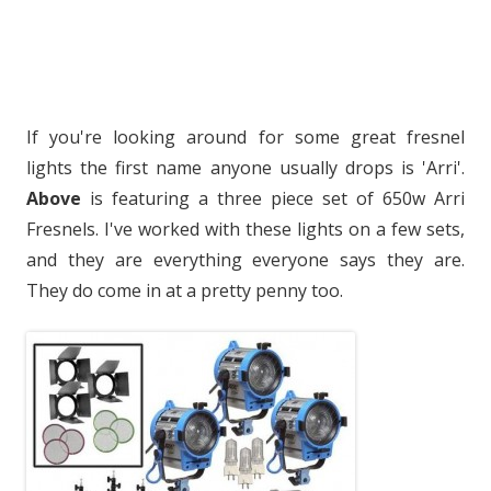
If you're looking around for some great fresnel
lights the first name anyone usually drops is 'Arri'.
Above
is featuring a three piece set of 650w Arri
Fresnels. I've worked with these lights on a few sets,
and they are everything everyone says they are.
They do come in at a pretty penny too.