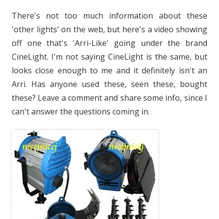
There's not too much information about these
'other lights' on the web, but here's a video showing
off one that's 'Arri-Like' going under the brand
CineLight. I'm not saying CineLight is the same, but
looks close enough to me and it definitely isn't an
Arri. Has anyone used these, seen these, bought
these? Leave a comment and share some info, since I
can't answer the questions coming in.