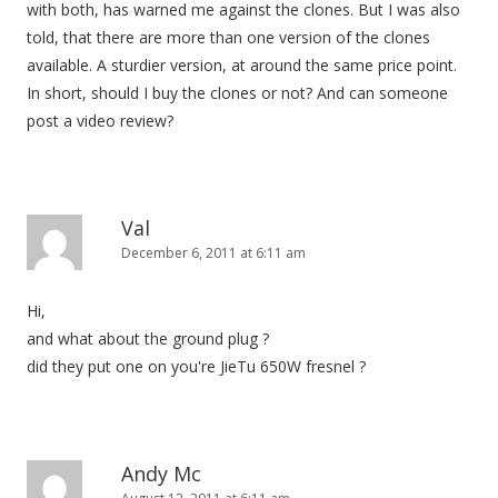
with both, has warned me against the clones. But I was also
told, that there are more than one version of the clones
available. A sturdier version, at around the same price point.
In short, should I buy the clones or not? And can someone
post a video review?
Val
December 6, 2011 at 6:11 am
Hi,
and what about the ground plug ?
did they put one on you're JieTu 650W fresnel ?
Andy Mc