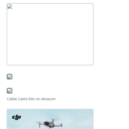
Cable Cams Kits on Amazon