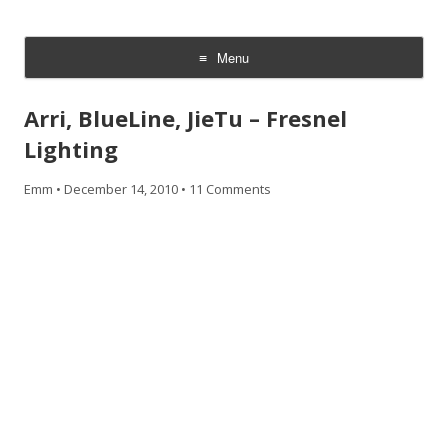
CheesyCam
Video and Photography
Menu
Skip
to
Arri, BlueLine, JieTu – Fresnel
content
Lighting
Emm
•
December 14, 2010
•
11 Comments