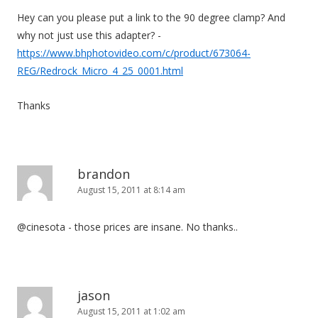
Hey can you please put a link to the 90 degree clamp? And
why not just use this adapter? -
https://www.bhphotovideo.com/c/product/673064-
REG/Redrock_Micro_4_25_0001.html
Thanks
brandon
August 15, 2011 at 8:14 am
@cinesota - those prices are insane. No thanks..
jason
August 15, 2011 at 1:02 am