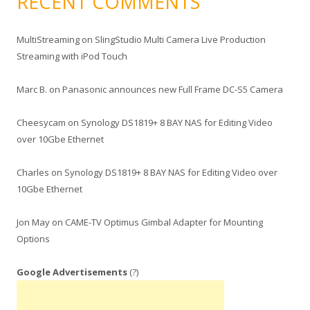
RECENT COMMENTS
MultiStreaming
on
SlingStudio Multi Camera Live Production
Streaming with iPod Touch
Marc B.
on
Panasonic announces new Full Frame DC-S5 Camera
Cheesycam
on
Synology DS1819+ 8 BAY NAS for Editing Video
over 10Gbe Ethernet
Charles
on
Synology DS1819+ 8 BAY NAS for Editing Video over
10Gbe Ethernet
Jon May
on
CAME-TV Optimus Gimbal Adapter for Mounting
Options
Google Advertisements
(?)