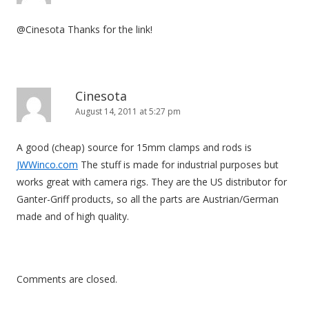
@Cinesota Thanks for the link!
Cinesota
August 14, 2011 at 5:27 pm
A good (cheap) source for 15mm clamps and rods is
JWWinco.com
The stuff is made for industrial purposes but
works great with camera rigs. They are the US distributor for
Ganter-Griff products, so all the parts are Austrian/German
made and of high quality.
Comments are closed.