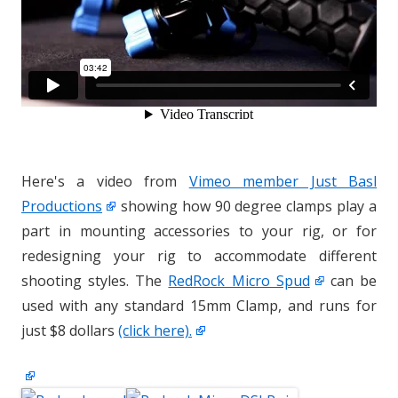
Here's a video from
Vimeo member Just Basl
Productions
showing how 90 degree clamps play a
part in mounting accessories to your rig, or for
redesigning your rig to accommodate different
shooting styles. The
RedRock Micro Spud
can be
used with any standard 15mm Clamp, and runs for
just $8 dollars
(click here).