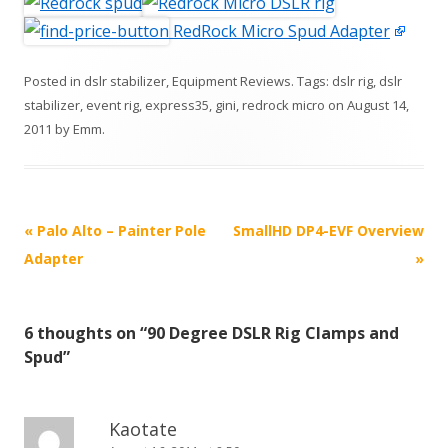
RedRock Micro Spud Adapter
Posted in
dslr stabilizer
,
Equipment Reviews
. Tags:
dslr rig
,
dslr
stabilizer
,
event rig
,
express35
,
gini
,
redrock micro
on
August 14,
2011
by
Emm
.
P
«
Palo Alto – Painter Pole
SmallHD DP4-EVF Overview
o
Adapter
»
s
t
6 thoughts on “
90 Degree DSLR Rig Clamps and
n
Spud
”
a
v
i
Kaotate