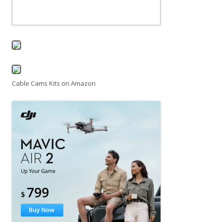
Cable Cams Kits on Amazon