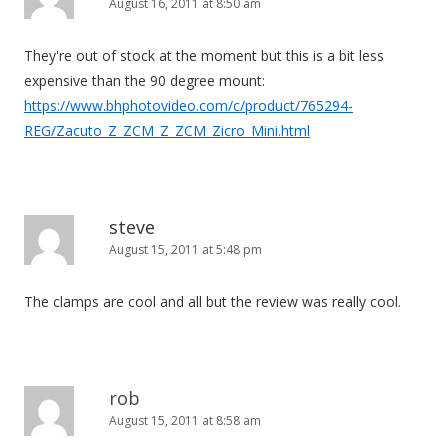
August 16, 2011 at 8:50 am
g
a
They're out of stock at the moment but this is a bit less
t
expensive than the 90 degree mount:
i
https://www.bhphotovideo.com/c/product/765294-
o
REG/Zacuto_Z_ZCM_Z_ZCM_Zicro_Mini.html
n
steve
August 15, 2011 at 5:48 pm
The clamps are cool and all but the review was really cool.
rob
August 15, 2011 at 8:58 am