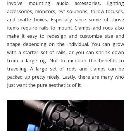
involve mounting audio accessories, lighting
accessories, monitors, evf solutions, follow focuses,
and matte boxes. Especially since some of those
items require rails to mount. Clamps and rods also
make it easy to redesign and customize size and
shape depending on the individual. You can grow
with a starter set of rails, or you can shrink down
from a large rig. Not to mention the benefits to
traveling. A large set of rods and clamps can be
packed up pretty nicely. Lastly, there are many who
just want the pure aesthetics of it.