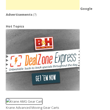
Google
Advertisements
(?)
Hot Topics
Krane Advanced Moving Gear Carts