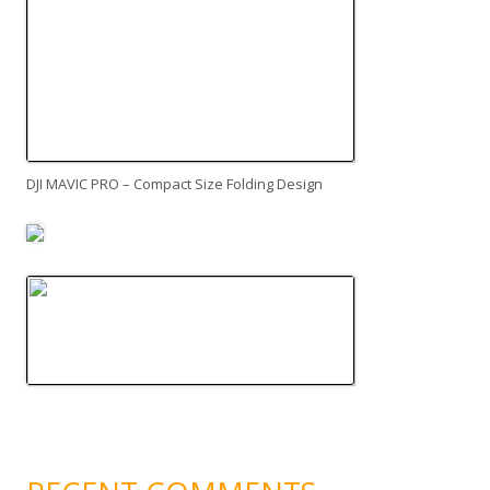
DJI MAVIC PRO – Compact Size Folding Design