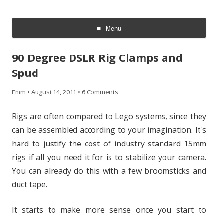
CheesyCam
Video and Photography
Menu
Skip
to
90 Degree DSLR Rig Clamps and
content
Spud
Emm
•
August 14, 2011
•
6 Comments
Rigs are often compared to Lego systems, since they
can be assembled according to your imagination. It's
hard to justify the cost of industry standard 15mm
rigs if all you need it for is to stabilize your camera.
You can already do this with a few broomsticks and
duct tape.
It starts to make more sense once you start to