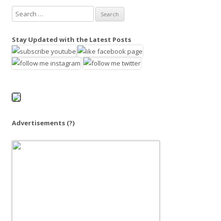
S
e
a
Stay Updated with the Latest Posts
r
c
h
f
o
r
:
Advertisements
(?)