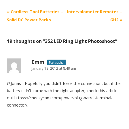
P
«
Cordless Tool Batteries –
Intervalometer Remotes –
o
Solid DC Power Packs
GH2
»
s
t
19 thoughts on “
352 LED Ring Light Photoshoot
”
n
a
v
Emm
Post author
i
January 18, 2012 at 8:49 am
g
@Jonas - Hopefully you didn't force the connection, but if the
a
battery didn't come with the right adapter, check this article
t
out httpss://cheesycam.com/power-plug-barrel-terminal-
i
connector/.
o
n