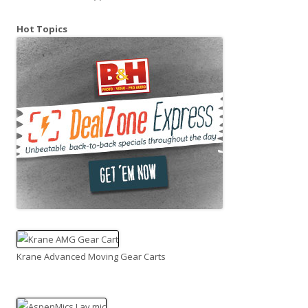
Hot Topics
Krane Advanced Moving Gear Carts