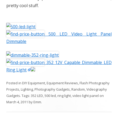
pretty cool stuff.
500 LED Video Light Panel
Dimmable
352 12V Capable Dimmable LED
Ring Light
Posted in
DIY Equipment
,
Equipment Reviews
,
Flash Photography
Projects
,
Lighting
,
Photography Gadgets
,
Random
,
Videography
Gadgets
. Tags:
352 LED
,
500 led
,
ring light
,
video light panel
on
March 4, 2011
by
Emm
.