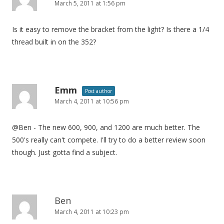
March 5, 2011 at 1:56 pm
Is it easy to remove the bracket from the light? Is there a 1/4
thread built in on the 352?
Emm
Post author
March 4, 2011 at 10:56 pm
@Ben - The new 600, 900, and 1200 are much better. The
500's really can't compete. I'll try to do a better review soon
though. Just gotta find a subject.
Ben
March 4, 2011 at 10:23 pm