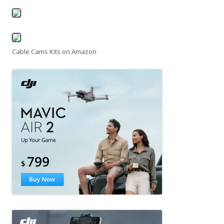
Cable Cams Kits on Amazon