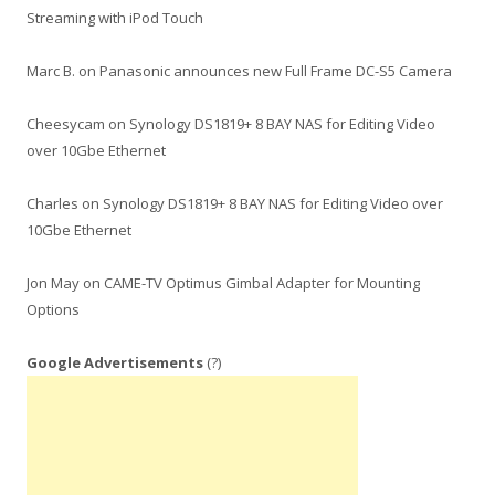
Streaming with iPod Touch
Marc B.
on
Panasonic announces new Full Frame DC-S5 Camera
Cheesycam
on
Synology DS1819+ 8 BAY NAS for Editing Video
over 10Gbe Ethernet
Charles
on
Synology DS1819+ 8 BAY NAS for Editing Video over
10Gbe Ethernet
Jon May
on
CAME-TV Optimus Gimbal Adapter for Mounting
Options
Google Advertisements
(?)