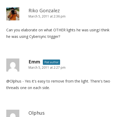
Riko Gonzalez
March 5, 2011 at 2:36 pm
Can you elaborate on what OTHER lights he was using;I think
he was using Cybersync trigger?
Emm
Post author
March 5, 2011 at 2:27 pm
@Olphus - Yes it's easy to remove from the light. There's two
threads one on each side.
Olphus