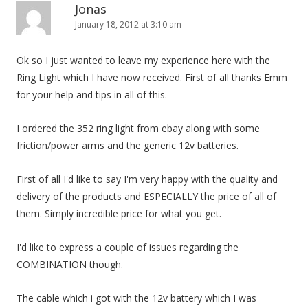
Jonas
January 18, 2012 at 3:10 am
Ok so I just wanted to leave my experience here with the
Ring Light which I have now received. First of all thanks Emm
for your help and tips in all of this.
I ordered the 352 ring light from ebay along with some
friction/power arms and the generic 12v batteries.
First of all I'd like to say I'm very happy with the quality and
delivery of the products and ESPECIALLY the price of all of
them. Simply incredible price for what you get.
I'd like to express a couple of issues regarding the
COMBINATION though.
The cable which i got with the 12v battery which I was