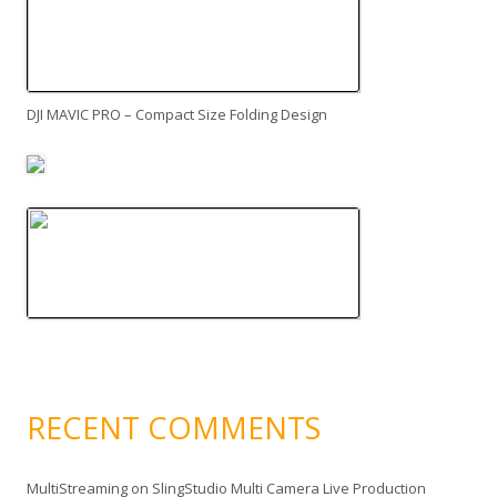
DJI MAVIC PRO – Compact Size Folding Design
RECENT COMMENTS
MultiStreaming
on
SlingStudio Multi Camera Live Production