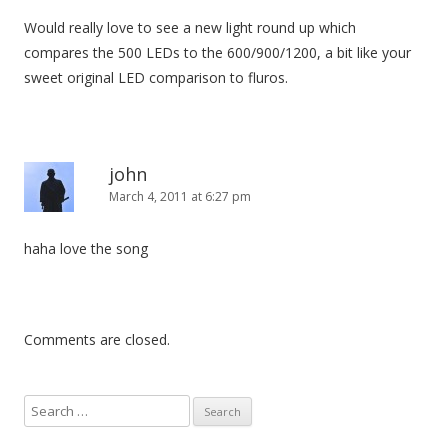
Would really love to see a new light round up which
compares the 500 LEDs to the 600/900/1200, a bit like your
sweet original LED comparison to fluros.
john
March 4, 2011 at 6:27 pm
haha love the song
Comments are closed.
S
e