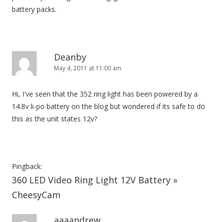
battery packs.
Deanby
May 4, 2011 at 11:00 am
Hi, I've seen that the 352 ring light has been powered by a
14.8v li-po battery on the blog but wondered if its safe to do
this as the unit states 12v?
Pingback:
360 LED Video Ring Light 12V Battery »
CheesyCam
aaaandrew