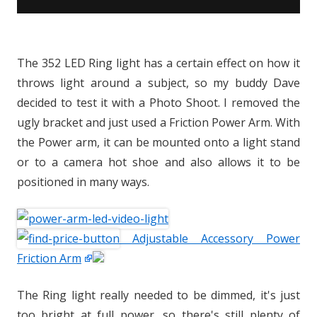
The 352 LED Ring light has a certain effect on how it
throws light around a subject, so my buddy Dave
decided to test it with a Photo Shoot. I removed the
ugly bracket and just used a Friction Power Arm. With
the Power arm, it can be mounted onto a light stand
or to a camera hot shoe and also allows it to be
positioned in many ways.
Adjustable Accessory Power
Friction Arm
The Ring light really needed to be dimmed, it's just
too bright at full power, so there's still plenty of