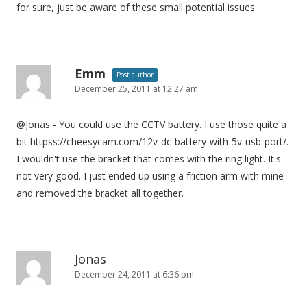
for sure, just be aware of these small potential issues
Emm
Post author
December 25, 2011 at 12:27 am
@Jonas - You could use the CCTV battery. I use those quite a
bit httpss://cheesycam.com/12v-dc-battery-with-5v-usb-port/.
I wouldn't use the bracket that comes with the ring light. It's
not very good. I just ended up using a friction arm with mine
and removed the bracket all together.
Jonas
December 24, 2011 at 6:36 pm