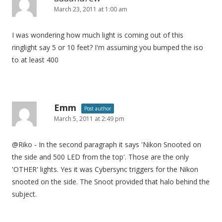
March 23, 2011 at 1:00 am
I was wondering how much light is coming out of this
ringlight say 5 or 10 feet? I'm assuming you bumped the iso
to at least 400
Emm
Post author
March 5, 2011 at 2:49 pm
@Riko - In the second paragraph it says 'Nikon Snooted on
the side and 500 LED from the top'. Those are the only
'OTHER' lights. Yes it was Cybersync triggers for the Nikon
snooted on the side. The Snoot provided that halo behind the
subject.