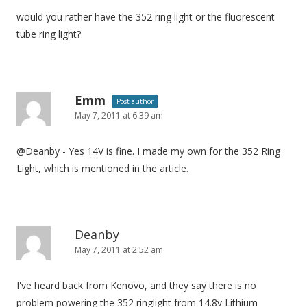
would you rather have the 352 ring light or the fluorescent
tube ring light?
Emm
Post author
May 7, 2011 at 6:39 am
@Deanby - Yes 14V is fine. I made my own for the 352 Ring
Light, which is mentioned in the article.
Deanby
May 7, 2011 at 2:52 am
I've heard back from Kenovo, and they say there is no
problem powering the 352 ringlight from 14.8v Lithium