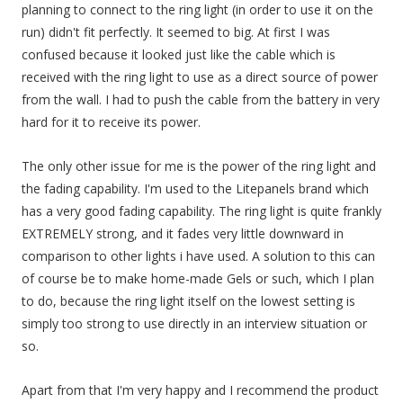
planning to connect to the ring light (in order to use it on the
run) didn't fit perfectly. It seemed to big. At first I was
confused because it looked just like the cable which is
received with the ring light to use as a direct source of power
from the wall. I had to push the cable from the battery in very
hard for it to receive its power.
The only other issue for me is the power of the ring light and
the fading capability. I'm used to the Litepanels brand which
has a very good fading capability. The ring light is quite frankly
EXTREMELY strong, and it fades very little downward in
comparison to other lights i have used. A solution to this can
of course be to make home-made Gels or such, which I plan
to do, because the ring light itself on the lowest setting is
simply too strong to use directly in an interview situation or
so.
Apart from that I'm very happy and I recommend the product