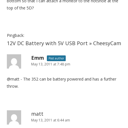
bottom so that I can attach a monitor to the hotshoe at the
top of the 5D?
Pingback:
12V DC Battery with 5V USB Port » CheesyCam
Emm
Post author
May 13, 2011 at 7:48 pm
@matt - The 352 can be battery powered and has a further
throw.
matt
May 13, 2011 at 6:44 am