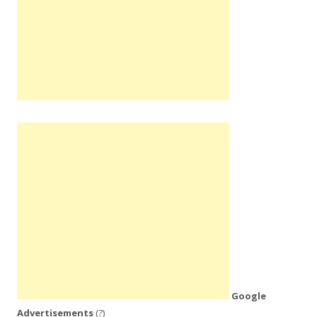
Google
Advertisements
(?)