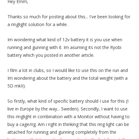
Hey Emm,
Thanks so much for posting about this... I've been looking for
a ringlight solution for a while.
Im wondering what kind of 12v battery it is you use when
running and gunning with it. Im asuming its not the Ryobi
battery which you posted in another article.
I film a lot in clubs, so I would like to use this on the run and
Im wondering about the battery and the total weight (with a
5D mkII).
So firstly, what kind of specific battery should I use for this (I
live in Europe by the way... Sweden). Secondly, I want to use
this ringlight in combination with a Monitor without having to
buy a cage/rig. Am i right in thinking that this ring light can be
attached for running and gunning completely from the