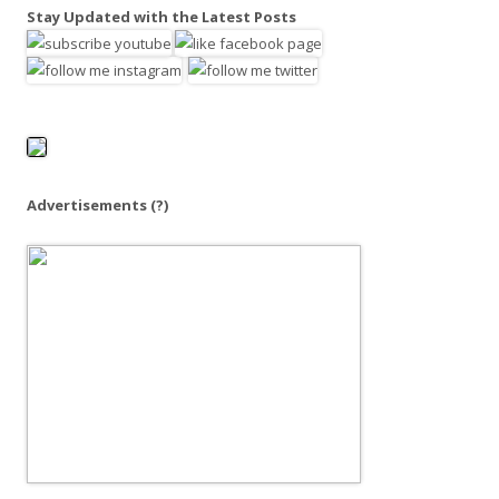
a
Stay Updated with the Latest Posts
r
c
h
f
o
r
:
Advertisements
(?)