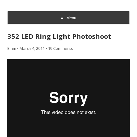
CheesyCam
Video and Photography
Menu
Skip
to
352 LED Ring Light Photoshoot
content
Emm
•
March 4, 2011
•
19 Comments