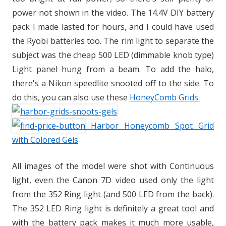
power not shown in the video. The 14.4V DIY battery
pack I made lasted for hours, and I could have used
the Ryobi batteries too. The rim light to separate the
subject was the cheap 500 LED (dimmable knob type)
Light panel hung from a beam. To add the halo,
there's a Nikon speedlite snooted off to the side. To
do this, you can also use these
HoneyComb Grids.
Harbor Honeycomb Spot Grid
with Colored Gels
All images of the model were shot with Continuous
light, even the Canon 7D video used only the light
from the 352 Ring light (and 500 LED from the back).
The 352 LED Ring light is definitely a great tool and
with the battery pack makes it much more usable,