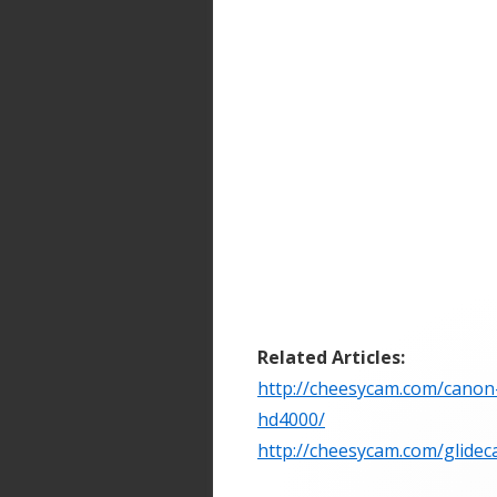
Related Articles:
http://cheesycam.com/canon-6
hd4000/
http://cheesycam.com/glide