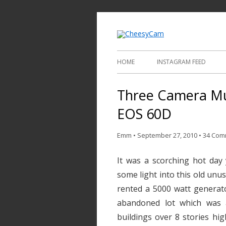
Video and Phot
Cheesy
HOME
INSTAGRAM FEED
Three Camera Mu
EOS 60D
Emm
•
September 27, 2010
•
34 Com
It was a scorching hot day 
some light into this old unus
rented a 5000 watt generato
abandoned lot which was 
buildings over 8 stories hi