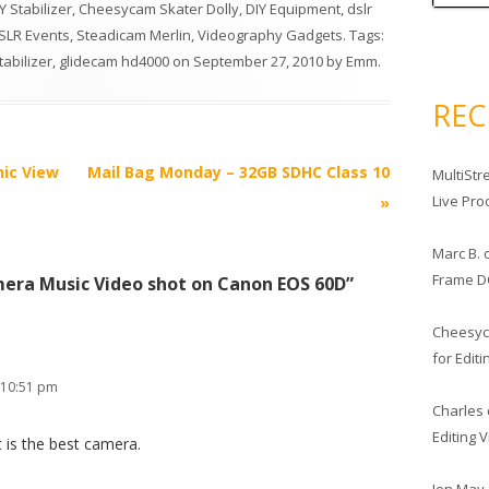
 Stabilizer
,
Cheesycam Skater Dolly
,
DIY Equipment
,
dslr
LR Events
,
Steadicam Merlin
,
Videography Gadgets
. Tags:
tabilizer
,
glidecam hd4000
on
September 27, 2010
by
Emm
.
RE
nic View
Mail Bag Monday – 32GB SDHC Class 10
MultiStr
Live Pro
»
Marc B.
Frame D
era Music Video shot on Canon EOS 60D
”
Cheesy
for Edit
 10:51 pm
Charles
Editing 
it is the best camera.
Jon May