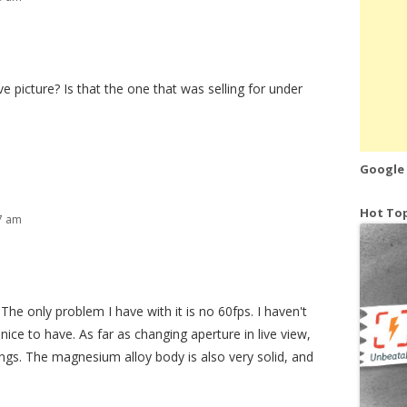
e picture? Is that the one that was selling for under
Google
Hot Top
27 am
 The only problem I have with it is no 60fps. I haven't
e nice to have. As far as changing aperture in live view,
ings. The magnesium alloy body is also very solid, and