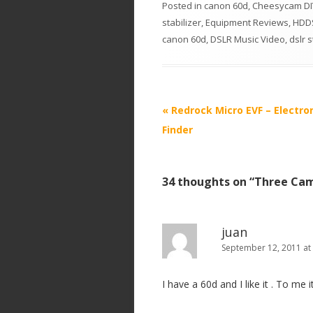
Posted in
canon 60d
,
Cheesycam DIY
stabilizer
,
Equipment Reviews
,
HDDS
canon 60d
,
DSLR Music Video
,
dslr s
P
«
Redrock Micro EVF – Electro
o
Finder
s
t
34 thoughts on “
Three Cam
n
a
v
juan
i
September 12, 2011 at
g
I have a 60d and I like it . To me 
a
t