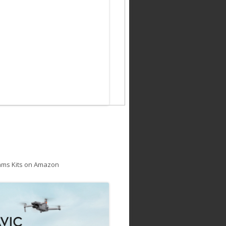
ams Kits on Amazon