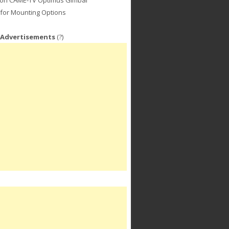
for Mounting Options
 Advertisements
(?)