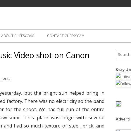
Skip
ography
Cam
to
content
ABOUT CHEESYCAM
CONTACT CHEESYCAM
sic Video shot on Canon
S
e
a
Stay Up
r
ments
c
h
yesterday, but the bright sun helped bring in
f
ed factory. There was no electricity so the band
o
r for the shoot. We had full run of the entire
r
:
awesome. This place was huge with several
Advert
gh and had so much texture of steel, brick, and