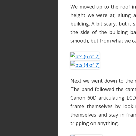
We moved up to the roof in 
height we were at, slung 
building. A bit scary, but it
the side of the building b
smooth, but from what we ca
Next we went down to the o
The band followed the camer
Canon 60D articulating LCD
frame themselves by looki
themselves and stay in fram
tripping on anything.