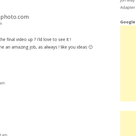
Adapter 
T-photo.com
Google
pm
he final video up ? i'ld love to see it !
one an amazing job, as always ! like you ideas 🙂
 am
29 am