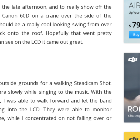
the late afternoon, and to really show off the
a Canon 60D on a crane over the side of the
 should be a really cool looking swing from over
ack onto the roof. Hopefully that went pretty
n see on the LCD it came out great.
utside grounds for a walking Steadicam Shot.
a slowly while singing to the music. With the
, I was able to walk forward and let the band
ng into the LCD. They were able to monitor
e, while I concentrated on not falling over or