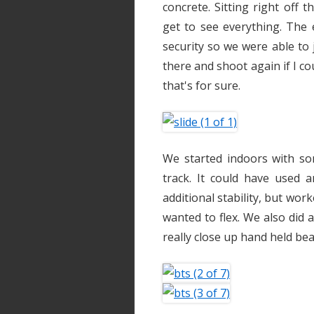
concrete. Sitting right off t
get to see everything. The e
security so we were able to j
there and shoot again if I co
that's for sure.
We started indoors with s
track. It could have used
additional stability, but wor
wanted to flex. We also did 
really close up hand held be