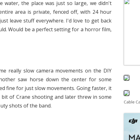
he water, the place was just so large, we didn't
ntire area is private, fenced off, with 24 hour
ust leave stuff everywhere. I'd love to get back
uld. Would be a perfect setting for a horror film,
ome really slow camera movements on the DIY
 another saw horse down the center for some
ked fine for just slow movements. Going faster, it
a bit of Crane shooting and later threw in some
Cable C
auty shots of the band.