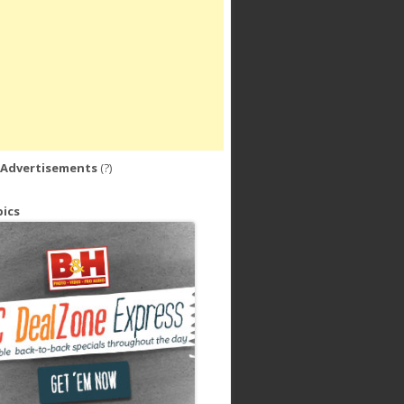
 Advertisements
(?)
ics