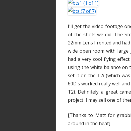
I'll get the video footage 
of the shots we did. The St
22mm Lens I rented and had a
wide open room with large 
had a very cool flying effect
using the white balance on 
set it on the T2i (which wa
60D's worked really well and
T2i. Definitely a great cam
project, I may sell one of t
[Thanks to Matt for grabb
around in the heat]