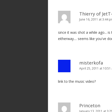
i
o
Thierry of Jet
n
June 16, 2011 at 3:44 
since it was shot a while ago... is t
eitherway.... seems like you've d
misterkofa
April 25, 2011 at 10:51
link to the music video?
Princeton
January 13, 2011 at 3: