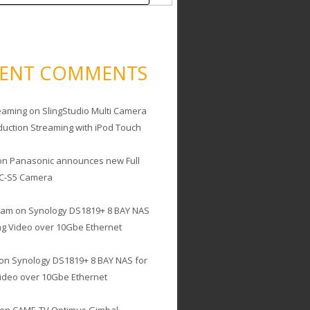
CENT COMMENTS
eaming
on
SlingStudio Multi Camera
duction Streaming with iPod Touch
on
Panasonic announces new Full
C-S5 Camera
cam
on
Synology DS1819+ 8 BAY NAS
ing Video over 10Gbe Ethernet
on
Synology DS1819+ 8 BAY NAS for
Video over 10Gbe Ethernet
on
CAME-TV Optimus Gimbal