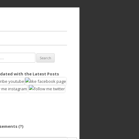
dated with the Latest Posts
isements
(?)