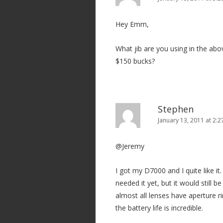
Hey Emm,
What jib are you using in the abov
$150 bucks?
Stephen
January 13, 2011 at 2:
@Jeremy
I got my D7000 and I quite like it.
needed it yet, but it would still b
almost all lenses have aperture r
the battery life is incredible.