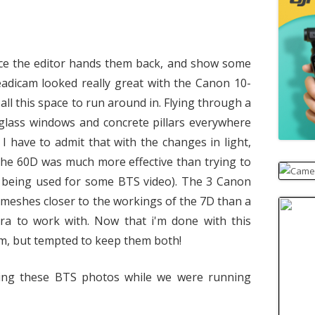
once the editor hands them back, and show some
eadicam looked really great with the Canon 10-
ll this space to run around in. Flying through a
glass windows and concrete pillars everywhere
. I have to admit that with the changes in light,
the 60D was much more effective than trying to
s being used for some BTS video). The 3 Canon
 meshes closer to the workings of the 7D than a
era to work with. Now that i'm done with this
hem, but tempted to keep them both!
ing these BTS photos while we were running