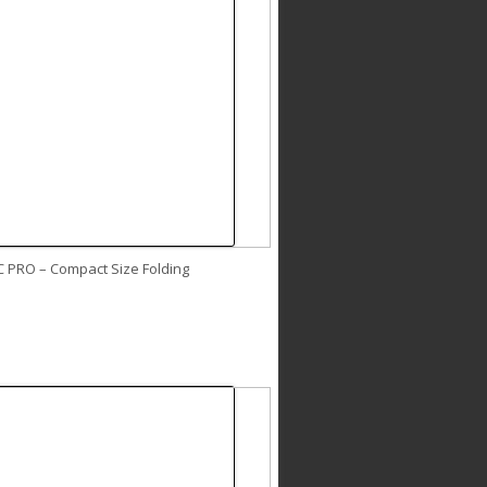
C PRO – Compact Size Folding