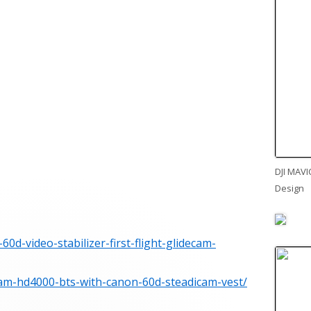
DJI MAVI
Design
0d-video-stabilizer-first-flight-glidecam-
cam-hd4000-bts-with-canon-60d-steadicam-vest/