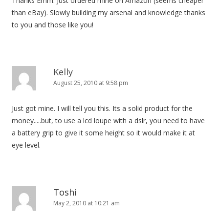
Thanks Emm. Just ordered mine on Amazon (seems cheaper
a
than eBay). Slowly building my arsenal and knowledge thanks
t
to you and those like you!
i
o
n
Kelly
August 25, 2010 at 9:58 pm
Just got mine. I will tell you this. Its a solid product for the
money.....but, to use a lcd loupe with a dslr, you need to have
a battery grip to give it some height so it would make it at
eye level.
Toshi
May 2, 2010 at 10:21 am