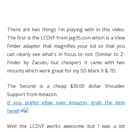
There are two things i'm playing with in this video.
The first is the LCDVF from jag35.com which is a View
Finder adapter that magnifies your lcd so that you
can clearly see what's in focus or not. (Similar to Z-
Finder by Zacuto, but cheaper). It came with two
mounts which work great for my 5D Mark II & 7D.
The Second is a cheap $30.00 dollar Shoulder
Support from Amazon.
If you prefer eBay over Amazon, grab the item
here!!
Well the LCDVF works awesome but I was a bit