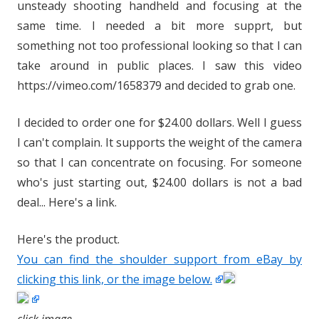
unsteady shooting handheld and focusing at the
same time. I needed a bit more supprt, but
something not too professional looking so that I can
take around in public places. I saw this video
https://vimeo.com/1658379 and decided to grab one.
I decided to order one for $24.00 dollars. Well I guess
I can't complain. It supports the weight of the camera
so that I can concentrate on focusing. For someone
who's just starting out, $24.00 dollars is not a bad
deal... Here's a link.
Here's the product.
You can find the shoulder support from eBay by
clicking this link, or the image below.