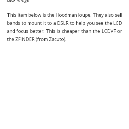
click image
This item below is the Hoodman loupe. They also sell
bands to mount it to a DSLR to help you see the LCD
and focus better. This is cheaper than the LCDVF or
the ZFINDER (from Zacuto).