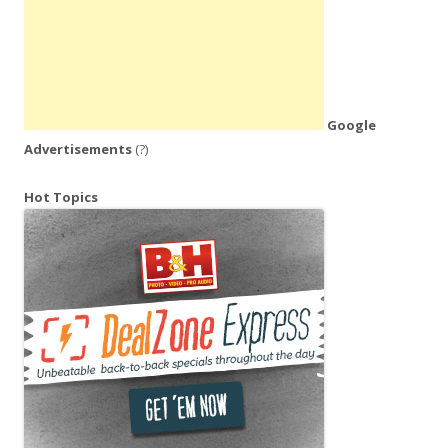
Google
Advertisements
(?)
Hot Topics