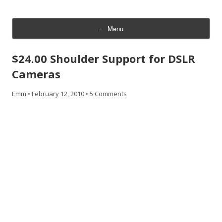
CheesyCam
Video and Photography
Menu
Skip
to
$24.00 Shoulder Support for DSLR
content
Cameras
Emm
•
February 12, 2010
•
5 Comments