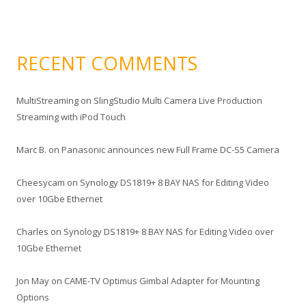
RECENT COMMENTS
MultiStreaming
on
SlingStudio Multi Camera Live Production
Streaming with iPod Touch
Marc B.
on
Panasonic announces new Full Frame DC-S5 Camera
Cheesycam
on
Synology DS1819+ 8 BAY NAS for Editing Video
over 10Gbe Ethernet
Charles
on
Synology DS1819+ 8 BAY NAS for Editing Video over
10Gbe Ethernet
Jon May
on
CAME-TV Optimus Gimbal Adapter for Mounting
Options