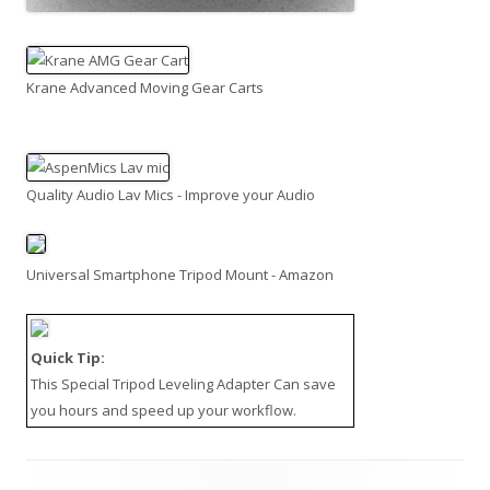
Krane Advanced Moving Gear Carts
Quality Audio Lav Mics - Improve your Audio
Universal Smartphone Tripod Mount - Amazon
Quick Tip:
This
Special Tripod Leveling Adapter
Can save
you hours and speed up your workflow.