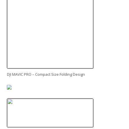
DJI MAVIC PRO – Compact Size Folding Design