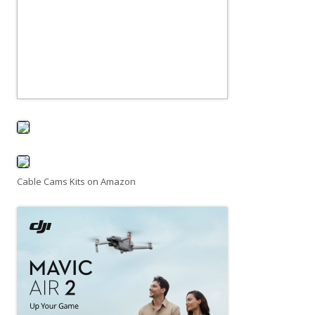
Cable Cams Kits on Amazon