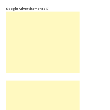
Google Advertisements
(?)