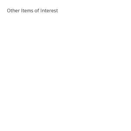
Other Items of Interest