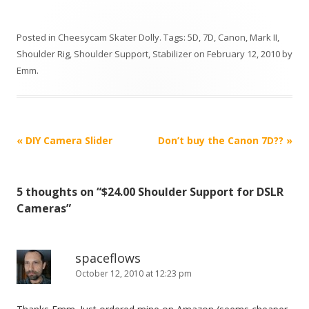
Posted in
Cheesycam Skater Dolly
. Tags:
5D
,
7D
,
Canon
,
Mark II
,
Shoulder Rig
,
Shoulder Support
,
Stabilizer
on
February 12, 2010
by
Emm
.
P
«
DIY Camera Slider
Don’t buy the Canon 7D??
»
o
s
5 thoughts on “
$24.00 Shoulder Support for DSLR
t
Cameras
”
n
a
v
spaceflows
October 12, 2010 at 12:23 pm
i
g