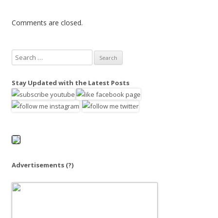
Comments are closed.
S
e
a
Stay Updated with the Latest Posts
r
c
h
f
o
r
:
Advertisements
(?)