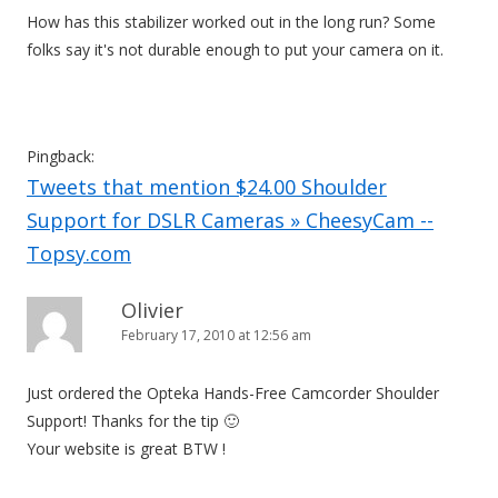
How has this stabilizer worked out in the long run? Some
folks say it's not durable enough to put your camera on it.
Pingback:
Tweets that mention $24.00 Shoulder
Support for DSLR Cameras » CheesyCam --
Topsy.com
Olivier
February 17, 2010 at 12:56 am
Just ordered the Opteka Hands-Free Camcorder Shoulder
Support! Thanks for the tip 🙂
Your website is great BTW !